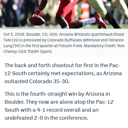
Bet365 Promo Code
DraftKings Promo Code
Hard Rock Bet Promo Code
Oct 5, 2019; Boulder, CO, USA; Arizona Wildcats quarterback Khalil
Tate (14) is pressured by Colorado Buffaloes defensive end Terrance
FanDuel Promo Code
Lang (54) in the first quarter at Folsom Field. Mandatory Credit: Ron
Chenoy-USA TODAY Sports
Caesars Sportsbook Colorado App
The back and forth shootout for first in the Pac-
» Caesars Sportsbook Promo
12 South certainly met expectations, as Arizona
BetMGM Sign Up Bonus
outlasted Colorado 35-30.
Fanatics Sportsbook Colorado App
This is the fourth-straight win by Arizona in
Boulder. They now are alone atop the Pac-12
BetRivers Sportsbook Colorado App
South with a 4-1 record overall and an
Denver Broncos Odds
undefeated 2-0 in the conference.
DFS Apps