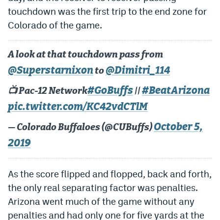
touchdown was the first trip to the end zone for
Colorado of the game.
A look at that touchdown pass from
@Superstarnixon
@Dimitri_114
to
#GoBuffs
#BeatArizona
📺 Pac-12 Network
||
pic.twitter.com/KC42vdCTlM
October 5,
— Colorado Buffaloes (@CUBuffs)
2019
As the score flipped and flopped, back and forth,
the only real separating factor was penalties.
Arizona went much of the game without any
penalties and had only one for five yards at the