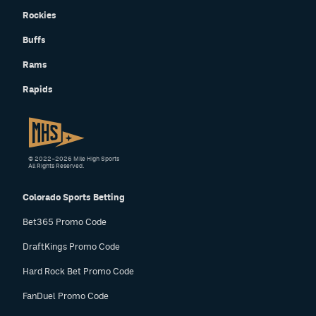
Rockies
Buffs
Rams
Rapids
© 2022–2026 Mile High Sports
All Rights Reserved.
Colorado Sports Betting
Bet365 Promo Code
DraftKings Promo Code
Hard Rock Bet Promo Code
FanDuel Promo Code