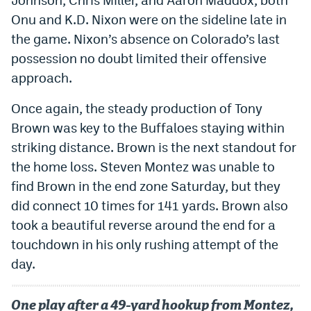
Instagram
Onu and K.D. Nixon were on the sideline late in
the game. Nixon’s absence on Colorado’s last
YouTube
possession no doubt limited their offensive
TikTok
approach.
Bluesky
Once again, the steady production of Tony
Brown was key to the Buffaloes staying within
DenverStiffs.com
striking distance. Brown is the next standout for
the home loss. Steven Montez was unable to
HockeyMountainHigh.com
find Brown in the end zone Saturday, but they
ColoradoPreps.com
did connect 10 times for 141 yards. Brown also
took a beautiful reverse around the end for a
MileHighLife.com
touchdown in his only rushing attempt of the
day.
Contact
Employment
One play after a 49-yard hookup from Montez,