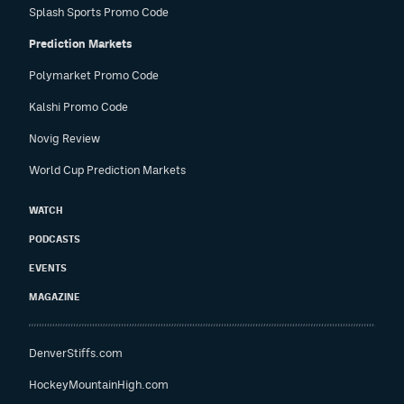
Splash Sports Promo Code
Prediction Markets
Polymarket Promo Code
Kalshi Promo Code
Novig Review
World Cup Prediction Markets
WATCH
PODCASTS
EVENTS
MAGAZINE
DenverStiffs.com
HockeyMountainHigh.com