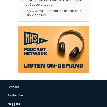
Strike 2: Broncos take a different look
at Cooper situation
Day 6 Camp: Broncos D dominates in
Day 2 of pads
Broncos
Avalanche
Nuggets