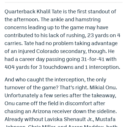
World Cup Prediction Markets
Quarterback Khalil Tate is the first standout of
the afternoon. The ankle and hamstring
Watch
concerns leading up to the game may have
contributed to his lack of rushing, 23 yards on 4
Podcasts
carries. Tate had no problem taking advantage
Events
of an injured Colorado secondary, though. He
Magazine
had a career day passing going 31-for-41 with
404 yards for 3 touchdowns and 1 interception.
Mile High Sports
Podcasts
And who caught the interception, the only
turnover of the game? That’s right. Mikial Onu.
MHS
iOS app
Unfortunately a few series after the takeaway,
MHS
Android app
Onu came off the field in discomfort after
chasing an Arizona receiver down the sideline.
Facebook
Already without Laviska Shenault Jr., Mustafa
Twitter
Johnson, Chris Miller, and Aaron Maddox, both