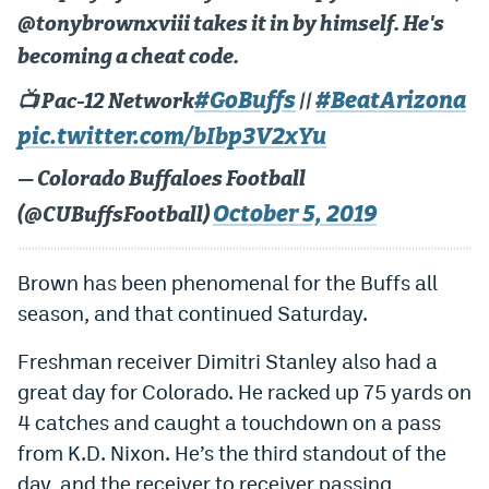
@tonybrownxviii takes it in by himself. He's
EEO Policy
becoming a cheat code.
Contest Rules
#GoBuffs
#BeatArizona
📺 Pac-12 Network
||
Privacy Policy
pic.twitter.com/bIbp3V2xYu
— Colorado Buffaloes Football
October 5, 2019
(@CUBuffsFootball)
Brown has been phenomenal for the Buffs all
season, and that continued Saturday.
Freshman receiver Dimitri Stanley also had a
great day for Colorado. He racked up 75 yards on
4 catches and caught a touchdown on a pass
from K.D. Nixon. He’s the third standout of the
day, and the receiver to receiver passing