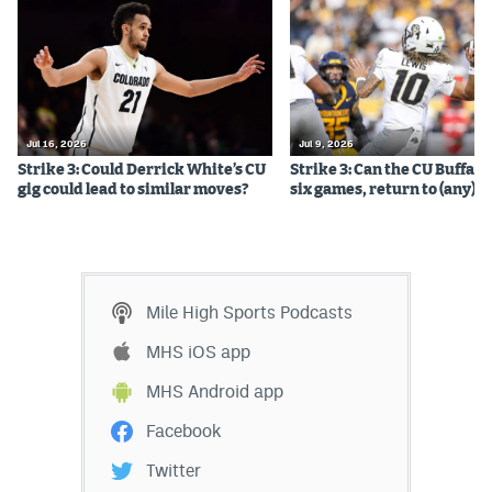
Jul 16, 2026
Jul 9, 2026
Strike 3: Could Derrick White’s CU
Strike 3: Can the CU Buffalo
gig could lead to similar moves?
six games, return to (any) b
Mile High Sports Podcasts
MHS iOS app
MHS Android app
Facebook
Twitter