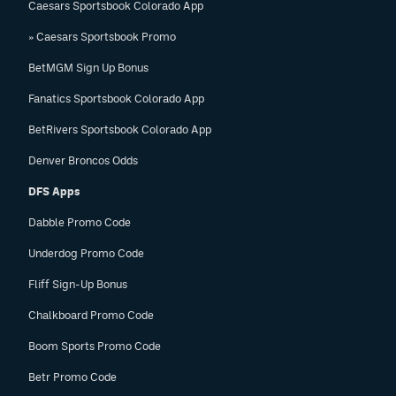
Caesars Sportsbook Colorado App
» Caesars Sportsbook Promo
BetMGM Sign Up Bonus
Fanatics Sportsbook Colorado App
BetRivers Sportsbook Colorado App
Denver Broncos Odds
DFS Apps
Dabble Promo Code
Underdog Promo Code
Fliff Sign-Up Bonus
Chalkboard Promo Code
Boom Sports Promo Code
Betr Promo Code