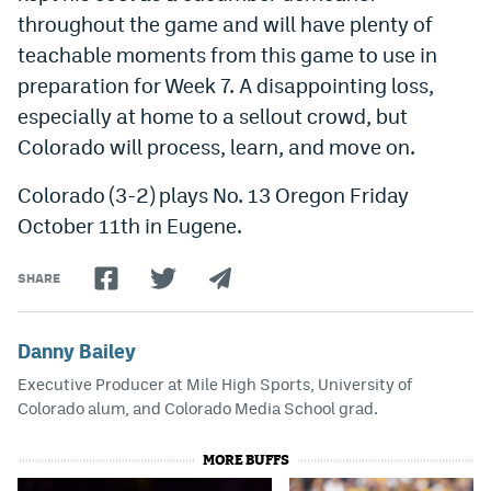
throughout the game and will have plenty of
teachable moments from this game to use in
preparation for Week 7. A disappointing loss,
especially at home to a sellout crowd, but
Colorado will process, learn, and move on.
Colorado (3-2) plays No. 13 Oregon Friday
October 11th in Eugene.
SHARE
Danny Bailey
Executive Producer at Mile High Sports, University of
Colorado alum, and Colorado Media School grad.
MORE BUFFS