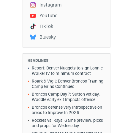
Instagram
YouTube
TikTok
Bluesky
HEADLINES
Report: Denver Nuggets to sign Lonnie
Walker IV to minimum contract
Roark & Vigil: Denver Broncos Training
Camp Grind Continues
Broncos Camp Day 7: Sutton vet day,
Waddle early exit impacts offense
Broncos defense very introspective on
areas to improve in 2026
Rockies vs. Rays: Game preview, picks
and props for Wednesday