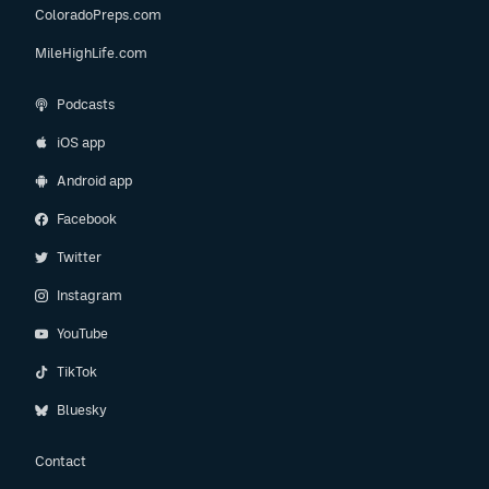
ColoradoPreps.com
MileHighLife.com
Podcasts
iOS app
Android app
Facebook
Twitter
Instagram
YouTube
TikTok
Bluesky
Contact