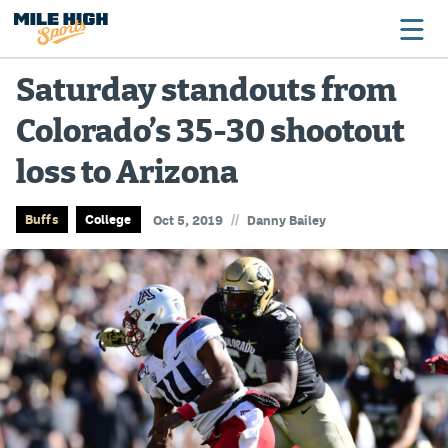
Saturday standouts from
Colorado’s 35-30 shootout
Broncos
loss to Arizona
Avalanche
Nuggets
//
Buffs
College
Oct 5, 2019
Danny Bailey
Rockies
Buffs
Rams
Rapids
Colorado Sports Betting