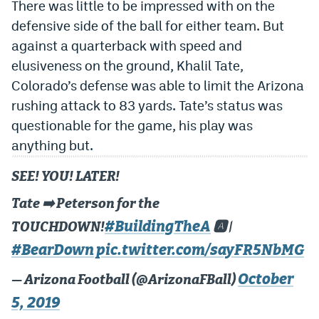
There was little to be impressed with on the
Dabble Promo Code
defensive side of the ball for either team. But
against a quarterback with speed and
Underdog Promo Code
elusiveness on the ground, Khalil Tate,
Fliff Sign-Up Bonus
Colorado’s defense was able to limit the Arizona
rushing attack to 83 yards. Tate’s status was
Chalkboard Promo Code
questionable for the game, his play was
Boom Sports Promo Code
anything but.
Betr Promo Code
SEE! YOU! LATER!
Splash Sports Promo Code
Tate ➡️ Peterson for the
Prediction Markets
#BuildingTheA
TOUCHDOWN!
🅰️ |
Polymarket Promo Code
#BearDown
pic.twitter.com/sayFR5NbMG
Kalshi Promo Code
October
— Arizona Football (@ArizonaFBall)
5, 2019
Novig Review