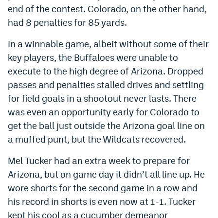
end of the contest. Colorado, on the other hand,
had 8 penalties for 85 yards.
In a winnable game, albeit without some of their
key players, the Buffaloes were unable to
execute to the high degree of Arizona. Dropped
passes and penalties stalled drives and settling
for field goals in a shootout never lasts. There
was even an opportunity early for Colorado to
get the ball just outside the Arizona goal line on
a muffed punt, but the Wildcats recovered.
Mel Tucker had an extra week to prepare for
Arizona, but on game day it didn’t all line up. He
wore shorts for the second game in a row and
his record in shorts is even now at 1-1. Tucker
kept his cool as a cucumber demeanor