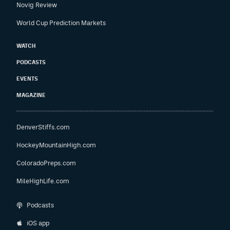
Novig Review
World Cup Prediction Markets
WATCH
PODCASTS
EVENTS
MAGAZINE
DenverStiffs.com
HockeyMountainHigh.com
ColoradoPreps.com
MileHighLife.com
Podcasts
iOS app