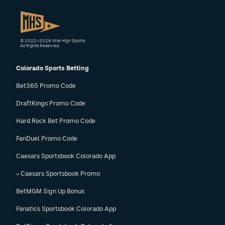
© 2022–2026 Mile High Sports
All Rights Reserved.
Colorado Sports Betting
Bet365 Promo Code
DraftKings Promo Code
Hard Rock Bet Promo Code
FanDuel Promo Code
Caesars Sportsbook Colorado App
» Caesars Sportsbook Promo
BetMGM Sign Up Bonus
Fanatics Sportsbook Colorado App