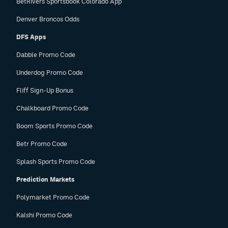
BetRivers Sportsbook Colorado App
Denver Broncos Odds
DFS Apps
Dabble Promo Code
Underdog Promo Code
Fliff Sign-Up Bonus
Chalkboard Promo Code
Boom Sports Promo Code
Betr Promo Code
Splash Sports Promo Code
Prediction Markets
Polymarket Promo Code
Kalshi Promo Code