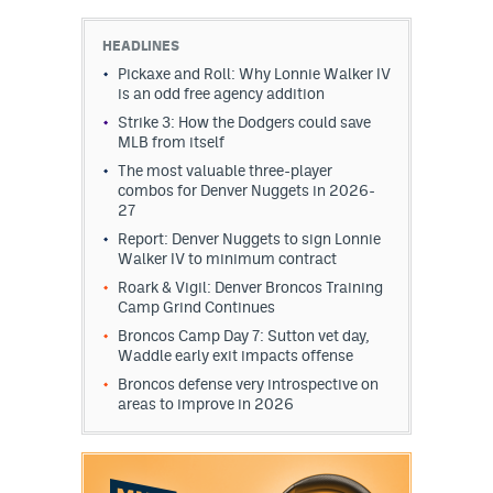
HEADLINES
Pickaxe and Roll: Why Lonnie Walker IV
is an odd free agency addition
Strike 3: How the Dodgers could save
MLB from itself
The most valuable three-player
combos for Denver Nuggets in 2026-
27
Report: Denver Nuggets to sign Lonnie
Walker IV to minimum contract
Roark & Vigil: Denver Broncos Training
Camp Grind Continues
Broncos Camp Day 7: Sutton vet day,
Waddle early exit impacts offense
Broncos defense very introspective on
areas to improve in 2026