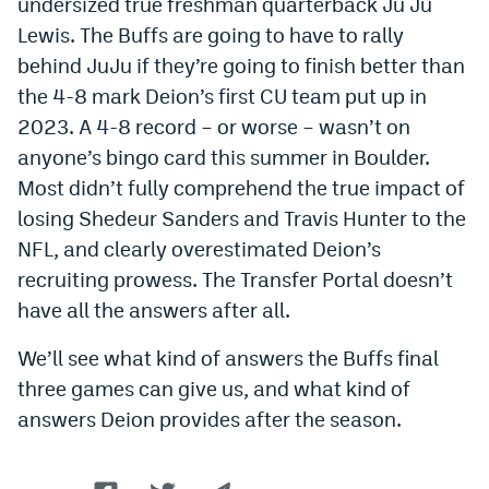
undersized true freshman quarterback Ju Ju
Lewis. The Buffs are going to have to rally
behind JuJu if they’re going to finish better than
the 4-8 mark Deion’s first CU team put up in
2023. A 4-8 record – or worse – wasn’t on
anyone’s bingo card this summer in Boulder.
Most didn’t fully comprehend the true impact of
losing Shedeur Sanders and Travis Hunter to the
NFL, and clearly overestimated Deion’s
recruiting prowess. The Transfer Portal doesn’t
have all the answers after all.
We’ll see what kind of answers the Buffs final
three games can give us, and what kind of
answers Deion provides after the season.