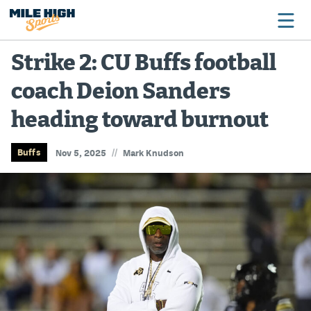
Strike 2: CU Buffs football
coach Deion Sanders
Broncos
heading toward burnout
Avalanche
Nuggets
//
Buffs
Nov 5, 2025
Mark Knudson
Rockies
Buffs
Rams
Rapids
Colorado Sports Betting