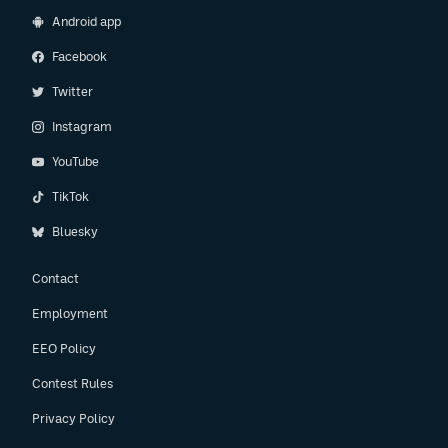
Android app
Facebook
Twitter
Instagram
YouTube
TikTok
Bluesky
Contact
Employment
EEO Policy
Contest Rules
Privacy Policy