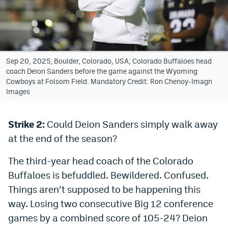
Bet365 Promo Code
DraftKings Promo Code
Hard Rock Bet Promo Code
Sep 20, 2025; Boulder, Colorado, USA; Colorado Buffaloes head
coach Deion Sanders before the game against the Wyoming
FanDuel Promo Code
Cowboys at Folsom Field. Mandatory Credit: Ron Chenoy-Imagn
Images
Caesars Sportsbook Colorado App
» Caesars Sportsbook Promo
Strike 2:
Could Deion Sanders simply walk away
at the end of the season?
BetMGM Sign Up Bonus
The third-year head coach of the Colorado
Fanatics Sportsbook Colorado App
Buffaloes is befuddled. Bewildered. Confused.
BetRivers Sportsbook Colorado App
Things aren’t supposed to be happening this
Denver Broncos Odds
way. Losing two consecutive Big 12 conference
games by a combined score of 105-24? Deion
DFS Apps