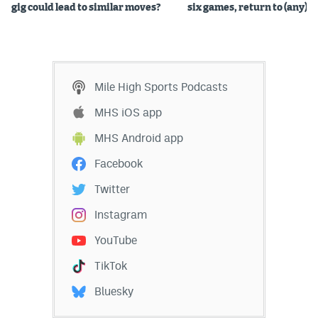
gig could lead to similar moves?
six games, return to (any) b
Mile High Sports Podcasts
MHS iOS app
MHS Android app
Facebook
Twitter
Instagram
YouTube
TikTok
Bluesky