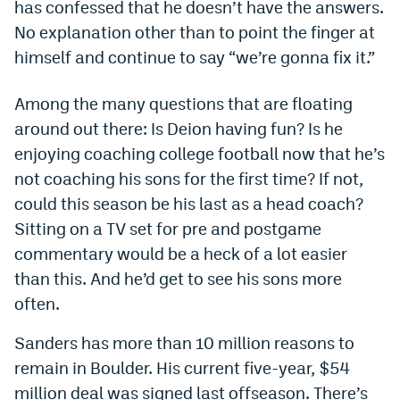
has confessed that he doesn’t have the answers.
Dabble Promo Code
No explanation other than to point the finger at
himself and continue to say “we’re gonna fix it.”
Underdog Promo Code
Fliff Sign-Up Bonus
Among the many questions that are floating
around out there: Is Deion having fun? Is he
Chalkboard Promo Code
enjoying coaching college football now that he’s
Boom Sports Promo Code
not coaching his sons for the first time? If not,
could this season be his last as a head coach?
Betr Promo Code
Sitting on a TV set for pre and postgame
Splash Sports Promo Code
commentary would be a heck of a lot easier
Prediction Markets
than this. And he’d get to see his sons more
often.
Polymarket Promo Code
Sanders has more than 10 million reasons to
Kalshi Promo Code
remain in Boulder. His current five-year, $54
Novig Review
million deal was signed last offseason. There’s