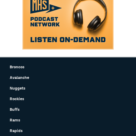
Broncos
Avalanche
Nuggets
Rockies
Buffs
Rams
Rapids