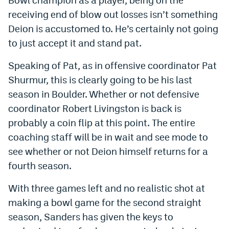
receiving end of blow out losses isn’t something
EEO Policy
Deion is accustomed to. He’s certainly not going
Contest Rules
to just accept it and stand pat.
Privacy Policy
Speaking of Pat, as in offensive coordinator Pat
Shurmur, this is clearly going to be his last
season in Boulder. Whether or not defensive
coordinator Robert Livingston is back is
probably a coin flip at this point. The entire
coaching staff will be in wait and see mode to
see whether or not Deion himself returns for a
fourth season.
With three games left and no realistic shot at
making a bowl game for the second straight
season, Sanders has given the keys to