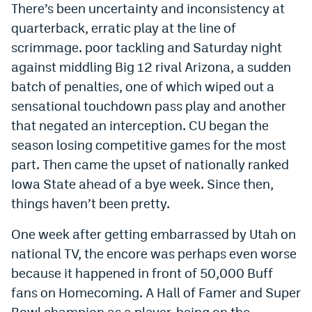
There’s been uncertainty and inconsistency at
Instagram
quarterback, erratic play at the line of
YouTube
scrimmage. poor tackling and Saturday night
against middling Big 12 rival Arizona, a sudden
TikTok
batch of penalties, one of which wiped out a
Bluesky
sensational touchdown pass play and another
that negated an interception. CU began the
season losing competitive games for the most
DenverStiffs.com
part. Then came the upset of nationally ranked
HockeyMountainHigh.com
Iowa State ahead of a bye week. Since then,
ColoradoPreps.com
things haven’t been pretty.
MileHighLife.com
One week after getting embarrassed by Utah on
national TV, the encore was perhaps even worse
because it happened in front of 50,000 Buff
Contact
fans on Homecoming. A Hall of Famer and Super
Employment
Bowl champion as a player, being on the