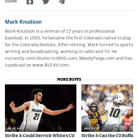
SHARE
Mark Knudson
Mark Knudson is a veteran of 12 years in professional
baseball. In 1993, he became the first Colorado native to play
for the Colorado Rockies. After retiring, Mark turned to sports
writing and broadcasting, working in radio and TV. He
currently contributes to MHS.com, WoodyPaige.com and has
a podcast on www.BLEAV.com.
MORE BUFFS
Jul 16, 2026
Jul 9, 2026
Strike 3: Could Derrick White’s CU
Strike 3: Can the CU Buffalo