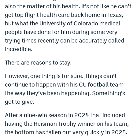
also the matter of his health. It’s not like he can’t
World Cup Prediction Markets
get top flight health care back home in Texas,
but what the University of Colorado medical
Watch
people have done for him during some very
Podcasts
trying times recently can be accurately called
incredible.
Events
There are reasons to stay.
Magazine
However, one thing is for sure. Things can’t
Mile High Sports
Podcasts
continue to happen with his CU football team
the way they’ve been happening. Something’s
MHS
iOS app
got to give.
MHS
Android app
After a nine-win season in 2024 that included
Facebook
having the Heisman Trophy winner on his team,
the bottom has fallen out very quickly in 2025.
Twitter