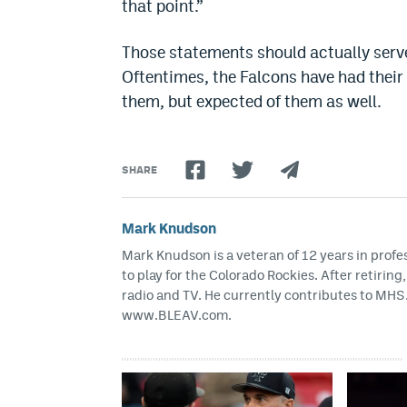
that point.”
Those statements should actually serve
Oftentimes, the Falcons have had their 
them, but expected of them as well.
SHARE
Mark Knudson
Mark Knudson is a veteran of 12 years in profe
to play for the Colorado Rockies. After retirin
radio and TV. He currently contributes to M
www.BLEAV.com.