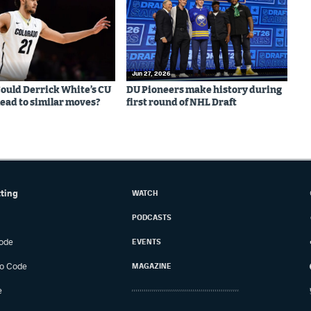
Jun 27, 2026
 Could Derrick White’s CU
DU Pioneers make history during
lead to similar moves?
first round of NHL Draft
tting
WATCH
PODCASTS
ode
EVENTS
o Code
MAGAZINE
e