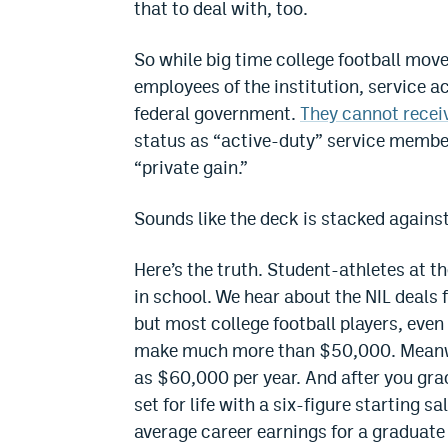
that to deal with, too.
So while big time college football move
employees of the institution, service 
federal government.
They cannot recei
status as “active-duty” service members
“private gain.”
Sounds like the deck is stacked against 
Here’s the truth. Student-athletes at th
in school. We hear about the NIL deals 
but most college football players, even
make much more than $50,000. Meanwh
as $60,000 per year. And after you gr
set for life with a six-figure starting sa
average career earnings for a graduate