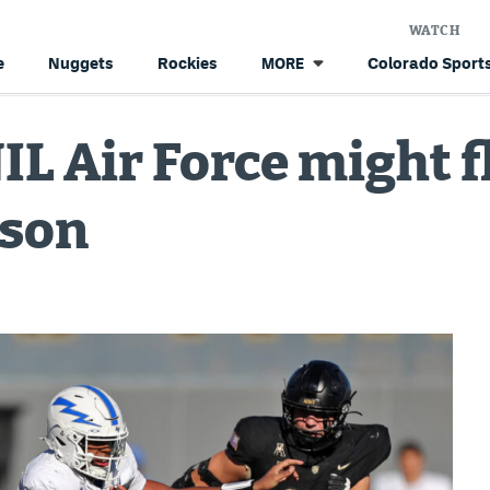
WATCH
e
Nuggets
Rockies
Colorado Sports
MORE
IL Air Force might f
ason