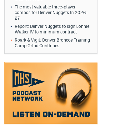
The most valuable three-player
combos for Denver Nuggets in 2026-
27
Report: Denver Nuggets to sign Lonnie
Walker IV to minimum contract
Roark & Vigil: Denver Broncos Training
Camp Grind Continues