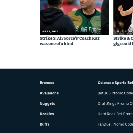
Jul 23, 2026
Jul 16, 2026
Strike 3: Air Force’s ‘Coach Kaz’
Strike 3:
was one of a kind
gig could 
Broncos
Colorado Sports Be
Avalanche
Bet365 Promo Code
Nuggets
DraftKings Promo C
Rockies
Hard Rock Bet Prom
Buffs
FanDuel Promo Cod