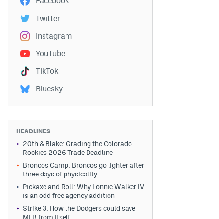
Facebook
Twitter
Instagram
YouTube
TikTok
Bluesky
HEADLINES
20th & Blake: Grading the Colorado
Rockies 2026 Trade Deadline
Broncos Camp: Broncos go lighter after
three days of physicality
Pickaxe and Roll: Why Lonnie Walker IV
is an odd free agency addition
Strike 3: How the Dodgers could save
MLB from itself