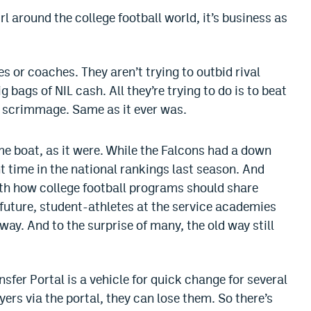
l around the college football world, it’s business as
 or coaches. They aren’t trying to outbid rival
g bags of NIL cash. All they’re trying to do is to beat
of scrimmage. Same as it ever was.
me boat, as it were. While the Falcons had a down
 time in the national rankings last season. And
ith how college football programs should share
 future, student-athletes at the service academies
ay. And to the surprise of many, the old way still
sfer Portal is a vehicle for quick change for several
rs via the portal, they can lose them. So there’s