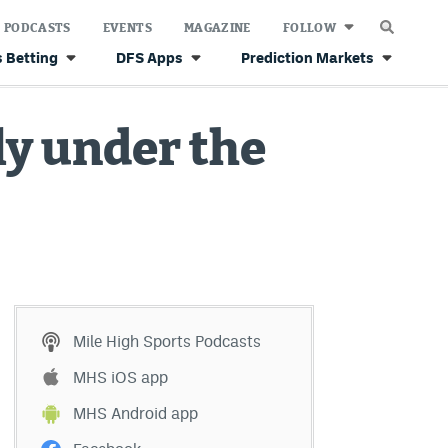
PODCASTS
EVENTS
MAGAZINE
FOLLOW
 Betting
DFS Apps
Prediction Markets
ly under the
Mile High Sports Podcasts
MHS iOS app
MHS Android app