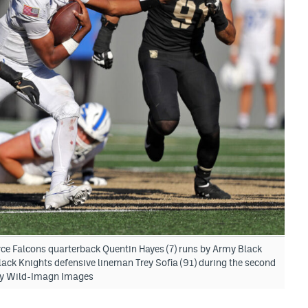
rce Falcons quarterback Quentin Hayes (7) runs by Army Black
ack Knights defensive lineman Trey Sofia (91) during the second
nny Wild-Imagn Images