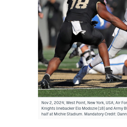
Nov 2, 2024; West Point, New York, USA; Air Fo
Knights linebacker Elo Modozie (18) and Army Bl
half at Michie Stadium. Mandatory Credit: Da