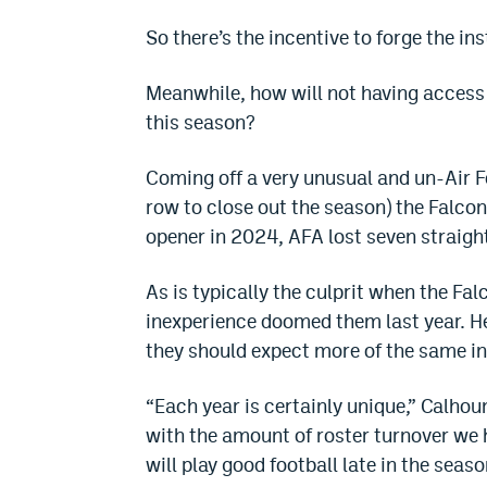
So there’s the incentive to forge the ins
Meanwhile, how will not having access 
this season?
Coming off a very unusual and un-Air Fo
row to close out the season) the Falcon
opener in 2024, AFA lost seven straigh
As is typically the culprit when the Fa
inexperience doomed them last year. H
they should expect more of the same in
“Each year is certainly unique,” Calho
with the amount of roster turnover we h
will play good football late in the seas