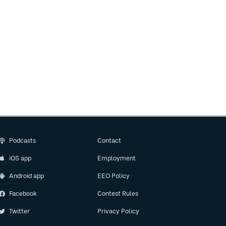
Podcasts
Contact
iOS app
Employment
Android app
EEO Policy
Facebook
Contest Rules
Twitter
Privacy Policy