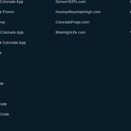
 Colorado App
DenverStiffs.com
ok Promo
HockeyMountainHigh.com
nus
ColoradoPreps.com
 Colorado App
MileHighLife.com
ok Colorado App
s
de
Code
 Code