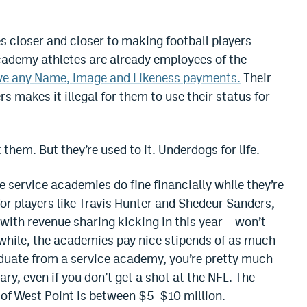
s closer and closer to making football players
academy athletes are already employees of the
ve any Name, Image and Likeness payments.
Their
 makes it illegal for them to use their status for
them. But they’re used to it. Underdogs for life.
e service academies do fine financially while they’re
for players like Travis Hunter and Shedeur Sanders,
 with revenue sharing kicking in this year – won’t
ile, the academies pay nice stipends of as much
aduate from a service academy, you’re pretty much
lary, even if you don’t get a shot at the NFL. The
 of West Point is between $5-$10 million.