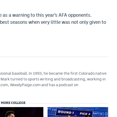
 as a warning to this year’s AFA opponents.
best seasons when very little was not only given to
ssional baseball. In 1993, he became the first Colorado native
g, Mark turned to sports writing and broadcasting, working in
HS.com, WoodyPaige.com and has a podcast on
MORE COLLEGE