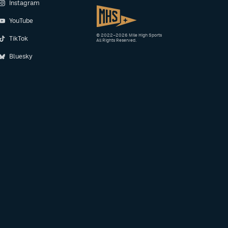
Instagram
YouTube
© 2022–2026 Mile High Sports
TikTok
All Rights Reserved.
Bluesky