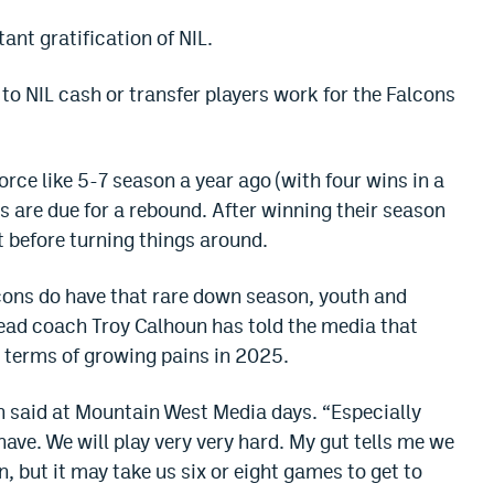
tant gratification of NIL.
to NIL cash or transfer players work for the Falcons
rce like 5-7 season a year ago (with four wins in a
s are due for a rebound. After winning their season
t before turning things around.
lcons do have that rare down season, youth and
ead coach Troy Calhoun has told the media that
 terms of growing pains in 2025.
un said at Mountain West Media days. “Especially
ave. We will play very very hard. My gut tells me we
on, but it may take us six or eight games to get to