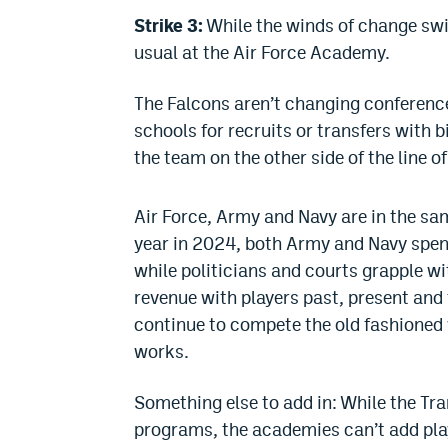
Strike 3:
While the winds of change swir
usual at the Air Force Academy.
The Falcons aren’t changing conferences
schools for recruits or transfers with bi
the team on the other side of the line 
Air Force, Army and Navy are in the sa
year in 2024, both Army and Navy spent
while politicians and courts grapple w
revenue with players past, present and
continue to compete the old fashioned w
works.
Something else to add in: While the Tran
programs, the academies can’t add playe