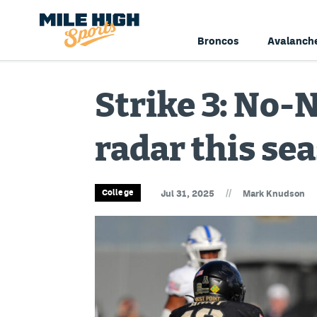
Broncos
Avalanch
Strike 3: No-N
radar this se
//
College
Jul 31, 2025
Mark Knudson