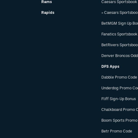
Rams
Caesars Sportsbook
Rapids
» Caesars Sportsbo
BetMGM Sign Up Bo
Fanatics Sportsbook
BetRivers Sportsbo
Denver Broncos Odd
DFS Apps
Dabble Promo Code
Underdog Promo Co
Fliff Sign-Up Bonus
Chalkboard Promo 
Boom Sports Promo
Betr Promo Code