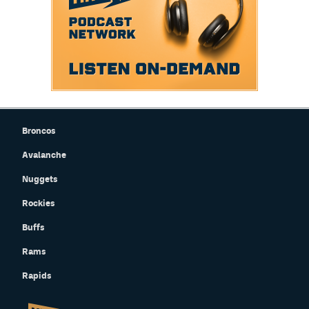
Broncos
Avalanche
Nuggets
Rockies
Buffs
Rams
Rapids