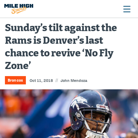
Sunday’s tilt against the
Rams is Denver’s last
Broncos
chance to revive ‘No Fly
Avalanche
Zone’
Nuggets
Rockies
//
Broncos
Oct 11, 2018
John Mendoza
Buffs
Rams
Rapids
Colorado Sports Betting