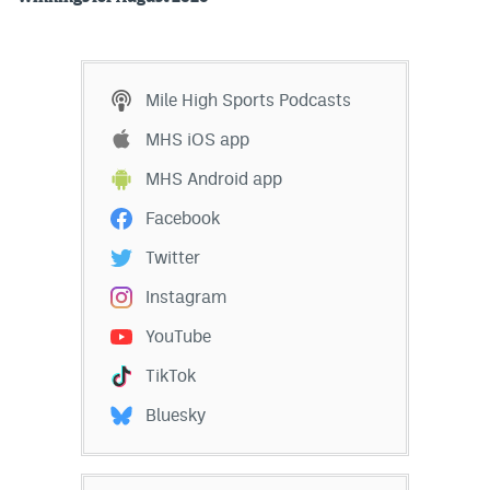
Mile High Sports Podcasts
MHS iOS app
MHS Android app
Facebook
Twitter
Instagram
YouTube
TikTok
Bluesky