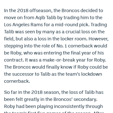
World Cup Prediction Markets
In the 2018 offseason, the Broncos decided to
move on from Aqib Talib by trading him to the
Watch
Los Angeles Rams for a mid-round pick. Trading
Talib was seen by many as a crucial loss on the
Podcasts
field, but also a loss in the locker room. However,
Events
stepping into the role of No. 1 cornerback would
Magazine
be Roby, who was entering the final year of his
contract. It was a make-or-break year for Roby.
The Broncos would finally know if Roby could be
Mile High Sports
Podcasts
the successor to Talib as the team’s lockdown
MHS
iOS app
cornerback.
MHS
Android app
So far in the 2018 season, the loss of Talib has
Facebook
been felt greatly in the Broncos’ secondary.
Roby had been playing inconsistently through
Twitter