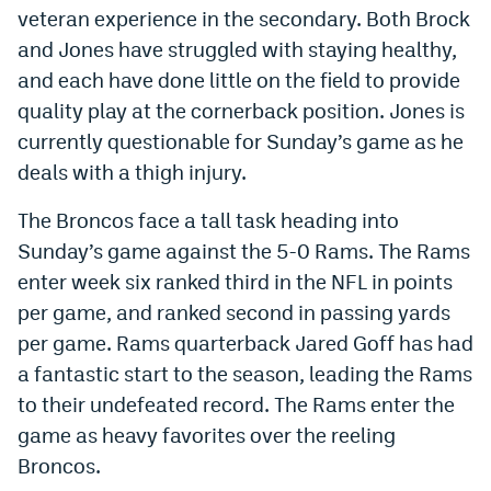
veteran experience in the secondary. Both Brock
EEO Policy
and Jones have struggled with staying healthy,
Contest Rules
and each have done little on the field to provide
quality play at the cornerback position. Jones is
Privacy Policy
currently questionable for Sunday’s game as he
deals with a thigh injury.
The Broncos face a tall task heading into
Sunday’s game against the 5-0 Rams. The Rams
enter week six ranked third in the NFL in points
per game, and ranked second in passing yards
per game. Rams quarterback Jared Goff has had
a fantastic start to the season, leading the Rams
to their undefeated record. The Rams enter the
game as heavy favorites over the reeling
Broncos.