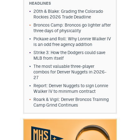
HEADLINES
20th & Blake: Grading the Colorado
Rockies 2026 Trade Deadline
Broncos Camp: Broncos go lighter after
three days of physicality
Pickaxe and Roll: Why Lonnie Walker IV
is an odd free agency addition
Strike 3: How the Dodgers could save
MLB from itself
The most valuable three-player
combos for Denver Nuggets in 2026-
27
Report: Denver Nuggets to sign Lonnie
Walker IV to minimum contract
Roark & Vigil: Denver Broncos Training
Camp Grind Continues