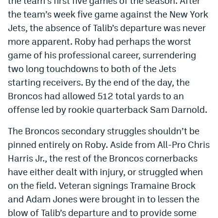
the team’s first five games of the season. After
Instagram
the team’s week five game against the New York
Jets, the absence of Talib’s departure was never
YouTube
more apparent. Roby had perhaps the worst
TikTok
game of his professional career, surrendering
two long touchdowns to both of the Jets
Bluesky
starting receivers. By the end of the day, the
Broncos had allowed 512 total yards to an
DenverStiffs.com
offense led by rookie quarterback Sam Darnold.
HockeyMountainHigh.com
The Broncos secondary struggles shouldn’t be
ColoradoPreps.com
pinned entirely on Roby. Aside from All-Pro Chris
Harris Jr., the rest of the Broncos cornerbacks
MileHighLife.com
have either dealt with injury, or struggled when
on the field. Veteran signings Tramaine Brock
Contact
and Adam Jones were brought in to lessen the
Employment
blow of Talib’s departure and to provide some