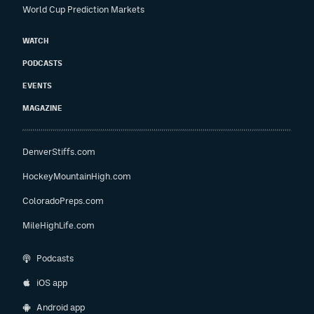
World Cup Prediction Markets
WATCH
PODCASTS
EVENTS
MAGAZINE
DenverStiffs.com
HockeyMountainHigh.com
ColoradoPreps.com
MileHighLife.com
Podcasts
iOS app
Android app