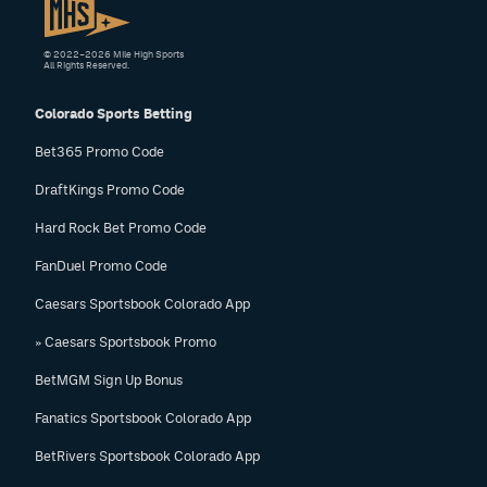
© 2022–2026 Mile High Sports
All Rights Reserved.
Colorado Sports Betting
Bet365 Promo Code
DraftKings Promo Code
Hard Rock Bet Promo Code
FanDuel Promo Code
Caesars Sportsbook Colorado App
» Caesars Sportsbook Promo
BetMGM Sign Up Bonus
Fanatics Sportsbook Colorado App
BetRivers Sportsbook Colorado App