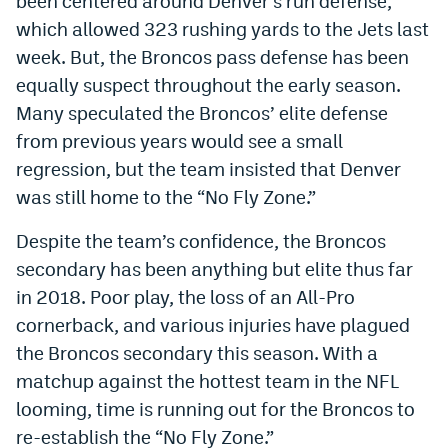
been centered around Denver’s run defense,
which allowed 323 rushing yards to the Jets last
Dabble Promo Code
week. But, the Broncos pass defense has been
Underdog Promo Code
equally suspect throughout the early season.
Fliff Sign-Up Bonus
Many speculated the Broncos’ elite defense
from previous years would see a small
Chalkboard Promo Code
regression, but the team insisted that Denver
Boom Sports Promo Code
was still home to the “No Fly Zone.”
Betr Promo Code
Despite the team’s confidence, the Broncos
secondary has been anything but elite thus far
Splash Sports Promo Code
in 2018. Poor play, the loss of an All-Pro
Prediction Markets
cornerback, and various injuries have plagued
Polymarket Promo Code
the Broncos secondary this season. With a
matchup against the hottest team in the NFL
Kalshi Promo Code
looming, time is running out for the Broncos to
Novig Review
re-establish the “No Fly Zone.”