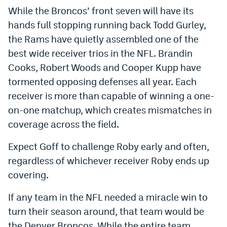
While the Broncos’ front seven will have its
hands full stopping running back Todd Gurley,
the Rams have quietly assembled one of the
best wide receiver trios in the NFL. Brandin
Cooks, Robert Woods and Cooper Kupp have
tormented opposing defenses all year. Each
receiver is more than capable of winning a one-
on-one matchup, which creates mismatches in
coverage across the field.
Expect Goff to challenge Roby early and often,
regardless of whichever receiver Roby ends up
covering.
If any team in the NFL needed a miracle win to
turn their season around, that team would be
the Denver Broncos. While the entire team