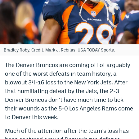
Bet365 Promo Code
DraftKings Promo Code
Hard Rock Bet Promo Code
FanDuel Promo Code
Bradley Roby. Credit: Mark J. Rebilas, USA TODAY Sports.
Caesars Sportsbook Colorado App
The Denver Broncos are coming off of arguably
one of the worst defeats in team history, a
» Caesars Sportsbook Promo
blowout 34-16 loss to the New York Jets. After
BetMGM Sign Up Bonus
that humiliating defeat by the Jets, the 2-3
Fanatics Sportsbook Colorado App
Denver Broncos don’t have much time to lick
their wounds as the 5-0 Los Angeles Rams come
BetRivers Sportsbook Colorado App
to Denver this week.
Denver Broncos Odds
Much of the attention after the team’s loss has
DFS Apps