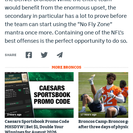
would benefit from the enormous upset, the
secondary in particular has a lot to prove before
the team can start using the “No Fly Zone”
mantra once more. Containing one of the NFL’s
best offenses is the perfect opportunity to do so.
SHARE
MORE BRONCOS
3 hours ago
17 hours ago
Caesars Sportsbook Promo Code
Broncos Camp: Broncos go l
MHSDYW | Bet $1, Double Your
after three days of physical
Winnings for August 2026