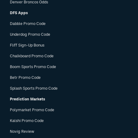
Denver Broncos Odds
DFS Apps
Dabble Promo Code
Underdog Promo Code
Fliff Sign-Up Bonus
Chalkboard Promo Code
Boom Sports Promo Code
Betr Promo Code
Splash Sports Promo Code
Prediction Markets
Polymarket Promo Code
Kalshi Promo Code
Novig Review