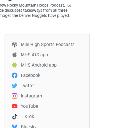
 new Rocky Mountain Hoops Podcast, T.J.
e discusses takeaways from all three
mages the Denver Nuggets have played.
Mile High Sports Podcasts
MHS iOS app
MHS Android app
Facebook
Twitter
Instagram
YouTube
TikTok
Bluesky