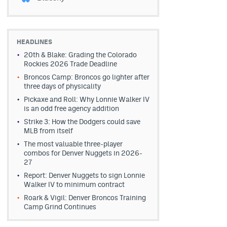
HEADLINES
20th & Blake: Grading the Colorado
Rockies 2026 Trade Deadline
Broncos Camp: Broncos go lighter after
three days of physicality
Pickaxe and Roll: Why Lonnie Walker IV
is an odd free agency addition
Strike 3: How the Dodgers could save
MLB from itself
The most valuable three-player
combos for Denver Nuggets in 2026-
27
Report: Denver Nuggets to sign Lonnie
Walker IV to minimum contract
Roark & Vigil: Denver Broncos Training
Camp Grind Continues