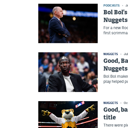
PODCASTS
J
Bol Bol’
Nuggets 
For a new Ro
first scrimma
NUGGETS
Ju
Good, Ba
Nuggets
Bol Bol makes
play helped p
NUGGETS
Oc
Good, ba
title
There were pl