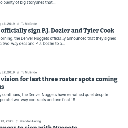
o plenty of big storylines that…
g 13, 2019
//
TJ McBride
officially sign P.J. Dozier and Tyler Cook
rning, the Denver Nuggets officially announced that they signed
 a two-way deal and P.J. Dozier to a…
g 12, 2019
//
TJ McBride
vision for last three roster spots coming
us
y continues, the Denver Nuggets have remained quiet despite
perate two-way contracts and one final 15-…
l 13, 2019
//
Brandon Ewing