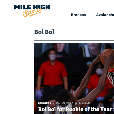
Broncos
Avalanch
Bol Bol
NUGGETS
Dec 15, 2020
//
Aniello Piro
Bol Bol for Rookie of the Year 