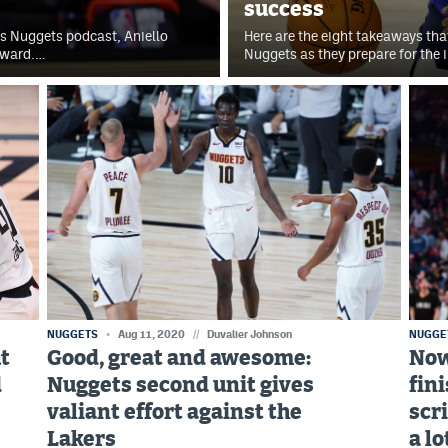
success
rts Nuggets podcast, Aniello
Here are the eight takeaways tha
award.…
Nuggets as they prepare for the 
NUGGETS
Aug 11, 2020
//
Duvalier Johnson
NUGGE
ut
Good, great and awesome:
Now
d
Nuggets second unit gives
fin
valiant effort against the
scr
Lakers
a lo