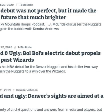
ul 22, 2020
//
TJ McBride
s debut was not perfect, but it made the
future that much brighter
cky Mountain Hoops Podcast, T.J. McBride discusses the Nuggets
ge in the bubble with Kendra Andrews.
l 22, 2020
//
TJ McBride
d & Ugly: Bol Bol’s electric debut propels
 past Wizards
 his NBA debut for the Denver Nuggets and his steller two-way
ush the Nuggets to a win over the Wizards.
t 1, 2019
//
Duvalier Johnson
d and ugly: Denver’s sights are aimed at a
enty of cliché questions and answers from media and players, but