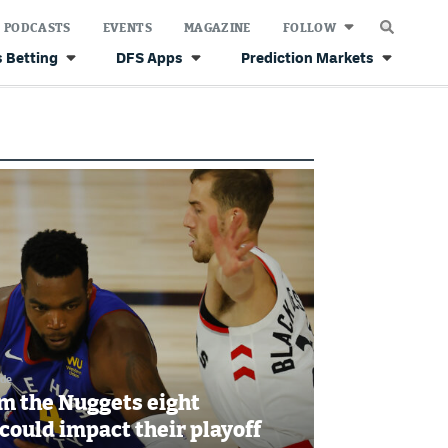
PODCASTS
EVENTS
MAGAZINE
FOLLOW
 Betting
DFS Apps
Prediction Markets
ide
m the Nuggets eight
could impact their playoff