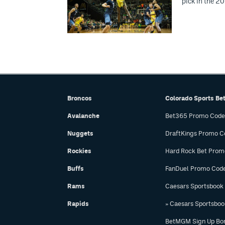
pick in the 2
Broncos
Colorado Sports Be
Avalanche
Bet365 Promo Code
Nuggets
DraftKings Promo C
Rockies
Hard Rock Bet Prom
Buffs
FanDuel Promo Cod
Rams
Caesars Sportsbook
Rapids
» Caesars Sportsbo
BetMGM Sign Up Bo