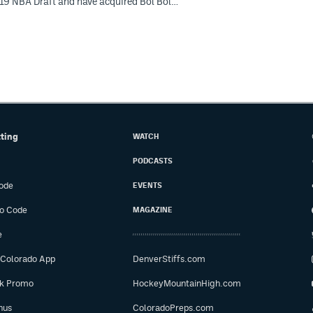
019 NBA Draft and have acquired Bol Bol…
tting
WATCH
PODCASTS
ode
EVENTS
o Code
MAGAZINE
e
 Colorado App
DenverStiffs.com
ok Promo
HockeyMountainHigh.com
nus
ColoradoPreps.com