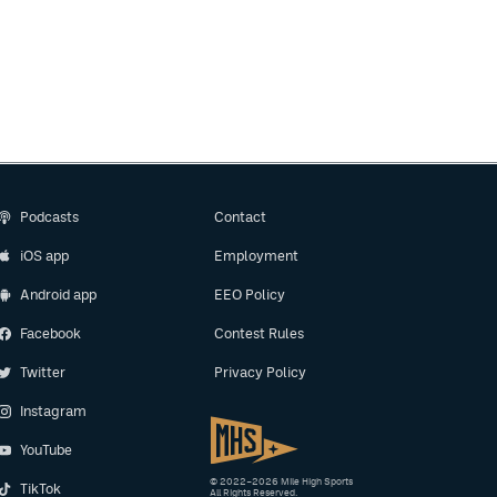
Podcasts
Contact
iOS app
Employment
Android app
EEO Policy
Facebook
Contest Rules
Twitter
Privacy Policy
Instagram
YouTube
© 2022–2026 Mile High Sports
TikTok
All Rights Reserved.