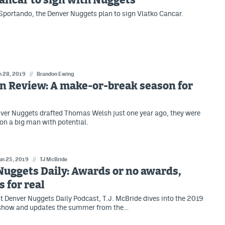
ancar to sign with Nuggets
Sportando, the Denver Nuggets plan to sign Vlatko Cancar.
n 28, 2019
//
Brandon Ewing
n Review: A make-or-break season for
ver Nuggets drafted Thomas Welsh just one year ago, they were
 on a big man with potential.
un 25, 2019
//
TJ McBride
uggets Daily: Awards or no awards,
s for real
t Denver Nuggets Daily Podcast, T.J. McBride dives into the 2019
how and updates the summer from the…