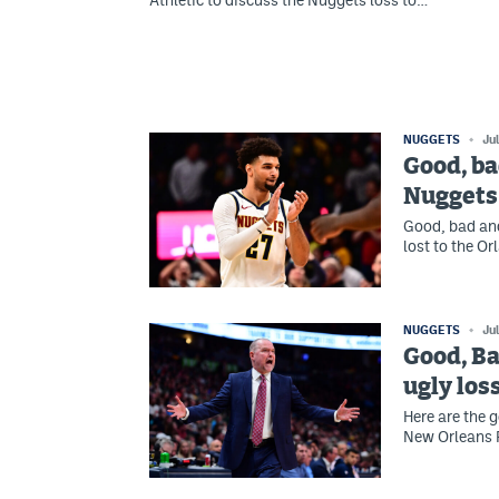
Athletic to discuss the Nuggets loss to…
NUGGETS
Ju
Good, ba
Nuggets 
Good, bad an
lost to the O
NUGGETS
Ju
Good, Ba
ugly los
Here are the 
New Orleans P