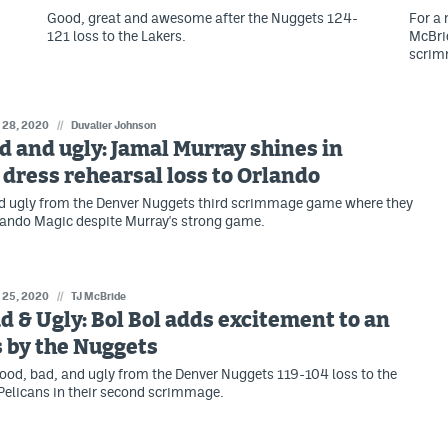
Good, great and awesome after the Nuggets 124-
For a
121 loss to the Lakers.
McBrid
scrim
l 28, 2020
//
Duvalier Johnson
d and ugly: Jamal Murray shines in
dress rehearsal loss to Orlando
d ugly from the Denver Nuggets third scrimmage game where they
rlando Magic despite Murray's strong game.
l 25, 2020
//
TJ McBride
d & Ugly: Bol Bol adds excitement to an
s by the Nuggets
good, bad, and ugly from the Denver Nuggets 119-104 loss to the
elicans in their second scrimmage.