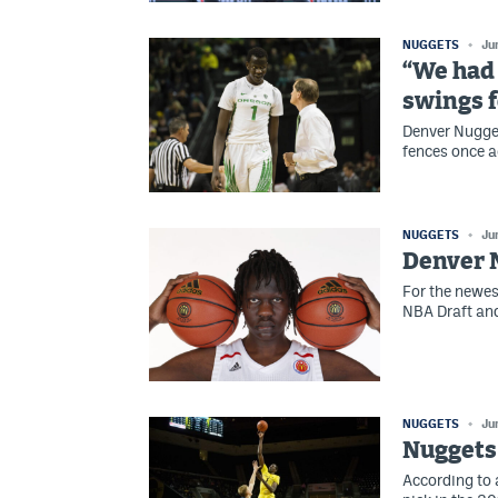
NUGGETS
Ju
“We had 
swings f
Denver Nugget
fences once a
NUGGETS
Ju
Denver N
For the newes
NBA Draft and
NUGGETS
Ju
Nuggets 
According to 