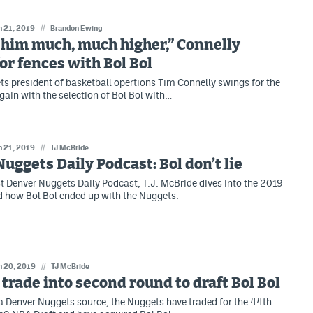
n 21, 2019
//
Brandon Ewing
him much, much higher,” Connelly
or fences with Bol Bol
s president of basketball opertions Tim Connelly swings for the
gain with the selection of Bol Bol with…
n 21, 2019
//
TJ McBride
uggets Daily Podcast: Bol don’t lie
t Denver Nuggets Daily Podcast, T.J. McBride dives into the 2019
 how Bol Bol ended up with the Nuggets.
n 20, 2019
//
TJ McBride
trade into second round to draft Bol Bol
a Denver Nuggets source, the Nuggets have traded for the 44th