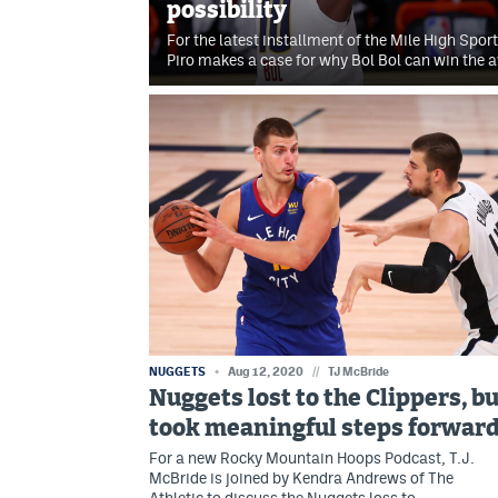
possibility
For the latest installment of the Mile High Spo
Piro makes a case for why Bol Bol can win the 
NUGGETS
Aug 12, 2020
//
TJ McBride
Nuggets lost to the Clippers, b
took meaningful steps forwar
For a new Rocky Mountain Hoops Podcast, T.J.
McBride is joined by Kendra Andrews of The