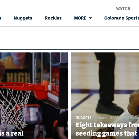
WATCH
e
Nuggets
Rockies
Colorado Sports
MORE
NUGGETS
Aug 14, 2020
//
TJ McBr
Eight takeaways fro
is a real
seeding games that 