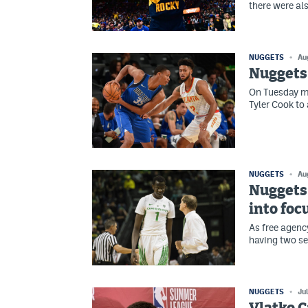
there were als
NUGGETS
Au
Nuggets 
On Tuesday mo
Tyler Cook to
NUGGETS
Au
Nuggets 
into foc
As free agenc
having two se
NUGGETS
Ju