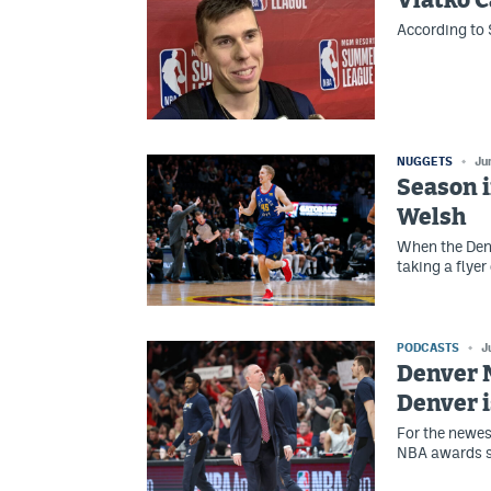
Vlatko C
According to 
NUGGETS
Ju
Season i
Welsh
When the Den
taking a flyer
PODCASTS
J
Denver N
Denver i
For the newes
NBA awards s