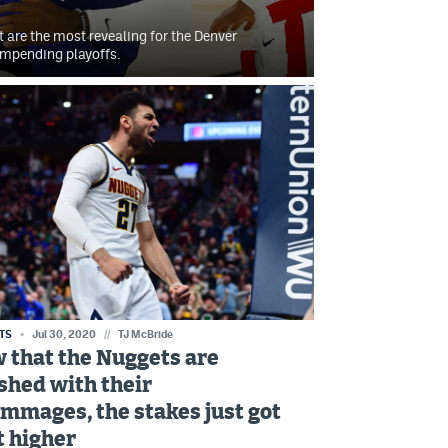
t are the most revealing for the Denver
impending playoffs.
TS
Jul 30, 2020
//
TJ McBride
 that the Nuggets are
ished with their
immages, the stakes just got
t higher