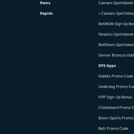
Rams
Caesars Sportsbook
Rapids
» Caesars Sportsbo
BetMGM Sign Up Bo
Fanatics Sportsbook
BetRivers Sportsbo
Denver Broncos Odd
DFS Apps
Dabble Promo Code
Underdog Promo Co
Fliff Sign-Up Bonus
Chalkboard Promo 
Boom Sports Promo
Betr Promo Code