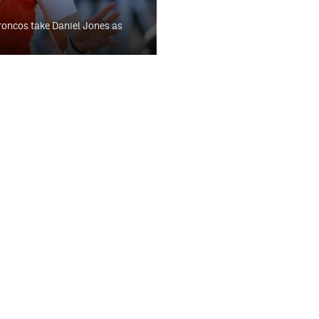
roncos take Daniel Jones as