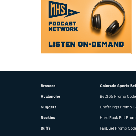
Broncos
Colorado Sports Be
Avalanche
Bet365 Promo Code
Nuggets
DraftKings Promo C
Rockies
Hard Rock Bet Prom
Buffs
FanDuel Promo Cod