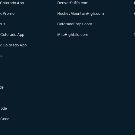
 Colorado App
DenverStiffs.com
ok Promo
HockeyMountainHigh.com
nus
ColoradoPreps.com
 Colorado App
MileHighLife.com
ok Colorado App
s
de
Code
 Code