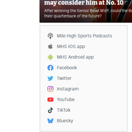
may consider him at No. 10
After winning the Senior Bowl MVP, could the B
their quarterback of the future?
Mile High Sports Podcasts
MHS iOS app
MHS Android app
Facebook
Twitter
Instagram
YouTube
TikTok
Bluesky