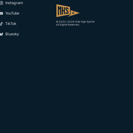
Instagram
YouTube
© 2022–2026 Mile High Sports
TikTok
All Rights Reserved.
Bluesky