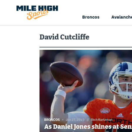
Broncos
Avalanch
David Cutcliffe
BRONCOS
Jan 27, 2019
//
Rich Kurtzman
As Daniel Jones shines at Se