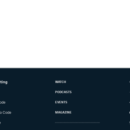
tting
WATCH
PODCASTS
ode
EVENTS
o Code
MAGAZINE
e