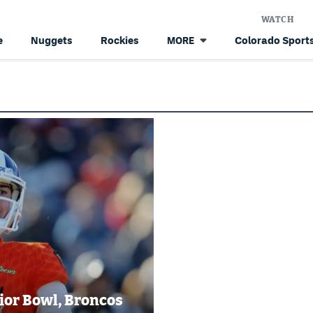
WATCH
e
Nuggets
Rockies
Colorado Sports
MORE
nior Bowl, Broncos