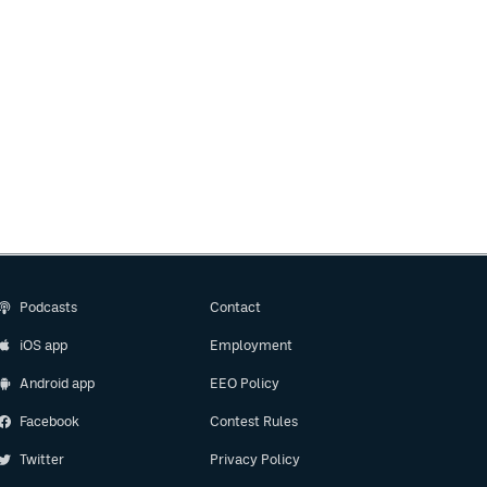
Podcasts
Contact
iOS app
Employment
Android app
EEO Policy
Facebook
Contest Rules
Twitter
Privacy Policy