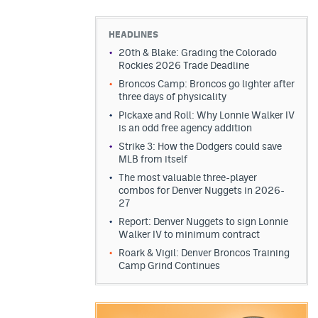
HEADLINES
20th & Blake: Grading the Colorado
Rockies 2026 Trade Deadline
Broncos Camp: Broncos go lighter after
three days of physicality
Pickaxe and Roll: Why Lonnie Walker IV
is an odd free agency addition
Strike 3: How the Dodgers could save
MLB from itself
The most valuable three-player
combos for Denver Nuggets in 2026-
27
Report: Denver Nuggets to sign Lonnie
Walker IV to minimum contract
Roark & Vigil: Denver Broncos Training
Camp Grind Continues