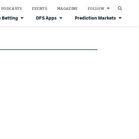
PODCASTS
EVENTS
MAGAZINE
FOLLOW
 Betting
DFS Apps
Prediction Markets