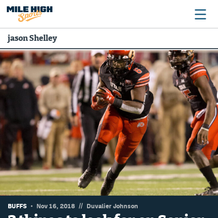
jason Shelley
Broncos
Avalanche
Nuggets
Rockies
Buffs
Rams
Rapids
//
BUFFS
Nov 16, 2018
Duvalier Johnson
Colorado Sports Betting