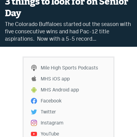
3 things to look for on Senior
Bet365 Promo Code
Day
DraftKings Promo Code
The Colorado Buffaloes started out the season with
five consecutive wins and had Pac-12 title
Hard Rock Bet Promo Code
aspirations. Now with a 5-5 record…
FanDuel Promo Code
Caesars Sportsbook Colorado App
Mile High Sports Podcasts
» Caesars Sportsbook Promo
MHS iOS app
BetMGM Sign Up Bonus
MHS Android app
Fanatics Sportsbook Colorado App
Facebook
BetRivers Sportsbook Colorado App
Twitter
Denver Broncos Odds
Instagram
DFS Apps
YouTube