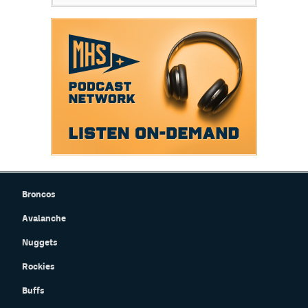
World Cup Prediction Markets
Watch
Podcasts
Events
Magazine
Mile High Sports
Podcasts
Broncos
MHS
iOS app
Avalanche
MHS
Android app
Nuggets
Rockies
Facebook
Buffs
Twitter