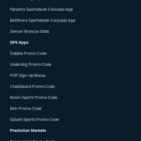
EEO Policy
Fanatics Sportsbook Colorado App
Contest Rules
BetRivers Sportsbook Colorado App
Denver Broncos Odds
Privacy Policy
DFS Apps
Dabble Promo Code
Underdog Promo Code
Fliff Sign-Up Bonus
Chalkboard Promo Code
Boom Sports Promo Code
Betr Promo Code
Splash Sports Promo Code
Prediction Markets