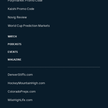
Polymarket Promo Code
Kalshi Promo Code
Novig Review
World Cup Prediction Markets
WATCH
PODCASTS
EVENTS
MAGAZINE
DenverStiffs.com
HockeyMountainHigh.com
ColoradoPreps.com
MileHighLife.com