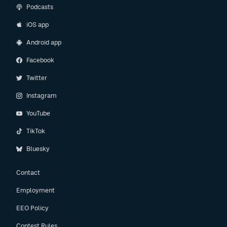
Podcasts
iOS app
Android app
Facebook
Twitter
Instagram
YouTube
TikTok
Bluesky
Contact
Employment
EEO Policy
Contest Rules