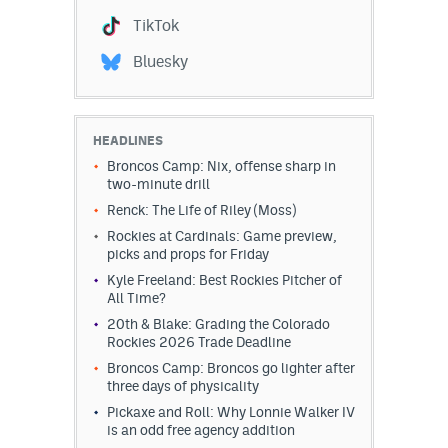
TikTok
Dabble Promo Code
Bluesky
Underdog Promo Code
Fliff Sign-Up Bonus
HEADLINES
Chalkboard Promo Code
Broncos Camp: Nix, offense sharp in
two-minute drill
Boom Sports Promo Code
Renck: The Life of Riley (Moss)
Betr Promo Code
Rockies at Cardinals: Game preview,
picks and props for Friday
Splash Sports Promo Code
Kyle Freeland: Best Rockies Pitcher of
All Time?
Prediction Markets
20th & Blake: Grading the Colorado
Rockies 2026 Trade Deadline
Polymarket Promo Code
Broncos Camp: Broncos go lighter after
three days of physicality
Kalshi Promo Code
Pickaxe and Roll: Why Lonnie Walker IV
Novig Review
is an odd free agency addition