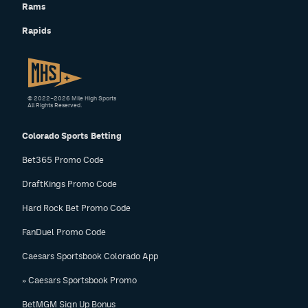
Rams
Instagram
Rapids
YouTube
TikTok
Bluesky
© 2022–2026 Mile High Sports
All Rights Reserved.
Colorado Sports Betting
DenverStiffs.com
Bet365 Promo Code
HockeyMountainHigh.com
DraftKings Promo Code
ColoradoPreps.com
Hard Rock Bet Promo Code
MileHighLife.com
FanDuel Promo Code
Caesars Sportsbook Colorado App
Contact
» Caesars Sportsbook Promo
Employment
BetMGM Sign Up Bonus