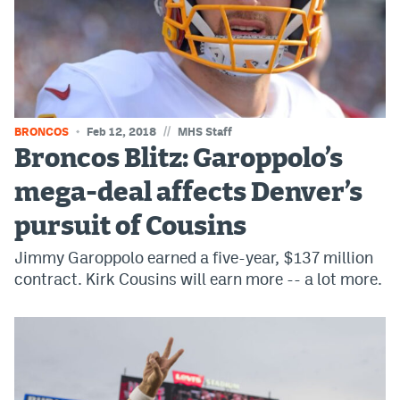
World Cup Prediction Markets
Watch
Podcasts
//
BRONCOS
Feb 12, 2018
MHS Staff
Events
Broncos Blitz: Garoppolo’s
Magazine
mega-deal affects Denver’s
pursuit of Cousins
Mile High Sports
Podcasts
Jimmy Garoppolo earned a five-year, $137 million
MHS
iOS app
contract. Kirk Cousins will earn more -- a lot more.
MHS
Android app
Facebook
Twitter