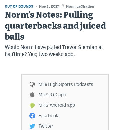
//
OUT OF BOUNDS
Nov 1, 2017
Norm LaChatlier
Norm’s Notes: Pulling
quarterbacks and juiced
balls
Would Norm have pulled Trevor Siemian at
halftime? Yes; two weeks ago.
Mile High Sports Podcasts
MHS iOS app
MHS Android app
Facebook
Twitter