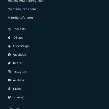
HockeyMountainHigh.com
ColoradoPreps.com
MileHighLife.com
Podcasts
iOS app
Android app
Facebook
Twitter
Instagram
YouTube
TikTok
Bluesky
Contact