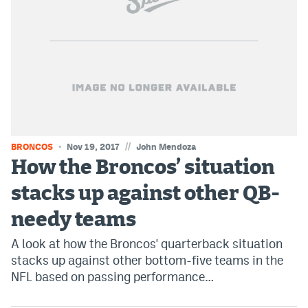
EEO Policy
Contest Rules
Privacy Policy
//
BRONCOS
Nov 19, 2017
John Mendoza
How the Broncos’ situation
stacks up against other QB-
needy teams
A look at how the Broncos' quarterback situation
stacks up against other bottom-five teams in the
NFL based on passing performance…