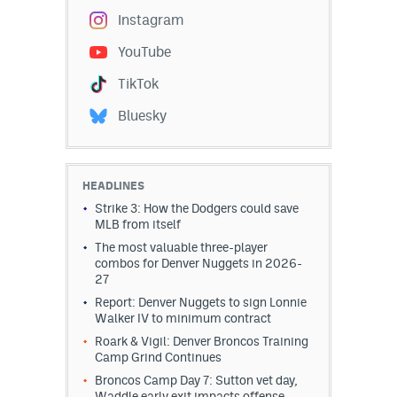
Instagram
YouTube
TikTok
Bluesky
HEADLINES
Strike 3: How the Dodgers could save
MLB from itself
The most valuable three-player
combos for Denver Nuggets in 2026-
27
Report: Denver Nuggets to sign Lonnie
Walker IV to minimum contract
Roark & Vigil: Denver Broncos Training
Camp Grind Continues
Broncos Camp Day 7: Sutton vet day,
Waddle early exit impacts offense