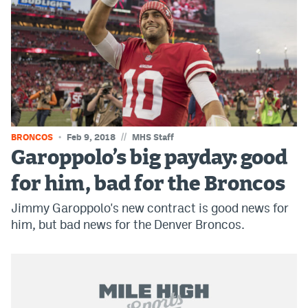
Instagram
YouTube
TikTok
Bluesky
//
BRONCOS
Feb 9, 2018
MHS Staff
DenverStiffs.com
Garoppolo’s big payday: good
HockeyMountainHigh.com
for him, bad for the Broncos
ColoradoPreps.com
Jimmy Garoppolo's new contract is good news for
him, but bad news for the Denver Broncos.
MileHighLife.com
Contact
Employment