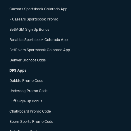
Caesars Sportsbook Colorado App
» Caesars Sportsbook Promo
BetMGM Sign Up Bonus
Fanatics Sportsbook Colorado App
BetRivers Sportsbook Colorado App
Denver Broncos Odds
DFS Apps
Dabble Promo Code
Underdog Promo Code
Fliff Sign-Up Bonus
Chalkboard Promo Code
Boom Sports Promo Code