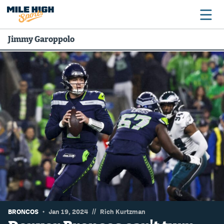
Jimmy Garoppolo
Broncos
Avalanche
Nuggets
Rockies
Buffs
Rams
Rapids
//
BRONCOS
Jan 19, 2024
Rich Kurtzman
Colorado Sports Betting