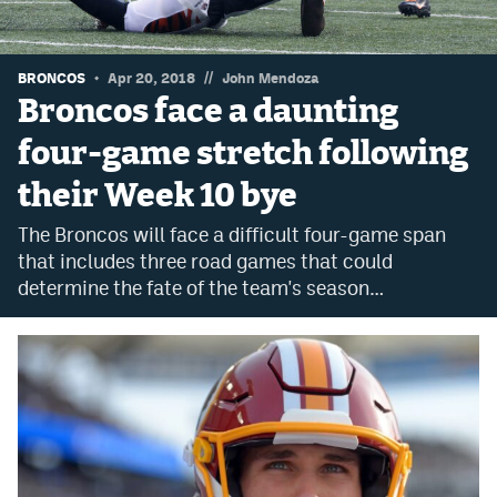
Dabble Promo Code
Underdog Promo Code
//
BRONCOS
Apr 20, 2018
John Mendoza
Broncos face a daunting
Fliff Sign-Up Bonus
four-game stretch following
Chalkboard Promo Code
their Week 10 bye
Boom Sports Promo Code
The Broncos will face a difficult four-game span
Betr Promo Code
that includes three road games that could
determine the fate of the team's season…
Splash Sports Promo Code
Prediction Markets
Polymarket Promo Code
Kalshi Promo Code
Novig Review