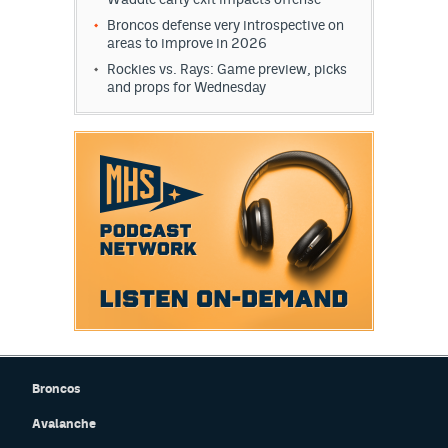
Broncos defense very introspective on
areas to improve in 2026
Rockies vs. Rays: Game preview, picks
and props for Wednesday
Broncos
Avalanche