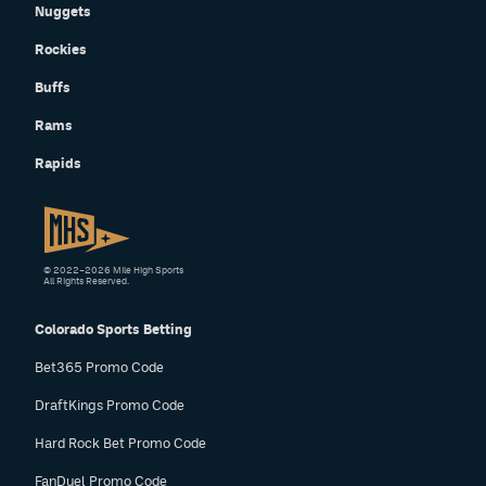
Nuggets
Rockies
Buffs
Rams
Rapids
© 2022–2026 Mile High Sports
All Rights Reserved.
Colorado Sports Betting
Bet365 Promo Code
DraftKings Promo Code
Hard Rock Bet Promo Code
FanDuel Promo Code