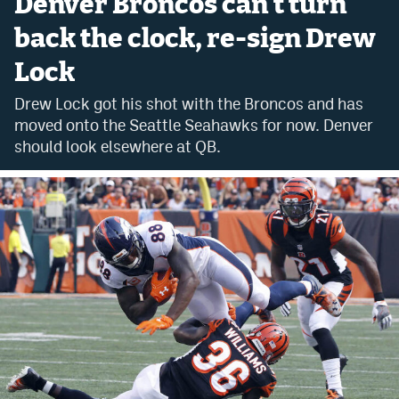
Denver Broncos can't turn
Bet365 Promo Code
back the clock, re-sign Drew
Lock
DraftKings Promo Code
Drew Lock got his shot with the Broncos and has
Hard Rock Bet Promo Code
moved onto the Seattle Seahawks for now. Denver
FanDuel Promo Code
should look elsewhere at QB.
Caesars Sportsbook Colorado App
» Caesars Sportsbook Promo
BetMGM Sign Up Bonus
Fanatics Sportsbook Colorado App
BetRivers Sportsbook Colorado App
Denver Broncos Odds
DFS Apps