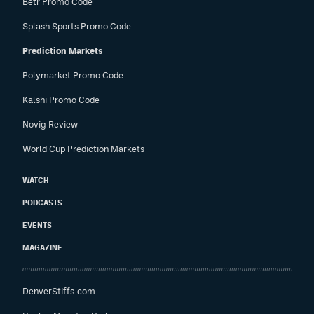
Betr Promo Code
Splash Sports Promo Code
Prediction Markets
Polymarket Promo Code
Kalshi Promo Code
Novig Review
World Cup Prediction Markets
WATCH
PODCASTS
EVENTS
MAGAZINE
DenverStiffs.com