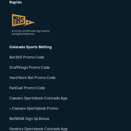
Rapids
© 2022–2026 Mile High Sports
All Rights Reserved.
Colorado Sports Betting
Bet365 Promo Code
DraftKings Promo Code
Hard Rock Bet Promo Code
FanDuel Promo Code
Caesars Sportsbook Colorado App
» Caesars Sportsbook Promo
BetMGM Sign Up Bonus
Fanatics Sportsbook Colorado App