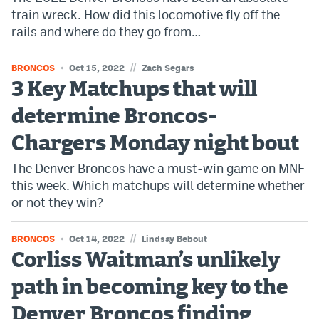
train wreck. How did this locomotive fly off the
rails and where do they go from…
//
BRONCOS
Oct 15, 2022
Zach Segars
3 Key Matchups that will
determine Broncos-
Chargers Monday night bout
The Denver Broncos have a must-win game on MNF
this week. Which matchups will determine whether
or not they win?
//
BRONCOS
Oct 14, 2022
Lindsay Bebout
Corliss Waitman’s unlikely
path in becoming key to the
Denver Broncos finding