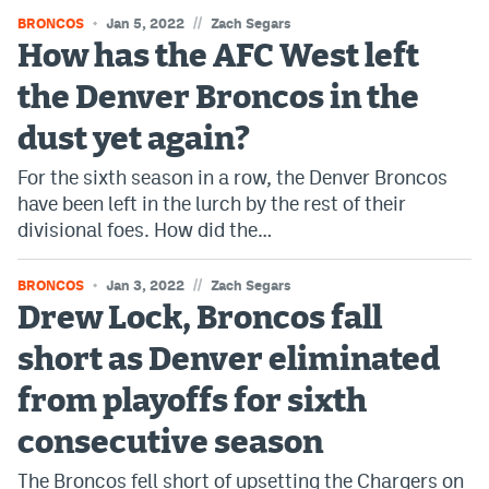
//
BRONCOS
Jan 5, 2022
Zach Segars
How has the AFC West left
the Denver Broncos in the
dust yet again?
For the sixth season in a row, the Denver Broncos
have been left in the lurch by the rest of their
divisional foes. How did the…
//
BRONCOS
Jan 3, 2022
Zach Segars
Drew Lock, Broncos fall
short as Denver eliminated
from playoffs for sixth
consecutive season
The Broncos fell short of upsetting the Chargers on