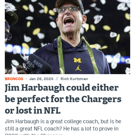
EEO Policy
Contest Rules
Privacy Policy
//
BRONCOS
Jan 26, 2024
Rich Kurtzman
Jim Harbaugh could either
be perfect for the Chargers
or lost in NFL
Jim Harbaugh is a great college coach, but is he
still a great NFL coach? He has a lot to prove in