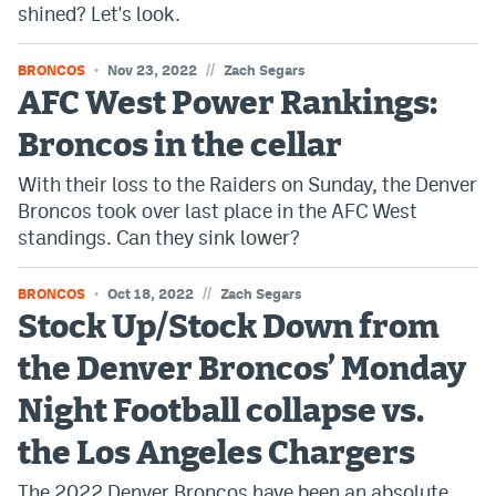
shined? Let's look.
//
BRONCOS
Nov 23, 2022
Zach Segars
AFC West Power Rankings:
Broncos in the cellar
With their loss to the Raiders on Sunday, the Denver
Broncos took over last place in the AFC West
standings. Can they sink lower?
//
BRONCOS
Oct 18, 2022
Zach Segars
Stock Up/Stock Down from
the Denver Broncos’ Monday
Night Football collapse vs.
the Los Angeles Chargers
The 2022 Denver Broncos have been an absolute