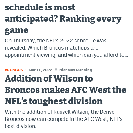
schedule is most
anticipated? Ranking every
game
On Thursday, the NFL's 2022 schedule was
revealed. Which Broncos matchups are
appointment viewing, and which can you afford to…
//
BRONCOS
Mar 11, 2022
Nicholas Manning
Addition of Wilson to
Broncos makes AFC West the
NFL’s toughest division
With the addition of Russell Wilson, the Denver
Broncos now can compete in the AFC West, NFL's
best division.