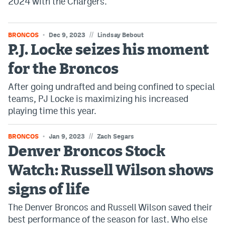
2024 with the Chargers.
//
BRONCOS
Dec 9, 2023
Lindsay Bebout
P.J. Locke seizes his moment
for the Broncos
After going undrafted and being confined to special
teams, PJ Locke is maximizing his increased
playing time this year.
//
BRONCOS
Jan 9, 2023
Zach Segars
Denver Broncos Stock
Watch: Russell Wilson shows
signs of life
The Denver Broncos and Russell Wilson saved their
best performance of the season for last. Who else