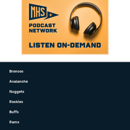
Broncos
Avalanche
Nuggets
Rockies
Buffs
Rams