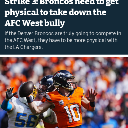
Strike 3: Broncos need to get
Bet365 Promo Code
physical to take down the
AFC West bully
DraftKings Promo Code
If the Denver Broncos are truly going to compete in
Hard Rock Bet Promo Code
the AFC West, they have to be more physical with
FanDuel Promo Code
the LA Chargers.
Caesars Sportsbook Colorado App
» Caesars Sportsbook Promo
BetMGM Sign Up Bonus
Fanatics Sportsbook Colorado App
BetRivers Sportsbook Colorado App
Denver Broncos Odds
DFS Apps