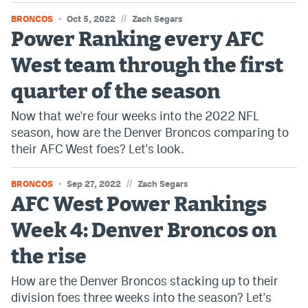
//
BRONCOS
Oct 5, 2022
Zach Segars
Power Ranking every AFC
West team through the first
quarter of the season
Now that we're four weeks into the 2022 NFL
season, how are the Denver Broncos comparing to
their AFC West foes? Let's look.
//
BRONCOS
Sep 27, 2022
Zach Segars
AFC West Power Rankings
Week 4: Denver Broncos on
the rise
How are the Denver Broncos stacking up to their
division foes three weeks into the season? Let's