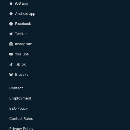
iOS app
Android app
Facebook
Twitter
Instagram
YouTube
TikTok
Bluesky
Contact
Employment
EEO Policy
Contest Rules
Privacy Policy