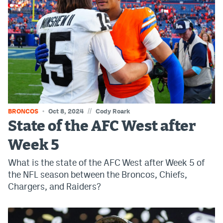
Instagram
YouTube
TikTok
Bluesky
DenverStiffs.com
//
BRONCOS
Oct 8, 2024
Cody Roark
HockeyMountainHigh.com
State of the AFC West after
Week 5
ColoradoPreps.com
What is the state of the AFC West after Week 5 of
MileHighLife.com
the NFL season between the Broncos, Chiefs,
Chargers, and Raiders?
Contact
Employment