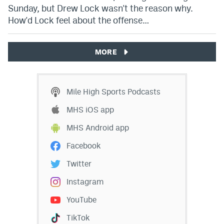
Sunday, but Drew Lock wasn't the reason why.
How'd Lock feel about the offense…
MORE
Mile High Sports Podcasts
MHS iOS app
MHS Android app
Facebook
Twitter
Instagram
YouTube
TikTok