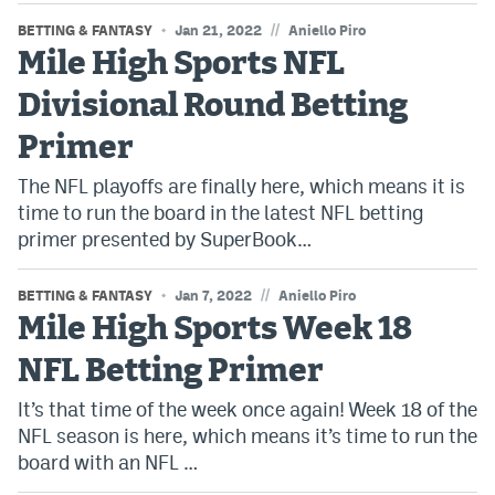
//
BETTING & FANTASY
Jan 21, 2022
Aniello Piro
Mile High Sports NFL
Divisional Round Betting
Primer
The NFL playoffs are finally here, which means it is
time to run the board in the latest NFL betting
primer presented by SuperBook…
//
BETTING & FANTASY
Jan 7, 2022
Aniello Piro
Mile High Sports Week 18
NFL Betting Primer
It’s that time of the week once again! Week 18 of the
NFL season is here, which means it’s time to run the
board with an NFL …