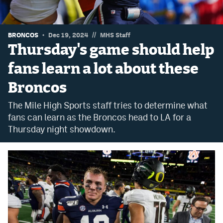
Dabble Promo Code
Underdog Promo Code
//
BRONCOS
Dec 19, 2024
MHS Staff
Thursday's game should help
Fliff Sign-Up Bonus
fans learn a lot about these
Chalkboard Promo Code
Broncos
Boom Sports Promo Code
The Mile High Sports staff tries to determine what
Betr Promo Code
fans can learn as the Broncos head to LA for a
Thursday night showdown.
Splash Sports Promo Code
Prediction Markets
Polymarket Promo Code
Kalshi Promo Code
Novig Review