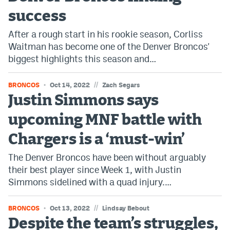
success
After a rough start in his rookie season, Corliss
Waitman has become one of the Denver Broncos'
biggest highlights this season and…
//
BRONCOS
Oct 14, 2022
Zach Segars
Justin Simmons says
upcoming MNF battle with
Chargers is a ‘must-win’
The Denver Broncos have been without arguably
their best player since Week 1, with Justin
Simmons sidelined with a quad injury.…
//
BRONCOS
Oct 13, 2022
Lindsay Bebout
Despite the team’s struggles,