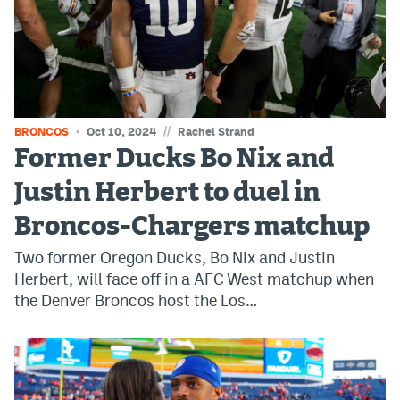
World Cup Prediction Markets
Watch
Podcasts
//
BRONCOS
Oct 10, 2024
Rachel Strand
Events
Former Ducks Bo Nix and
Magazine
Justin Herbert to duel in
Broncos-Chargers matchup
Mile High Sports
Podcasts
Two former Oregon Ducks, Bo Nix and Justin
MHS
iOS app
Herbert, will face off in a AFC West matchup when
the Denver Broncos host the Los…
MHS
Android app
Facebook
Twitter