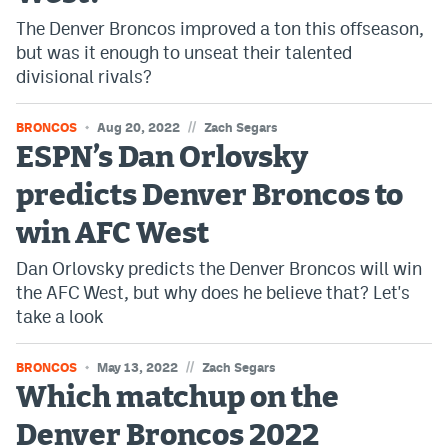
The Denver Broncos improved a ton this offseason,
but was it enough to unseat their talented
divisional rivals?
//
BRONCOS
Aug 20, 2022
Zach Segars
ESPN’s Dan Orlovsky
predicts Denver Broncos to
win AFC West
Dan Orlovsky predicts the Denver Broncos will win
the AFC West, but why does he believe that? Let's
take a look
//
BRONCOS
May 13, 2022
Zach Segars
Which matchup on the
Denver Broncos 2022