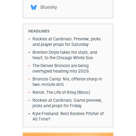
Bluesky
HEADLINES
Rockies at Cardinals: Preview, picks
and player props for Saturday
Brenton Doyle takes his stats, and
heart, to the Chicago White Sox
The Denver Broncos are being
overhyped heading into 2026
Broncos Camp: Nix, offense sharp in
two-minute drill
Renck: The Life of Riley (Moss)
Rockies at Cardinals: Game preview,
picks and props for Friday
Kyle Freeland: Best Rockies Pitcher of
All Time?