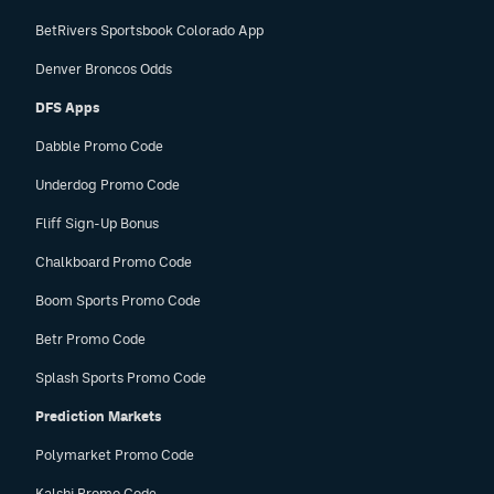
BetRivers Sportsbook Colorado App
Denver Broncos Odds
DFS Apps
Dabble Promo Code
Underdog Promo Code
Fliff Sign-Up Bonus
Chalkboard Promo Code
Boom Sports Promo Code
Betr Promo Code
Splash Sports Promo Code
Prediction Markets
Polymarket Promo Code
Kalshi Promo Code