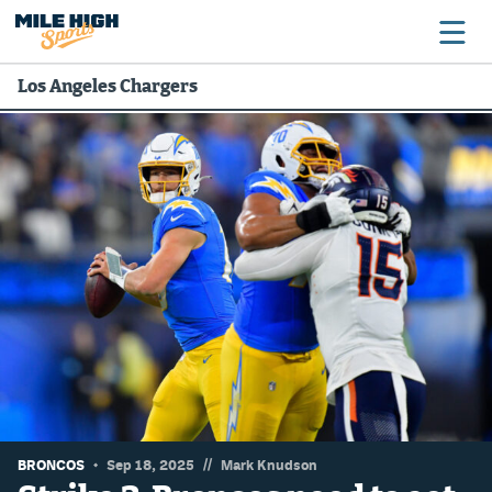
Los Angeles Chargers
Broncos
Avalanche
Nuggets
Rockies
Buffs
Rams
Rapids
//
BRONCOS
Sep 18, 2025
Mark Knudson
Colorado Sports Betting