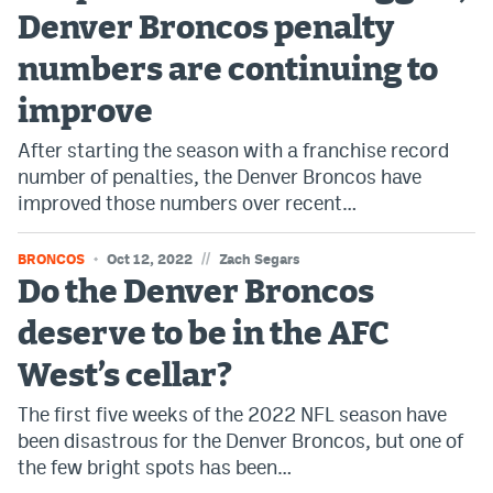
Denver Broncos penalty
numbers are continuing to
improve
After starting the season with a franchise record
number of penalties, the Denver Broncos have
improved those numbers over recent…
//
BRONCOS
Oct 12, 2022
Zach Segars
Do the Denver Broncos
deserve to be in the AFC
West’s cellar?
The first five weeks of the 2022 NFL season have
been disastrous for the Denver Broncos, but one of
the few bright spots has been…