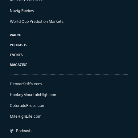
Novig Review
World Cup Prediction Markets
WATCH
PODCASTS
EVENTS
MAGAZINE
DenverStiffs.com
HockeyMountainHigh.com
ColoradoPreps.com
MileHighLife.com
Podcasts