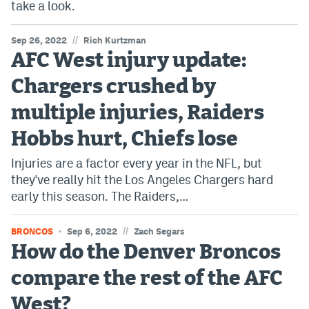
take a look.
//
Sep 26, 2022
Rich Kurtzman
AFC West injury update:
Chargers crushed by
multiple injuries, Raiders
Hobbs hurt, Chiefs lose
Injuries are a factor every year in the NFL, but
they've really hit the Los Angeles Chargers hard
early this season. The Raiders,…
//
BRONCOS
Sep 6, 2022
Zach Segars
How do the Denver Broncos
compare the rest of the AFC
West?