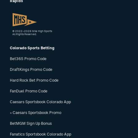
Rapids
© 2022–2026 Mile High Sports
All Rights Reserved.
Colorado Sports Betting
Bet365 Promo Code
DraftKings Promo Code
Hard Rock Bet Promo Code
FanDuel Promo Code
Caesars Sportsbook Colorado App
» Caesars Sportsbook Promo
BetMGM Sign Up Bonus
Fanatics Sportsbook Colorado App