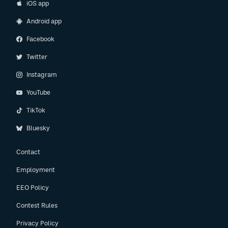
iOS app
Android app
Facebook
Twitter
Instagram
YouTube
TikTok
Bluesky
Contact
Employment
EEO Policy
Contest Rules
Privacy Policy