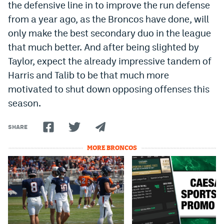
the defensive line in to improve the run defense
EEO Policy
from a year ago, as the Broncos have done, will
only make the best secondary duo in the league
Contest Rules
that much better. And after being slighted by
Privacy Policy
Taylor, expect the already impressive tandem of
Harris and Talib to be that much more
motivated to shut down opposing offenses this
season.
SHARE
MORE BRONCOS