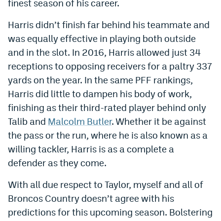
finest season of his career.
Instagram
Harris didn’t finish far behind his teammate and
YouTube
was equally effective in playing both outside
TikTok
and in the slot. In 2016, Harris allowed just 34
receptions to opposing receivers for a paltry 337
Bluesky
yards on the year. In the same PFF rankings,
Harris did little to dampen his body of work,
DenverStiffs.com
finishing as their third-rated player behind only
Talib and
Malcolm Butler
. Whether it be against
HockeyMountainHigh.com
the pass or the run, where he is also known as a
ColoradoPreps.com
willing tackler, Harris is as a complete a
MileHighLife.com
defender as they come.
With all due respect to Taylor, myself and all of
Contact
Broncos Country doesn’t agree with his
predictions for this upcoming season. Bolstering
Employment