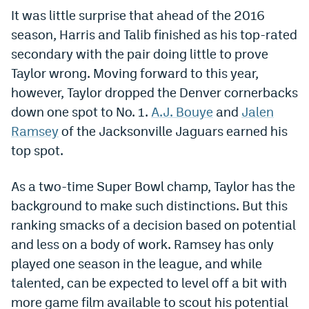
It was little surprise that ahead of the 2016
Dabble Promo Code
season, Harris and Talib finished as his top-rated
Underdog Promo Code
secondary with the pair doing little to prove
Taylor wrong. Moving forward to this year,
Fliff Sign-Up Bonus
however, Taylor dropped the Denver cornerbacks
Chalkboard Promo Code
down one spot to No. 1.
A.J. Bouye
and
Jalen
Ramsey
of the Jacksonville Jaguars earned his
Boom Sports Promo Code
top spot.
Betr Promo Code
As a two-time Super Bowl champ, Taylor has the
Splash Sports Promo Code
background to make such distinctions. But this
Prediction Markets
ranking smacks of a decision based on potential
Polymarket Promo Code
and less on a body of work. Ramsey has only
played one season in the league, and while
Kalshi Promo Code
talented, can be expected to level off a bit with
Novig Review
more game film available to scout his potential