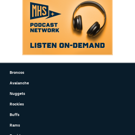
Broncos
Avalanche
Nuggets
Rockies
Buffs
Rams