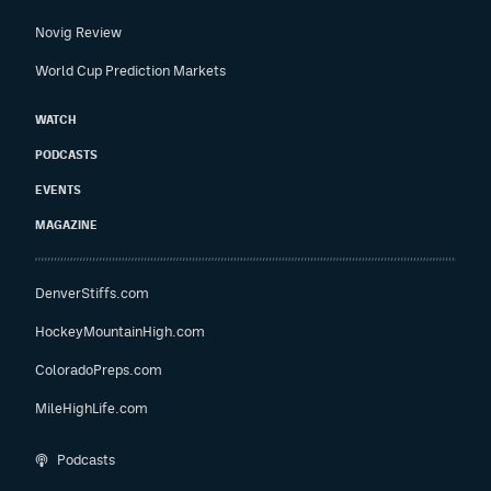
Novig Review
World Cup Prediction Markets
WATCH
PODCASTS
EVENTS
MAGAZINE
DenverStiffs.com
HockeyMountainHigh.com
ColoradoPreps.com
MileHighLife.com
Podcasts