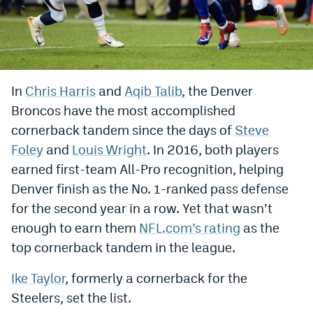
Bet365 Promo Code
DraftKings Promo Code
Hard Rock Bet Promo Code
In
Chris Harris
and
Aqib Talib
, the Denver
Broncos have the most accomplished
FanDuel Promo Code
cornerback tandem since the days of
Steve
Caesars Sportsbook Colorado App
Foley
and
Louis Wright
. In 2016, both players
» Caesars Sportsbook Promo
earned first-team All-Pro recognition, helping
Denver finish as the No. 1-ranked pass defense
BetMGM Sign Up Bonus
for the second year in a row. Yet that wasn’t
Fanatics Sportsbook Colorado App
enough to earn them
NFL.com’s rating
as the
top cornerback tandem in the league.
BetRivers Sportsbook Colorado App
Ike Taylor
, formerly a cornerback for the
Denver Broncos Odds
Steelers, set the list.
DFS Apps