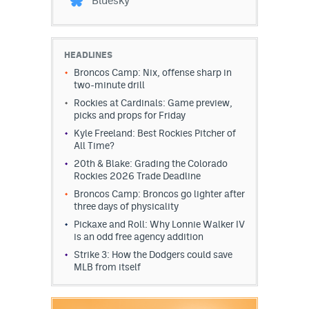
Bluesky
HEADLINES
Broncos Camp: Nix, offense sharp in
two-minute drill
Rockies at Cardinals: Game preview,
picks and props for Friday
Kyle Freeland: Best Rockies Pitcher of
All Time?
20th & Blake: Grading the Colorado
Rockies 2026 Trade Deadline
Broncos Camp: Broncos go lighter after
three days of physicality
Pickaxe and Roll: Why Lonnie Walker IV
is an odd free agency addition
Strike 3: How the Dodgers could save
MLB from itself