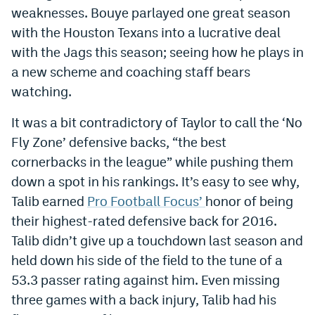
weaknesses. Bouye parlayed one great season
World Cup Prediction Markets
with the Houston Texans into a lucrative deal
with the Jags this season; seeing how he plays in
Watch
a new scheme and coaching staff bears
Podcasts
watching.
Events
It was a bit contradictory of Taylor to call the ‘No
Fly Zone’ defensive backs, “the best
Magazine
cornerbacks in the league” while pushing them
down a spot in his rankings. It’s easy to see why,
Mile High Sports
Podcasts
Talib earned
Pro Football Focus’
honor of being
MHS
iOS app
their highest-rated defensive back for 2016.
Talib didn’t give up a touchdown last season and
MHS
Android app
held down his side of the field to the tune of a
Facebook
53.3 passer rating against him. Even missing
three games with a back injury, Talib had his
Twitter