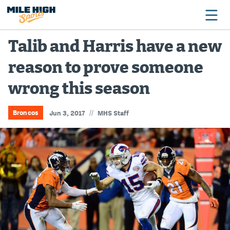
Talib and Harris have a new
reason to prove someone
Broncos
wrong this season
Avalanche
Nuggets
//
Broncos
Jun 3, 2017
MHS Staff
Rockies
Buffs
Rams
Rapids
Colorado Sports Betting