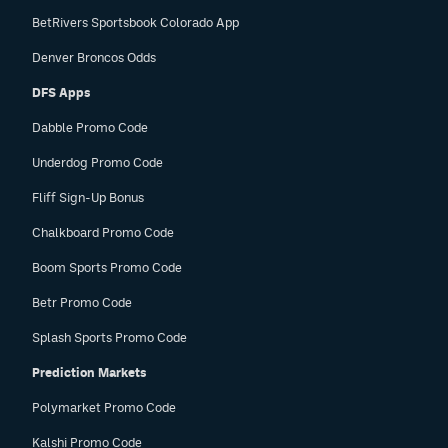
BetRivers Sportsbook Colorado App
Denver Broncos Odds
DFS Apps
Dabble Promo Code
Underdog Promo Code
Fliff Sign-Up Bonus
Chalkboard Promo Code
Boom Sports Promo Code
Betr Promo Code
Splash Sports Promo Code
Prediction Markets
Polymarket Promo Code
Kalshi Promo Code