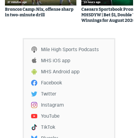
37 minutes ago
10 hours ago
Broncos Camp: Nix, offense sharp
Caesars Sportsbook Promo
in two-minute drill
MHSDYW | Bet $1, Double Yo
Winnings for August 2026
Mile High Sports Podcasts
MHS iOS app
MHS Android app
Facebook
Twitter
Instagram
YouTube
TikTok