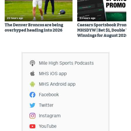
20 hours ago
23 hours ago
The Denver Broncos are being
Caesars Sportsbook Promo
overhyped heading into 2026
MHSDYW | Bet $1, Double Yo
Winnings for August 2026
Mile High Sports Podcasts
MHS iOS app
MHS Android app
Facebook
Twitter
Instagram
YouTube