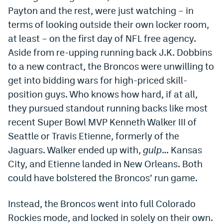
Payton and the rest, were just watching – in
Dabble Promo Code
terms of looking outside their own locker room,
Underdog Promo Code
at least – on the first day of NFL free agency.
Aside from re-upping running back J.K. Dobbins
Fliff Sign-Up Bonus
to a new contract, the Broncos were unwilling to
Chalkboard Promo Code
get into bidding wars for high-priced skill-
position guys. Who knows how hard, if at all,
Boom Sports Promo Code
they pursued standout running backs like most
Betr Promo Code
recent Super Bowl MVP Kenneth Walker III of
Splash Sports Promo Code
Seattle or Travis Etienne, formerly of the
Jaguars. Walker ended up with,
gulp
… Kansas
Prediction Markets
City, and Etienne landed in New Orleans. Both
Polymarket Promo Code
could have bolstered the Broncos’ run game.
Kalshi Promo Code
Instead, the Broncos went into full Colorado
Novig Review
Rockies mode, and locked in solely on their own.