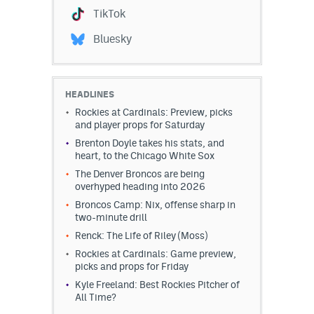
TikTok
Bluesky
HEADLINES
Rockies at Cardinals: Preview, picks
and player props for Saturday
Brenton Doyle takes his stats, and
heart, to the Chicago White Sox
The Denver Broncos are being
overhyped heading into 2026
Broncos Camp: Nix, offense sharp in
two-minute drill
Renck: The Life of Riley (Moss)
Rockies at Cardinals: Game preview,
picks and props for Friday
Kyle Freeland: Best Rockies Pitcher of
All Time?