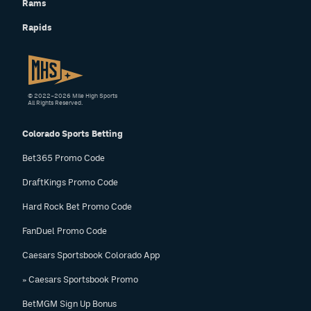
Rams
Rapids
© 2022–2026 Mile High Sports
All Rights Reserved.
Colorado Sports Betting
Bet365 Promo Code
DraftKings Promo Code
Hard Rock Bet Promo Code
FanDuel Promo Code
Caesars Sportsbook Colorado App
» Caesars Sportsbook Promo
BetMGM Sign Up Bonus