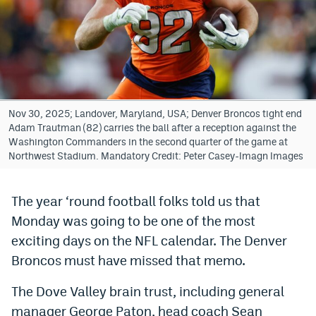
Bet365 Promo Code
DraftKings Promo Code
Hard Rock Bet Promo Code
FanDuel Promo Code
Nov 30, 2025; Landover, Maryland, USA; Denver Broncos tight end
Adam Trautman (82) carries the ball after a reception against the
Caesars Sportsbook Colorado App
Washington Commanders in the second quarter of the game at
Northwest Stadium. Mandatory Credit: Peter Casey-Imagn Images
» Caesars Sportsbook Promo
BetMGM Sign Up Bonus
The year ‘round football folks told us that
Monday was going to be one of the most
Fanatics Sportsbook Colorado App
exciting days on the NFL calendar. The Denver
BetRivers Sportsbook Colorado App
Broncos must have missed that memo.
Denver Broncos Odds
The Dove Valley brain trust, including general
DFS Apps
manager George Paton, head coach Sean