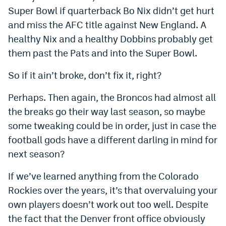
Super Bowl if quarterback Bo Nix didn’t get hurt
Instagram
and miss the AFC title against New England. A
YouTube
healthy Nix and a healthy Dobbins probably get
TikTok
them past the Pats and into the Super Bowl.
Bluesky
So if it ain’t broke, don’t fix it, right?
Perhaps. Then again, the Broncos had almost all
DenverStiffs.com
the breaks go their way last season, so maybe
some tweaking could be in order, just in case the
HockeyMountainHigh.com
football gods have a different darling in mind for
ColoradoPreps.com
next season?
MileHighLife.com
If we’ve learned anything from the Colorado
Rockies over the years, it’s that overvaluing your
Contact
own players doesn’t work out too well. Despite
the fact that the Denver front office obviously
Employment