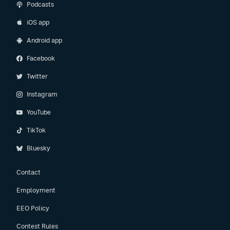
Podcasts
iOS app
Android app
Facebook
Twitter
Instagram
YouTube
TikTok
Bluesky
Contact
Employment
EEO Policy
Contest Rules