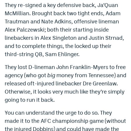
They re-signed a key defensive back, Ja’Quan
World Cup Prediction Markets
McMillian. Brought back two tight ends, Adam
Trautman and Nate Adkins, offensive lineman
Watch
Alex Palczewski; both their starting inside
Podcasts
linebackers in Alex Singleton and Justin Strnad,
and to complete things, the locked up their
Events
third-string QB, Sam Ehlinger.
Magazine
They lost D-lineman John Franklin-Myers to free
agency (who got
big
money from Tennessee) and
Mile High Sports
Podcasts
released oft-injured linebacker Dre Greenlaw.
MHS
iOS app
Otherwise, it looks very much like they’re simply
going to run it back.
MHS
Android app
You can understand the urge to do so. They
Facebook
made it to the AFC championship game (without
Twitter
the injured Dobbins) and could have made the