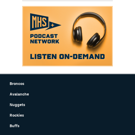
Broncos
Avalanche
Nuggets
Rockies
Buffs