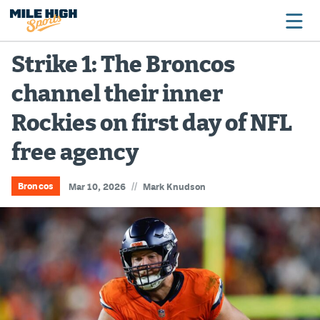
Strike 1: The Broncos
channel their inner
Broncos
Rockies on first day of NFL
Avalanche
free agency
Nuggets
Rockies
//
Broncos
Mar 10, 2026
Mark Knudson
Buffs
Rams
Rapids
Colorado Sports Betting