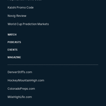
Kalshi Promo Code
Novig Review
World Cup Prediction Markets
WATCH
PODCASTS
EVENTS
MAGAZINE
DenverStiffs.com
HockeyMountainHigh.com
ColoradoPreps.com
MileHighLife.com