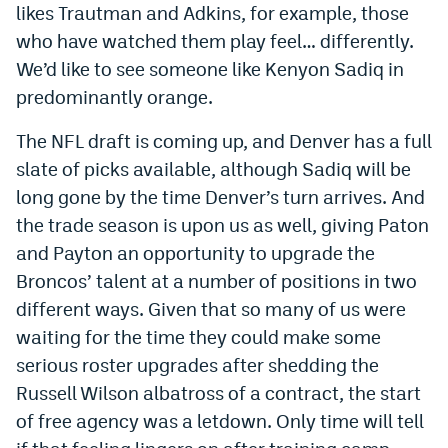
likes Trautman and Adkins, for example, those
EEO Policy
who have watched them play feel… differently.
Contest Rules
We’d like to see someone like Kenyon Sadiq in
predominantly orange.
Privacy Policy
The NFL draft is coming up, and Denver has a full
slate of picks available, although Sadiq will be
long gone by the time Denver’s turn arrives. And
the trade season is upon us as well, giving Paton
and Payton an opportunity to upgrade the
Broncos’ talent at a number of positions in two
different ways. Given that so many of us were
waiting for the time they could make some
serious roster upgrades after shedding the
Russell Wilson albatross of a contract, the start
of free agency was a letdown. Only time will tell