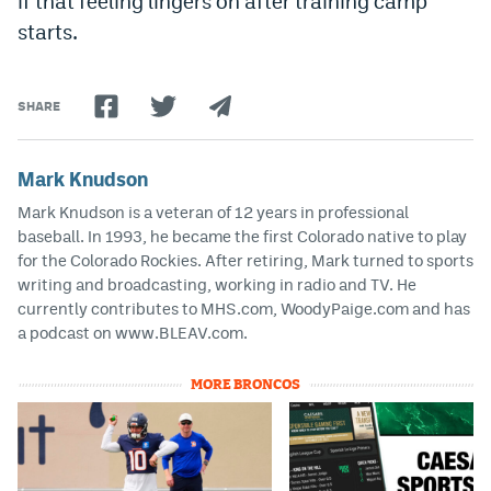
if that feeling lingers on after training camp
starts.
SHARE
Mark Knudson
Mark Knudson is a veteran of 12 years in professional
baseball. In 1993, he became the first Colorado native to play
for the Colorado Rockies. After retiring, Mark turned to sports
writing and broadcasting, working in radio and TV. He
currently contributes to MHS.com, WoodyPaige.com and has
a podcast on www.BLEAV.com.
MORE BRONCOS