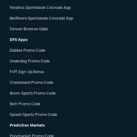
Fanatics Sportsbook Colorado App
BetRivers Sportsbook Colorado App
Denver Broncos Odds
DFS Apps
Dabble Promo Code
Underdog Promo Code
Fliff Sign-Up Bonus
Chalkboard Promo Code
Boom Sports Promo Code
Betr Promo Code
Splash Sports Promo Code
Prediction Markets
Polymarket Promo Code