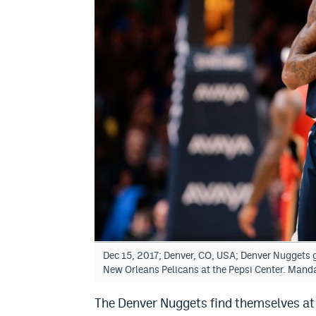
Dec 15, 2017; Denver, CO, USA; Denver Nuggets gu
New Orleans Pelicans at the Pepsi Center. Mand
The Denver Nuggets find themselves at 