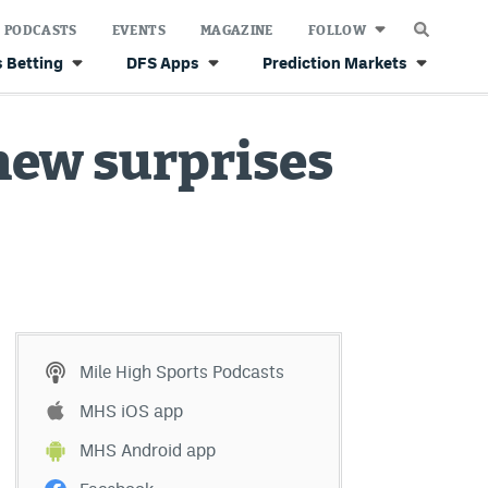
PODCASTS
EVENTS
MAGAZINE
FOLLOW
 Betting
DFS Apps
Prediction Markets
 new surprises
Mile High Sports Podcasts
MHS iOS app
MHS Android app