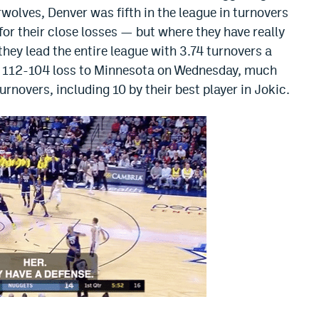
olves, Denver was fifth in the league in turnovers
or their close losses — but where they have really
 they lead the entire league with 3.74 turnovers a
eir 112-104 loss to Minnesota on Wednesday, much
rnovers, including 10 by their best player in Jokic.