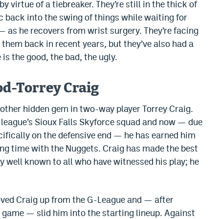
virtue of a tiebreaker. They’re still in the thick of
c back into the swing of things while waiting for
— as he recovers from wrist surgery. They’re facing
 them back in recent years, but they’ve also had a
 is the good, the bad, the ugly.
d-Torrey Craig
another hidden gem in two-way player Torrey Craig.
G-league’s Sioux Falls Skyforce squad and now — due
ecifically on the defensive end — he has earned him
ing time with the Nuggets. Craig has made the best
y well known to all who have witnessed his play; he
ved Craig up from the G-League and — after
A game — slid him into the starting lineup. Against