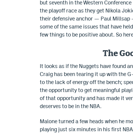
but seventh in the Western Conference by 
the playoff race as they get Nikola Joki
their defensive anchor — Paul Millsap 
some of the same issues that have held
few things to be positive about. So here
The Goo
It looks as if the Nuggets have found 
Craig has been tearing it up with the 
to the lack of energy off the bench; sp
the opportunity to get meaningful play
of that opportunity and has made it ver
deserves to be in the NBA.
Malone turned a few heads when he mo
playing just six minutes in his first NB