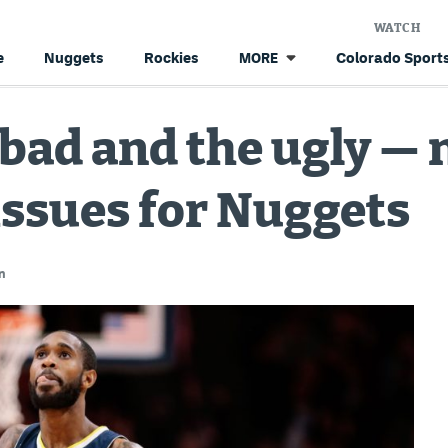
WATCH
e
Nuggets
Rockies
Colorado Sports
MORE
 bad and the ugly —
issues for Nuggets
n