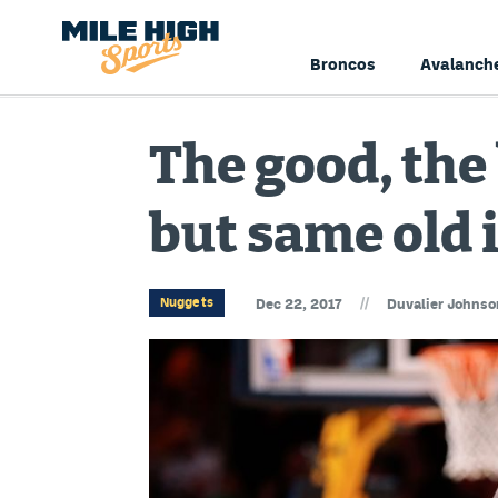
Broncos
Avalanch
The good, the
but same old 
//
Nuggets
Dec 22, 2017
Duvalier Johnso