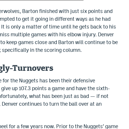
wolves, Barton finished with just six points and
pted to get it going in different ways as he had
 It is only a matter of time until he gets back to his
o miss multiple games with his elbow injury. Denver
h to keep games close and Barton will continue to be
 specifically in the scoring column.
gly-Turnovers
ue for the Nuggets has been their defensive
y give up 107.3 points a game and have the sixth-
nfortunately, what has been just as bad — if not
 Denver continues to turn the ball over at an
eel for a few years now. Prior to the Nuggets’ game