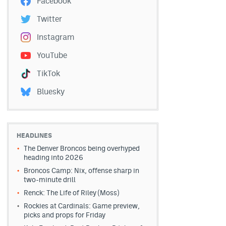
Facebook
Twitter
Instagram
YouTube
TikTok
Bluesky
HEADLINES
The Denver Broncos being overhyped
heading into 2026
Broncos Camp: Nix, offense sharp in
two-minute drill
Renck: The Life of Riley (Moss)
Rockies at Cardinals: Game preview,
picks and props for Friday