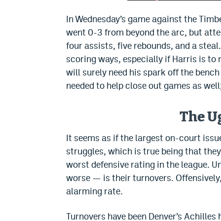
In Wednesday’s game against the Timber
went 0-3 from beyond the arc, but attem
four assists, five rebounds, and a steal.
scoring ways, especially if Harris is t
will surely need his spark off the benc
needed to help close out games as well;
The U
It seems as if the largest on-court iss
struggles, which is true being that the
worst defensive rating in the league. U
worse — is their turnovers. Offensively,
alarming rate.
Turnovers have been Denver’s Achilles h