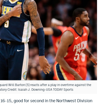
ard Will Barton (5) reacts after a play in overtime against the
atory Credit: Isaiah J. Downing-USA TODAY Sports
16-15, good for second in the Northwest Division