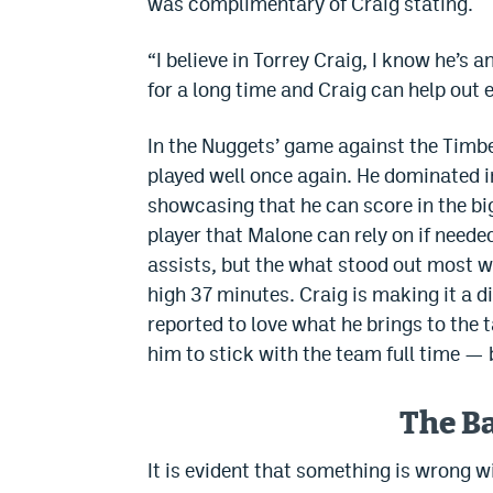
was complimentary of Craig stating.
“I believe in Torrey Craig, I know he’s a
for a long time and Craig can help out 
In the Nuggets’ game against the Timbe
played well once again. He dominated i
showcasing that he can score in the bi
player that Malone can rely on if neede
assists, but the what stood out most w
high 37 minutes. Craig is making it a d
reported to love what he brings to the t
him to stick with the team full time — b
The B
It is evident that something is wrong 