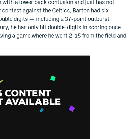
h with a lower back contusion and just has not
 contest against the Celtics, Barton had six-
ouble digits — including a 37-point outburst
ury, he has only hit double-digits in scoring once
aving a game where he went 2-15 from the field and