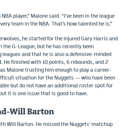
n NBA player,” Malone said. “I’ve been in the league
every team in the NBA. That’s how talented he is.”
rwolves, he started for the injured Gary Harris and
n the G-League, but he has recently been
g leagues and that he is also a defensive-minded
d. He finished with 10 points, 6 rebounds, and 2
as Malone trusting him enough to play a career-
ifficult situation for the Nuggets — who have been
able but do not have an additional roster spot for
ut it is one issue that is good to have.
ad-Will Barton
with Will Barton. He missed the Nuggets’ matchup