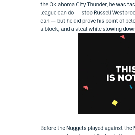
the Oklahoma City Thunder, he was tas
league can do — stop Russell Westbro
can — but he did prove his point of bel
a block, and a steal while slowing do
Before the Nuggets played against th