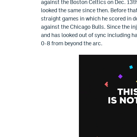
against the Boston Celtics on Dec. 13t
looked the same since then. Before that
straight games in which he scored in d
against the Chicago Bulls. Since the inj
and has looked out of sync including h
0-8 from beyond the arc.