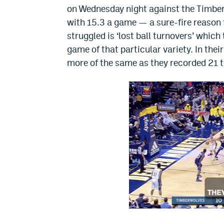
on Wednesday night against the Timberw
with 15.3 a game — a sure-fire reason f
struggled is ‘lost ball turnovers’ which
game of that particular variety. In th
more of the same as they recorded 21 tu