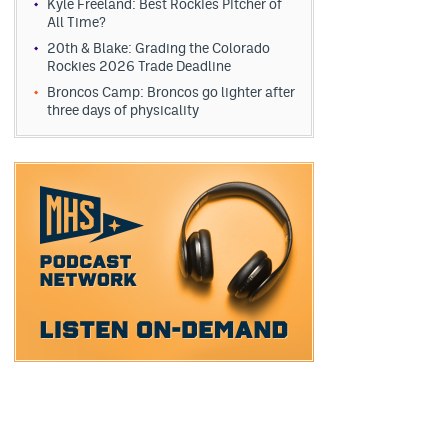
Kyle Freeland: Best Rockies Pitcher of
All Time?
20th & Blake: Grading the Colorado
Rockies 2026 Trade Deadline
Broncos Camp: Broncos go lighter after
three days of physicality