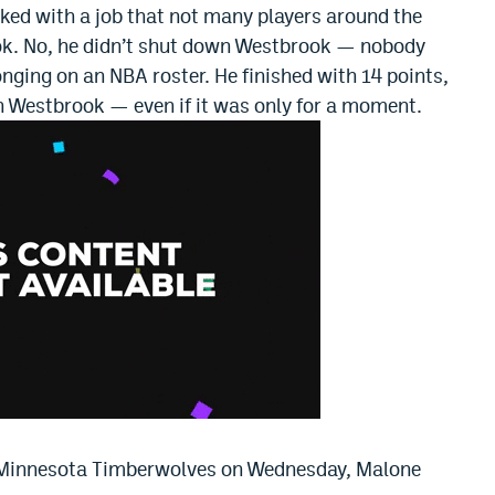
ked with a job that not many players around the
ok. No, he didn’t shut down Westbrook — nobody
onging on an NBA roster. He finished with 14 points,
wn Westbrook — even if it was only for a moment.
e Minnesota Timberwolves on Wednesday, Malone