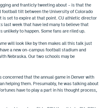
ging and franticly tweeting about – is that the
ootball tilt between the University of Colorado
is set to expire at that point. CU athletic director
last week that have led many to believe that
is unlikely to happen. Some fans are riled up.
e will look like by then makes all this talk just
l have a new on-campus football stadium and
 with Nebraska. Our two schools may be
is concerned that the annual game in Denver with
han helping them. Presumably, he was talking about
s)fortunes have to play a part in his thought process,