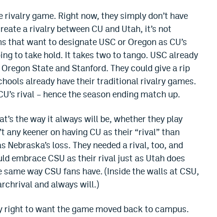
e rivalry game. Right now, they simply don’t have
create a rivalry between CU and Utah, it’s not
ns that want to designate USC or Oregon as CU’s
oing to take hold. It takes two to tango. USC already
regon State and Stanford. They could give a rip
hools already have their traditional rivalry games.
CU’s rival – hence the season ending match up.
hat’s the way it always will be, whether they play
’t any keener on having CU as their “rival” than
 Nebraska’s loss. They needed a rival, too, and
ould embrace CSU as their rival just as Utah does
 same way CSU fans have. (Inside the walls at CSU,
rchrival and always will.)
ely right to want the game moved back to campus.