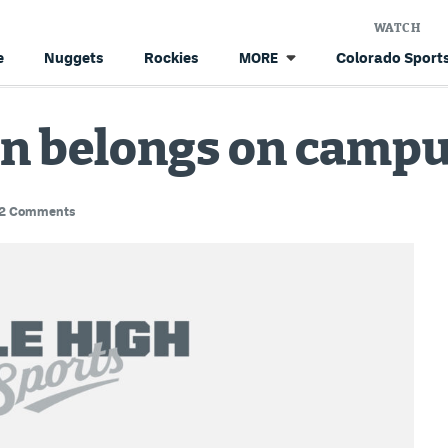
WATCH
e
Nuggets
Rockies
Colorado Sports
MORE
n belongs on camp
2 Comments