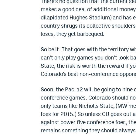
There’s no question that the current set
makes a good deal of additional money 
dilapidated Hughes Stadium) and has eve
country shrugs its collective shoulders
loses, they get barbequed.
So be it. That goes with the territory 
can’t only play games you don’t look b
State, the risk is worth the reward if y
Colorado’s best non-conference oppon
Soon, the Pac-12 will be going to nine 
conference games. Colorado should not
only teams like Nicholls State, (MW m
foes for 2015.) So unless CU goes out
against power five conference foes, the
remains something they should always 