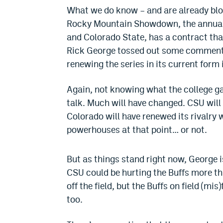
What we do know – and are already blog
Rocky Mountain Showdown, the annual f
and Colorado State, has a contract that 
Rick George tossed out some comments 
renewing the series in its current form 
Again, not knowing what the college gam
talk. Much will have changed. CSU wil
Colorado will have renewed its rivalry
powerhouses at that point… or not.
But as things stand right now, George 
CSU could be hurting the Buffs more t
off the field, but the Buffs on field (mi
too.