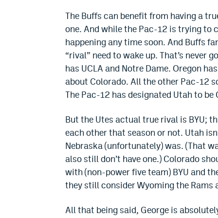
The Buffs can benefit from having a tru
one. And while the Pac-12 is trying to 
happening any time soon. And Buffs fa
“rival” need to wake up. That’s never g
has UCLA and Notre Dame. Oregon has O
about Colorado. All the other Pac-12 sc
The Pac-12 has designated Utah to be 
But the Utes actual true rival is BYU; t
each other that season or not. Utah isn
Nebraska (unfortunately) was. (That was
also still don’t have one.) Colorado sh
with (non-power five team) BYU and the
they still consider Wyoming the Rams a
All that being said, George is absolut