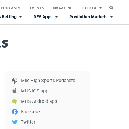
PODCASTS
EVENTS
MAGAZINE
FOLLOW
 Betting
DFS Apps
Prediction Markets
us
Mile High Sports Podcasts
MHS iOS app
MHS Android app
Facebook
Twitter