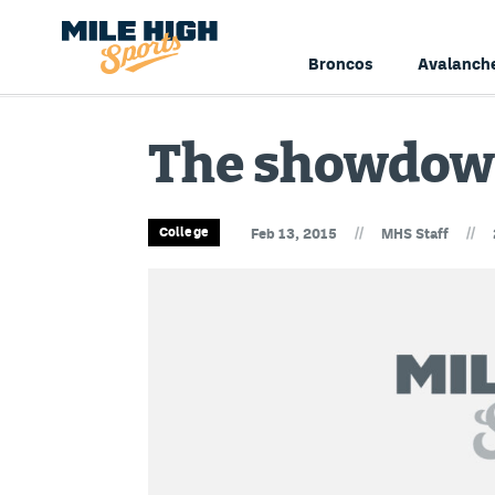
Broncos
Avalanch
The showdow
//
//
College
Feb 13, 2015
MHS Staff