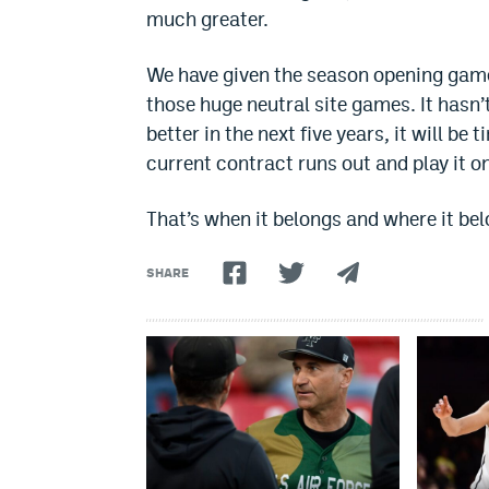
much greater.
We have given the season opening game
those huge neutral site games. It hasn
better in the next five years, it will b
current contract runs out and play it o
That’s when it belongs and where it bel
SHARE