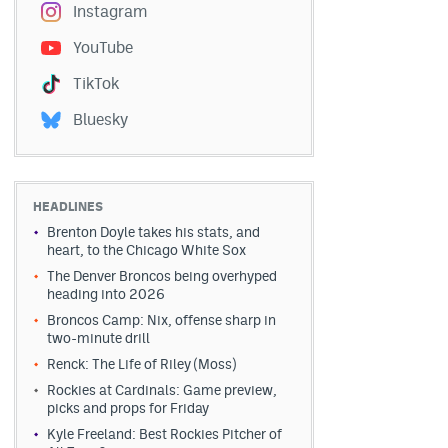
Instagram
YouTube
TikTok
Bluesky
HEADLINES
Brenton Doyle takes his stats, and
heart, to the Chicago White Sox
The Denver Broncos being overhyped
heading into 2026
Broncos Camp: Nix, offense sharp in
two-minute drill
Renck: The Life of Riley (Moss)
Rockies at Cardinals: Game preview,
picks and props for Friday
Kyle Freeland: Best Rockies Pitcher of