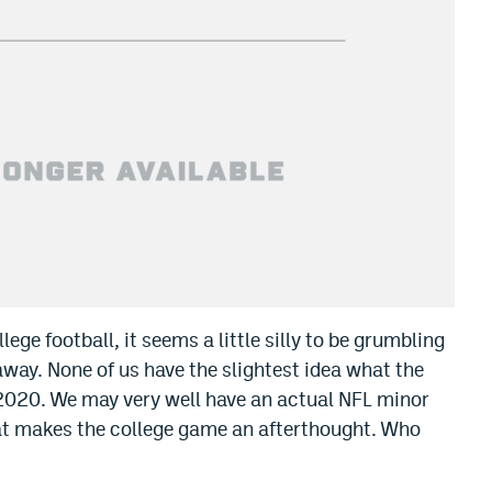
ege football, it seems a little silly to be grumbling
 away. None of us have the slightest idea what the
r 2020. We may very well have an actual NFL minor
at makes the college game an afterthought. Who