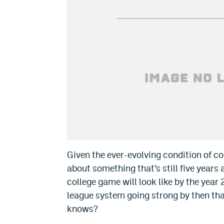
Given the ever-evolving condition of coll
about something that’s still five years
college game will look like by the yea
league system going strong by then th
knows?