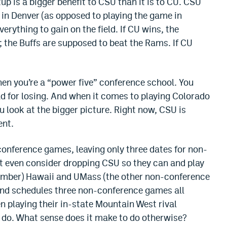
up is a bigger benefit to CSU than it is to CU. CSU
in Denver (as opposed to playing the game in
rything to gain on the field. If CU wins, the
; the Buffs are supposed to beat the Rams. If CU
when you’re a “power five” conference school. You
ad for losing. And when it comes to playing Colorado
ou look at the bigger picture. Right now, CSU is
ent.
conference games, leaving only three dates for non-
 even consider dropping CSU so they can and play
ember) Hawaii and UMass (the other non-conference
 and schedules three non-conference games all
n playing their in-state Mountain West rival
do. What sense does it make to do otherwise?