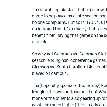
The stumbling block is that right now,
game to be played as a late season non
no one complains. But so is BYU vs. Uta
understand that it’s a rivalry that tak
benefit from having that game on the s
a break.
So why not Colorado vs. Colorado State
season-ending non-conference games th
Clemson vs. South Carolina. Big, emot
played on campus.
The (hopefully sponsored some day) R
Imagine the season-long build up? What 
if one or the other is also gearing up 
would be much higher (there really are