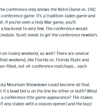
 the conference only allows the Notre Dame vs. USC
-conference game. It’s a tradition-laden game and
h. If you’ve seen a Holy War game, you’ll
es a backseat to very few. The conference would
chedule. Scott needs to get the conference newbie’s
 on rivalry weekend, as well? There are several
at weekend, like Florida vs. Florida State and
ion-filled, out-of-conference matchups… each
ocky Mountain Showdown could become all that.
if a bowl bid is on the line for either or both? What
for a conference title game appearance? The stakes
n’t any stakes with a season opener) and the buzz