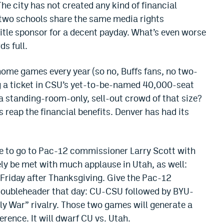
 The city has not created any kind of financial
e two schools share the same media rights
itle sponsor for a decent payday. What’s even worse
ds full.
home games every year (so no, Buffs fans, no two-
g a ticket in CSU’s yet-to-be-named 40,000-seat
a standing-room-only, sell-out crowd of that size?
ns reap the financial benefits. Denver has had its
rge to go to Pac-12 commissioner Larry Scott with
ely be met with much applause in Utah, as well:
riday after Thanksgiving. Give the Pac-12
 doubleheader that day: CU-CSU followed by BYU-
ly War” rivalry. Those two games will generate a
rence. It will dwarf CU vs. Utah.