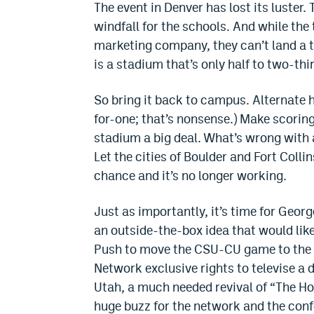
The event in Denver has lost its luster.
windfall for the schools. And while th
marketing company, they can’t land a t
is a stadium that’s only half to two-thir
So bring it back to campus. Alternate 
for-one; that’s nonsense.) Make scorin
stadium a big deal. What’s wrong with 
Let the cities of Boulder and Fort Colli
chance and it’s no longer working.
Just as importantly, it’s time for Geo
an outside-the-box idea that would lik
Push to move the CSU-CU game to the F
Network exclusive rights to televise a
Utah, a much needed revival of “The Ho
huge buzz for the network and the confe