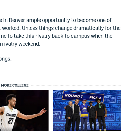
 in Denver ample opportunity to become one of
’t worked. Unless things change dramatically for the
e time to take this rivalry back to campus when the
n rivalry weekend.
ongs.
MORE COLLEGE