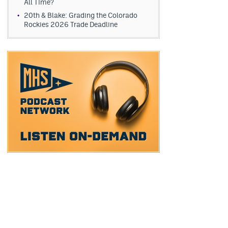
All Time?
20th & Blake: Grading the Colorado
Rockies 2026 Trade Deadline