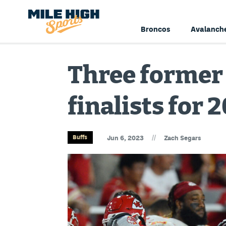
Broncos
Avalanch
Three former
finalists for
//
Buffs
Jun 6, 2023
Zach Segars