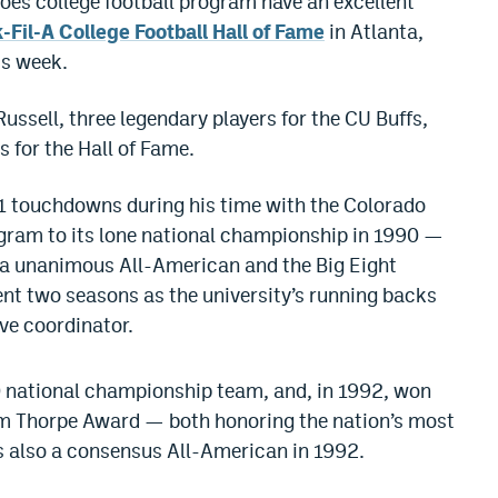
oes college football program have an excellent
-Fil-A College Football Hall of Fame
in Atlanta,
is week.
ussell, three legendary players for the CU Buffs,
s for the Hall of Fame.
1 touchdowns during his time with the Colorado
ogram to its lone national championship in 1990 —
 unanimous All-American and the Big Eight
pent two seasons as the university’s running backs
ve coordinator.
 national championship team, and, in 1992, won
im Thorpe Award — both honoring the nation’s most
s also a consensus All-American in 1992.