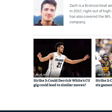
Zach is a Broncos beat w
in 2017, right out of hig
has also covered the NFL 
company.
Jul 16, 2026
Jul 9, 2026
Strike 3: Could Derrick White’s CU
Strike 3: 
gig could lead to similar moves?
six games,