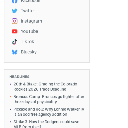
Facebook
Twitter
Instagram
YouTube
TikTok
Bluesky
HEADLINES
20th & Blake: Grading the Colorado
Rockies 2026 Trade Deadline
Broncos Camp: Broncos go lighter after
three days of physicality
Pickaxe and Roll: Why Lonnie Walker IV
is an odd free agency addition
Strike 3: How the Dodgers could save
MLB from itself