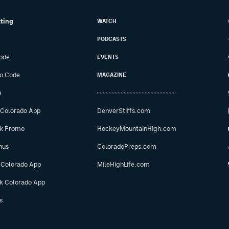
tting
WATCH
PODCASTS
ode
EVENTS
o Code
MAGAZINE
e
 Colorado App
DenverStiffs.com
ok Promo
HockeyMountainHigh.com
nus
ColoradoPreps.com
 Colorado App
MileHighLife.com
ok Colorado App
s