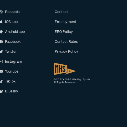
Podcasts
Contact
iOS app
Employment
Android app
EEO Policy
Facebook
Contest Rules
Twitter
Privacy Policy
Instagram
YouTube
© 2022–2026 Mile High Sports
TikTok
All Rights Reserved.
Bluesky