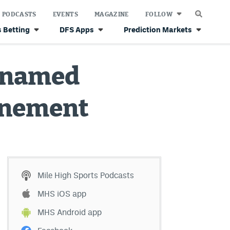
PODCASTS
EVENTS
MAGAZINE
FOLLOW
 Betting
DFS Apps
Prediction Markets
s named
rinement
Mile High Sports Podcasts
MHS iOS app
MHS Android app