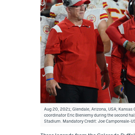
Aug 20, 2021; Glendale, Arizona, USA; Kansas C
coordinator Eric Bieniemy during the second hal
Stadium. Mandatory Credit: Joe Camporeale-U