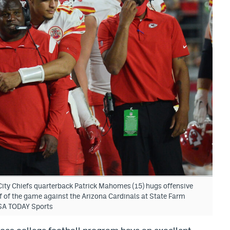
ity Chiefs quarterback Patrick Mahomes (15) hugs offensive
f of the game against the Arizona Cardinals at State Farm
SA TODAY Sports