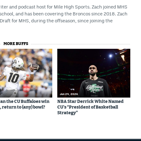
riter and podcast host for Mile High Sports. Zach joined MHS
h school, and has been covering the Broncos since 2018. Zach
Draft for MHS, during the offseason, since joining the
MORE BUFFS
Jun 24, 2026
Can the CU Buffaloes win
NBA Star Derrick White Named
 return to (any) bowl?
CU's “President of Basketball
Strategy”