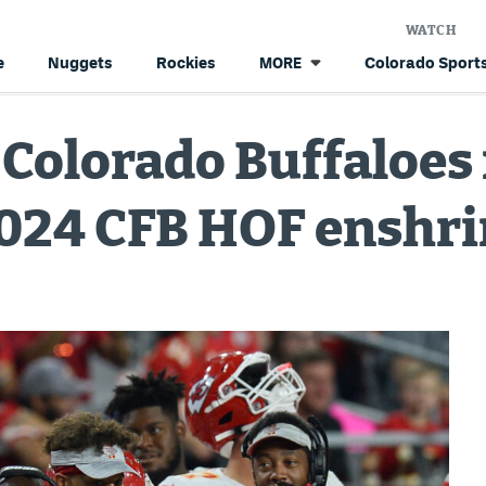
WATCH
e
Nuggets
Rockies
Colorado Sports
MORE
 Colorado Buffaloe
 2024 CFB HOF ensh