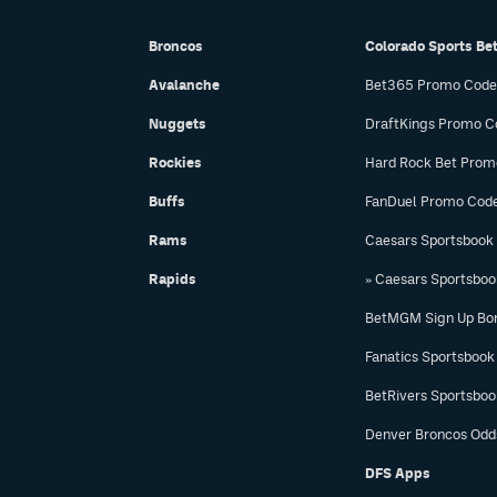
Broncos
Colorado Sports Be
Avalanche
Bet365 Promo Code
Nuggets
DraftKings Promo C
Rockies
Hard Rock Bet Prom
Buffs
FanDuel Promo Cod
Rams
Caesars Sportsbook
Rapids
» Caesars Sportsbo
BetMGM Sign Up Bo
Fanatics Sportsbook
BetRivers Sportsbo
Denver Broncos Odd
DFS Apps