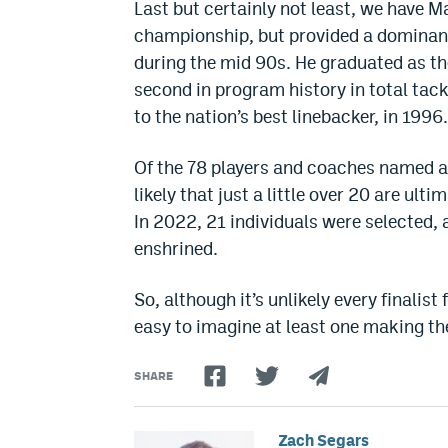
Last but certainly not least, we have M
championship, but provided a dominant
during the mid 90s. He graduated as th
second in program history in total tac
to the nation’s best linebacker, in 1996.
Of the 78 players and coaches named as f
likely that just a little over 20 are ul
In 2022, 21 individuals were selected,
enshrined.
So, although it’s unlikely every finalist
easy to imagine at least one making th
SHARE
Zach Segars