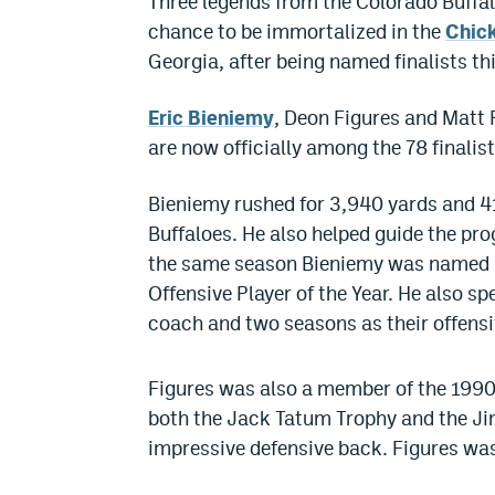
Three legends from the Colorado Buffal
chance to be immortalized in the
Chick
Georgia, after being named finalists th
Eric Bieniemy
, Deon Figures and Matt R
are now officially among the 78 finalist
Bieniemy rushed for 3,940 yards and 4
Buffaloes. He also helped guide the pr
the same season Bieniemy was named a
Offensive Player of the Year. He also s
coach and two seasons as their offensi
Figures was also a member of the 1990
both the Jack Tatum Trophy and the J
impressive defensive back. Figures wa