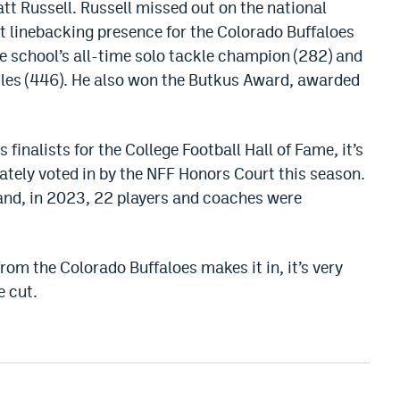
att Russell. Russell missed out on the national
 linebacking presence for the Colorado Buffaloes
e school’s all-time solo tackle champion (282) and
kles (446). He also won the Butkus Award, awarded
inalists for the College Football Hall of Fame, it’s
timately voted in by the NFF Honors Court this season.
 and, in 2023, 22 players and coaches were
 from the Colorado Buffaloes makes it in, it’s very
e cut.