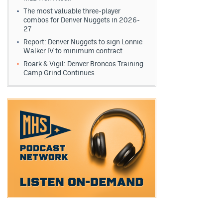
The most valuable three-player
combos for Denver Nuggets in 2026-
27
Report: Denver Nuggets to sign Lonnie
Walker IV to minimum contract
Roark & Vigil: Denver Broncos Training
Camp Grind Continues