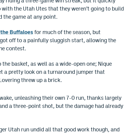
y riding a three-game win streak, but it quickly
ith the Utah Utes that they weren’t going to build
ad the game at any point.
 the Buffaloes
for much of the season, but
got off to a painfully sluggish start, allowing the
the contest.
 the basket, as well as a wide-open one; Nique
t a pretty look on a turnaround jumper that
overing threw up a brick.
awake, unleashing their own 7-0 run, thanks largely
 and a three-point shot, but the damage had already
ger Utah run undid all that good work though, and