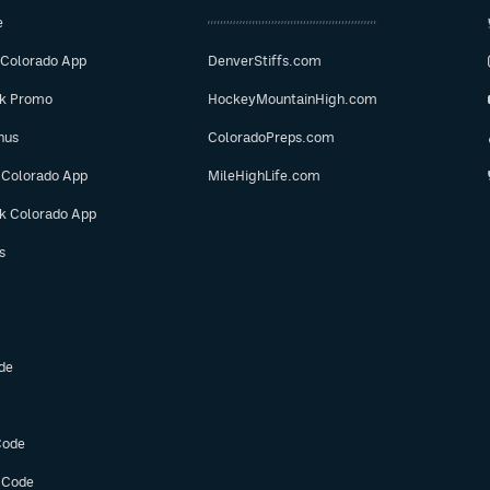
e
 Colorado App
DenverStiffs.com
ok Promo
HockeyMountainHigh.com
nus
ColoradoPreps.com
 Colorado App
MileHighLife.com
ok Colorado App
s
de
Code
 Code