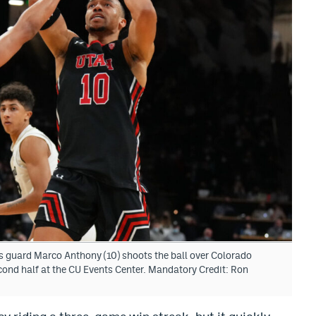
s guard Marco Anthony (10) shoots the ball over Colorado
econd half at the CU Events Center. Mandatory Credit: Ron