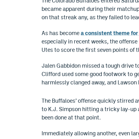
The Colorado Buffaloes entered Saturda
became apparent during their matchup w
on that streak any, as they failed to le
As has become
a consistent theme for
especially in recent weeks, the offense 
Utes to score the first seven points of 
Jalen Gabbidon missed a tough drive to
Clifford used some good footwork to ge
harmlessly clanged away, and Lawson L
The Buffaloes’ offense quickly stirred 
to K.J. Simpson hitting a tricky lay-up
been done at that point.
Immediately allowing another, even lar