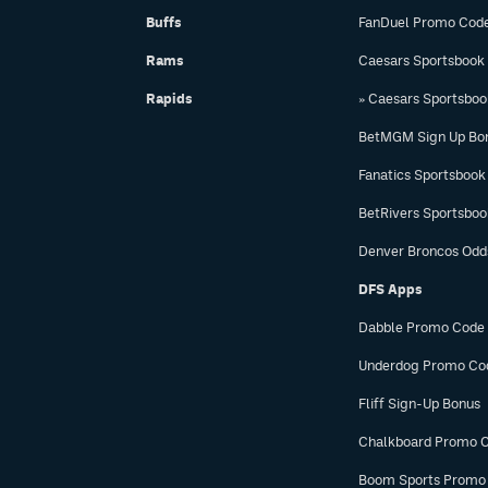
Buffs
FanDuel Promo Cod
Rams
Caesars Sportsbook
Rapids
» Caesars Sportsbo
BetMGM Sign Up Bo
Fanatics Sportsbook
BetRivers Sportsbo
Denver Broncos Odd
DFS Apps
Dabble Promo Code
Underdog Promo Co
Fliff Sign-Up Bonus
Chalkboard Promo 
Boom Sports Promo