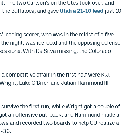
t. The two Carlson’s on the Utes took over, and
 the Buffaloes, and gave
Utah a 21-10 lead
just 10
’ leading scorer, who was in the midst of a five-
the night, was ice-cold and the opposing defense
essions. With Da Silva missing, the Colorado
a competitive affair in the first half were K.J.
 Wright, Luke O’Brien and Julian Hammond III
urvive the first run, while Wright got a couple of
nd got an offensive put-back, and Hammond made a
hrows and recorded two boards to help CU realize a
2-36.