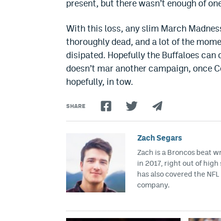
present, but there wasn’t enough of on
With this loss, any slim March Madness
thoroughly dead, and a lot of the mom
disipated. Hopefully the Buffaloes can c
doesn’t mar another campaign, once Col
hopefully, in tow.
SHARE
Zach Segars
Zach is a Broncos beat w
in 2017, right out of hig
has also covered the NFL 
company.