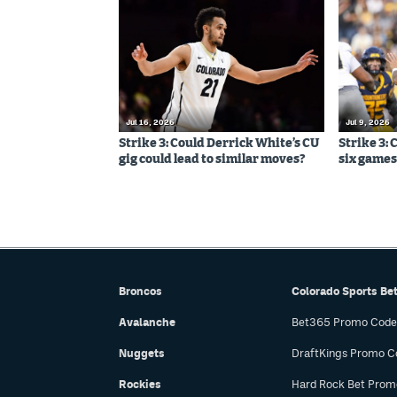
Jul 16, 2026
Jul 9, 2026
Strike 3: Could Derrick White’s CU
Strike 3: 
gig could lead to similar moves?
six games,
Broncos
Colorado Sports Be
Avalanche
Bet365 Promo Code
Nuggets
DraftKings Promo C
Rockies
Hard Rock Bet Prom