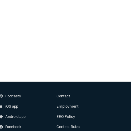
Podcasts
Contact
iOS app
Employment
Android app
EEO Policy
Facebook
Contest Rules