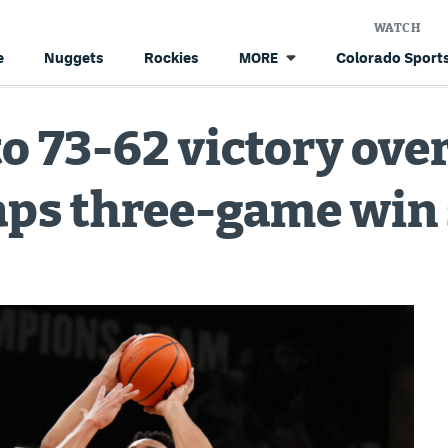
WATCH
e
Nuggets
Rockies
Colorado Sports
MORE
to 73-62 victory ove
aps three-game win