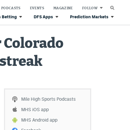
PODCASTS
EVENTS
MAGAZINE
FOLLOW
 Betting
DFS Apps
Prediction Markets
r Colorado
 streak
Mile High Sports Podcasts
MHS iOS app
MHS Android app