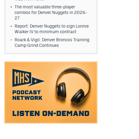
The most valuable three-player
combos for Denver Nuggets in 2026-
27
Report: Denver Nuggets to sign Lonnie
Walker IV to minimum contract
Roark & Vigil: Denver Broncos Training
Camp Grind Continues