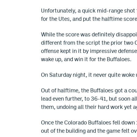
Unfortunately, a quick mid-range sho
for the Utes, and put the halftime score
While the score was definitely disappoi
different from the script the prior two 
offense kept in it by impressive defense
wake up, and win it for the Buffaloes.
On Saturday night, it never quite woke 
Out of halftime, the Buffaloes got a co
lead even further, to 36-41, but soon a
them, undoing all their hard work yet a
Once the Colorado Buffaloes fell down 
out of the building and the game felt ov