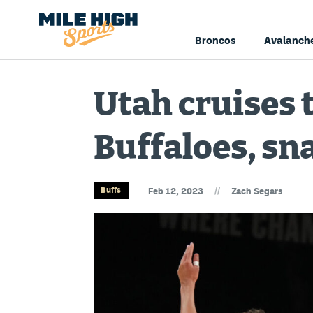
Broncos
Avalanch
Utah cruises 
Buffaloes, sn
//
Buffs
Feb 12, 2023
Zach Segars