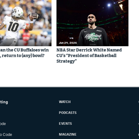
Jun 24, 2026
Can the CU Buffaloes win
NBA Star Derrick White Named
 return to (any) bowl?
CU's “President of Basketball
Strategy”
tting
WATCH
PODCASTS
ode
EVENTS
o Code
MAGAZINE