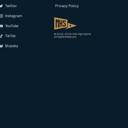
Twitter
Privacy Policy
Instagram
YouTube
© 2022–2026 Mile High Sports
TikTok
All Rights Reserved.
Bluesky