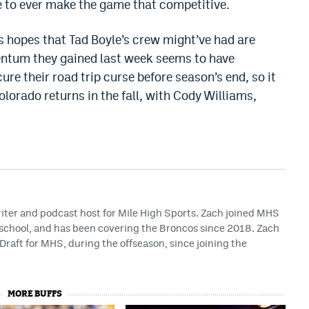
e to ever make the game that competitive.
 hopes that Tad Boyle’s crew might’ve had are
entum they gained last week seems to have
ure their road trip curse before season’s end, so it
orado returns in the fall, with Cody Williams,
riter and podcast host for Mile High Sports. Zach joined MHS
h school, and has been covering the Broncos since 2018. Zach
Draft for MHS, during the offseason, since joining the
MORE BUFFS