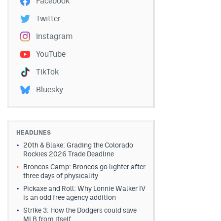
Facebook
Twitter
Instagram
YouTube
TikTok
Bluesky
HEADLINES
20th & Blake: Grading the Colorado
Rockies 2026 Trade Deadline
Broncos Camp: Broncos go lighter after
three days of physicality
Pickaxe and Roll: Why Lonnie Walker IV
is an odd free agency addition
Strike 3: How the Dodgers could save
MLB from itself