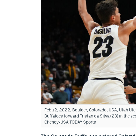
Feb 12, 2022; Boulder, Colorado, USA; Utah Ute
Buffaloes forward Tristan da Silva (23) in the s
Chenoy-USA TODAY Sports