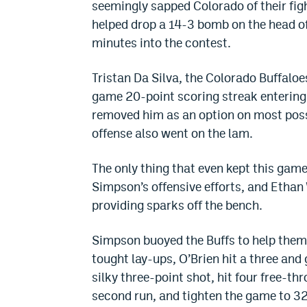
seemingly sapped Colorado of their figh
helped drop a 14-3 bomb on the head of
minutes into the contest.
Tristan Da Silva, the Colorado Buffaloes
game 20-point scoring streak entering 
removed him as an option on most poss
offense also went on the lam.
The only thing that even kept this game 
Simpson’s offensive efforts, and Ethan
providing sparks off the bench.
Simpson buoyed the Buffs to help them s
tought lay-ups, O’Brien hit a three a
silky three-point shot, hit four free-t
second run, and tighten the game to 3