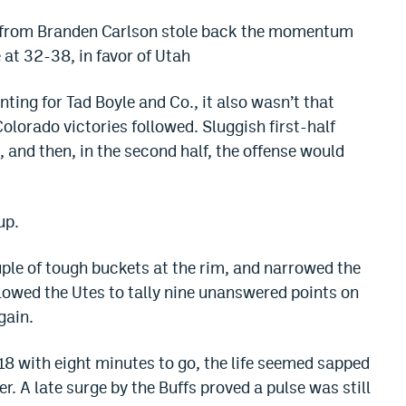
t from Branden Carlson stole back the momentum
 at 32-38, in favor of Utah
nting for Tad Boyle and Co., it also wasn’t that
Colorado victories followed. Sluggish first-half
, and then, in the second half, the offense would
up.
uple of tough buckets at the rim, and narrowed the
llowed the Utes to tally nine unanswered points on
gain.
18 with eight minutes to go, the life seemed sapped
er. A late surge by the Buffs proved a pulse was still