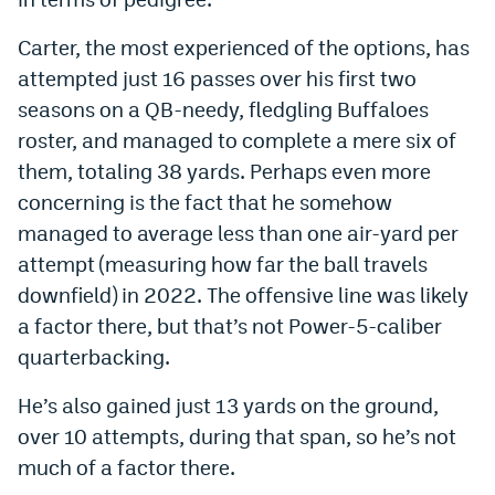
Instagram
Carter, the most experienced of the options, has
YouTube
attempted just 16 passes over his first two
seasons on a QB-needy, fledgling Buffaloes
TikTok
roster, and managed to complete a mere six of
Bluesky
them, totaling 38 yards. Perhaps even more
concerning is the fact that he somehow
DenverStiffs.com
managed to average less than one air-yard per
attempt (measuring how far the ball travels
HockeyMountainHigh.com
downfield) in 2022. The offensive line was likely
ColoradoPreps.com
a factor there, but that’s not Power-5-caliber
quarterbacking.
MileHighLife.com
He’s also gained just 13 yards on the ground,
over 10 attempts, during that span, so he’s not
Contact
much of a factor there.
Employment