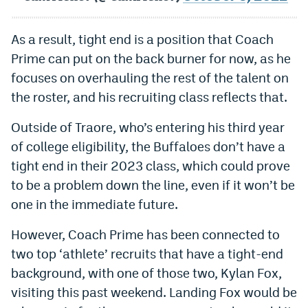
As a result, tight end is a position that Coach
Prime can put on the back burner for now, as he
focuses on overhauling the rest of the talent on
the roster, and his recruiting class reflects that.
Outside of Traore, who’s entering his third year
of college eligibility, the Buffaloes don’t have a
tight end in their 2023 class, which could prove
to be a problem down the line, even if it won’t be
one in the immediate future.
However, Coach Prime has been connected to
two top ‘athlete’ recruits that have a tight-end
background, with one of those two, Kylan Fox,
visiting this past weekend. Landing Fox would be