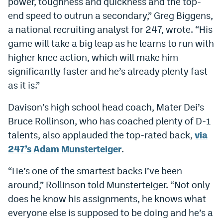
power, toughness and quickness and the top-
end speed to outrun a secondary,” Greg Biggens,
a national recruiting analyst for 247, wrote. “His
game will take a big leap as he learns to run with
higher knee action, which will make him
significantly faster and he’s already plenty fast
as it is.”
Davison’s high school head coach, Mater Dei’s
Bruce Rollinson, who has coached plenty of D-1
talents, also applauded the top-rated back,
via
247’s Adam Munsterteiger
.
“He’s one of the smartest backs I’ve been
around,” Rollinson told Munsterteiger. “Not only
does he know his assignments, he knows what
everyone else is supposed to be doing and he’s a