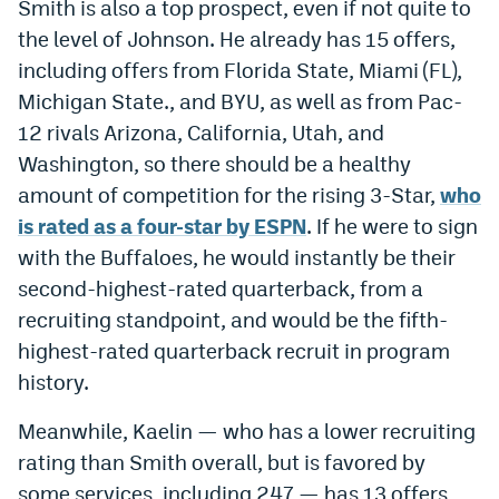
Smith is also a top prospect, even if not quite to
the level of Johnson. He already has 15 offers,
including offers from Florida State, Miami (FL),
Michigan State., and BYU, as well as from Pac-
12 rivals Arizona, California, Utah, and
Washington, so there should be a healthy
amount of competition for the rising 3-Star,
who
is rated as a four-star by ESPN
. If he were to sign
with the Buffaloes, he would instantly be their
second-highest-rated quarterback, from a
recruiting standpoint, and would be the fifth-
highest-rated quarterback recruit in program
history.
Meanwhile, Kaelin — who has a lower recruiting
rating than Smith overall, but is favored by
some services, including 247 — has 13 offers,