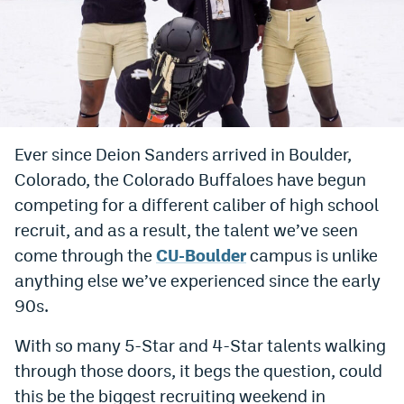
Bet365 Promo Code
DraftKings Promo Code
Hard Rock Bet Promo Code
FanDuel Promo Code
Ever since Deion Sanders arrived in Boulder,
Caesars Sportsbook Colorado App
Colorado, the Colorado Buffaloes have begun
competing for a different caliber of high school
» Caesars Sportsbook Promo
recruit, and as a result, the talent we’ve seen
BetMGM Sign Up Bonus
come through the
CU-Boulder
campus is unlike
anything else we’ve experienced since the early
Fanatics Sportsbook Colorado App
90s.
BetRivers Sportsbook Colorado App
With so many 5-Star and 4-Star talents walking
Denver Broncos Odds
through those doors, it begs the question, could
DFS Apps
this be the biggest recruiting weekend in