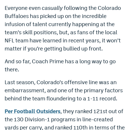
Everyone even
casually
following the Colorado
Buffaloes has picked up on the incredible
infusion of talent currently happening at the
team’s skill positions, but, as fans of the local
NFL team have learned in recent years, it won’t
matter if you’re getting bullied up front.
And so far, Coach Prime has a long way to go
there.
Last season, Colorado’s offensive line was an
embarrassment, and one of the primary factors
behind the team floundering to a 1-11 record.
Per Football Outsiders
, they ranked 121st out of
the 130 Division-1 programs in line-created
yards per carry, and ranked 110th in terms of the