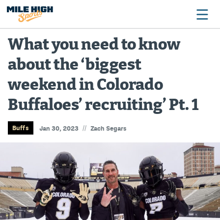
What you need to know
about the ‘biggest
Broncos
weekend in Colorado
Avalanche
Buffaloes’ recruiting’ Pt. 1
Nuggets
Rockies
//
Buffs
Jan 30, 2023
Zach Segars
Buffs
Rams
Rapids
Colorado Sports Betting