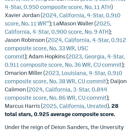
4-Star, 0.950 composite score, No. 11 ATH
)
Xavier Jordan (
2024, California, 4-Star, 0.910
score, No. 11 WR**
); LaMason Waller (
2025,
California, 4-Star, 0.900 score, No. 9 ATH
);
Jason Robinson (
2024, California, 4-Star, 0.912
composite score, No. 33 WR, USC
commit
); Adam Hopkins (
2023, Georgia, 4-Star,
0.911 composite score, No. 36 WR, CU commit
);
Omarion Miller (
2023, Louisiana, 4-Star, 0.910
composite score, No. 38 WR, CU commit
); Daijon
Calimon (
2024, California, 3-Star, 0.844
composite score, No. 86 WR, CU commit
);
Marcus Harris (
2025, California, Unrated
).
28
total stars, 0.925 average composite score.
Under the reign of Deion Sanders, the Unversity