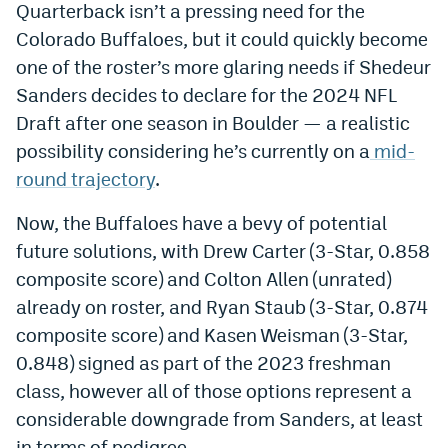
Quarterback isn’t a pressing need for the
World Cup Prediction Markets
Colorado Buffaloes, but it could quickly become
one of the roster’s more glaring needs if Shedeur
Watch
Sanders decides to declare for the 2024 NFL
Draft after one season in Boulder — a realistic
Podcasts
possibility considering he’s currently on a
mid-
Events
round trajectory
.
Magazine
Now, the Buffaloes have a bevy of potential
future solutions, with Drew Carter (3-Star, 0.858
Mile High Sports
Podcasts
composite score) and Colton Allen (unrated)
already on roster, and Ryan Staub (3-Star, 0.874
MHS
iOS app
composite score) and Kasen Weisman (3-Star,
MHS
Android app
0.848) signed as part of the 2023 freshman
class, however all of those options represent a
Facebook
considerable downgrade from Sanders, at least
Twitter
in terms of pedigree.