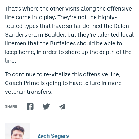
That’s where the other visits along the offensive
line come into play. They’re not the highly-
touted types that have so far defined the Deion
Sanders era in Boulder, but they’re talented local
linemen that the Buffaloes should be able to
keep home, in order to shore up the depth of the
line.
To continue to re-vitalize this offensive line,
Coach Prime is going to have to lure in more
veteran transfers.
SHARE
Zach Segars