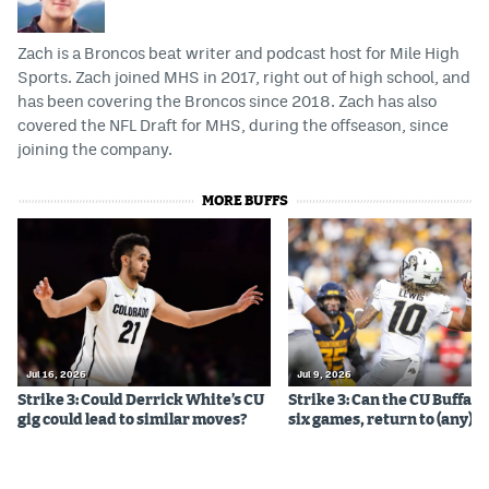
Zach is a Broncos beat writer and podcast host for Mile High
Sports. Zach joined MHS in 2017, right out of high school, and
has been covering the Broncos since 2018. Zach has also
covered the NFL Draft for MHS, during the offseason, since
joining the company.
MORE BUFFS
Jul 16, 2026
Jul 9, 2026
Strike 3: Could Derrick White’s CU
Strike 3: Can the CU Buffalo
gig could lead to similar moves?
six games, return to (any) b