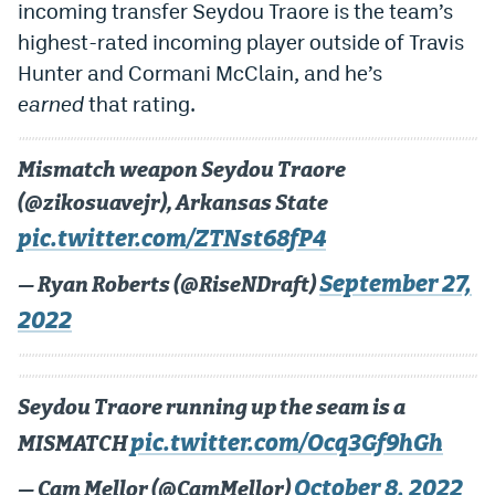
incoming transfer Seydou Traore is the team’s
highest-rated incoming player outside of Travis
Hunter and Cormani McClain, and he’s
earned
that rating.
Mismatch weapon Seydou Traore
(@zikosuavejr), Arkansas State
pic.twitter.com/ZTNst68fP4
September 27,
— Ryan Roberts (@RiseNDraft)
2022
Seydou Traore running up the seam is a
pic.twitter.com/Ocq3Gf9hGh
MISMATCH
October 8, 2022
— Cam Mellor (@CamMellor)