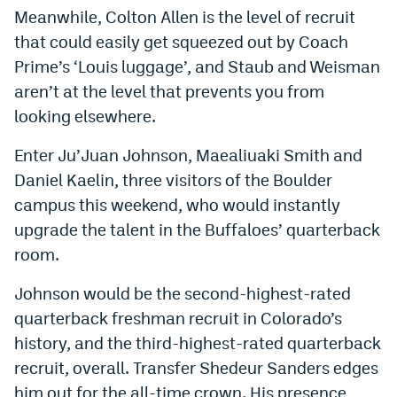
Meanwhile, Colton Allen is the level of recruit
EEO Policy
that could easily get squeezed out by Coach
Contest Rules
Prime’s ‘Louis luggage’, and Staub and Weisman
aren’t at the level that prevents you from
Privacy Policy
looking elsewhere.
Enter Ju’Juan Johnson, Maealiuaki Smith and
Daniel Kaelin, three visitors of the Boulder
campus this weekend, who would instantly
upgrade the talent in the Buffaloes’ quarterback
room.
Johnson would be the second-highest-rated
quarterback freshman recruit in Colorado’s
history, and the third-highest-rated quarterback
recruit, overall. Transfer Shedeur Sanders edges
him out for the all-time crown. His presence