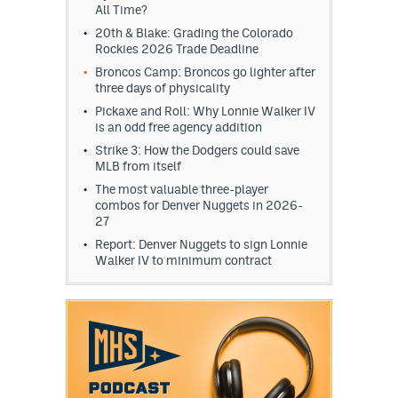
All Time?
20th & Blake: Grading the Colorado
Rockies 2026 Trade Deadline
Broncos Camp: Broncos go lighter after
three days of physicality
Pickaxe and Roll: Why Lonnie Walker IV
is an odd free agency addition
Strike 3: How the Dodgers could save
MLB from itself
The most valuable three-player
combos for Denver Nuggets in 2026-
27
Report: Denver Nuggets to sign Lonnie
Walker IV to minimum contract