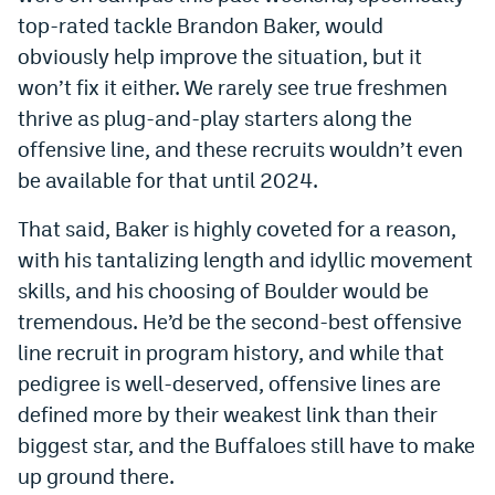
top-rated tackle Brandon Baker, would
obviously help improve the situation, but it
won’t fix it either. We rarely see true freshmen
thrive as plug-and-play starters along the
offensive line, and these recruits wouldn’t even
be available for that until 2024.
That said, Baker is highly coveted for a reason,
with his tantalizing length and idyllic movement
skills, and his choosing of Boulder would be
tremendous. He’d be the second-best offensive
line recruit in program history, and while that
pedigree is well-deserved, offensive lines are
defined more by their weakest link than their
biggest star, and the Buffaloes still have to make
up ground there.