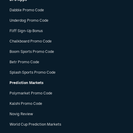
Dabble Promo Code
Underdog Promo Code
Fliff Sign-Up Bonus
Chalkboard Promo Code
Boom Sports Promo Code
Betr Promo Code
Splash Sports Promo Code
Prediction Markets
Polymarket Promo Code
Kalshi Promo Code
Novig Review
World Cup Prediction Markets