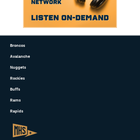
Broncos
Avalanche
Nuggets
Rockies
Buffs
Rams
Rapids