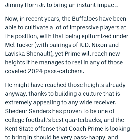
Jimmy Horn Jr. to bring an instant impact.
Now, in recent years, the Buffaloes have been
able to cultivate a lot of impressive players at
the position, with that being epitomized under
Mel Tucker (with pairings of K.D. Nixon and
Laviska Shenault), yet Prime will reach new
heights if he manages to reel in any of those
coveted 2024 pass-catchers.
He might have reached those heights already
anyway, thanks to building a culture that is
extremely appealing to any wide receiver.
Shedeur Sanders has proven to be one of
college football’s best quarterbacks, and the
Kent State offense that Coach Prime is looking
to bring in should be very pass-happy, and