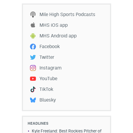
Mile High Sports Podcasts
MHS iOS app
MHS Android app
Facebook
Twitter
Instagram
YouTube
TikTok
Bluesky
HEADLINES
Kyle Freeland: Best Rockies Pitcher of