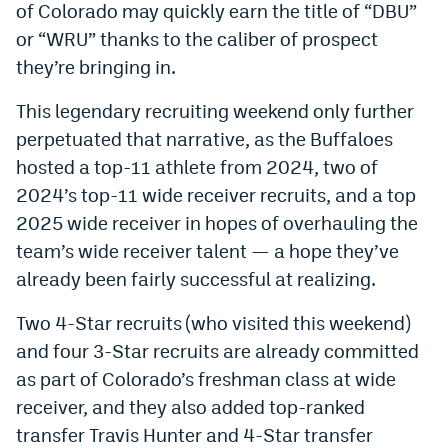
of Colorado may quickly earn the title of “DBU”
or “WRU” thanks to the caliber of prospect
they’re bringing in.
This legendary recruiting weekend only further
perpetuated that narrative, as the Buffaloes
hosted a top-11 athlete from 2024, two of
2024’s top-11 wide receiver recruits, and a top
2025 wide receiver in hopes of overhauling the
team’s wide receiver talent — a hope they’ve
already been fairly successful at realizing.
Two 4-Star recruits (who visited this weekend)
and four 3-Star recruits are already committed
as part of Colorado’s freshman class at wide
receiver, and they also added top-ranked
transfer Travis Hunter and 4-Star transfer