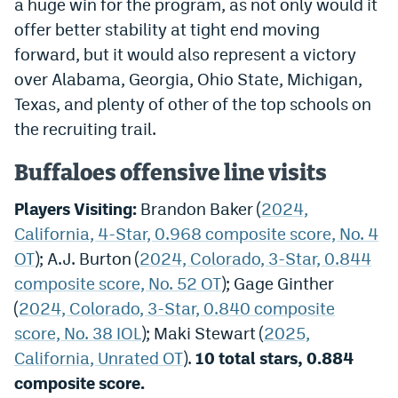
a huge win for the program, as not only would it
offer better stability at tight end moving
forward, but it would also represent a victory
over Alabama, Georgia, Ohio State, Michigan,
Texas, and plenty of other of the top schools on
the recruiting trail.
Buffaloes offensive line visits
Players Visiting:
Brandon Baker (
2024,
California, 4-Star, 0.968 composite score, No. 4
OT
); A.J. Burton (
2024, Colorado, 3-Star, 0.844
composite score, No. 52 OT
); Gage Ginther
(
2024, Colorado, 3-Star, 0.840 composite
score, No. 38 IOL
); Maki Stewart (
2025,
California, Unrated OT
).
10 total stars, 0.884
composite score.