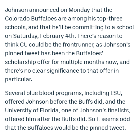
Johnson announced on Monday that the
Colorado Buffaloes are among his top-three
schools, and that he’ll be committing to a school
on Saturday, February 4th. There’s reason to
think CU could be the frontrunner, as Johnson’s
pinned tweet has been the Buffaloes’
scholarship offer for multiple months now, and
there’s no clear significance to that offer in
particular.
Several blue blood programs, including LSU,
offered Johnson before the Buffs did, and the
University of Florida, one of Johnson’s finalists,
offered him after the Buffs did. So it seems odd
that the Buffaloes would be the pinned tweet.