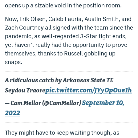
opens up a sizable void in the position room.
Now, Erik Olsen, Caleb Fauria, Austin Smith, and
Zach Courtney all signed with the team since the
pandemic, as well-regarded 3-Star tight ends,
yet haven’t really had the opportunity to prove
themselves, thanks to Russell gobbling up
snaps.
A ridiculous catch by Arkansas State TE
pic.twitter.com/JYyOpOue1h
Seydou Traore
September 10,
— Cam Mellor (@CamMellor)
2022
They might have to keep waiting though, as