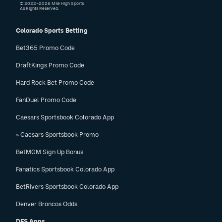
© 2022–2026 Mile High Sports
All Rights Reserved.
Colorado Sports Betting
Bet365 Promo Code
DraftKings Promo Code
Hard Rock Bet Promo Code
FanDuel Promo Code
Caesars Sportsbook Colorado App
» Caesars Sportsbook Promo
BetMGM Sign Up Bonus
Fanatics Sportsbook Colorado App
BetRivers Sportsbook Colorado App
Denver Broncos Odds
DFS Apps