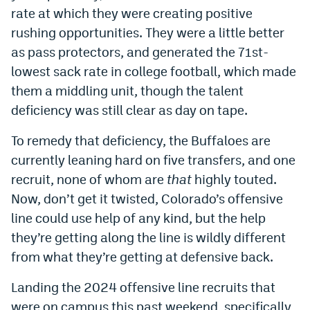
rate at which they were creating positive
rushing opportunities. They were a little better
as pass protectors, and generated the 71st-
lowest sack rate in college football, which made
them a middling unit, though the talent
deficiency was still clear as day on tape.
To remedy that deficiency, the Buffaloes are
currently leaning hard on five transfers, and one
recruit, none of whom are
that
highly touted.
Now, don’t get it twisted, Colorado’s offensive
line could use help of any kind, but the help
they’re getting along the line is wildly different
from what they’re getting at defensive back.
Landing the 2024 offensive line recruits that
were on campus this past weekend, specifically