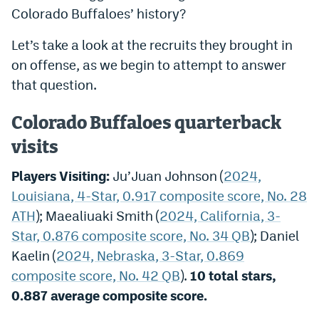
Colorado Buffaloes’ history?
Dabble Promo Code
Let’s take a look at the recruits they brought in
Underdog Promo Code
on offense, as we begin to attempt to answer
Fliff Sign-Up Bonus
that question.
Chalkboard Promo Code
Colorado Buffaloes quarterback
Boom Sports Promo Code
visits
Betr Promo Code
Players Visiting:
Ju’Juan Johnson (
2024,
Splash Sports Promo Code
Louisiana, 4-Star, 0.917 composite score, No. 28
ATH
); Maealiuaki Smith (
2024, California, 3-
Prediction Markets
Star, 0.876 composite score, No. 34 QB
); Daniel
Polymarket Promo Code
Kaelin (
2024, Nebraska, 3-Star, 0.869
composite score, No. 42 QB
).
10 total stars,
Kalshi Promo Code
0.887 average composite score
.
Novig Review