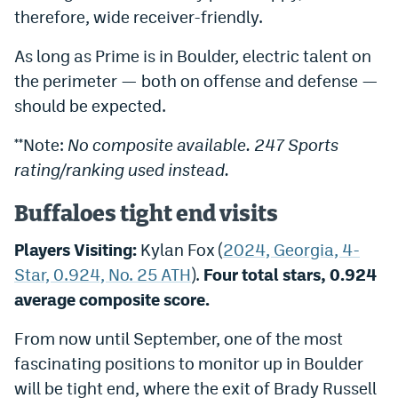
therefore, wide receiver-friendly.
As long as Prime is in Boulder, electric talent on
the perimeter — both on offense and defense —
should be expected.
**Note:
N
o composite available. 247 Sports
rating/ranking used instead.
Buffaloes tight end visits
Players Visiting:
Kylan Fox (
2024, Georgia, 4-
Star, 0.924, No. 25 ATH
).
Four total stars, 0.924
average composite score.
From now until September, one of the most
fascinating positions to monitor up in Boulder
will be tight end, where the exit of Brady Russell