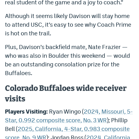
real student of the game and a joy to coach.”
Although it seems likely Davison will stay home
to attend USC, it’s easy to see why Coach Prime
is hot on the trail.
Plus, Davison’s backfield mate, Nate Frazier —
who was also in Boulder this weekend — would
be an outstanding consolation prize for the
Buffaloes.
Colorado Buffaloes wide receiver
visits
Players Visiting:
Ryan Wingo (
2024, Missouri, 5-
Star, 0.992 composite score, No. 3 WR
); Phillip
Bell (
2025, California, 4-Star, 0.983 composite
score, No. 9 WR
); Jordan Ross (
2024, California,