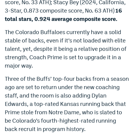
score, No. 33 ATH); Stacy Bey (2024, California,
3-Star, 0.873 composite score, No. 63 ATH)
16
total stars, 0.924 average composite score.
The Colorado Buffaloes currently have a solid
stable of backs, even if it’s not loaded with elite
talent, yet, despite it being a relative position of
strength, Coach Prime is set to upgrade it in a
major way.
Three of the Buffs’ top-four backs from a season
ago are set to return under the new coaching
staff, and the room is also adding Dylan
Edwards, a top-rated Kansas running back that
Prime stole from Notre Dame, who is slated to
be Colorado’s fourth-highest-rated running
back recruit in program history.