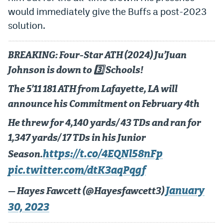
would immediately give the Buffs a post-2023
solution.
BREAKING: Four-Star ATH (2024) Ju’Juan
Johnson is down to 3️⃣ Schools!
The 5’11 181 ATH from Lafayette, LA will
announce his Commitment on February 4th
He threw for 4,140 yards/ 43 TDs and ran for
1,347 yards/ 17 TDs in his Junior
https://t.co/4EQNl58nFp
Season.
pic.twitter.com/dtK3aqPqgf
January
— Hayes Fawcett (@Hayesfawcett3)
30, 2023