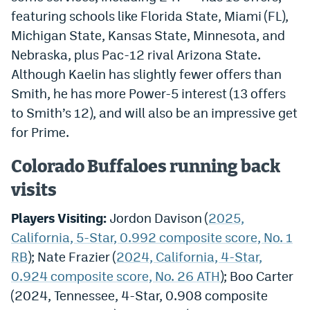
featuring schools like Florida State, Miami (FL),
Michigan State, Kansas State, Minnesota, and
Nebraska, plus Pac-12 rival Arizona State.
Although Kaelin has slightly fewer offers than
Smith, he has more Power-5 interest (13 offers
to Smith’s 12), and will also be an impressive get
for Prime.
Colorado Buffaloes running back
visits
Players Visiting:
Jordon Davison (
2025,
California, 5-Star, 0.992 composite score, No. 1
RB
); Nate Frazier (
2024, California, 4-Star,
0.924 composite score, No. 26 ATH
); Boo Carter
(2024, Tennessee, 4-Star, 0.908 composite