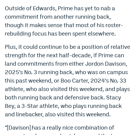
Outside of Edwards, Prime has yet to nab a
commitment from another running back,
though it makes sense that most of his roster-
rebuilding focus has been spent elsewhere.
Plus, it could continue to be a position of relative
strength for the next half-decade, if Prime can
land commitments from either Jordon Davison,
2025’s No. 3 running back, who was on campus
this past weekend, or Boo Carter, 2024’s No. 33
athlete, who also visited this weekend, and plays
both running back and defensive back. Stacy
Bey, a 3-Star athlete, who plays running back
and linebacker, also visited this weekend.
“[Davison] has a really nice combination of