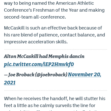
way to being named the American Athletic
Instagram
Conference’s Freshman of the Year and making
YouTube
second-team all-conference.
TikTok
McCaskill is such an effective back because of
his rare blend of patience, contact balance, and
Bluesky
impressive acceleration skills.
DenverStiffs.com
Alton McCaskill had Memphis dancin
HockeyMountainHigh.com
pic.twitter.com/iEP2Hmvkf0
ColoradoPreps.com
November 20,
— Joe Broback (@joebroback)
MileHighLife.com
2021
Contact
When he receives the handoff, he will stutter his
feet a little as he calmly surveils the line for
Employment