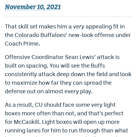
November 10, 2021
That skill set makes him a
very
appealing fit in
the Colorado Buffaloes’ new-look offense under
Coach Prime.
Offensive Coordinator Sean Lewis’ attack is
built on spacing. You will see the Buffs
consistently attack deep down the field and look
to maximize how far they can spread the
defense out on almost every play.
As a result, CU should face some very light
boxes more often than not, and that’s perfect
for McCaskill. Light boxes will open up more
running lanes for him to run through than what