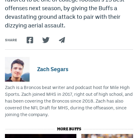
offenses next season, by giving the Buffs a
devastating ground attack to pair with their
dizzying aerial assault.
SHARE
Zach Segars
Zach is a Broncos beat writer and podcast host for Mile High
Sports. Zach joined MHS in 2017, right out of high school, and
has been covering the Broncos since 2018. Zach has also
covered the NFL Draft for MHS, during the offseason, since
joining the company.
MORE BUFFS