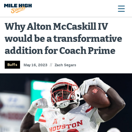
Why Alton McCaskill IV
would be a transformative
Broncos
addition for Coach Prime
Avalanche
Nuggets
//
Buffs
May 16, 2023
Zach Segars
Rockies
Buffs
Rams
Rapids
Colorado Sports Betting