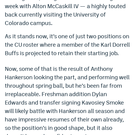
week with Alton McCaskill IV — a highly touted
Dabble Promo Code
back currently visiting the University of
Underdog Promo Code
Colorado campus.
Fliff Sign-Up Bonus
As it stands now, it’s one of just two positions on
the CU roster where a member of the Karl Dorrell
Chalkboard Promo Code
Buffs is projected to retain their starting job.
Boom Sports Promo Code
Now, some of that is the result of Anthony
Betr Promo Code
Hankerson looking the part, and performing well
Splash Sports Promo Code
throughout spring ball, but he’s been far from
Prediction Markets
irreplaceable. Freshman addition Dylan
Edwards and transfer signing Kavosiey Smoke
Polymarket Promo Code
will likely battle with Hankerson all season and
Kalshi Promo Code
have impressive resumes of their own already,
so the position’s in good shape, but it also
Novig Review