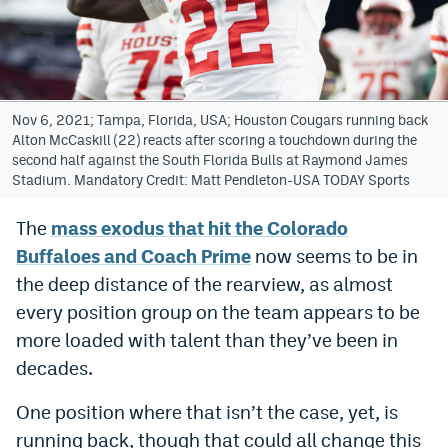
Bet365 Promo Code
DraftKings Promo Code
Hard Rock Bet Promo Code
Nov 6, 2021; Tampa, Florida, USA; Houston Cougars running back
Alton McCaskill (22) reacts after scoring a touchdown during the
FanDuel Promo Code
second half against the South Florida Bulls at Raymond James
Stadium. Mandatory Credit: Matt Pendleton-USA TODAY Sports
Caesars Sportsbook Colorado App
The
mass exodus that hit the Colorado
» Caesars Sportsbook Promo
Buffaloes and Coach Prime
now seems to be in
BetMGM Sign Up Bonus
the deep distance of the rearview, as almost
every position group on the team appears to be
Fanatics Sportsbook Colorado App
more loaded with talent than they’ve been in
BetRivers Sportsbook Colorado App
decades.
Denver Broncos Odds
One position where that isn’t the case, yet, is
DFS Apps
running back, though that could all change this