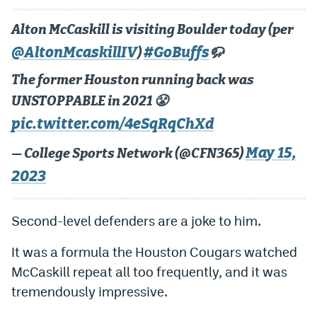
Alton McCaskill is visiting Boulder today (per
@AltonMcaskillIV
#GoBuffs
)
🦬
The former Houston running back was
UNSTOPPABLE in 2021 😤
pic.twitter.com/4eSqRqChXd
May 15,
— College Sports Network (@CFN365)
2023
Second-level defenders are a joke to him.
It was a formula the Houston Cougars watched
McCaskill repeat all too frequently, and it was
tremendously impressive.