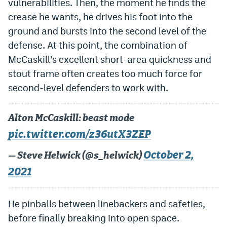
vulnerabilities. Then, the moment he finds the
EEO Policy
crease he wants, he drives his foot into the
ground and bursts into the second level of the
Contest Rules
defense. At this point, the combination of
Privacy Policy
McCaskill’s excellent short-area quickness and
stout frame often creates too much force for
second-level defenders to work with.
Alton McCaskill: beast mode
pic.twitter.com/z36utX3ZEP
October 2,
— Steve Helwick (@s_helwick)
2021
He pinballs between linebackers and safeties,
before finally breaking into open space.