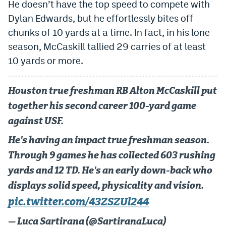
He doesn’t have the top speed to compete with
Dylan Edwards, but he effortlessly bites off
chunks of 10 yards at a time. In fact, in his lone
season, McCaskill tallied 29 carries of at least
10 yards or more.
Houston true freshman RB Alton McCaskill put
together his second career 100-yard game
against USF.
He's having an impact true freshman season.
Through 9 games he has collected 603 rushing
yards and 12 TD. He's an early down-back who
displays solid speed, physicality and vision.
pic.twitter.com/43ZSZUl244
— Luca Sartirana (@SartiranaLuca)