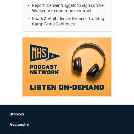
Report: Denver Nuggets to sign Lonnie
Walker IV to minimum contract
Roark & Vigil: Denver Broncos Training
Camp Grind Continues
Broncos
Avalanche