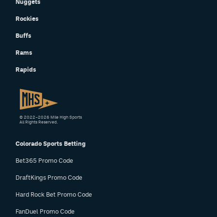
Nuggets
Rockies
Buffs
Rams
Rapids
© 2022–2026 Mile High Sports
All Rights Reserved.
Colorado Sports Betting
Bet365 Promo Code
DraftKings Promo Code
Hard Rock Bet Promo Code
FanDuel Promo Code