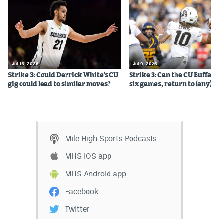
Jul 16, 2026
Jul 9, 2026
Strike 3: Could Derrick White’s CU
Strike 3: Can the CU Buffalo
gig could lead to similar moves?
six games, return to (any) b
Mile High Sports Podcasts
MHS iOS app
MHS Android app
Facebook
Twitter