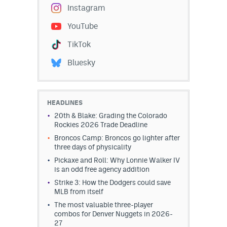
Instagram
YouTube
TikTok
Bluesky
HEADLINES
20th & Blake: Grading the Colorado
Rockies 2026 Trade Deadline
Broncos Camp: Broncos go lighter after
three days of physicality
Pickaxe and Roll: Why Lonnie Walker IV
is an odd free agency addition
Strike 3: How the Dodgers could save
MLB from itself
The most valuable three-player
combos for Denver Nuggets in 2026-
27