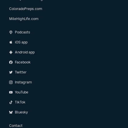
ColoradoPreps.com
MileHighLife.com
Podcasts
iOS app
Android app
Facebook
Twitter
Instagram
YouTube
TikTok
Bluesky
Contact