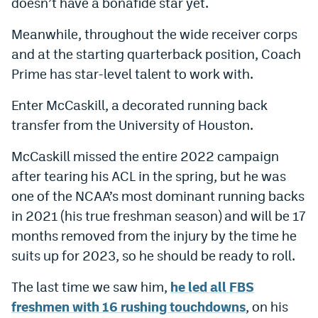
doesn’t have a bonafide star yet.
World Cup Prediction Markets
Meanwhile, throughout the wide receiver corps
and at the starting quarterback position, Coach
Watch
Prime has star-level talent to work with.
Podcasts
Enter McCaskill, a decorated running back
Events
transfer from the University of Houston.
Magazine
McCaskill missed the entire 2022 campaign
after tearing his ACL in the spring, but he was
Mile High Sports
Podcasts
one of the NCAA’s most dominant running backs
in 2021 (his true freshman season) and will be 17
MHS
iOS app
months removed from the injury by the time he
MHS
Android app
suits up for 2023, so he should be ready to roll.
Facebook
The last time we saw him,
he led all FBS
freshmen with 16 rushing touchdowns
, on his
Twitter