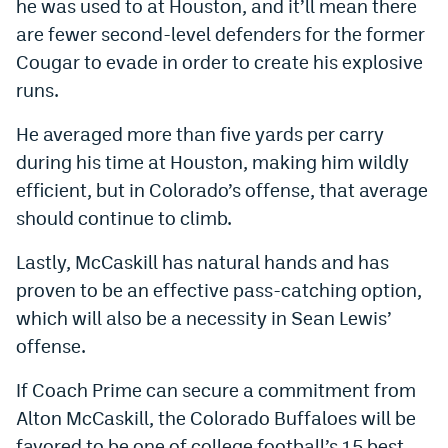
he was used to at Houston, and it’ll mean there
are fewer second-level defenders for the former
Cougar to evade in order to create his explosive
runs.
He averaged more than five yards per carry
during his time at Houston, making him wildly
efficient, but in Colorado’s offense, that average
should continue to climb.
Lastly, McCaskill has natural hands and has
proven to be an effective pass-catching option,
which will also be a necessity in Sean Lewis’
offense.
If Coach Prime can secure a commitment from
Alton McCaskill, the Colorado Buffaloes will be
favored to be one of college football’s 15 best