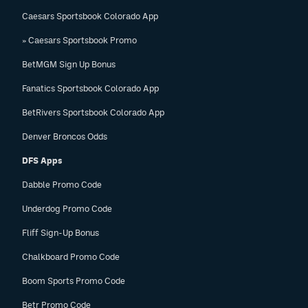
Caesars Sportsbook Colorado App
» Caesars Sportsbook Promo
BetMGM Sign Up Bonus
Fanatics Sportsbook Colorado App
BetRivers Sportsbook Colorado App
Denver Broncos Odds
DFS Apps
Dabble Promo Code
Underdog Promo Code
Fliff Sign-Up Bonus
Chalkboard Promo Code
Boom Sports Promo Code
Betr Promo Code