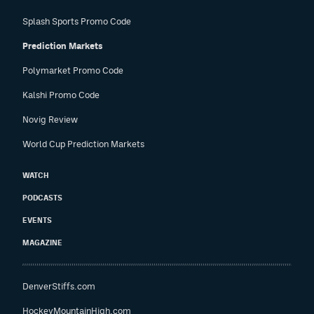
Splash Sports Promo Code
Prediction Markets
Polymarket Promo Code
Kalshi Promo Code
Novig Review
World Cup Prediction Markets
WATCH
PODCASTS
EVENTS
MAGAZINE
DenverStiffs.com
HockeyMountainHigh.com