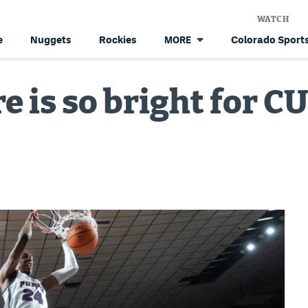
WATCH
e
Nuggets
Rockies
Colorado Sports
MORE
e is so bright for C