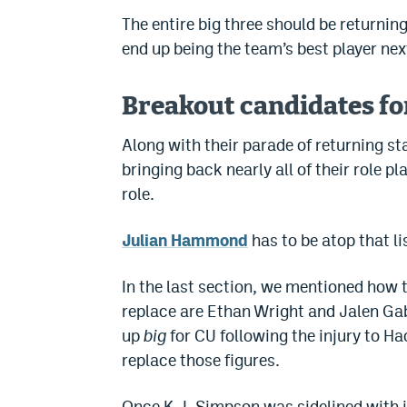
The entire big three should be returning
end up being the team’s best player next
Breakout candidates fo
Along with their parade of returning st
bringing back nearly all of their role 
role.
Julian Hammond
has to be atop that li
In the last section, we mentioned how t
replace are Ethan Wright and Jalen G
up
big
for CU following the injury to H
replace those figures.
Once K.J. Simpson was sidelined with 