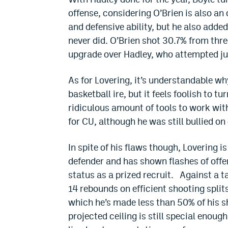
offense, considering O’Brien is also an
and defensive ability, but he also adde
never did. O’Brien shot 30.7% from thr
upgrade over Hadley, who attempted jus
As for Lovering, it’s understandable wh
basketball ire, but it feels foolish to t
ridiculous amount of tools to work wi
for CU, although he was still bullied o
In spite of his flaws though, Lovering i
defender and has shown flashes of offe
status as a prized recruit. Against a t
14 rebounds on efficient shooting split
which he’s made less than 50% of his s
projected ceiling is still special enough