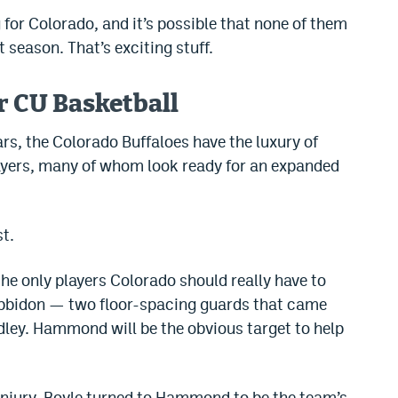
 for Colorado, and it’s possible that none of them
 season. That’s exciting stuff.
r CU Basketball
ars, the Colorado Buffaloes have the luxury of
players, many of whom look ready for an expanded
st.
he only players Colorado should really have to
abbidon — two floor-spacing guards that came
adley. Hammond will be the obvious target to help
injury, Boyle turned to Hammond to be the team’s