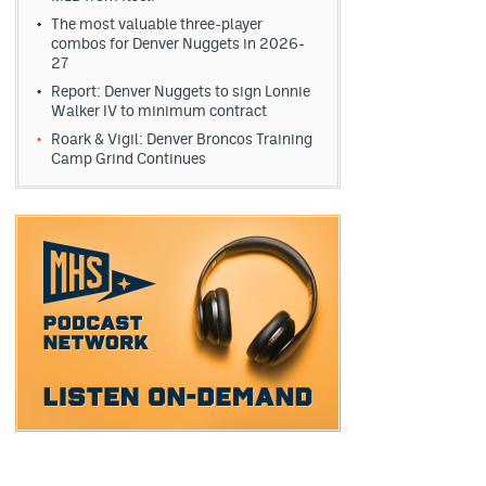
The most valuable three-player
combos for Denver Nuggets in 2026-
27
Report: Denver Nuggets to sign Lonnie
Walker IV to minimum contract
Roark & Vigil: Denver Broncos Training
Camp Grind Continues