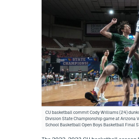
CU basketball commit Cody Williams (24) dunks 
Division State Championship game at Arizona V
School Basketball Open Boys Basketball Final S