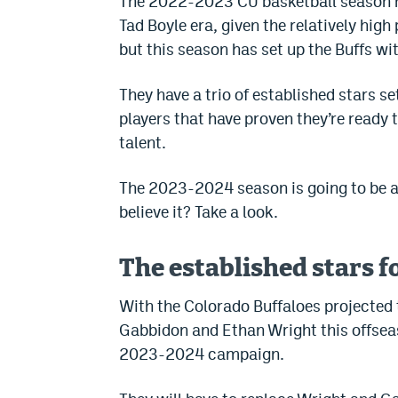
The 2022-2023 CU basketball season h
Tad Boyle era, given the relatively hig
but this season has set up the Buffs wi
They have a trio of established stars se
players that have proven they’re ready
talent.
The 2023-2024 season is going to be a 
believe it? Take a look.
The established stars f
With the Colorado Buffaloes projected 
Gabbidon and Ethan Wright this offseas
2023-2024 campaign.