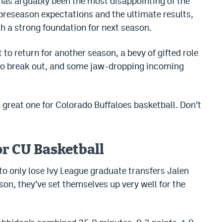
as arguably been the most disappointing of the
h preseason expectations and the ultimate results,
th a strong foundation for next season.
t to return for another season, a bevy of gifted role
 to break out, and some jaw-dropping incoming
great one for Colorado Buffaloes basketball. Don’t
or CU Basketball
to only lose Ivy League graduate transfers Jalen
on, they’ve set themselves up very well for the