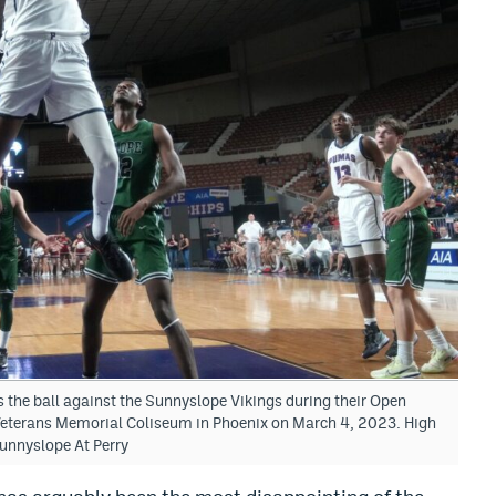
the ball against the Sunnyslope Vikings during their Open
eterans Memorial Coliseum in Phoenix on March 4, 2023. High
unnyslope At Perry