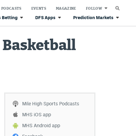
PODCASTS
EVENTS
MAGAZINE
FOLLOW
 Betting
DFS Apps
Prediction Markets
U Basketball
Mile High Sports Podcasts
MHS iOS app
MHS Android app