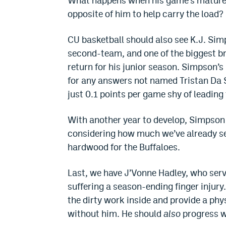
What happens when his game’s matured 
opposite of him to help carry the load? 
CU basketball should also see K.J. Si
second-team, and one of the biggest br
return for his junior season. Simpson’s
for any answers not named Tristan Da Si
just 0.1 points per game shy of leadin
With another year to develop, Simpson 
considering how much we’ve already se
hardwood for the Buffaloes.
Last, we have J’Vonne Hadley, who serv
suffering a season-ending finger injury
the dirty work inside and provide a phys
without him. He should
also
progress wi