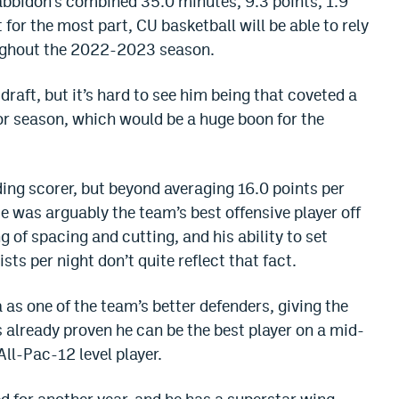
abbidon’s combined 35.0 minutes, 9.3 points, 1.9
for the most part, CU basketball will be able to rely
oughout the 2022-2023 season.
 draft, but it’s hard to see him being that coveted a
nior season, which would be a huge boon for the
ding scorer, but beyond averaging 16.0 points per
He was arguably the team’s best offensive player off
ng of spacing and cutting, and his ability to set
sts per night don’t quite reflect that fact.
 as one of the team’s better defenders, giving the
s already proven he can be the best player on a mid-
All-Pac-12 level player.