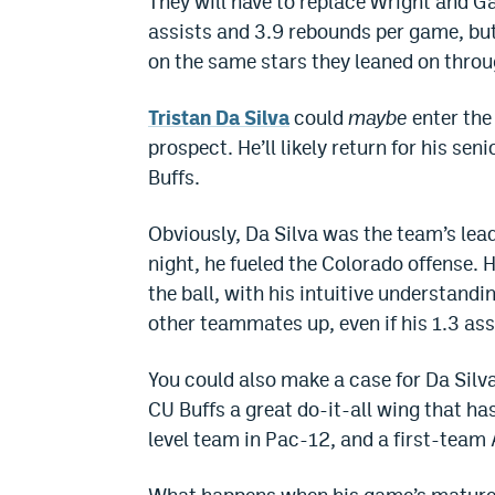
They will have to replace Wright and G
assists and 3.9 rebounds per game, but 
on the same stars they leaned on thr
Tristan Da Silva
could
maybe
enter the
prospect. He’ll likely return for his se
Buffs.
Obviously, Da Silva was the team’s lea
night, he fueled the Colorado offense. 
the ball, with his intuitive understandi
other teammates up, even if his 1.3 assi
You could also make a case for Da Silva
CU Buffs a great do-it-all wing that ha
level team in Pac-12, and a first-team 