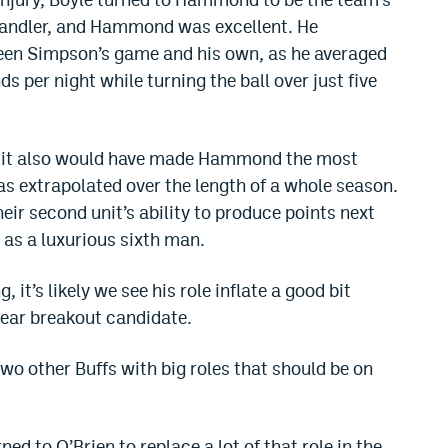
 handler, and Hammond was excellent. He
ween Simpson’s game and his own, as he averaged
ds per night while turning the ball over just five
 but it also would have made Hammond the most
was extrapolated over the length of a whole season.
heir second unit’s ability to produce points next
as a luxurious sixth man.
 it’s likely we see his role inflate a good bit
lear breakout candidate.
wo other Buffs with big roles that should be on
ed to O’Brien to replace a lot of that role in the