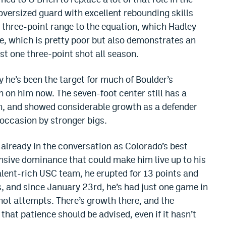
 oversized guard with excellent rebounding skills
d three-point range to the equation, which Hadley
ee, which is pretty poor but also demonstrates an
t one three-point shot all season.
y he’s been the target for much of Boulder’s
urn on him now. The seven-foot center still has a
th, and showed considerable growth as a defender
n occasion by stronger bigs.
s already in the conversation as Colorado’s best
nsive dominance that could make him live up to his
alent-rich USC team, he erupted for 13 points and
s, and since January 23rd, he’s had just one game in
hot attempts. There’s growth there, and the
 that patience should be advised, even if it hasn’t