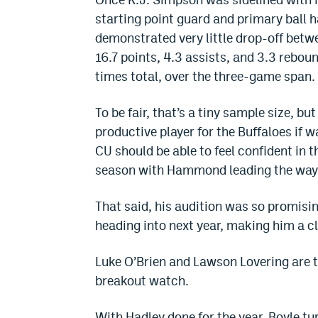
starting point guard and primary ball
demonstrated very little drop-off bet
16.7 points, 4.3 assists, and 3.3 reboun
times total, over the three-game span.
To be fair, that’s a tiny sample size,
productive player for the Buffaloes if 
CU should be able to feel confident in t
season with Hammond leading the way 
That said, his audition was so promising,
heading into next year, making him a c
Luke O’Brien and Lawson Lovering are t
breakout watch.
With Hadley done for the year, Boyle turn