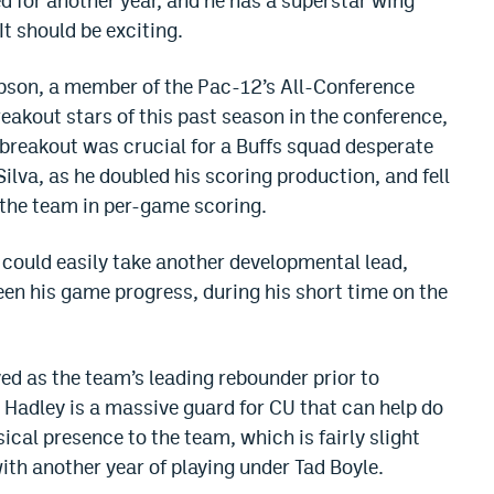
for another year, and he has a superstar wing
It should be exciting.
mpson, a member of the Pac-12’s All-Conference
eakout stars of this past season in the conference,
 breakout was crucial for a Buffs squad desperate
lva, as he doubled his scoring production, and fell
g the team in per-game scoring.
could easily take another developmental lead,
en his game progress, during his short time on the
ed as the team’s leading rebounder prior to
. Hadley is a massive guard for CU that can help do
ical presence to the team, which is fairly slight
th another year of playing under Tad Boyle.