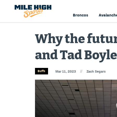
Broncos
Avalanch
Why the futur
and Tad Boyle
//
Buffs
Mar 11, 2023
Zach Segars