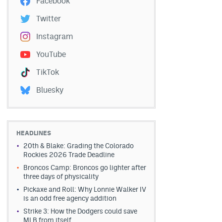
Facebook
Twitter
Instagram
YouTube
TikTok
Bluesky
HEADLINES
20th & Blake: Grading the Colorado
Rockies 2026 Trade Deadline
Broncos Camp: Broncos go lighter after
three days of physicality
Pickaxe and Roll: Why Lonnie Walker IV
is an odd free agency addition
Strike 3: How the Dodgers could save
MLB from itself