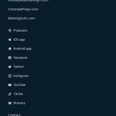
HockeyMountainHigh.com
ColoradoPreps.com
MileHighLife.com
Podcasts
iOS app
Android app
Facebook
Twitter
Instagram
YouTube
TikTok
Bluesky
Contact