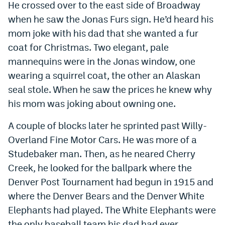
He crossed over to the east side of Broadway
when he saw the Jonas Furs sign. He’d heard his
mom joke with his dad that she wanted a fur
coat for Christmas. Two elegant, pale
mannequins were in the Jonas window, one
wearing a squirrel coat, the other an Alaskan
seal stole. When he saw the prices he knew why
his mom was joking about owning one.
A couple of blocks later he sprinted past Willy-
Overland Fine Motor Cars. He was more of a
Studebaker man. Then, as he neared Cherry
Creek, he looked for the ballpark where the
Denver Post Tournament had begun in 1915 and
where the Denver Bears and the Denver White
Elephants had played. The White Elephants were
the only baseball team his dad had ever