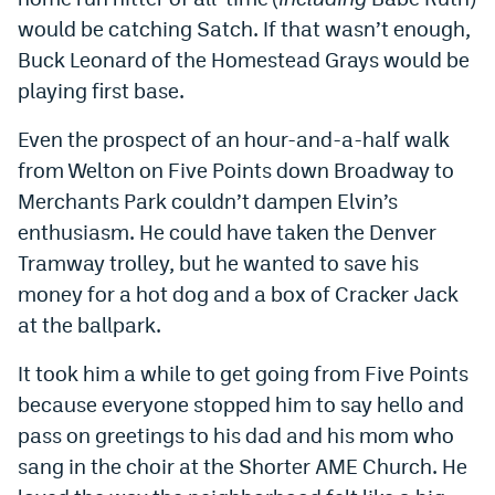
would be catching Satch. If that wasn’t enough,
EEO Policy
Buck Leonard of the Homestead Grays would be
Contest Rules
playing first base.
Privacy Policy
Even the prospect of an hour-and-a-half walk
from Welton on Five Points down Broadway to
Merchants Park couldn’t dampen Elvin’s
enthusiasm. He could have taken the Denver
Tramway trolley, but he wanted to save his
money for a hot dog and a box of Cracker Jack
at the ballpark.
It took him a while to get going from Five Points
because everyone stopped him to say hello and
pass on greetings to his dad and his mom who
sang in the choir at the Shorter AME Church. He