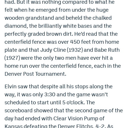
had. But it was nothing compared to what he
felt when he emerged from under the huge
wooden grandstand and beheld the chalked
diamond, the brilliantly white bases and the
perfectly graded brown dirt. He’d read that the
centerfield fence was over 450 feet from home
plate and that Judy Cline (1932) and Babe Ruth
(1927) were the only two men have ever hit a
home run over the centerfield fence, each in the
Denver Post Tournament.
Elvin saw that despite all his stops along the
way, it was only 3:30 and the game wasn’t
scheduled to start until 5 o’clock. The
scoreboard showed that the second game of the
day had ended with Clear Vision Pump of
Kansas defeating the Denver Elitchs, 4-2. As