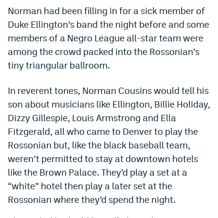
Norman had been filling in for a sick member of
Dabble Promo Code
Duke Ellington’s band the night before and some
Underdog Promo Code
members of a Negro League all-star team were
among the crowd packed into the Rossonian’s
Fliff Sign-Up Bonus
tiny triangular ballroom.
Chalkboard Promo Code
In reverent tones, Norman Cousins would tell his
Boom Sports Promo Code
son about musicians like Ellington, Billie Holiday,
Betr Promo Code
Dizzy Gillespie, Louis Armstrong and Ella
Fitzgerald, all who came to Denver to play the
Splash Sports Promo Code
Rossonian but, like the black baseball team,
Prediction Markets
weren’t permitted to stay at downtown hotels
Polymarket Promo Code
like the Brown Palace. They’d play a set at a
“white” hotel then play a later set at the
Kalshi Promo Code
Rossonian where they’d spend the night.
Novig Review