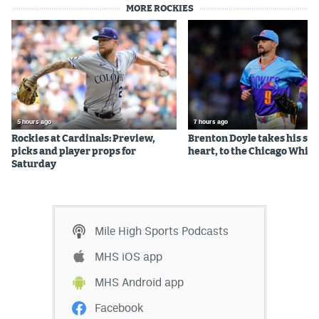
MORE ROCKIES
5 hours ago
7 hours ago
Rockies at Cardinals: Preview,
Brenton Doyle takes his sta
picks and player props for
heart, to the Chicago White
Saturday
Mile High Sports Podcasts
MHS iOS app
MHS Android app
Facebook