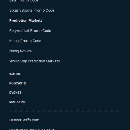
Betr Promo Code
Splash Sports Promo Code
Prediction Markets
Polymarket Promo Code
Kalshi Promo Code
Novig Review
World Cup Prediction Markets
WATCH
PODCASTS
EVENTS
MAGAZINE
DenverStiffs.com