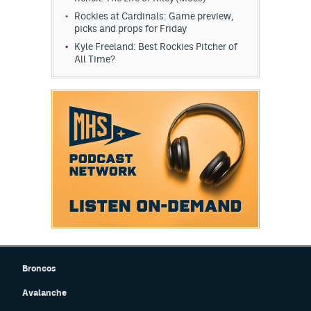
Rockies at Cardinals: Game preview,
picks and props for Friday
Kyle Freeland: Best Rockies Pitcher of
All Time?
Broncos
Avalanche