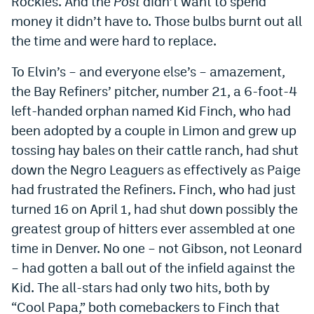
Rockies. And the
Post
didn’t want to spend
money it didn’t have to. Those bulbs burnt out all
the time and were hard to replace.
To Elvin’s – and everyone else’s – amazement,
the Bay Refiners’ pitcher, number 21, a 6-foot-4
left-handed orphan named Kid Finch, who had
been adopted by a couple in Limon and grew up
tossing hay bales on their cattle ranch, had shut
down the Negro Leaguers as effectively as Paige
had frustrated the Refiners. Finch, who had just
turned 16 on April 1, had shut down possibly the
greatest group of hitters ever assembled at one
time in Denver. No one – not Gibson, not Leonard
– had gotten a ball out of the infield against the
Kid. The all-stars had only two hits, both by
“Cool Papa,” both comebackers to Finch that