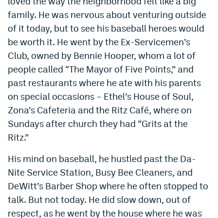
loved the way the neighborhood felt like a big
family. He was nervous about venturing outside
of it today, but to see his baseball heroes would
be worth it. He went by the Ex-Servicemen’s
Club, owned by Bennie Hooper, whom a lot of
people called “The Mayor of Five Points,” and
past restaurants where he ate with his parents
on special occasions – Ethel’s House of Soul,
Zona’s Cafeteria and the Ritz Café, where on
Sundays after church they had “Grits at the
Ritz.”
His mind on baseball, he hustled past the Da-
Nite Service Station, Busy Bee Cleaners, and
DeWitt’s Barber Shop where he often stopped to
talk. But not today. He did slow down, out of
respect, as he went by the house where he was