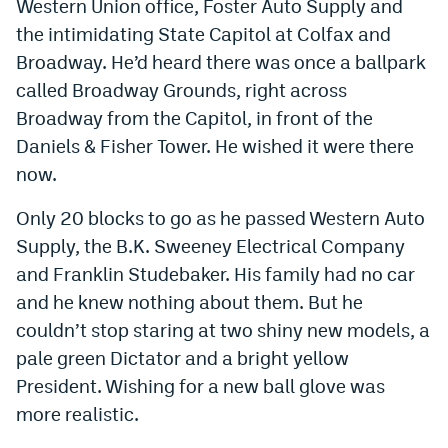
Western Union office, Foster Auto Supply and
the intimidating State Capitol at Colfax and
Broadway. He’d heard there was once a ballpark
called Broadway Grounds, right across
Broadway from the Capitol, in front of the
Daniels & Fisher Tower. He wished it were there
now.
Only 20 blocks to go as he passed Western Auto
Supply, the B.K. Sweeney Electrical Company
and Franklin Studebaker. His family had no car
and he knew nothing about them. But he
couldn’t stop staring at two shiny new models, a
pale green Dictator and a bright yellow
President. Wishing for a new ball glove was
more realistic.