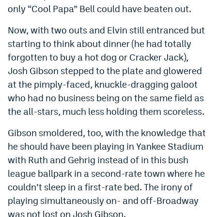
only “Cool Papa” Bell could have beaten out.
Now, with two outs and Elvin still entranced but
starting to think about dinner (he had totally
forgotten to buy a hot dog or Cracker Jack),
Josh Gibson stepped to the plate and glowered
at the pimply-faced, knuckle-dragging galoot
who had no business being on the same field as
the all-stars, much less holding them scoreless.
Gibson smoldered, too, with the knowledge that
he should have been playing in Yankee Stadium
with Ruth and Gehrig instead of in this bush
league ballpark in a second-rate town where he
couldn’t sleep in a first-rate bed. The irony of
playing simultaneously on- and off-Broadway
was not lost on Josh Gibson.