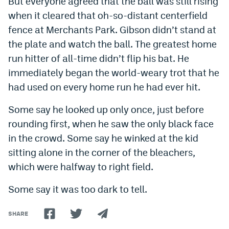
But everyone agreed that the ball was still rising
when it cleared that oh-so-distant centerfield
fence at Merchants Park. Gibson didn’t stand at
the plate and watch the ball. The greatest home
run hitter of all-time didn’t flip his bat. He
immediately began the world-weary trot that he
had used on every home run he had ever hit.
Some say he looked up only once, just before
rounding first, when he saw the only black face
in the crowd. Some say he winked at the kid
sitting alone in the corner of the bleachers,
which were halfway to right field.
Some say it was too dark to tell.
SHARE