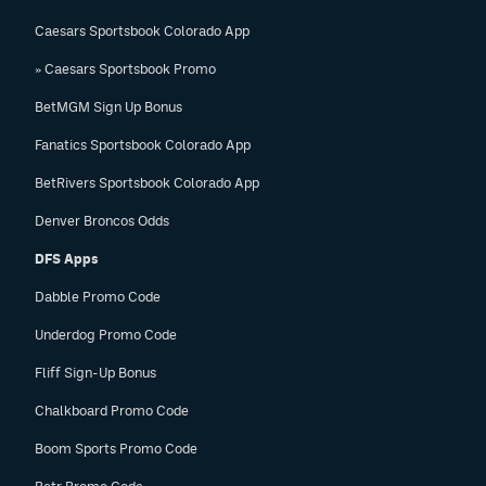
Caesars Sportsbook Colorado App
» Caesars Sportsbook Promo
BetMGM Sign Up Bonus
Fanatics Sportsbook Colorado App
BetRivers Sportsbook Colorado App
Denver Broncos Odds
DFS Apps
Dabble Promo Code
Underdog Promo Code
Fliff Sign-Up Bonus
Chalkboard Promo Code
Boom Sports Promo Code