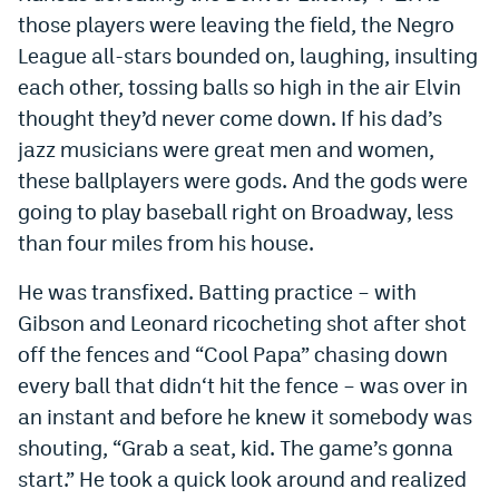
those players were leaving the field, the Negro
League all-stars bounded on, laughing, insulting
each other, tossing balls so high in the air Elvin
thought they’d never come down. If his dad’s
jazz musicians were great men and women,
these ballplayers were gods. And the gods were
going to play baseball right on Broadway, less
than four miles from his house.
He was transfixed. Batting practice – with
Gibson and Leonard ricocheting shot after shot
off the fences and “Cool Papa” chasing down
every ball that didn‘t hit the fence – was over in
an instant and before he knew it somebody was
shouting, “Grab a seat, kid. The game’s gonna
start.” He took a quick look around and realized