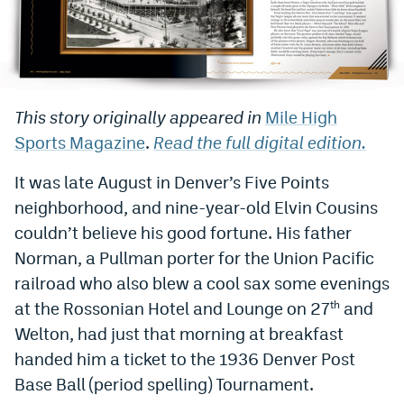
Bet365 Promo Code
DraftKings Promo Code
Hard Rock Bet Promo Code
This story originally appeared in
Mile High
Sports Magazine
.
Read the full digital edition.
FanDuel Promo Code
Caesars Sportsbook Colorado App
It was late August in Denver’s Five Points
neighborhood, and nine-year-old Elvin Cousins
» Caesars Sportsbook Promo
couldn’t believe his good fortune. His father
BetMGM Sign Up Bonus
Norman, a Pullman porter for the Union Pacific
railroad who also blew a cool sax some evenings
Fanatics Sportsbook Colorado App
at the Rossonian Hotel and Lounge on 27
and
th
BetRivers Sportsbook Colorado App
Welton, had just that morning at breakfast
handed him a ticket to the 1936 Denver Post
Denver Broncos Odds
Base Ball (period spelling) Tournament.
DFS Apps