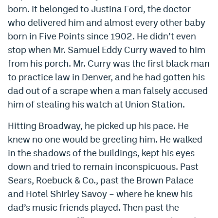
born. It belonged to Justina Ford, the doctor
who delivered him and almost every other baby
born in Five Points since 1902. He didn’t even
stop when Mr. Samuel Eddy Curry waved to him
from his porch. Mr. Curry was the first black man
to practice law in Denver, and he had gotten his
dad out of a scrape when a man falsely accused
him of stealing his watch at Union Station.
Hitting Broadway, he picked up his pace. He
knew no one would be greeting him. He walked
in the shadows of the buildings, kept his eyes
down and tried to remain inconspicuous. Past
Sears, Roebuck & Co., past the Brown Palace
and Hotel Shirley Savoy – where he knew his
dad’s music friends played. Then past the