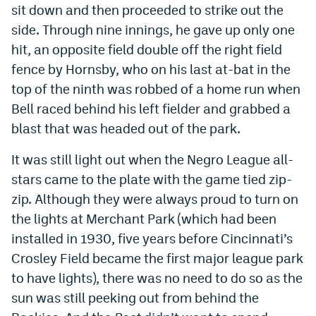
sit down and then proceeded to strike out the
side. Through nine innings, he gave up only one
hit, an opposite field double off the right field
fence by Hornsby, who on his last at-bat in the
top of the ninth was robbed of a home run when
Bell raced behind his left fielder and grabbed a
blast that was headed out of the park.
It was still light out when the Negro League all-
stars came to the plate with the game tied zip-
zip. Although they were always proud to turn on
the lights at Merchant Park (which had been
installed in 1930, five years before Cincinnati’s
Crosley Field became the first major league park
to have lights), there was no need to do so as the
sun was still peeking out from behind the