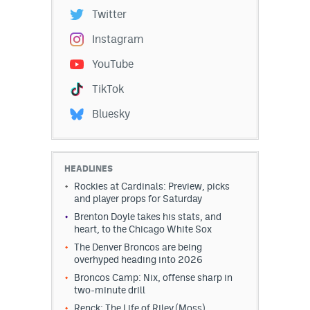
Twitter
Instagram
YouTube
TikTok
Bluesky
HEADLINES
Rockies at Cardinals: Preview, picks
and player props for Saturday
Brenton Doyle takes his stats, and
heart, to the Chicago White Sox
The Denver Broncos are being
overhyped heading into 2026
Broncos Camp: Nix, offense sharp in
two-minute drill
Renck: The Life of Riley (Moss)