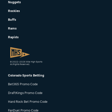
Nuggets
Rockies
Buffs
Rams
Rapids
© 2022–2026 Mile High Sports
All Rights Reserved.
Colorado Sports Betting
Bet365 Promo Code
DraftKings Promo Code
Hard Rock Bet Promo Code
FanDuel Promo Code