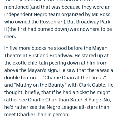
mentioned (and that was because they were an
independent Negro team organized by Mr. Ross,
who owned the Rossonian). But Broadway Park
II (the first had burned down) was nowhere to be
seen.
In five more blocks he stood before the Mayan
Theatre at First and Broadway. He stared up at
the exotic chieftain peering down at him from
above the Mayan’s sign. He saw that there was a
double feature – “Charlie Chan at the Circus”
and “Mutiny on the Bounty” with Clark Gable. He
thought, briefly, that if he had a ticket he might
rather see Charlie Chan than Satchel Paige. No,
he’d rather see the Negro League all-stars than
meet Charlie Chan in person.