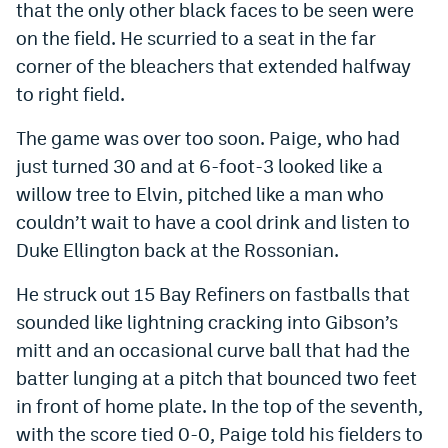
that the only other black faces to be seen were
on the field. He scurried to a seat in the far
corner of the bleachers that extended halfway
to right field.
The game was over too soon. Paige, who had
just turned 30 and at 6-foot-3 looked like a
willow tree to Elvin, pitched like a man who
couldn’t wait to have a cool drink and listen to
Duke Ellington back at the Rossonian.
He struck out 15 Bay Refiners on fastballs that
sounded like lightning cracking into Gibson’s
mitt and an occasional curve ball that had the
batter lunging at a pitch that bounced two feet
in front of home plate. In the top of the seventh,
with the score tied 0-0, Paige told his fielders to