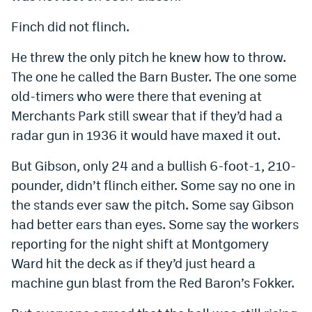
Finch did not flinch.
He threw the only pitch he knew how to throw.
The one he called the Barn Buster. The one some
old-timers who were there that evening at
Merchants Park still swear that if they’d had a
radar gun in 1936 it would have maxed it out.
But Gibson, only 24 and a bullish 6-foot-1, 210-
pounder, didn’t flinch either. Some say no one in
the stands ever saw the pitch. Some say Gibson
had better ears than eyes. Some say the workers
reporting for the night shift at Montgomery
Ward hit the deck as if they’d just heard a
machine gun blast from the Red Baron’s Fokker.