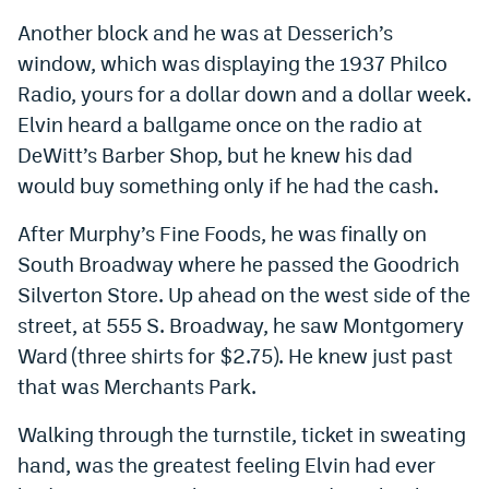
Another block and he was at Desserich’s
window, which was displaying the 1937 Philco
Radio, yours for a dollar down and a dollar week.
Elvin heard a ballgame once on the radio at
DeWitt’s Barber Shop, but he knew his dad
would buy something only if he had the cash.
After Murphy’s Fine Foods, he was finally on
South Broadway where he passed the Goodrich
Silverton Store. Up ahead on the west side of the
street, at 555 S. Broadway, he saw Montgomery
Ward (three shirts for $2.75). He knew just past
that was Merchants Park.
Walking through the turnstile, ticket in sweating
hand, was the greatest feeling Elvin had ever