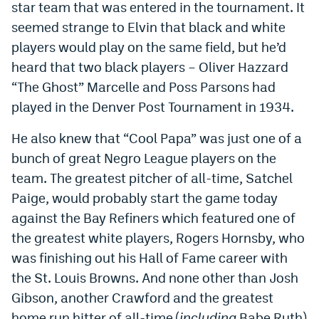
star team that was entered in the tournament. It
Instagram
seemed strange to Elvin that black and white
YouTube
players would play on the same field, but he’d
heard that two black players – Oliver Hazzard
TikTok
“The Ghost” Marcelle and Poss Parsons had
Bluesky
played in the Denver Post Tournament in 1934.
He also knew that “Cool Papa” was just one of a
DenverStiffs.com
bunch of great Negro League players on the
HockeyMountainHigh.com
team. The greatest pitcher of all-time, Satchel
Paige, would probably start the game today
ColoradoPreps.com
against the Bay Refiners which featured one of
MileHighLife.com
the greatest white players, Rogers Hornsby, who
was finishing out his Hall of Fame career with
the St. Louis Browns. And none other than Josh
Contact
Gibson, another Crawford and the greatest
Employment
home run hitter of all-time (
including
Babe Ruth)