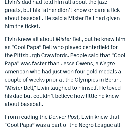
Elvin’s dad had told him all about the jazz
World Cup Prediction Markets
greats, but his father didn’t know or care a lick
about baseball. He said a Mister Bell had given
Watch
him the ticket.
Podcasts
Elvin knew all about
Mister
Bell, but he knew him
as “Cool Papa” Bell who played centerfield for
Events
the Pittsburgh Crawfords. People said that “Cool
Magazine
Papa” was faster than Jesse Owens, a
Negro
American who had just won four gold medals a
Mile High Sports
Podcasts
couple of weeks prior at the Olympics in Berlin.
“
Mister
Bell,” Elvin laughed to himself. He loved
MHS
iOS app
his dad but couldn’t believe how little he knew
MHS
Android app
about baseball.
Facebook
From reading the
Denver Post,
Elvin knew that
“Cool Papa” was a part of the Negro League all-
Twitter