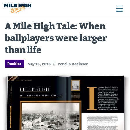
A Mile High Tale: When
ballplayers were larger
Broncos
than life
Avalanche
Nuggets
//
Rockies
May 16, 2016
Pencils Robinson
Rockies
Buffs
Rams
Rapids
Colorado Sports Betting