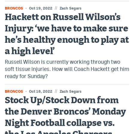
//
BRONCOS
Oct 19, 2022
Zach Segars
Hackett on Russell Wilson’s
Injury: ‘we have to make sure
he’s healthy enough to play at
a high level’
Russell Wilson is currently working through two
soft tissue injuries. How will Coach Hackett get him
ready for Sunday?
//
BRONCOS
Oct 18, 2022
Zach Segars
Stock Up/Stock Down from
the Denver Broncos’ Monday
Night Football collapse vs.