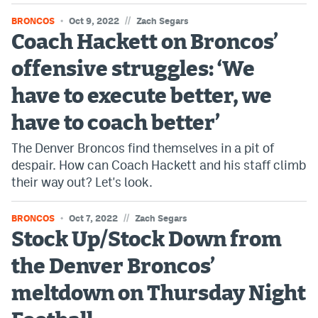
//
BRONCOS
Oct 9, 2022
Zach Segars
Coach Hackett on Broncos’
offensive struggles: ‘We
have to execute better, we
have to coach better’
The Denver Broncos find themselves in a pit of
despair. How can Coach Hackett and his staff climb
their way out? Let's look.
//
BRONCOS
Oct 7, 2022
Zach Segars
Stock Up/Stock Down from
the Denver Broncos’
meltdown on Thursday Night