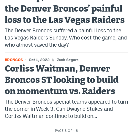
the Denver Broncos’ painful
loss to the Las Vegas Raiders
The Denver Broncos suffered a painful loss to the
Las Vegas Raiders Sunday. Who cost the game, and
who almost saved the day?
//
BRONCOS
Oct 1, 2022
Zach Segars
Corliss Waitman, Denver
Broncos ST looking to build
on momentum vs. Raiders
The Denver Broncos special teams appeared to turn
the corner in Week 3. Can Dwayne Stukes and
Corliss Waitman continue to build on…
PAGE 8 OF 48