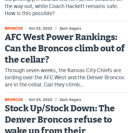
the way out, while Coach Hackett remains safe.
Instagram
How is this possible?
YouTube
//
BRONCOS
Oct 25, 2022
Zach Segars
TikTok
AFC West Power Rankings:
Bluesky
Can the Broncos climb out of
the cellar?
DenverStiffs.com
Through seven weeks, the Kansas City Chiefs are
HockeyMountainHigh.com
lording over the AFC West and the Denver Broncos
are in the cellar. Can they climb…
ColoradoPreps.com
MileHighLife.com
//
BRONCOS
Oct 24, 2022
Zach Segars
Stock Up/Stock Down: The
Contact
Denver Broncos refuse to
Employment
wake up from their