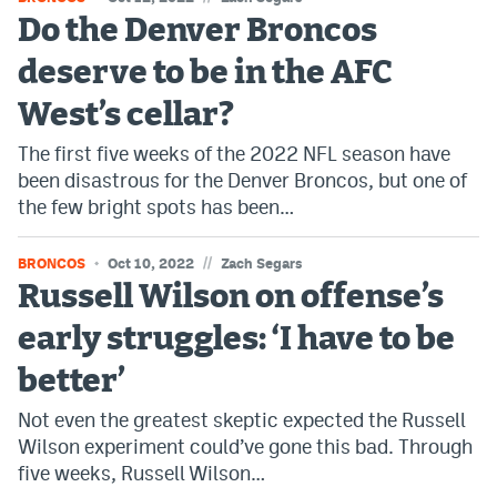
Do the Denver Broncos
deserve to be in the AFC
West’s cellar?
The first five weeks of the 2022 NFL season have
been disastrous for the Denver Broncos, but one of
the few bright spots has been…
//
BRONCOS
Oct 10, 2022
Zach Segars
Russell Wilson on offense’s
early struggles: ‘I have to be
better’
Not even the greatest skeptic expected the Russell
Wilson experiment could’ve gone this bad. Through
five weeks, Russell Wilson…