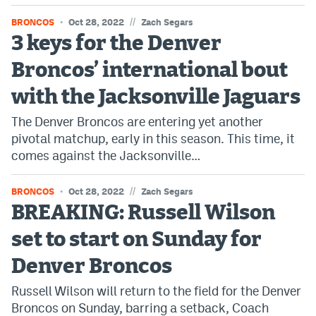
Dabble Promo Code
//
BRONCOS
Oct 28, 2022
Zach Segars
3 keys for the Denver
Underdog Promo Code
Broncos’ international bout
Fliff Sign-Up Bonus
with the Jacksonville Jaguars
Chalkboard Promo Code
The Denver Broncos are entering yet another
Boom Sports Promo Code
pivotal matchup, early in this season. This time, it
comes against the Jacksonville…
Betr Promo Code
Splash Sports Promo Code
//
BRONCOS
Oct 28, 2022
Zach Segars
BREAKING: Russell Wilson
Prediction Markets
set to start on Sunday for
Polymarket Promo Code
Denver Broncos
Kalshi Promo Code
Russell Wilson will return to the field for the Denver
Novig Review
Broncos on Sunday, barring a setback, Coach