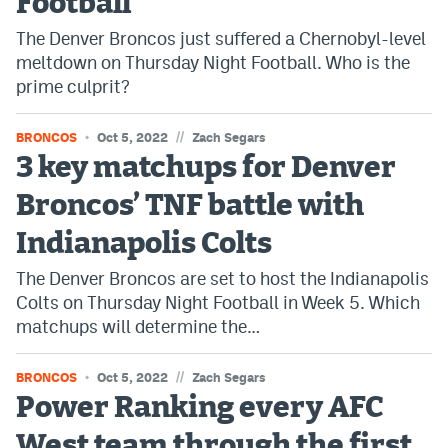
Football
The Denver Broncos just suffered a Chernobyl-level
meltdown on Thursday Night Football. Who is the
prime culprit?
//
BRONCOS
Oct 5, 2022
Zach Segars
3 key matchups for Denver
Broncos’ TNF battle with
Indianapolis Colts
The Denver Broncos are set to host the Indianapolis
Colts on Thursday Night Football in Week 5. Which
matchups will determine the…
//
BRONCOS
Oct 5, 2022
Zach Segars
Power Ranking every AFC
West team through the first