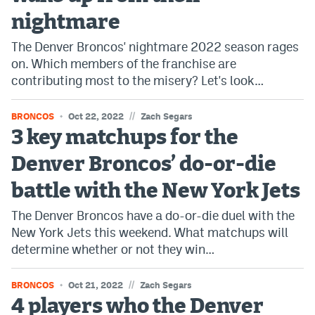
nightmare
EEO Policy
The Denver Broncos' nightmare 2022 season rages
Contest Rules
on. Which members of the franchise are
Privacy Policy
contributing most to the misery? Let's look…
//
BRONCOS
Oct 22, 2022
Zach Segars
3 key matchups for the
Denver Broncos’ do-or-die
battle with the New York Jets
The Denver Broncos have a do-or-die duel with the
New York Jets this weekend. What matchups will
determine whether or not they win…
//
BRONCOS
Oct 21, 2022
Zach Segars
4 players who the Denver