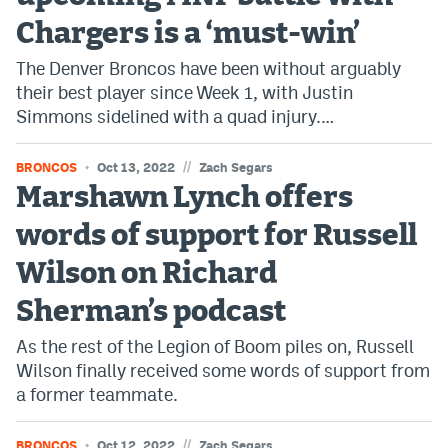
Chargers is a ‘must-win’
The Denver Broncos have been without arguably
their best player since Week 1, with Justin
Simmons sidelined with a quad injury.…
//
BRONCOS
Oct 13, 2022
Zach Segars
Marshawn Lynch offers
words of support for Russell
Wilson on Richard
Sherman’s podcast
As the rest of the Legion of Boom piles on, Russell
Wilson finally received some words of support from
a former teammate.
//
BRONCOS
Oct 12, 2022
Zach Segars