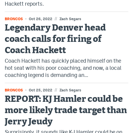
Hackett reports.
World Cup Prediction Markets
//
BRONCOS
Oct 26, 2022
Zach Segars
Watch
Legendary Denver head
Podcasts
coach calls for firing of
Coach Hackett
Events
Coach Hackett has quickly placed himself on the
Magazine
hot seat with his poor coaching, and now, a local
coaching legend is demanding an…
Mile High Sports
Podcasts
//
BRONCOS
Oct 25, 2022
Zach Segars
MHS
iOS app
REPORT: KJ Hamler could be
MHS
Android app
more likely trade target than
Facebook
Jerry Jeudy
Twitter
Surprisingly, it sounds like KJ Hamler could be on