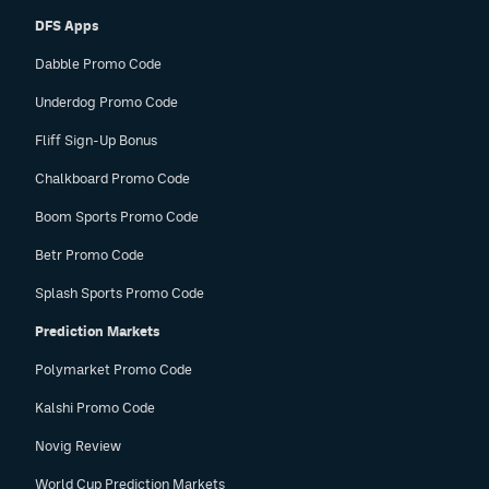
DFS Apps
Dabble Promo Code
Underdog Promo Code
Fliff Sign-Up Bonus
Chalkboard Promo Code
Boom Sports Promo Code
Betr Promo Code
Splash Sports Promo Code
Prediction Markets
Polymarket Promo Code
Kalshi Promo Code
Novig Review
World Cup Prediction Markets