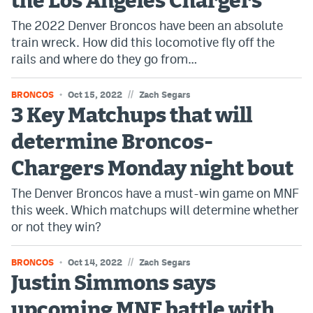
the Los Angeles Chargers
The 2022 Denver Broncos have been an absolute
train wreck. How did this locomotive fly off the
rails and where do they go from…
//
BRONCOS
Oct 15, 2022
Zach Segars
3 Key Matchups that will
determine Broncos-
Chargers Monday night bout
The Denver Broncos have a must-win game on MNF
this week. Which matchups will determine whether
or not they win?
//
BRONCOS
Oct 14, 2022
Zach Segars
Justin Simmons says
upcoming MNF battle with