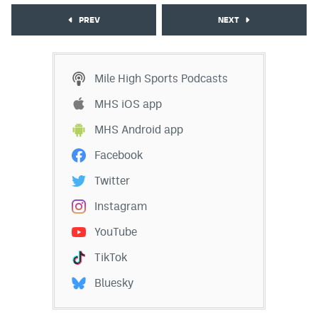
PREV
NEXT
Mile High Sports Podcasts
MHS iOS app
MHS Android app
Facebook
Twitter
Instagram
YouTube
TikTok
Bluesky