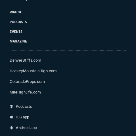
WATCH
PODCASTS
EVENTS
MAGAZINE
DenverStiffs.com
HockeyMountainHigh.com
ColoradoPreps.com
MileHighLife.com
Podcasts
iOS app
Android app