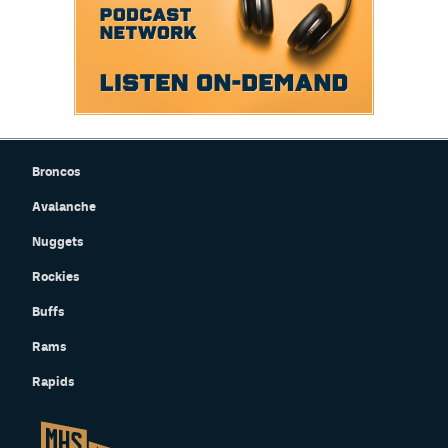
Broncos
Avalanche
Nuggets
Rockies
Buffs
Rams
Rapids