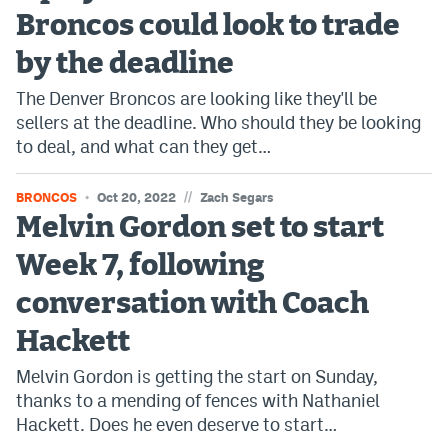
Broncos could look to trade
by the deadline
The Denver Broncos are looking like they'll be
sellers at the deadline. Who should they be looking
to deal, and what can they get…
//
BRONCOS
Oct 20, 2022
Zach Segars
Melvin Gordon set to start
Week 7, following
conversation with Coach
Hackett
Melvin Gordon is getting the start on Sunday,
thanks to a mending of fences with Nathaniel
Hackett. Does he even deserve to start…