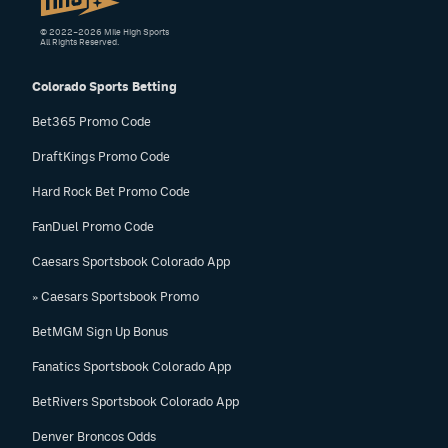
© 2022–2026 Mile High Sports
All Rights Reserved.
Colorado Sports Betting
Bet365 Promo Code
DraftKings Promo Code
Hard Rock Bet Promo Code
FanDuel Promo Code
Caesars Sportsbook Colorado App
» Caesars Sportsbook Promo
BetMGM Sign Up Bonus
Fanatics Sportsbook Colorado App
BetRivers Sportsbook Colorado App
Denver Broncos Odds