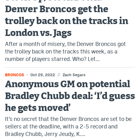
Denver Broncos get the
Bet365 Promo Code
trolley back on the tracks in
DraftKings Promo Code
London vs. Jags
Hard Rock Bet Promo Code
After a month of misery, the Denver Broncos got
FanDuel Promo Code
the trolley back on the tracks this week, as a
number of players starred. Who? Let…
Caesars Sportsbook Colorado App
» Caesars Sportsbook Promo
//
BRONCOS
Oct 29, 2022
Zach Segars
Anonymous GM on potential
BetMGM Sign Up Bonus
Bradley Chubb deal: ‘I’d guess
Fanatics Sportsbook Colorado App
he gets moved’
BetRivers Sportsbook Colorado App
It’s no secret that the Denver Broncos are set to be
Denver Broncos Odds
sellers at the deadline, with a 2-5 record and
Bradley Chubb, Jerry Jeudy, K.…
DFS Apps