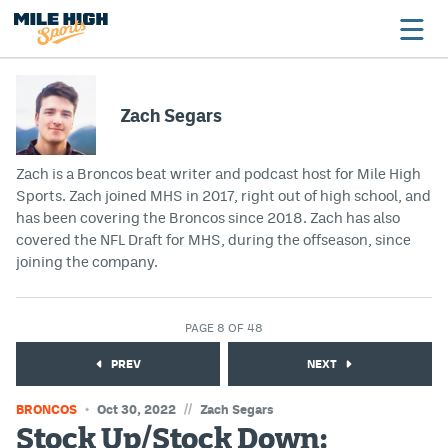
Zach Segars
Broncos
Zach is a Broncos beat writer and podcast host for Mile High
Avalanche
Sports. Zach joined MHS in 2017, right out of high school, and
has been covering the Broncos since 2018. Zach has also
Nuggets
covered the NFL Draft for MHS, during the offseason, since
Rockies
joining the company.
Buffs
PAGE 8 OF 48
Rams
PREV
NEXT
Rapids
//
BRONCOS
Oct 30, 2022
Zach Segars
Stock Up/Stock Down:
Colorado Sports Betting