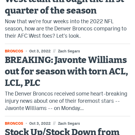
quarter of the season
Now that we're four weeks into the 2022 NFL
season, how are the Denver Broncos comparing to
their AFC West foes? Let's look.
//
BRONCOS
Oct 3, 2022
Zach Segars
BREAKING: Javonte Williams
out for season with torn ACL,
LCL, PLC
The Denver Broncos received some heart-breaking
injury news about one of their foremost stars --
Javonte Williams -- on Monday…
//
BRONCOS
Oct 3, 2022
Zach Segars
Stock Up/Stock Down from