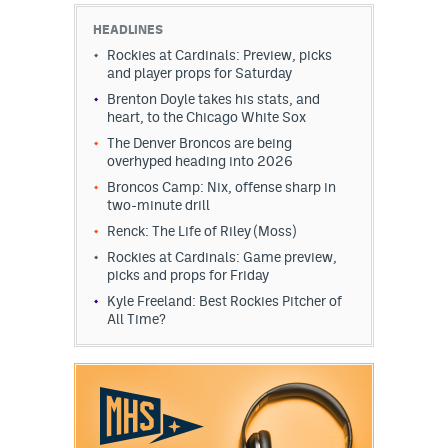
HEADLINES
Rockies at Cardinals: Preview, picks
and player props for Saturday
Brenton Doyle takes his stats, and
heart, to the Chicago White Sox
The Denver Broncos are being
overhyped heading into 2026
Broncos Camp: Nix, offense sharp in
two-minute drill
Renck: The Life of Riley (Moss)
Rockies at Cardinals: Game preview,
picks and props for Friday
Kyle Freeland: Best Rockies Pitcher of
All Time?