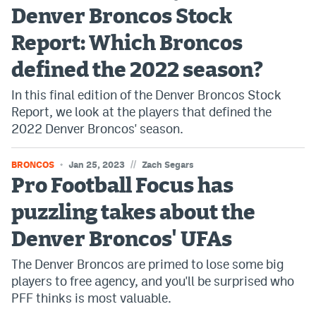
Denver Broncos Stock
Dabble Promo Code
Report: Which Broncos
Underdog Promo Code
defined the 2022 season?
Fliff Sign-Up Bonus
In this final edition of the Denver Broncos Stock
Chalkboard Promo Code
Report, we look at the players that defined the
2022 Denver Broncos' season.
Boom Sports Promo Code
Betr Promo Code
//
BRONCOS
Jan 25, 2023
Zach Segars
Pro Football Focus has
Splash Sports Promo Code
puzzling takes about the
Prediction Markets
Denver Broncos' UFAs
Polymarket Promo Code
The Denver Broncos are primed to lose some big
Kalshi Promo Code
players to free agency, and you'll be surprised who
PFF thinks is most valuable.
Novig Review