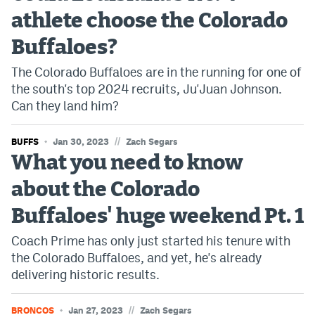
athlete choose the Colorado
Bet365 Promo Code
Buffaloes?
DraftKings Promo Code
The Colorado Buffaloes are in the running for one of
Hard Rock Bet Promo Code
the south's top 2024 recruits, Ju'Juan Johnson.
Can they land him?
FanDuel Promo Code
Caesars Sportsbook Colorado App
//
BUFFS
Jan 30, 2023
Zach Segars
What you need to know
» Caesars Sportsbook Promo
about the Colorado
BetMGM Sign Up Bonus
Buffaloes' huge weekend Pt. 1
Fanatics Sportsbook Colorado App
Coach Prime has only just started his tenure with
BetRivers Sportsbook Colorado App
the Colorado Buffaloes, and yet, he's already
delivering historic results.
Denver Broncos Odds
DFS Apps
//
BRONCOS
Jan 27, 2023
Zach Segars