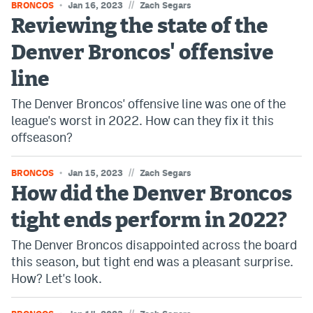
//
BRONCOS
Jan 16, 2023
Zach Segars
Reviewing the state of the
Denver Broncos' offensive
line
The Denver Broncos' offensive line was one of the
league's worst in 2022. How can they fix it this
offseason?
//
BRONCOS
Jan 15, 2023
Zach Segars
How did the Denver Broncos
tight ends perform in 2022?
The Denver Broncos disappointed across the board
this season, but tight end was a pleasant surprise.
How? Let's look.