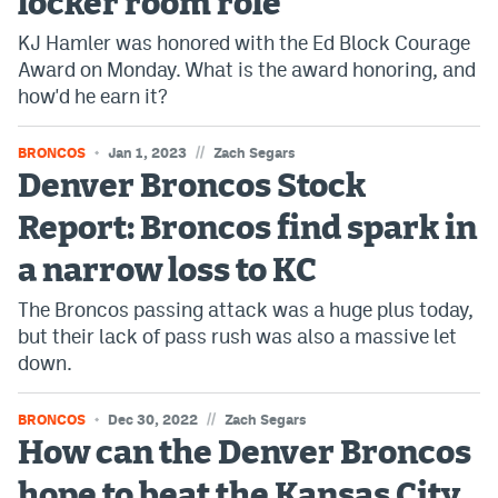
locker room role
KJ Hamler was honored with the Ed Block Courage
Award on Monday. What is the award honoring, and
how'd he earn it?
//
BRONCOS
Jan 1, 2023
Zach Segars
Denver Broncos Stock
Report: Broncos find spark in
a narrow loss to KC
The Broncos passing attack was a huge plus today,
but their lack of pass rush was also a massive let
down.
//
BRONCOS
Dec 30, 2022
Zach Segars
How can the Denver Broncos
hope to beat the Kansas City