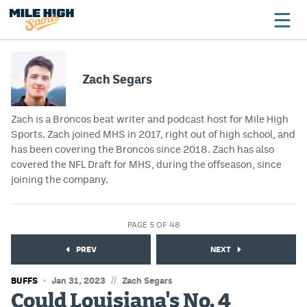
Zach Segars
Broncos
Zach is a Broncos beat writer and podcast host for Mile High
Avalanche
Sports. Zach joined MHS in 2017, right out of high school, and
has been covering the Broncos since 2018. Zach has also
Nuggets
covered the NFL Draft for MHS, during the offseason, since
Rockies
joining the company.
Buffs
PAGE 5 OF 48
Rams
PREV
NEXT
Rapids
//
BUFFS
Jan 31, 2023
Zach Segars
Could Louisiana's No. 4
Colorado Sports Betting