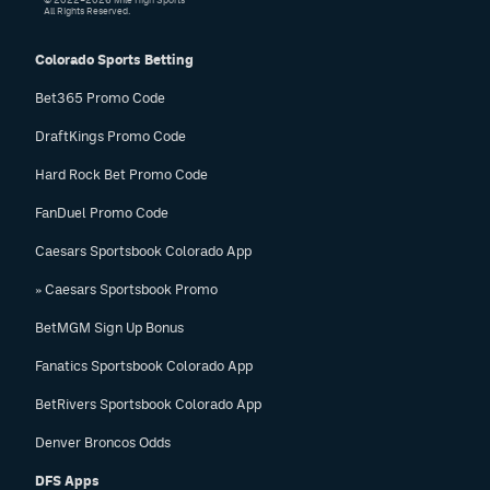
© 2022–2026 Mile High Sports
All Rights Reserved.
Colorado Sports Betting
Bet365 Promo Code
DraftKings Promo Code
Hard Rock Bet Promo Code
FanDuel Promo Code
Caesars Sportsbook Colorado App
» Caesars Sportsbook Promo
BetMGM Sign Up Bonus
Fanatics Sportsbook Colorado App
BetRivers Sportsbook Colorado App
Denver Broncos Odds
DFS Apps