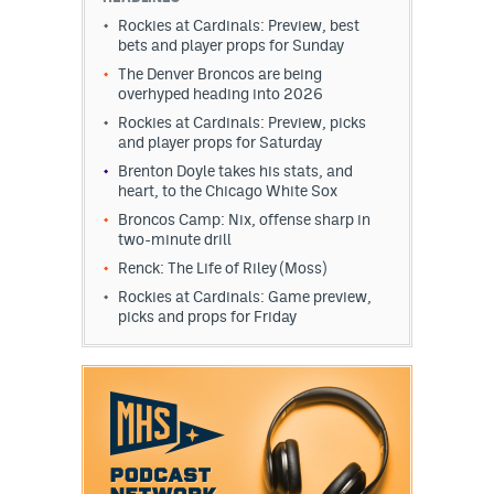
Rockies at Cardinals: Preview, best
bets and player props for Sunday
The Denver Broncos are being
overhyped heading into 2026
Rockies at Cardinals: Preview, picks
and player props for Saturday
Brenton Doyle takes his stats, and
heart, to the Chicago White Sox
Broncos Camp: Nix, offense sharp in
two-minute drill
Renck: The Life of Riley (Moss)
Rockies at Cardinals: Game preview,
picks and props for Friday