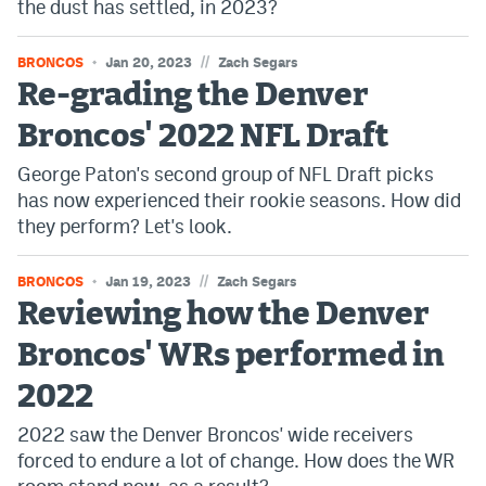
the dust has settled, in 2023?
Instagram
//
BRONCOS
Jan 20, 2023
Zach Segars
YouTube
Re-grading the Denver
TikTok
Broncos' 2022 NFL Draft
Bluesky
George Paton's second group of NFL Draft picks
has now experienced their rookie seasons. How did
they perform? Let's look.
DenverStiffs.com
HockeyMountainHigh.com
//
BRONCOS
Jan 19, 2023
Zach Segars
Reviewing how the Denver
ColoradoPreps.com
Broncos' WRs performed in
MileHighLife.com
2022
Contact
2022 saw the Denver Broncos' wide receivers
forced to endure a lot of change. How does the WR
Employment