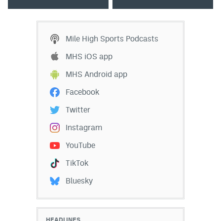
Mile High Sports Podcasts
MHS iOS app
MHS Android app
Facebook
Twitter
Instagram
YouTube
TikTok
Bluesky
HEADLINES