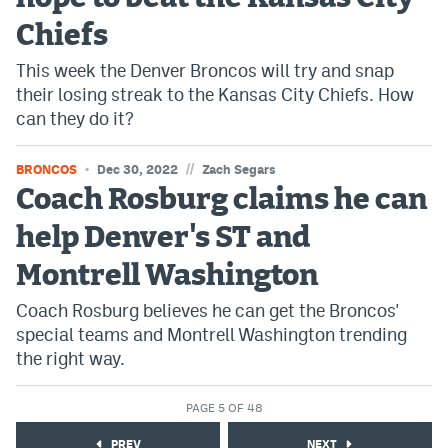
Chiefs
This week the Denver Broncos will try and snap
their losing streak to the Kansas City Chiefs. How
can they do it?
//
BRONCOS
Dec 30, 2022
Zach Segars
Coach Rosburg claims he can
help Denver's ST and
Montrell Washington
Coach Rosburg believes he can get the Broncos'
special teams and Montrell Washington trending
the right way.
PAGE 5 OF 48
PREV
NEXT