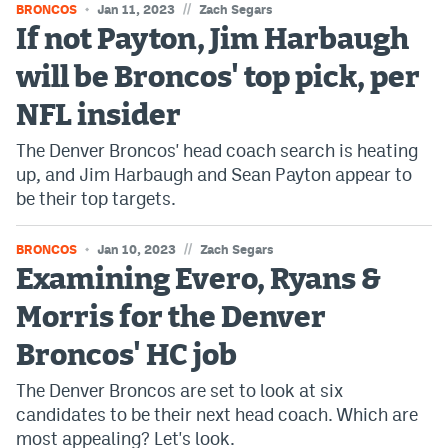
//
BRONCOS
Jan 11, 2023
Zach Segars
If not Payton, Jim Harbaugh
will be Broncos' top pick, per
NFL insider
The Denver Broncos' head coach search is heating
up, and Jim Harbaugh and Sean Payton appear to
be their top targets.
//
BRONCOS
Jan 10, 2023
Zach Segars
Examining Evero, Ryans &
Morris for the Denver
Broncos' HC job
The Denver Broncos are set to look at six
candidates to be their next head coach. Which are
most appealing? Let's look.