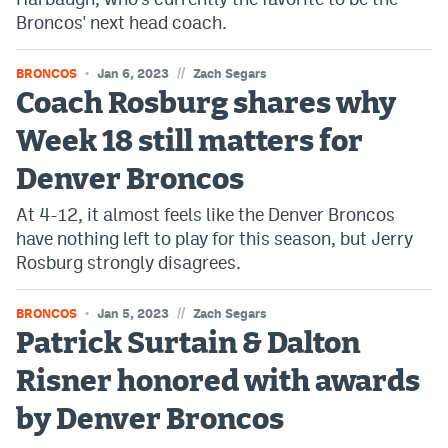
Broncos' next head coach.
//
BRONCOS
Jan 6, 2023
Zach Segars
Coach Rosburg shares why
Week 18 still matters for
Denver Broncos
At 4-12, it almost feels like the Denver Broncos
have nothing left to play for this season, but Jerry
Rosburg strongly disagrees.
//
BRONCOS
Jan 5, 2023
Zach Segars
Patrick Surtain & Dalton
Risner honored with awards
by Denver Broncos