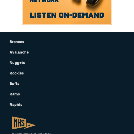
Broncos
Avalanche
Nuggets
Rockies
Buffs
Rams
Rapids