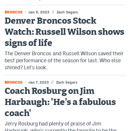
//
BRONCOS
Jan 9, 2023
Zach Segars
Denver Broncos Stock
Watch: Russell Wilson shows
signs of life
The Denver Broncos and Russell Wilson saved their
best performance of the season for last. Who else
shined? Let's look.
//
BRONCOS
Jan 7, 2023
Zach Segars
Coach Rosburg on Jim
Harbaugh: 'He's a fabulous
coach'
Jerry Rosburg had plenty of praise of Jim
Harbaugh, who's currently the favorite to be the