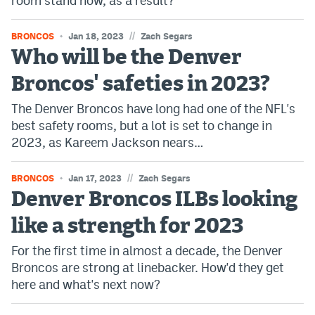
room stand now, as a result?
EEO Policy
//
BRONCOS
Jan 18, 2023
Zach Segars
Contest Rules
Who will be the Denver
Privacy Policy
Broncos' safeties in 2023?
The Denver Broncos have long had one of the NFL's
best safety rooms, but a lot is set to change in
2023, as Kareem Jackson nears…
//
BRONCOS
Jan 17, 2023
Zach Segars
Denver Broncos ILBs looking
like a strength for 2023
For the first time in almost a decade, the Denver
Broncos are strong at linebacker. How'd they get
here and what's next now?