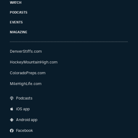
WATCH
PODCASTS
EVENTS
MAGAZINE
DenverStiffs.com
HockeyMountainHigh.com
ColoradoPreps.com
MileHighLife.com
Podcasts
iOS app
Android app
Facebook