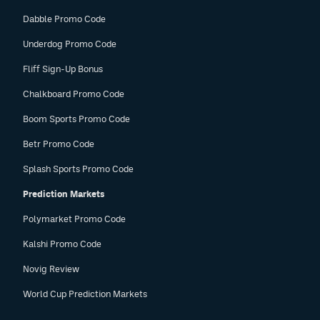
Dabble Promo Code
Underdog Promo Code
Fliff Sign-Up Bonus
Chalkboard Promo Code
Boom Sports Promo Code
Betr Promo Code
Splash Sports Promo Code
Prediction Markets
Polymarket Promo Code
Kalshi Promo Code
Novig Review
World Cup Prediction Markets