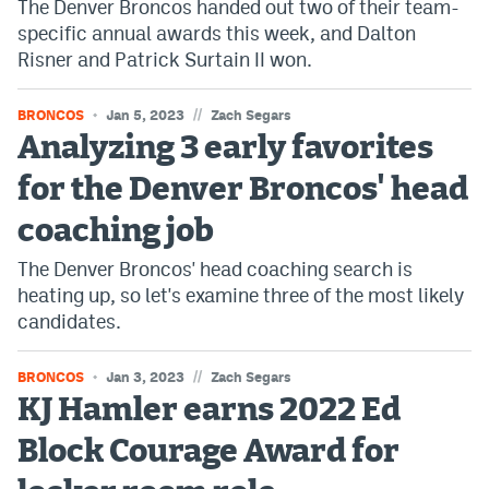
The Denver Broncos handed out two of their team-
specific annual awards this week, and Dalton
Risner and Patrick Surtain II won.
//
BRONCOS
Jan 5, 2023
Zach Segars
Analyzing 3 early favorites
for the Denver Broncos' head
coaching job
The Denver Broncos' head coaching search is
heating up, so let's examine three of the most likely
candidates.
//
BRONCOS
Jan 3, 2023
Zach Segars
KJ Hamler earns 2022 Ed
Block Courage Award for