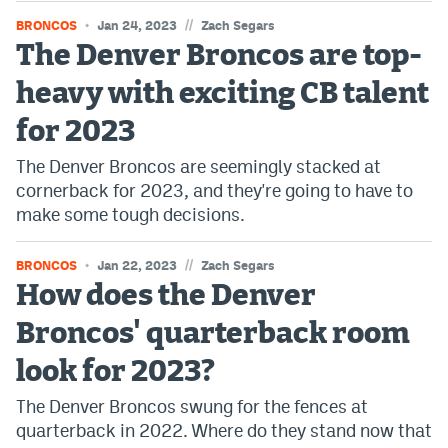
World Cup Prediction Markets
//
BRONCOS
Jan 24, 2023
Zach Segars
The Denver Broncos are top-
Watch
heavy with exciting CB talent
Podcasts
for 2023
The Denver Broncos are seemingly stacked at
Events
cornerback for 2023, and they're going to have to
Magazine
make some tough decisions.
//
BRONCOS
Jan 22, 2023
Zach Segars
Mile High Sports
Podcasts
How does the Denver
MHS
iOS app
Broncos' quarterback room
MHS
Android app
look for 2023?
Facebook
The Denver Broncos swung for the fences at
quarterback in 2022. Where do they stand now that
Twitter