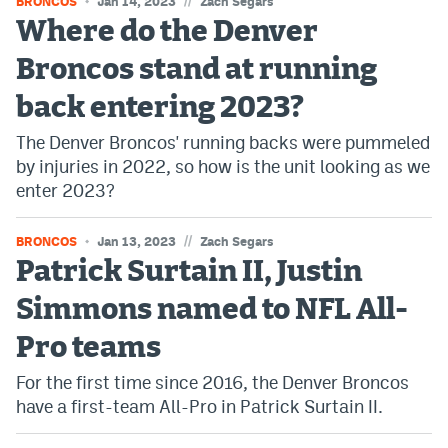
//
BRONCOS
Jan 14, 2023
Zach Segars
Where do the Denver
Broncos stand at running
back entering 2023?
The Denver Broncos' running backs were pummeled
by injuries in 2022, so how is the unit looking as we
enter 2023?
//
BRONCOS
Jan 13, 2023
Zach Segars
Patrick Surtain II, Justin
Simmons named to NFL All-
Pro teams
For the first time since 2016, the Denver Broncos
have a first-team All-Pro in Patrick Surtain II.