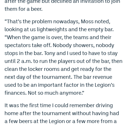
after the game but declined an invitation to join
them for a beer.
“That’s the problem nowadays, Moss noted,
looking at us lightweights and the empty bar.
“When the game is over, the teams and their
spectators take off. Nobody showers, nobody
stops in the bar. Tony and I used to have to stay
until 2 a.m. to run the players out of the bar, then
clean the locker rooms and get ready for the
next day of the tournament. The bar revenue
used to be an important factor in the Legion’s
finances. Not so much anymore.”
It was the first time I could remember driving
home after the tournament without having had
a few beers at the Legion or a few more from a