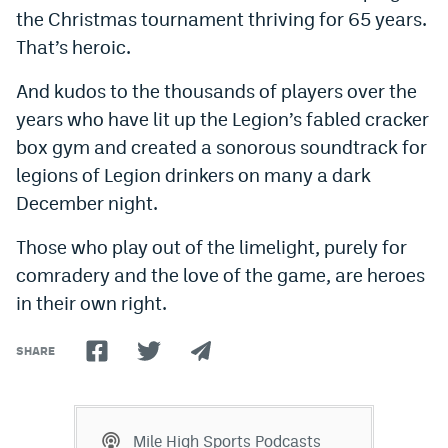
the Christmas tournament thriving for 65 years.
That’s heroic.
And kudos to the thousands of players over the
years who have lit up the Legion’s fabled cracker
box gym and created a sonorous soundtrack for
legions of Legion drinkers on many a dark
December night.
Those who play out of the limelight, purely for
comradery and the love of the game, are heroes
in their own right.
SHARE
Mile High Sports Podcasts