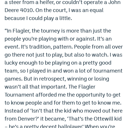
a steer from a heifer, or couldn’t operate a John
Deere 4010. On the court, I was an equal
because I could play a little.
“In Flagler, the tourney is more than just the
people you’re playing with or against. It’s an
event
. It’s tradition, pattern. People from all over
go there not just to play, but also to watch. I was
lucky enough to be playing on a pretty good
team, so I played in and won a lot of tournament
games. But in retrospect, winning or losing
wasn’t all that important. The Flagler
Tournament afforded me the opportunity to get
to know people and for them to get to know me.
Instead of ‘Isn’t that the kid who moved out here
from Denver?’ it became, ‘That’s the Ottewill kid
– he’s a pretty decent ballplayer.’ When you’re