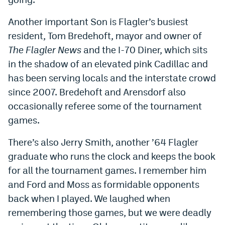
Another important Son is Flagler’s busiest
resident, Tom Bredehoft, mayor and owner of
The Flagler News
and the I-70 Diner, which sits
in the shadow of an elevated pink Cadillac and
has been serving locals and the interstate crowd
since 2007. Bredehoft and Arensdorf also
occasionally referee some of the tournament
games.
There’s also Jerry Smith, another ’64 Flagler
graduate who runs the clock and keeps the book
for all the tournament games. I remember him
and Ford and Moss as formidable opponents
back when I played. We laughed when
remembering those games, but we were deadly