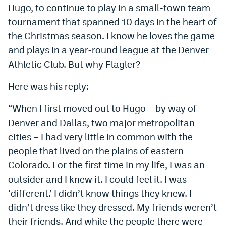
Hugo, to continue to play in a small-town team
EEO Policy
tournament that spanned 10 days in the heart of
Contest Rules
the Christmas season. I know he loves the game
and plays in a year-round league at the Denver
Privacy Policy
Athletic Club. But why Flagler?
Here was his reply:
“When I first moved out to Hugo – by way of
Denver and Dallas, two major metropolitan
cities – I had very little in common with the
people that lived on the plains of eastern
Colorado. For the first time in my life, I was an
outsider and I knew it. I could feel it. I was
‘different.’ I didn’t know things they knew. I
didn’t dress like they dressed. My friends weren’t
their friends. And while the people there were