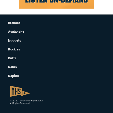
Broncos
Avalanche
Nuggets
Rockies
Buffs
Rams
Rapids
© 2022–2026 Mile High Sports
All Rights Reserved.