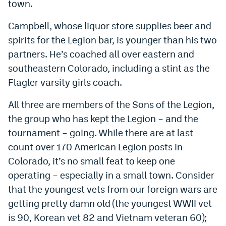
town.
Campbell, whose liquor store supplies beer and
spirits for the Legion bar, is younger than his two
partners. He’s coached all over eastern and
southeastern Colorado, including a stint as the
Flagler varsity girls coach.
All three are members of the Sons of the Legion,
the group who has kept the Legion – and the
tournament – going. While there are at last
count over 170 American Legion posts in
Colorado, it’s no small feat to keep one
operating – especially in a small town. Consider
that the youngest vets from our foreign wars are
getting pretty damn old (the youngest WWII vet
is 90, Korean vet 82 and Vietnam veteran 60);