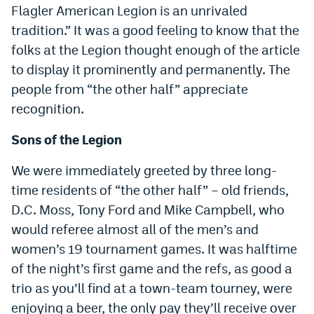
Flagler American Legion is an unrivaled
tradition.” It was a good feeling to know that the
folks at the Legion thought enough of the article
to display it prominently and permanently. The
people from “the other half” appreciate
recognition.
Sons of the Legion
We were immediately greeted by three long-
time residents of “the other half” – old friends,
D.C. Moss, Tony Ford and Mike Campbell, who
would referee almost all of the men’s and
women’s 19 tournament games. It was halftime
of the night’s first game and the refs, as good a
trio as you’ll find at a town-team tourney, were
enjoying a beer, the only pay they’ll receive over