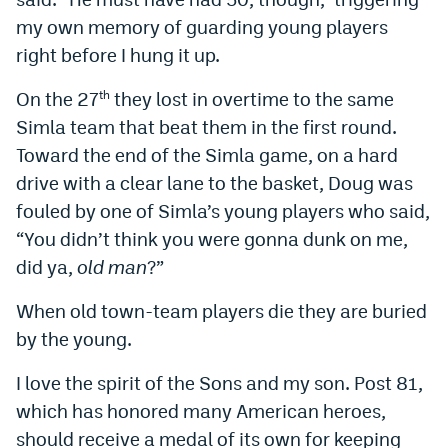
my own memory of guarding young players
right before I hung it up.
On the 27
they lost in overtime to the same
th
Simla team that beat them in the first round.
Toward the end of the Simla game, on a hard
drive with a clear lane to the basket, Doug was
fouled by one of Simla’s young players who said,
“You didn’t think you were gonna dunk on me,
did ya,
old man
?”
When old town-team players die they are buried
by the young.
I love the spirit of the Sons and my son. Post 81,
which has honored many American heroes,
should receive a medal of its own for keeping