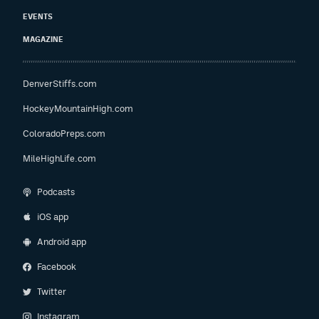
EVENTS
MAGAZINE
DenverStiffs.com
HockeyMountainHigh.com
ColoradoPreps.com
MileHighLife.com
Podcasts
iOS app
Android app
Facebook
Twitter
Instagram