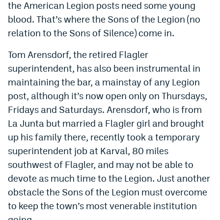
the American Legion posts need some young
blood. That’s where the Sons of the Legion (no
relation to the Sons of Silence) come in.
Tom Arensdorf, the retired Flagler
superintendent, has also been instrumental in
maintaining the bar, a mainstay of any Legion
post, although it’s now open only on Thursdays,
Fridays and Saturdays. Arensdorf, who is from
La Junta but married a Flagler girl and brought
up his family there, recently took a temporary
superintendent job at Karval, 80 miles
southwest of Flagler, and may not be able to
devote as much time to the Legion. Just another
obstacle the Sons of the Legion must overcome
to keep the town’s most venerable institution
going.