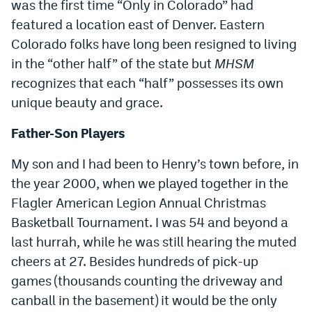
was the first time “Only in Colorado” had
World Cup Prediction Markets
featured a location east of Denver. Eastern
Colorado folks have long been resigned to living
Watch
in the “other half” of the state but
MHSM
recognizes that each “half” possesses its own
Podcasts
unique beauty and grace.
Events
Father-Son Players
Magazine
My son and I had been to Henry’s town before, in
the year 2000, when we played together in the
Mile High Sports
Podcasts
Flagler American Legion Annual Christmas
MHS
iOS app
Basketball Tournament. I was 54 and beyond a
last hurrah, while he was still hearing the muted
MHS
Android app
cheers at 27. Besides hundreds of pick-up
Facebook
games (thousands counting the driveway and
canball in the basement) it would be the only
Twitter