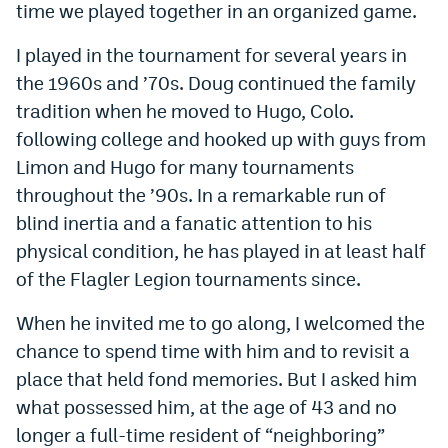
time we played together in an organized game.
Instagram
I played in the tournament for several years in
YouTube
the 1960s and ’70s. Doug continued the family
TikTok
tradition when he moved to Hugo, Colo.
following college and hooked up with guys from
Bluesky
Limon and Hugo for many tournaments
throughout the ’90s. In a remarkable run of
DenverStiffs.com
blind inertia and a fanatic attention to his
HockeyMountainHigh.com
physical condition, he has played in at least half
of the Flagler Legion tournaments since.
ColoradoPreps.com
When he invited me to go along, I welcomed the
MileHighLife.com
chance to spend time with him and to revisit a
place that held fond memories. But I asked him
Contact
what possessed him, at the age of 43 and no
longer a full-time resident of “neighboring”
Employment