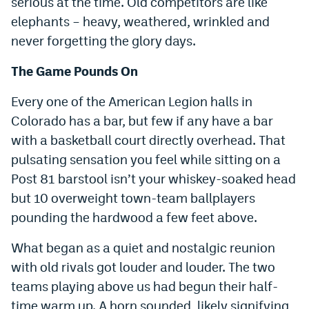
serious at the time. Old competitors are like
elephants – heavy, weathered, wrinkled and
never forgetting the glory days.
The Game Pounds On
Every one of the American Legion halls in
Colorado has a bar, but few if any have a bar
with a basketball court directly overhead. That
pulsating sensation you feel while sitting on a
Post 81 barstool isn’t your whiskey-soaked head
but 10 overweight town-team ballplayers
pounding the hardwood a few feet above.
What began as a quiet and nostalgic reunion
with old rivals got louder and louder. The two
teams playing above us had begun their half-
time warm up. A horn sounded, likely signifying