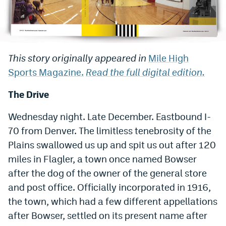
Bet365 Promo Code
DraftKings Promo Code
This story originally appeared in
Mile High
Hard Rock Bet Promo Code
Sports Magazine.
Read the full digital edition.
FanDuel Promo Code
The Drive
Caesars Sportsbook Colorado App
Wednesday night. Late December. Eastbound I-
» Caesars Sportsbook Promo
70 from Denver. The limitless tenebrosity of the
BetMGM Sign Up Bonus
Plains swallowed us up and spit us out after 120
miles in Flagler, a town once named Bowser
Fanatics Sportsbook Colorado App
after the dog of the owner of the general store
BetRivers Sportsbook Colorado App
and post office. Officially incorporated in 1916,
Denver Broncos Odds
the town, which had a few different appellations
after Bowser, settled on its present name after
DFS Apps