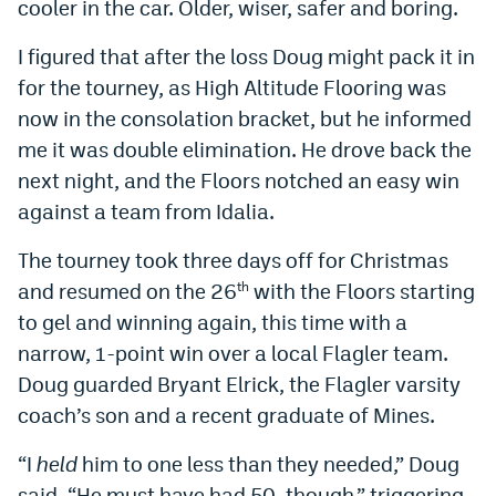
cooler in the car. Older, wiser, safer and boring.
I figured that after the loss Doug might pack it in
for the tourney, as High Altitude Flooring was
now in the consolation bracket, but he informed
me it was double elimination. He drove back the
next night, and the Floors notched an easy win
against a team from Idalia.
The tourney took three days off for Christmas
and resumed on the 26
with the Floors starting
th
to gel and winning again, this time with a
narrow, 1-point win over a local Flagler team.
Doug guarded Bryant Elrick, the Flagler varsity
coach’s son and a recent graduate of Mines.
“I
held
him to one less than they needed,” Doug
said. “He must have had 50, though,” triggering