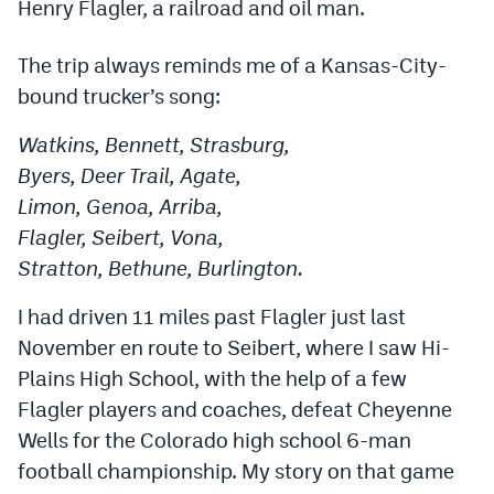
Henry Flagler, a railroad and oil man.
Dabble Promo Code
The trip always reminds me of a Kansas-City-
Underdog Promo Code
bound trucker’s song:
Fliff Sign-Up Bonus
Watkins, Bennett, Strasburg,
Chalkboard Promo Code
Byers, Deer Trail, Agate,
Limon, Genoa, Arriba,
Boom Sports Promo Code
Flagler, Seibert, Vona,
Betr Promo Code
Stratton, Bethune, Burlington.
Splash Sports Promo Code
I had driven 11 miles past Flagler just last
Prediction Markets
November en route to Seibert, where I saw Hi-
Plains High School, with the help of a few
Polymarket Promo Code
Flagler players and coaches, defeat Cheyenne
Kalshi Promo Code
Wells for the Colorado high school 6-man
football championship. My story on that game
Novig Review