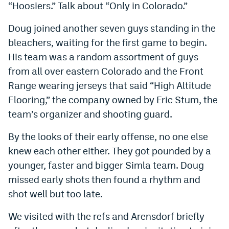
“Hoosiers.” Talk about “Only in Colorado.”
Doug joined another seven guys standing in the
bleachers, waiting for the first game to begin.
His team was a random assortment of guys
from all over eastern Colorado and the Front
Range wearing jerseys that said “High Altitude
Flooring,” the company owned by Eric Stum, the
team’s organizer and shooting guard.
By the looks of their early offense, no one else
knew each other either. They got pounded by a
younger, faster and bigger Simla team. Doug
missed early shots then found a rhythm and
shot well but too late.
We visited with the refs and Arensdorf briefly