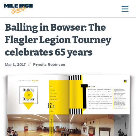
Balling in Bowser: The
Flagler Legion Tourney
Broncos
celebrates 65 years
Avalanche
//
Mar 1, 2017
Pencils Robinson
Nuggets
Rockies
Buffs
Rams
Rapids
Colorado Sports Betting