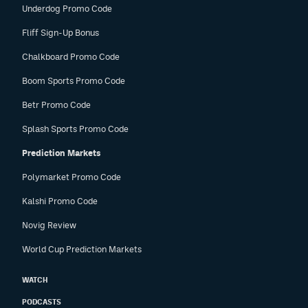
Underdog Promo Code
Fliff Sign-Up Bonus
Chalkboard Promo Code
Boom Sports Promo Code
Betr Promo Code
Splash Sports Promo Code
Prediction Markets
Polymarket Promo Code
Kalshi Promo Code
Novig Review
World Cup Prediction Markets
WATCH
PODCASTS