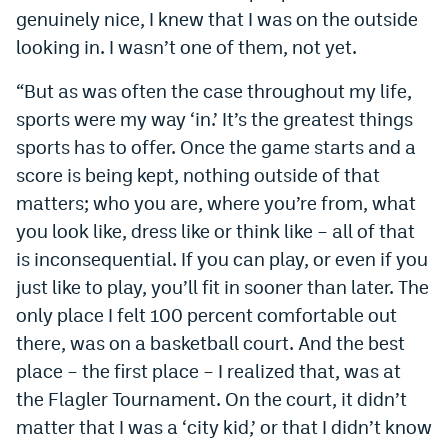
genuinely nice, I knew that I was on the outside
looking in. I wasn’t one of them, not yet.
“But as was often the case throughout my life,
sports were my way ‘in.’ It’s the greatest things
sports has to offer. Once the game starts and a
score is being kept, nothing outside of that
matters; who you are, where you’re from, what
you look like, dress like or think like – all of that
is inconsequential. If you can play, or even if you
just like to play, you’ll fit in sooner than later. The
only place I felt 100 percent comfortable out
there, was on a basketball court. And the best
place – the first place – I realized that, was at
the Flagler Tournament. On the court, it didn’t
matter that I was a ‘city kid,’ or that I didn’t know