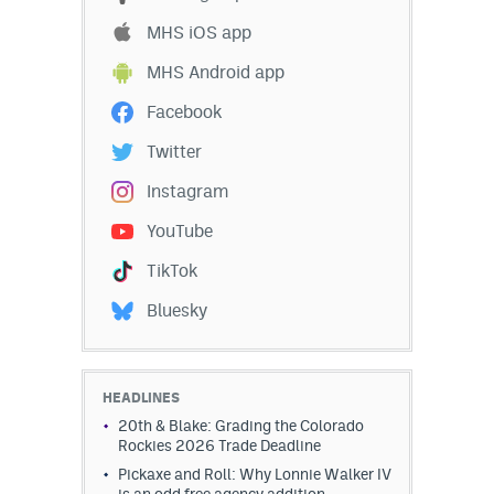
MHS iOS app
MHS Android app
Facebook
Twitter
Instagram
YouTube
TikTok
Bluesky
HEADLINES
20th & Blake: Grading the Colorado
Rockies 2026 Trade Deadline
Pickaxe and Roll: Why Lonnie Walker IV
is an odd free agency addition