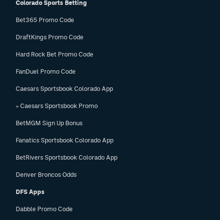
Colorado Sports Betting
Bet365 Promo Code
DraftKings Promo Code
Hard Rock Bet Promo Code
FanDuel Promo Code
Caesars Sportsbook Colorado App
» Caesars Sportsbook Promo
BetMGM Sign Up Bonus
Fanatics Sportsbook Colorado App
BetRivers Sportsbook Colorado App
Denver Broncos Odds
DFS Apps
Dabble Promo Code