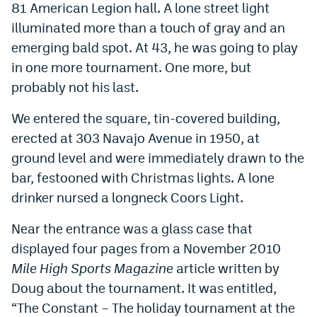
81 American Legion hall. A lone street light
illuminated more than a touch of gray and an
emerging bald spot. At 43, he was going to play
in one more tournament. One more, but
probably not his last.
We entered the square, tin-covered building,
erected at 303 Navajo Avenue in 1950, at
ground level and were immediately drawn to the
bar, festooned with Christmas lights. A lone
drinker nursed a longneck Coors Light.
Near the entrance was a glass case that
displayed four pages from a November 2010
Mile High Sports Magazine
article written by
Doug about the tournament. It was entitled,
“The Constant – The holiday tournament at the