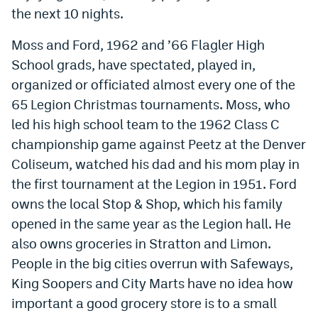
the next 10 nights.
Moss and Ford, 1962 and ’66 Flagler High
School grads, have spectated, played in,
organized or officiated almost every one of the
65 Legion Christmas tournaments. Moss, who
led his high school team to the 1962 Class C
championship game against Peetz at the Denver
Coliseum, watched his dad and his mom play in
the first tournament at the Legion in 1951. Ford
owns the local Stop & Shop, which his family
opened in the same year as the Legion hall. He
also owns groceries in Stratton and Limon.
People in the big cities overrun with Safeways,
King Soopers and City Marts have no idea how
important a good grocery store is to a small