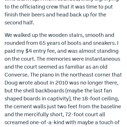
to the officiating crew that it was time to put
finish their beers and head back up for the
second half.
We walked up the wooden stairs, smooth and
rounded from 65 years of boots and sneakers. I
paid my $4 entry fee, and was almost standing
on the court. The memories were instantaneous
and the court seemed as familiar as an old
Converse. The piano in the northeast corner that
Doug wrote about in 2010 was no longer there,
but the shell backboards (maybe the last fan
shaped boards in captivity), the 18-foot ceiling,
the cement walls just two feet from the baseline
and the mercifully short, 72-foot court all
screamed one-of-a-kind with maybe a touch of