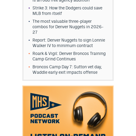
Strike 3: How the Dodgers could save
MLB from itself
The most valuable three-player
combos for Denver Nuggets in 2026-
27
Report: Denver Nuggets to sign Lonnie
Walker IV to minimum contract
Roark & Vigil: Denver Broncos Training
Camp Grind Continues
Broncos Camp Day 7: Sutton vet day,
Waddle early exit impacts offense