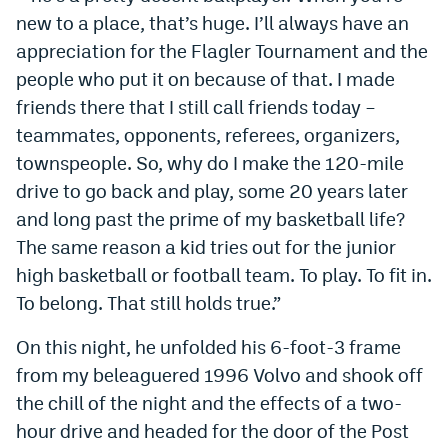
new to a place, that’s huge. I’ll always have an
appreciation for the Flagler Tournament and the
people who put it on because of that. I made
friends there that I still call friends today –
teammates, opponents, referees, organizers,
townspeople. So, why do I make the 120-mile
drive to go back and play, some 20 years later
and long past the prime of my basketball life?
The same reason a kid tries out for the junior
high basketball or football team. To play. To fit in.
To belong. That still holds true.”
On this night, he unfolded his 6-foot-3 frame
from my beleaguered 1996 Volvo and shook off
the chill of the night and the effects of a two-
hour drive and headed for the door of the Post