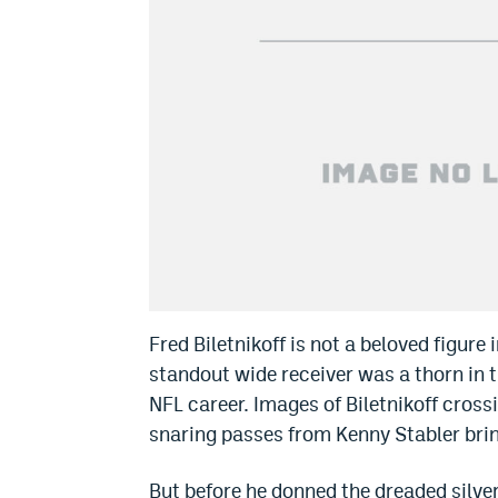
Fred Biletnikoff is not a beloved figure
standout wide receiver was a thorn in t
NFL career. Images of Biletnikoff cross
snaring passes from Kenny Stabler bri
But before he donned the dreaded silver