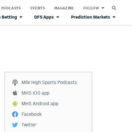
PODCASTS
EVENTS
MAGAZINE
FOLLOW
 Betting
DFS Apps
Prediction Markets
Mile High Sports Podcasts
MHS iOS app
MHS Android app
Facebook
Twitter