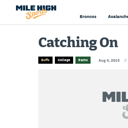
Broncos
Avalanch
Catching On
//
Buffs
College
Rams
Aug 4, 2015