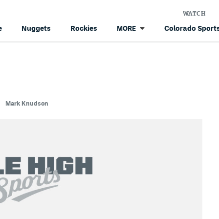
WATCH
e
Nuggets
Rockies
Colorado Sports
MORE
Mark Knudson