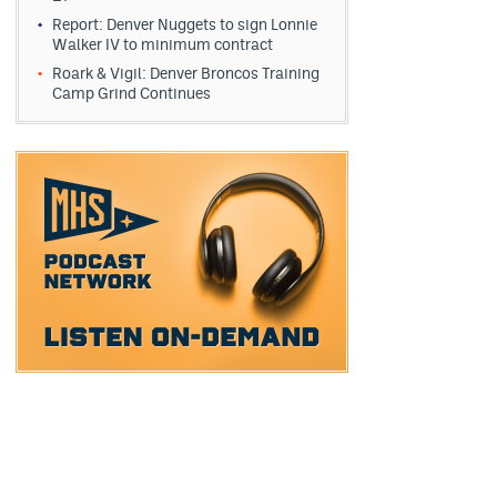
Report: Denver Nuggets to sign Lonnie
Walker IV to minimum contract
Roark & Vigil: Denver Broncos Training
Camp Grind Continues