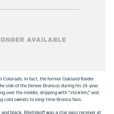
 in Colorado. In fact, the former Oakland Raider
he side of the Denver Broncos during his 14-year
ing over the middle, dripping with “stick’em,” and
ng cold sweats to long-time Bronco fans.
 and black, Biletnikoff was a star pass receiver at