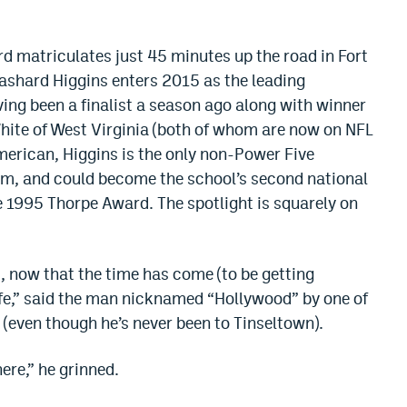
rd matriculates just 45 minutes up the road in Fort
Rashard Higgins enters 2015 as the leading
ving been a finalist a season ago along with winner
ite of West Virginia (both of whom are now on NFL
erican, Higgins is the only non-Power Five
team, and could become the school’s second national
 1995 Thorpe Award. The spotlight is squarely on
, now that the time has come (to be getting
 life,” said the man nicknamed “Hollywood” by one of
 (even though he’s never been to Tinseltown).
here,” he grinned.