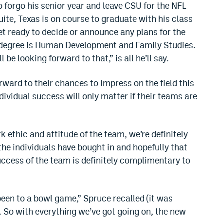
 forgo his senior year and leave CSU for the NFL
uite, Texas is on course to graduate with his class
yet ready to decide or announce any plans for the
s degree is Human Development and Family Studies.
 be looking forward to that,” is all he’ll say.
ward to their chances to impress on the field this
ividual success will only matter if their teams are
rk ethic and attitude of the team, we’re definitely
the individuals have bought in and hopefully that
ccess of the team is definitely complimentary to
been to a bowl game,” Spruce recalled (it was
. So with everything we’ve got going on, the new