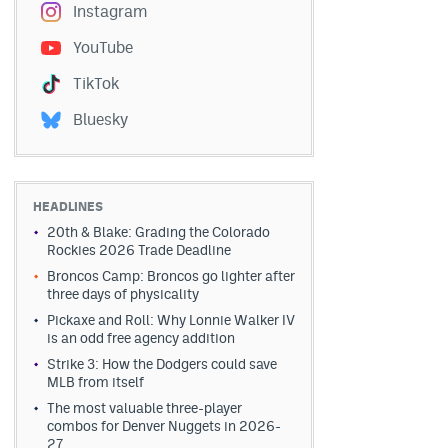
Instagram
YouTube
TikTok
Bluesky
HEADLINES
20th & Blake: Grading the Colorado
Rockies 2026 Trade Deadline
Broncos Camp: Broncos go lighter after
three days of physicality
Pickaxe and Roll: Why Lonnie Walker IV
is an odd free agency addition
Strike 3: How the Dodgers could save
MLB from itself
The most valuable three-player
combos for Denver Nuggets in 2026-
27