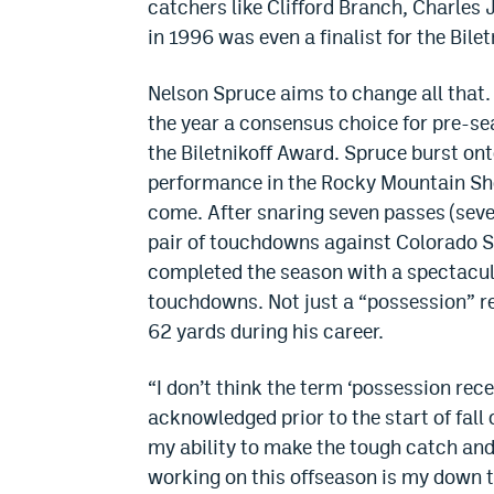
catchers like Clifford Branch, Charles
in 1996 was even a finalist for the Bilet
Nelson Spruce aims to change all that. 
the year a consensus choice for pre-s
the Biletnikoff Award. Spruce burst on
performance in the Rocky Mountain Sho
come. After snaring seven passes (sever
pair of touchdowns against Colorado Sta
completed the season with a spectacul
touchdowns. Not just a “possession” re
62 yards during his career.
“I don’t think the term ‘possession rece
acknowledged prior to the start of fall 
my ability to make the tough catch and
working on this offseason is my down t