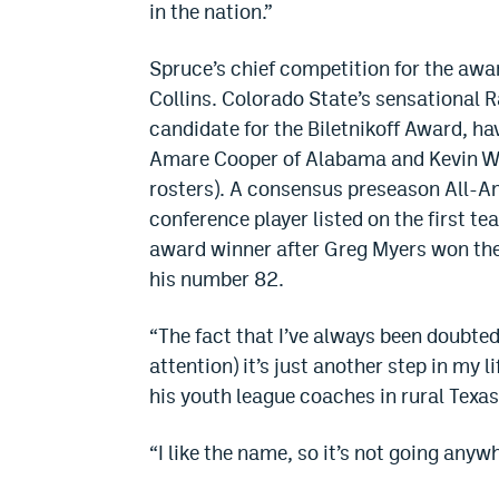
in the nation.”
Spruce’s chief competition for the awa
Collins. Colorado State’s sensational 
candidate for the Biletnikoff Award, ha
Amare Cooper of Alabama and Kevin Wh
rosters). A consensus preseason All-Am
conference player listed on the first 
award winner after Greg Myers won the
his number 82.
“The fact that I’ve always been doubted
attention) it’s just another step in my
his youth league coaches in rural Texas
“I like the name, so it’s not going anyw