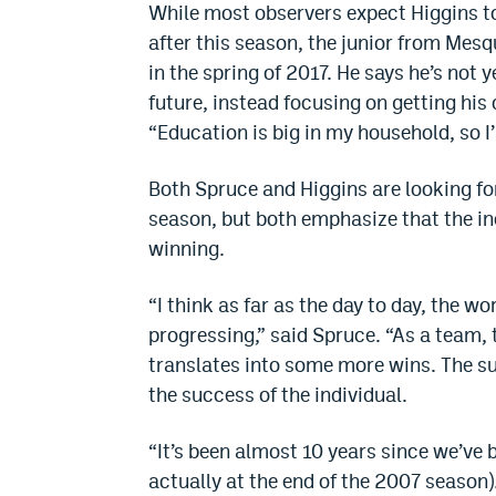
While most observers expect Higgins to
after this season, the junior from Mesq
in the spring of 2017. He says he’s not 
future, instead focusing on getting hi
“Education is big in my household, so I’ll
Both Spruce and Higgins are looking for
season, but both emphasize that the ind
winning.
“I think as far as the day to day, the wo
progressing,” said Spruce. “As a team, 
translates into some more wins. The su
the success of the individual.
“It’s been almost 10 years since we’ve 
actually at the end of the 2007 season)