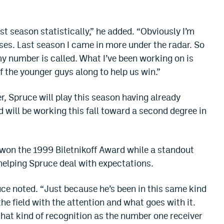
st season statistically,” he added. “Obviously I’m
ses. Last season I came in more under the radar. So
my number is called. What I’ve been working on is
f the younger guys along to help us win.”
 Spruce will play this season having already
 will be working this fall toward a second degree in
 won the 1999 Biletnikoff Award while a standout
 helping Spruce deal with expectations.
ruce noted. “Just because he’s been in this same kind
the field with the attention and what goes with it.
hat kind of recognition as the number one receiver