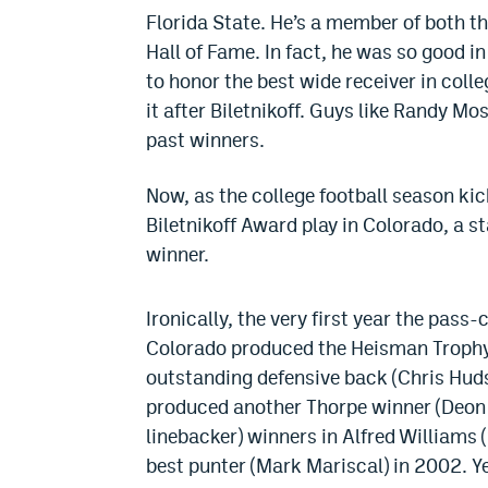
Florida State. He’s a member of both th
Hall of Fame. In fact, he was so good i
to honor the best wide receiver in coll
it after Biletnikoff. Guys like Randy M
past winners.
Now, as the college football season kic
Biletnikoff Award play in Colorado, a s
winner.
Ironically, the very first year the pass
Colorado produced the Heisman Trophy
outstanding defensive back (Chris Huds
produced another Thorpe winner (Deon F
linebacker) winners in Alfred Williams
best punter (Mark Mariscal) in 2002. Ye