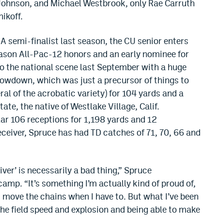
 Johnson, and Michael Westbrook, only Rae Carruth
nikoff.
A semi-finalist last season, the CU senior enters
eason All-Pac-12 honors and an early nominee for
to the national scene last September with a huge
wdown, which was just a precursor of things to
al of the acrobatic variety) for 104 yards and a
te, the native of Westlake Village, Calif.
ar 106 receptions for 1,198 yards and 12
ceiver, Spruce has had TD catches of 71, 70, 66 and
iver’ is necessarily a bad thing,” Spruce
camp. “It’s something I’m actually kind of proud of,
 move the chains when I have to. But what I’ve been
he field speed and explosion and being able to make