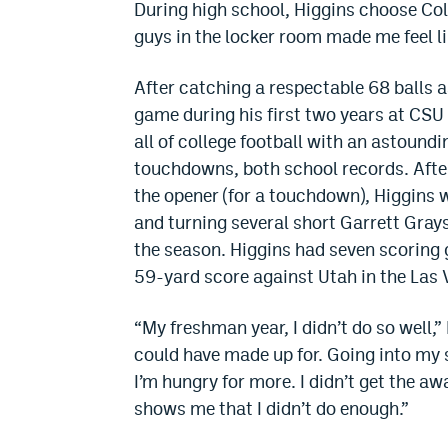
During high school, Higgins choose C
guys in the locker room made me feel lik
After catching a respectable 68 balls 
game during his first two years at CS
all of college football with an astound
touchdowns, both school records. After 
the opener (for a touchdown), Higgins w
and turning several short Garrett Gray
the season. Higgins had seven scoring 
59-yard score against Utah in the Las
“My freshman year, I didn’t do so well,” 
could have made up for. Going into my s
I’m hungry for more. I didn’t get the aw
shows me that I didn’t do enough.”