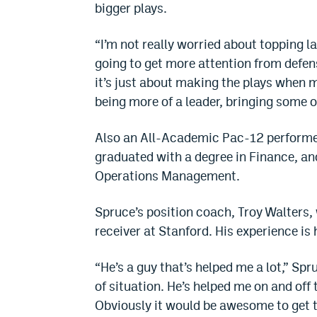
bigger plays.
“I’m not really worried about topping la
going to get more attention from defen
it’s just about making the plays when 
being more of a leader, bringing some o
Also an All-Academic Pac-12 performer,
graduated with a degree in Finance, and
Operations Management.
Spruce’s position coach, Troy Walters,
receiver at Stanford. His experience is
“He’s a guy that’s helped me a lot,” Sp
of situation. He’s helped me on and off 
Obviously it would be awesome to get t