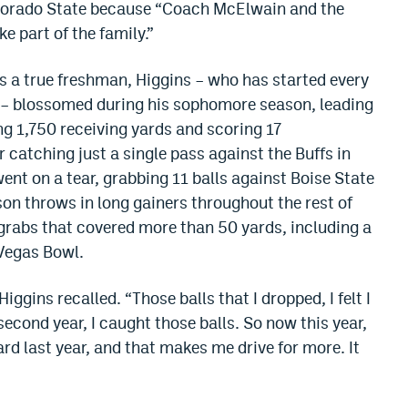
olorado State because “Coach McElwain and the
e part of the family.”
as a true freshman, Higgins – who has started every
U – blossomed during his sophomore season, leading
ing 1,750 receiving yards and scoring 17
catching just a single pass against the Buffs in
ent on a tear, grabbing 11 balls against Boise State
son throws in long gainers throughout the rest of
grabs that covered more than 50 yards, including a
 Vegas Bowl.
Higgins recalled. “Those balls that I dropped, I felt I
econd year, I caught those balls. So now this year,
ard last year, and that makes me drive for more. It