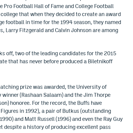
e Pro Football Hall of Fame and College Football
n college that when they decided to create an award
ege football in time for the 1994 season, they named
oss, Larry Fitzgerald and Calvin Johnson are among
ks off, two of the leading candidates for the 2015
tate that has never before produced a Biletnikoff
-catching prize was awarded, the University of
 winner (Rashaan Salaam) and the Jim Thorpe
on) honoree. For the record, the Buffs have
igures in 1992), a pair of Butkus (outstanding
 (1990) and Matt Russell (1996) and even the Ray Guy
t despite a history of producing excellent pass