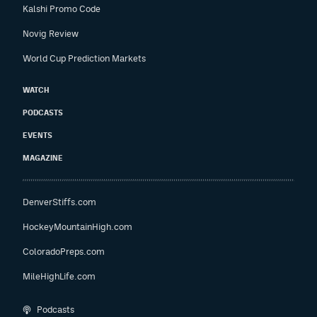
Kalshi Promo Code
Novig Review
World Cup Prediction Markets
WATCH
PODCASTS
EVENTS
MAGAZINE
DenverStiffs.com
HockeyMountainHigh.com
ColoradoPreps.com
MileHighLife.com
Podcasts