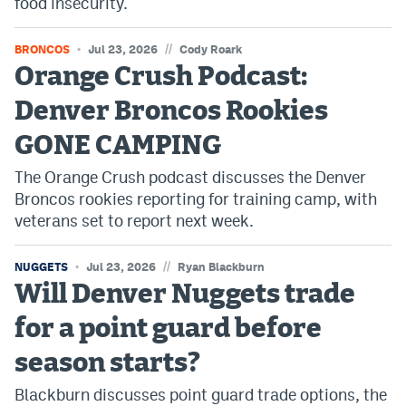
food insecurity.
//
BRONCOS
Jul 23, 2026
Cody Roark
Orange Crush Podcast:
Denver Broncos Rookies
GONE CAMPING
The Orange Crush podcast discusses the Denver
Broncos rookies reporting for training camp, with
veterans set to report next week.
//
NUGGETS
Jul 23, 2026
Ryan Blackburn
Will Denver Nuggets trade
for a point guard before
season starts?
Blackburn discusses point guard trade options, the