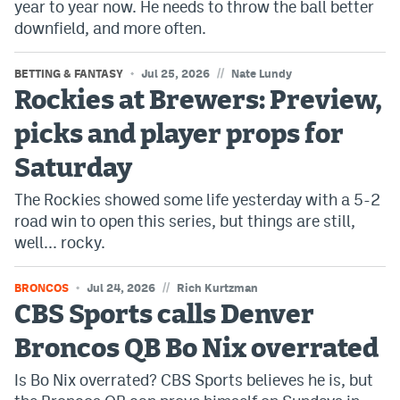
year to year now. He needs to throw the ball better
downfield, and more often.
//
BETTING & FANTASY
Jul 25, 2026
Nate Lundy
Rockies at Brewers: Preview,
picks and player props for
Saturday
The Rockies showed some life yesterday with a 5-2
road win to open this series, but things are still,
well... rocky.
//
BRONCOS
Jul 24, 2026
Rich Kurtzman
CBS Sports calls Denver
Broncos QB Bo Nix overrated
Is Bo Nix overrated? CBS Sports believes he is, but