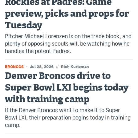
Rockies at Padres: Game
World Cup Prediction Markets
preview, picks and props for
Tuesday
Watch
Pitcher Michael Lorenzen is on the trade block, and
Podcasts
plenty of opposing scouts will be watching how he
handles the potent Padres.
Events
Magazine
//
BRONCOS
Jul 28, 2026
Rich Kurtzman
Denver Broncos drive to
Mile High Sports
Podcasts
Super Bowl LXI begins today
MHS
iOS app
with training camp
MHS
Android app
If the Denver Broncos want to make it to Super
Bowl LXI, their preparation begins today in training
Facebook
camp.
Twitter