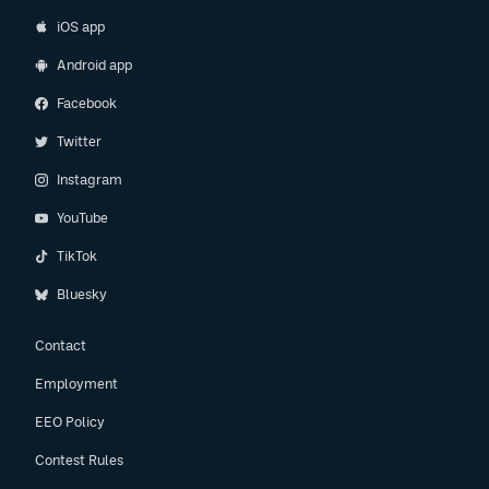
iOS app
Android app
Facebook
Twitter
Instagram
YouTube
TikTok
Bluesky
Contact
Employment
EEO Policy
Contest Rules