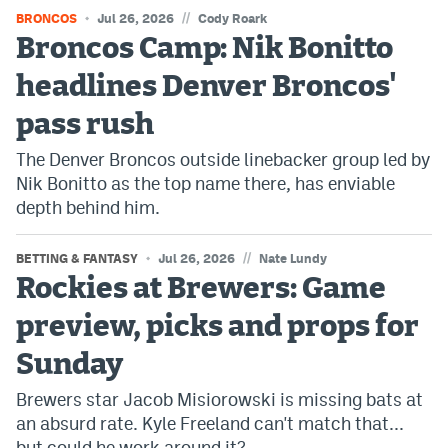
//
BRONCOS
Jul 26, 2026
Cody Roark
Broncos Camp: Nik Bonitto
headlines Denver Broncos'
pass rush
The Denver Broncos outside linebacker group led by
Nik Bonitto as the top name there, has enviable
depth behind him.
//
BETTING & FANTASY
Jul 26, 2026
Nate Lundy
Rockies at Brewers: Game
preview, picks and props for
Sunday
Brewers star Jacob Misiorowski is missing bats at
an absurd rate. Kyle Freeland can't match that...
but could he work around it?