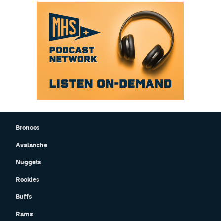
Broncos
Avalanche
Nuggets
Rockies
Buffs
Rams