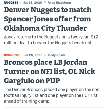
//
NUGGETS
Jul 26, 2026
Ryan Blackburn
Denver Nuggets to match
Spencer Jones offer from
Oklahoma City Thunder
Jones returns to the Nuggets on a two-year, $12
million deal to bolster the Nuggets bench unit.
//
BRONCOS
Jul 26, 2026
Cody Roark
Broncos place LB Jordan
Turner on NFI list, OL Nick
Gargiulo on PUP
The Denver Broncos placed one player on the non-
football injury list and one player on the PUP list
ahead of training camp.