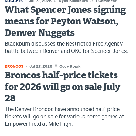
//
//
NUGGETS
Jul 27, 2026
Ryan Blackburn
1 Comment
EEO Policy
What Spencer Jones signing
means for Peyton Watson,
Contest Rules
Denver Nuggets
Privacy Policy
Blackburn discusses the Restricted Free Agency
battle between Denver and OKC for Spencer Jones.
//
BRONCOS
Jul 27, 2026
Cody Roark
Broncos half-price tickets
for 2026 will go on sale July
28
The Denver Broncos have announced half-price
tickets will go on sale for various home games at
Empower Field at Mile High.