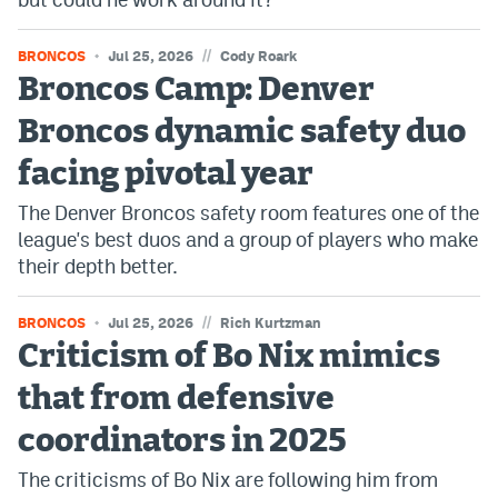
//
BRONCOS
Jul 25, 2026
Cody Roark
Broncos Camp: Denver
Broncos dynamic safety duo
facing pivotal year
The Denver Broncos safety room features one of the
league's best duos and a group of players who make
their depth better.
//
BRONCOS
Jul 25, 2026
Rich Kurtzman
Criticism of Bo Nix mimics
that from defensive
coordinators in 2025
The criticisms of Bo Nix are following him from