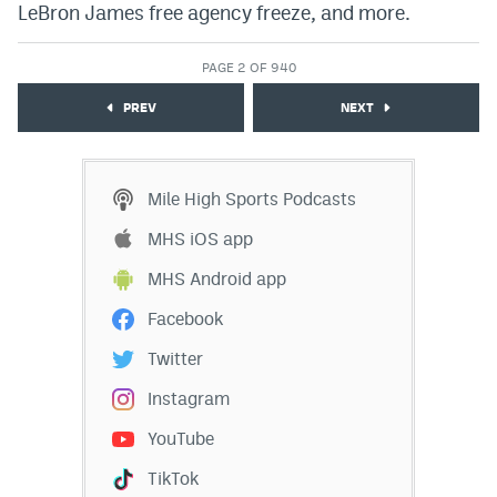
LeBron James free agency freeze, and more.
PAGE 2 OF 940
PREV
NEXT
Mile High Sports Podcasts
MHS iOS app
MHS Android app
Facebook
Twitter
Instagram
YouTube
TikTok