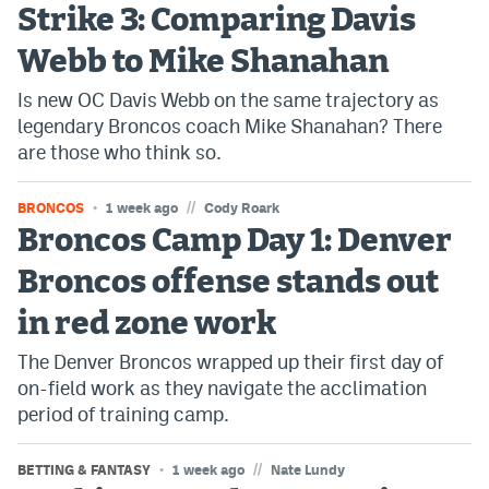
Strike 3: Comparing Davis
Bet365 Promo Code
Webb to Mike Shanahan
DraftKings Promo Code
Is new OC Davis Webb on the same trajectory as
legendary Broncos coach Mike Shanahan? There
Hard Rock Bet Promo Code
are those who think so.
FanDuel Promo Code
//
BRONCOS
1 week ago
Cody Roark
Caesars Sportsbook Colorado App
Broncos Camp Day 1: Denver
» Caesars Sportsbook Promo
Broncos offense stands out
BetMGM Sign Up Bonus
in red zone work
Fanatics Sportsbook Colorado App
The Denver Broncos wrapped up their first day of
on-field work as they navigate the acclimation
BetRivers Sportsbook Colorado App
period of training camp.
Denver Broncos Odds
//
BETTING & FANTASY
1 week ago
Nate Lundy
DFS Apps