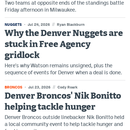
Two teams at opposite ends of the standings battle
Friday afternoon in Milwaukee.
//
NUGGETS
Jul 24, 2026
Ryan Blackburn
Why the Denver Nuggets are
stuck in Free Agency
gridlock
Here's why Watson remains unsigned, plus the
sequence of events for Denver when a deal is done.
//
BRONCOS
Jul 23, 2026
Cody Roark
Denver Broncos' Nik Bonitto
helping tackle hunger
Denver Broncos outside linebacker Nik Bonitto held
a local community event to help tackle hunger and