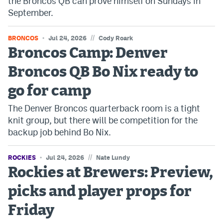
the Broncos QB can prove himself on Sundays in
September.
//
BRONCOS
Jul 24, 2026
Cody Roark
Broncos Camp: Denver
Broncos QB Bo Nix ready to
go for camp
The Denver Broncos quarterback room is a tight
knit group, but there will be competition for the
backup job behind Bo Nix.
//
ROCKIES
Jul 24, 2026
Nate Lundy
Rockies at Brewers: Preview,
picks and player props for
Friday