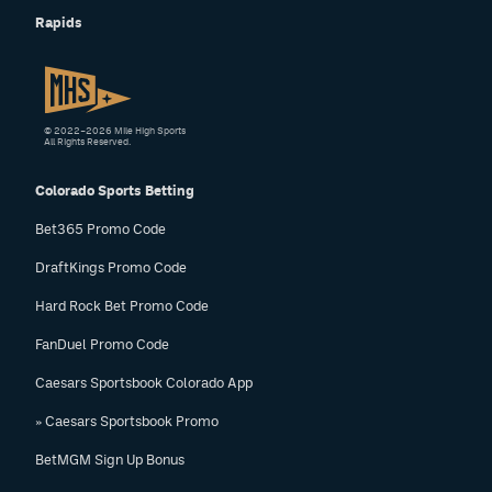
Rapids
© 2022–2026 Mile High Sports
All Rights Reserved.
Colorado Sports Betting
Bet365 Promo Code
DraftKings Promo Code
Hard Rock Bet Promo Code
FanDuel Promo Code
Caesars Sportsbook Colorado App
» Caesars Sportsbook Promo
BetMGM Sign Up Bonus