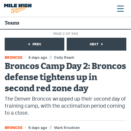
Teams
PAGE 2 OF 940
Broncos
PREV
NEXT
Avalanche
//
BRONCOS
6 days ago
Cody Roark
Nuggets
Broncos Camp Day 2: Broncos
defense tightens up in
Rockies
second red zone day
Buffs
The Denver Broncos wrapped up their second day of
Rams
training camp, with the acclimation period coming
Rapids
to a close.
//
BRONCOS
6 days ago
Mark Knudson
Colorado Sports Betting