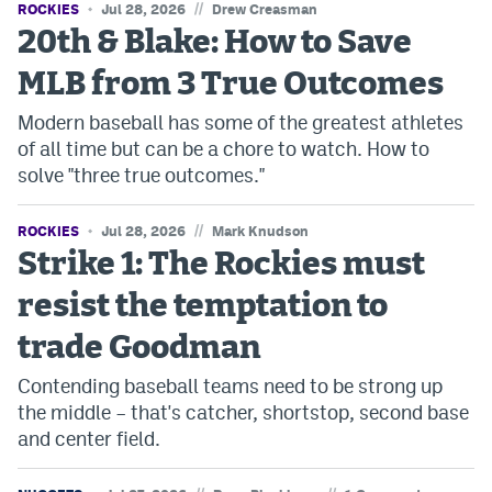
//
ROCKIES
Jul 28, 2026
Drew Creasman
Instagram
20th & Blake: How to Save
YouTube
MLB from 3 True Outcomes
TikTok
Modern baseball has some of the greatest athletes
of all time but can be a chore to watch. How to
Bluesky
solve "three true outcomes."
DenverStiffs.com
//
ROCKIES
Jul 28, 2026
Mark Knudson
Strike 1: The Rockies must
HockeyMountainHigh.com
resist the temptation to
ColoradoPreps.com
trade Goodman
MileHighLife.com
Contending baseball teams need to be strong up
the middle – that's catcher, shortstop, second base
Contact
and center field.
Employment