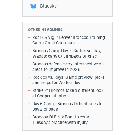
Bluesky
OTHER HEADLINES
Roark & Vigil: Denver Broncos Training
Camp Grind Continues
Broncos Camp Day 7: Sutton vet day,
Waddle early exit impacts offense
Broncos defense very introspective on
areas to improve in 2026
Rockies vs. Rays: Game preview, picks
and props for Wednesday
Strike 2: Broncos take a different look
at Cooper situation
Day 6 Camp: Broncos D dominates in
Day 2 of pads
Broncos OLB Nik Bonitto exits
Tuesday's practice with injury