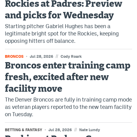
Rockies at Padres: Preview
Dabble Promo Code
and picks for Wednesday
Underdog Promo Code
Starting pitcher Gabriel Hughes has been a
legitimate bright spot for the Rockies, keeping
Fliff Sign-Up Bonus
opposing hitters off balance.
Chalkboard Promo Code
//
BRONCOS
Jul 28, 2026
Cody Roark
Boom Sports Promo Code
Broncos enter training camp
Betr Promo Code
fresh, excited after new
Splash Sports Promo Code
facility move
Prediction Markets
The Denver Broncos are fully in training camp mode
as veteran players reported to the new team facility
Polymarket Promo Code
on Tuesday.
Kalshi Promo Code
//
BETTING & FANTASY
Jul 28, 2026
Nate Lundy
Novig Review