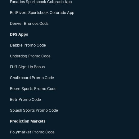
Fanatics Sportsbook Colorado App
BetRivers Sportsbook Colorado App
Denver Broncos Odds
DFS Apps
Dabble Promo Code
Underdog Promo Code
Fliff Sign-Up Bonus
Chalkboard Promo Code
Boom Sports Promo Code
Betr Promo Code
Splash Sports Promo Code
Prediction Markets
Polymarket Promo Code