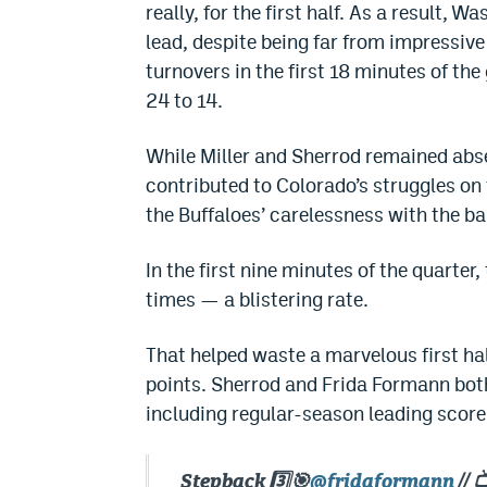
really, for the first half. As a result, 
lead, despite being far from impressive
turnovers in the first 18 minutes of th
24 to 14.
While Miller and Sherrod remained abse
contributed to Colorado’s struggles on
the Buffaloes’ carelessness with the ba
In the first nine minutes of the quarter
times — a blistering rate.
That helped waste a marvelous first hal
points. Sherrod and Frida Formann both
including regular-season leading score
Stepback 3️⃣🎯
@fridaformann
// 