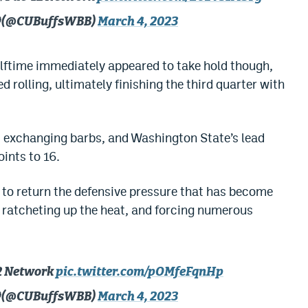
🦬 (@CUBuffsWBB)
March 4, 2023
ftime immediately appeared to take hold though,
 rolling, ultimately finishing the third quarter with
 exchanging barbs, and Washington State’s lead
oints to 16.
s’ to return the defensive pressure that has become
 ratcheting up the heat, and forcing numerous
12 Network
pic.twitter.com/pOMfeFqnHp
🦬 (@CUBuffsWBB)
March 4, 2023