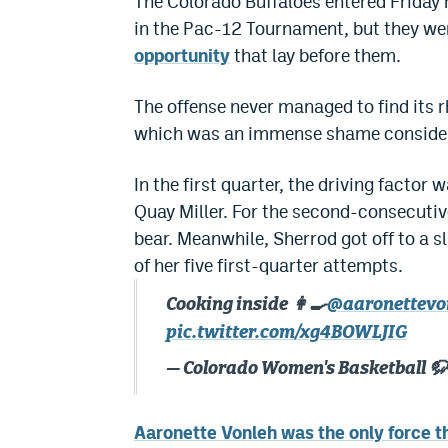
The Colorado Buffaloes entered Friday 
in the Pac-12 Tournament, but they we
opportunity
that lay before them.
The offense never managed to find its rh
which was an immense shame consideri
In the first quarter, the driving facto
Quay Miller. For the second-consecutiv
bear. Meanwhile, Sherrod got off to a s
of her five first-quarter attempts.
Cooking inside 👩‍🍳
@aaronettevo
pic.twitter.com/xg4BOWLJIG
— Colorado Women's Basketball 
Aaronette Vonleh was the only force th