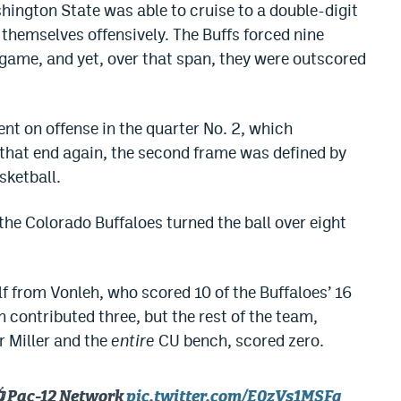
Washington State was able to cruise to a double-digit
 themselves offensively. The Buffs forced nine
e game, and yet, over that span, they were outscored
nt on offense in the quarter No. 2, which
 that end again, the second frame was defined by
sketball.
, the Colorado Buffaloes turned the ball over eight
f from Vonleh, who scored 10 of the Buffaloes’ 16
 contributed three, but the rest of the team,
r Miller and the
entire
CU bench, scored zero.
📺 Pac-12 Network
pic.twitter.com/E0zVs1MSFg