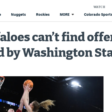
WATCH
e
Nuggets
Rockies
Colorado Sports
MORE
aloes can’t find off
d by Washington Sta