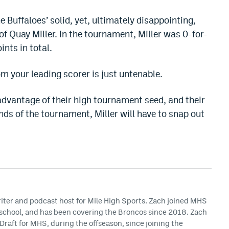
e Buffaloes’ solid, yet, ultimately disappointing,
of Quay Miller. In the tournament, Miller was 0-for-
ints in total.
m your leading scorer is just untenable.
g advantage of their high tournament seed, and their
unds of the tournament, Miller will have to snap out
riter and podcast host for Mile High Sports. Zach joined MHS
h school, and has been covering the Broncos since 2018. Zach
Draft for MHS, during the offseason, since joining the