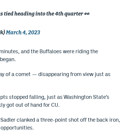
s tied heading into the 4th quarter 👀
rk)
March 4, 2023
minutes, and the Buffaloes were riding the
 began.
ay of a comet — disappearing from view just as
ts stopped falling, just as Washington State’s
ly got out of hand for CU.
adler clanked a three-point shot off the back iron,
 opportunities.