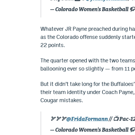
— Colorado Women's Basketball 
Whatever JR Payne preached during hal
as the Colorado offense suddenly started
22 points.
The quarter opened with the two teams
ballooning ever so slightly — from 11 p
But it didn’t take long for the Buffaloe
their team identity under Coach Payne,
Cougar mistakes.
🏹🏹🏹
@FridaFormann
// 📺 Pac-
— Colorado Women's Basketball 