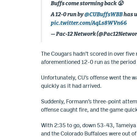
Buffs come storming back 😤
A 12-0 run by
@CUBuffsWBB
has u
pic.twitter.com/AqLs8WVn66
— Pac-12 Network (@Pac12Netwo
The Cougars hadn’t scored in over five 
aforementioned 12-0 run as the period
Unfortunately, CU’s offense went the w
quickly as it had arrived.
Suddenly, Formann’s three-point attemp
offense caught fire, and the game quick
With 2:35 to go, down 53-43, Tameiya S
and the Colorado Buffaloes were out of