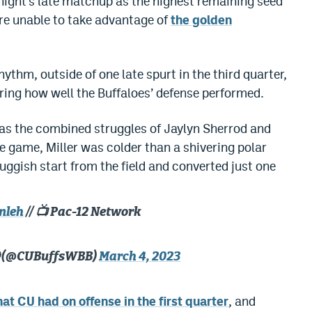
night’s late matchup as the highest remaining seed
re unable to take advantage of
the golden
ythm, outside of one late spurt in the third quarter,
ng how well the Buffaloes’ defense performed.
r was the combined struggles of Jaylyn Sherrod and
e game, Miller was colder than a shivering polar
luggish start from the field and converted just one
nleh
// 📺 Pac-12 Network
🦬 (@CUBuffsWBB)
March 4, 2023
at CU had on offense in the first quarter
, and