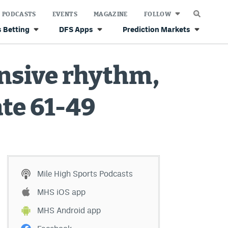
PODCASTS
EVENTS
MAGAZINE
FOLLOW
 Betting
DFS Apps
Prediction Markets
ensive rhythm,
te 61-49
Mile High Sports Podcasts
MHS iOS app
MHS Android app