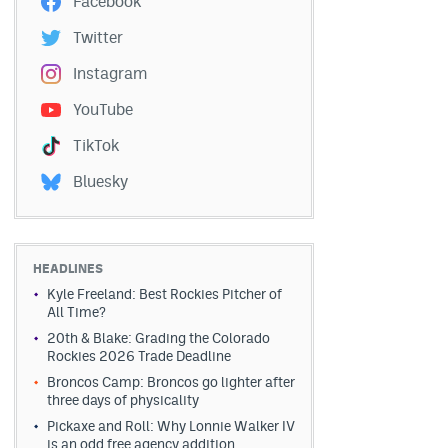
Facebook
Twitter
Instagram
YouTube
TikTok
Bluesky
HEADLINES
Kyle Freeland: Best Rockies Pitcher of
All Time?
20th & Blake: Grading the Colorado
Rockies 2026 Trade Deadline
Broncos Camp: Broncos go lighter after
three days of physicality
Pickaxe and Roll: Why Lonnie Walker IV
is an odd free agency addition