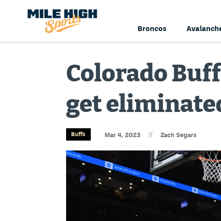
Broncos
Avalanch
Colorado Buff
get eliminate
//
Buffs
Mar 4, 2023
Zach Segars