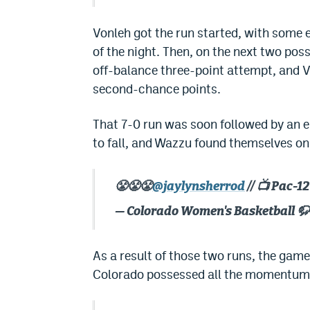
Vonleh got the run started, with some 
of the night. Then, on the next two po
off-balance three-point attempt, and V
second-chance points.
That 7-0 run was soon followed by an e
to fall, and Wazzu found themselves on 
😤😤😤
@jaylynsherrod
// 📺 Pac-
— Colorado Women's Basketball 
As a result of those two runs, the game
Colorado possessed all the momentum