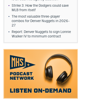
Strike 3: How the Dodgers could save
MLB from itself
The most valuable three-player
combos for Denver Nuggets in 2026-
27
Report: Denver Nuggets to sign Lonnie
Walker IV to minimum contract