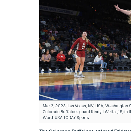
Mar 3, 2023; Las Vegas, NV, USA; Washington St
Colorado Buffaloes guard Kindyll Wetta (15) in 
Ward-USA TODAY Sports