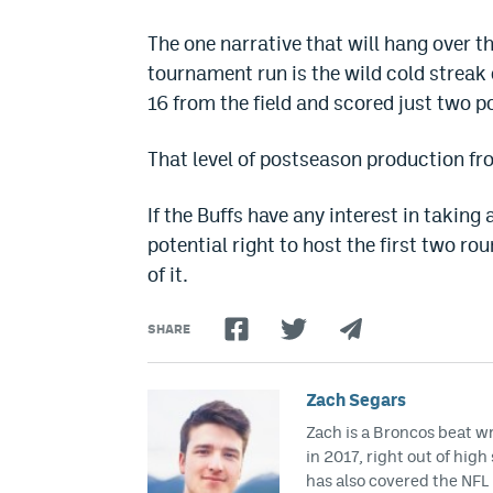
The one narrative that will hang over th
tournament run is the wild cold streak 
16 from the field and scored just two po
That level of postseason production fro
If the Buffs have any interest in takin
potential right to host the first two ro
of it.
SHARE
Zach Segars
Zach is a Broncos beat w
in 2017, right out of hig
has also covered the NFL 