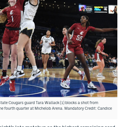
ate Cougars guard Tara Wallack (1) blocks a shot from
the fourth quarter at Michelob Arena. Mandatory Credit: Candice