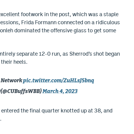
excellent footwork in the post, which was a staple
ssessions, Frida Formann connected on a ridiculous
onleh dominated the offensive glass to get some
ntirely separate 12-0 run, as Sherrod’s shot began
their heels.
12 Network
pic.twitter.com/ZuHLsJ5bnq
🦬 (@CUBuffsWBB)
March 4, 2023
 entered the final quarter knotted up at 38, and
.