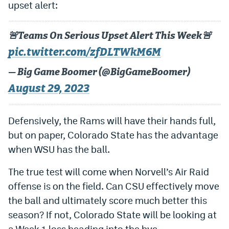
upset alert:
🚨Teams On Serious Upset Alert This Week🚨
pic.twitter.com/zfDLTWkM6M
— Big Game Boomer (@BigGameBoomer)
August 29, 2023
Defensively, the Rams will have their hands full,
but on paper, Colorado State has the advantage
when WSU has the ball.
The true test will come when Norvell’s Air Raid
offense is on the field. Can CSU effectively move
the ball and ultimately score much better this
season? If not, Colorado State will be looking at
a Week 1 loss heading into the bye.