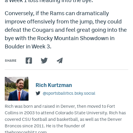
Conversely, if the Rams can dramatically
improve offensively from the jump, they could
defeat the Cougars and feel great going into the
bye with the Rocky Mountain Showdown in
Boulder in Week 3.
SHARE
Rich Kurtzman
@sportsballitics.bsky.social
Rich was born and raised in Denver, then moved to Fort
Collins in 2003 to attend Colorado State University. Rich has
covered CSU football and basketball, as well as the Denver
Broncos since 2011. He is the founder of
thebroncosblitz.com.