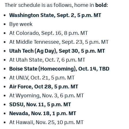
Their schedule is as follows, home in
bold
:
Washington State, Sept. 2, 5 p.m. MT
Bye week
At Colorado, Sept. 16, 8 p.m. MT
At Middle Tennessee, Sept. 23, 5 p.m. MT
Utah Tech (Ag Day), Sept 30, 5 p.m. MT
At Utah State, Oct. 7, 6 p.m. MT
Boise State (Homecoming), Oct. 14, TBD
At UNLV, Oct. 21, 5 p.m. MT
Air Force, Oct 28, 5 p.m. MT
At Wyoming, Nov. 3, 6 p.m. MT
SDSU, Nov. 11, 5 p.m. MT
Nevada, Nov. 18, 1 p.m. MT
At Hawaii, Nov. 25, 10 p.m. MT