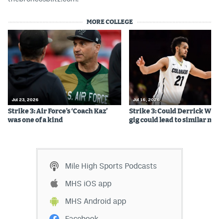
MORE COLLEGE
Jul 23, 2026
Jul 16, 2026
Strike 3: Air Force’s ‘Coach Kaz’
Strike 3: Could Derrick Whi
was one of a kind
gig could lead to similar m
Mile High Sports Podcasts
MHS iOS app
MHS Android app
Facebook