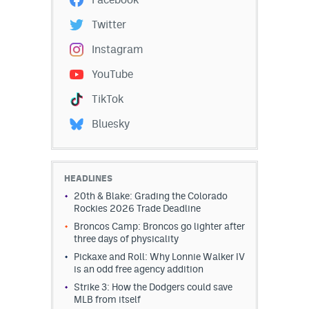
Twitter
Instagram
YouTube
TikTok
Bluesky
HEADLINES
20th & Blake: Grading the Colorado
Rockies 2026 Trade Deadline
Broncos Camp: Broncos go lighter after
three days of physicality
Pickaxe and Roll: Why Lonnie Walker IV
is an odd free agency addition
Strike 3: How the Dodgers could save
MLB from itself