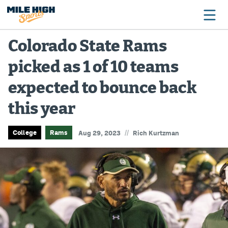
Colorado State Rams
picked as 1 of 10 teams
Broncos
expected to bounce back
Avalanche
this year
Nuggets
Rockies
//
College
Rams
Aug 29, 2023
Rich Kurtzman
Buffs
Rams
Rapids
Colorado Sports Betting