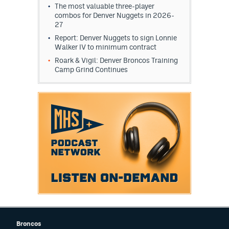
The most valuable three-player
combos for Denver Nuggets in 2026-
27
Report: Denver Nuggets to sign Lonnie
Walker IV to minimum contract
Roark & Vigil: Denver Broncos Training
Camp Grind Continues
Broncos