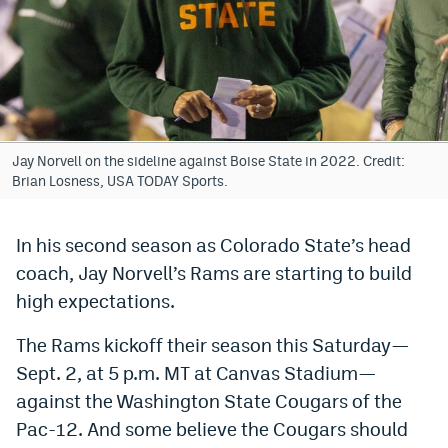
Bet365 Promo Code
DraftKings Promo Code
Hard Rock Bet Promo Code
FanDuel Promo Code
Jay Norvell on the sideline against Boise State in 2022. Credit:
Brian Losness, USA TODAY Sports.
Caesars Sportsbook Colorado App
» Caesars Sportsbook Promo
In his second season as Colorado State’s head
coach, Jay Norvell’s Rams are starting to build
BetMGM Sign Up Bonus
high expectations.
Fanatics Sportsbook Colorado App
The Rams kickoff their season this Saturday—
BetRivers Sportsbook Colorado App
Sept. 2, at 5 p.m. MT at Canvas Stadium—
Denver Broncos Odds
against the Washington State Cougars of the
Pac-12. And some believe the Cougars should
DFS Apps