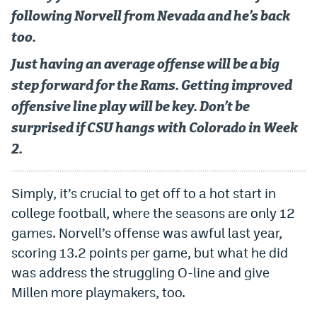
Instagram
following Norvell from Nevada and he’s back
too.
YouTube
Just having an average offense will be a big
TikTok
step forward for the Rams. Getting improved
Bluesky
offensive line play will be key. Don’t be
surprised if CSU hangs with Colorado in Week
DenverStiffs.com
2.
HockeyMountainHigh.com
Simply, it’s crucial to get off to a hot start in
ColoradoPreps.com
college football, where the seasons are only 12
games. Norvell’s offense was awful last year,
MileHighLife.com
scoring 13.2 points per game, but what he did
was address the struggling O-line and give
Contact
Millen more playmakers, too.
Employment