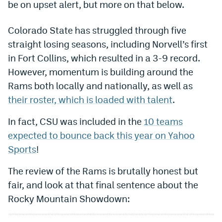
be on upset alert, but more on that below.
Dabble Promo Code
Colorado State has struggled through five
Underdog Promo Code
straight losing seasons, including Norvell’s first
Fliff Sign-Up Bonus
in Fort Collins, which resulted in a 3-9 record.
However, momentum is building around the
Chalkboard Promo Code
Rams both locally and nationally, as well as
Boom Sports Promo Code
their roster, which is loaded with talent
.
Betr Promo Code
In fact, CSU was included in the
10 teams
Splash Sports Promo Code
expected to bounce back this year on Yahoo
Sports
!
Prediction Markets
The review of the Rams is brutally honest but
Polymarket Promo Code
fair, and look at that final sentence about the
Kalshi Promo Code
Rocky Mountain Showdown:
Novig Review