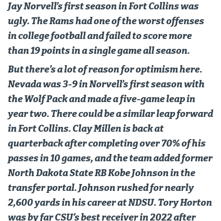
Jay Norvell’s first season in Fort Collins was
World Cup Prediction Markets
ugly. The Rams had one of the worst offenses
in college football and failed to score more
Watch
than 19 points in a single game all season.
Podcasts
But there’s a lot of reason for optimism here.
Events
Nevada was 3-9 in Norvell’s first season with
the Wolf Pack and made a five-game leap in
Magazine
year two. There could be a similar leap forward
in Fort Collins. Clay Millen is back at
Mile High Sports
Podcasts
quarterback after completing over 70% of his
MHS
iOS app
passes in 10 games, and the team added former
MHS
Android app
North Dakota State RB Kobe Johnson in the
transfer portal. Johnson rushed for nearly
Facebook
2,600 yards in his career at NDSU. Tory Horton
Twitter
was by far CSU’s best receiver in 2022 after