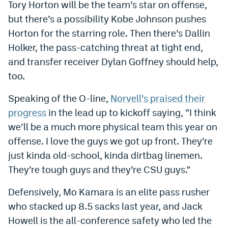
Tory Horton will be the team’s star on offense,
EEO Policy
but there’s a possibility Kobe Johnson pushes
Horton for the starring role. Then there’s Dallin
Contest Rules
Holker, the pass-catching threat at tight end,
Privacy Policy
and transfer receiver Dylan Goffney should help,
too.
Speaking of the O-line,
Norvell’s praised their
progress
in the lead up to kickoff saying, “I think
we’ll be a much more physical team this year on
offense. I love the guys we got up front. They’re
just kinda old-school, kinda dirtbag linemen.
They’re tough guys and they’re CSU guys.”
Defensively, Mo Kamara is an elite pass rusher
who stacked up 8.5 sacks last year, and Jack
Howell is the all-conference safety who led the