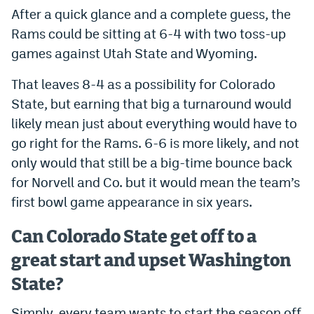
After a quick glance and a complete guess, the
Rams could be sitting at 6-4 with two toss-up
games against Utah State and Wyoming.
That leaves 8-4 as a possibility for Colorado
State, but earning that big a turnaround would
likely mean just about everything would have to
go right for the Rams. 6-6 is more likely, and not
only would that still be a big-time bounce back
for Norvell and Co. but it would mean the team’s
first bowl game appearance in six years.
Can Colorado State get off to a
great start and upset Washington
State?
Simply, every team wants to start the season off