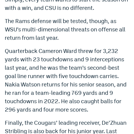
with a win, and CSU is no different.
The Rams defense will be tested, though, as
WSU’s multi-dimensional threats on offense all
return from last year.
Quarterback Cameron Ward threw for 3,232
yards with 23 touchdowns and 9 interceptions
last year, and he was the team’s second-best
goal line runner with five touchdown carries.
Nakia Watson returns for his senior season, and
he ran for a team-leading 769 yards and 9
touchdowns in 2022. He also caught balls for
296 yards and four more scores.
Finally, the Cougars’ leading receiver, De’Zhuan
Stribling is also back for his junior year. Last