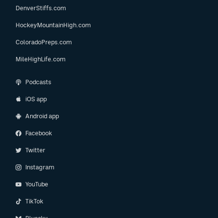
DenverStiffs.com
HockeyMountainHigh.com
ColoradoPreps.com
MileHighLife.com
Podcasts
iOS app
Android app
Facebook
Twitter
Instagram
YouTube
TikTok