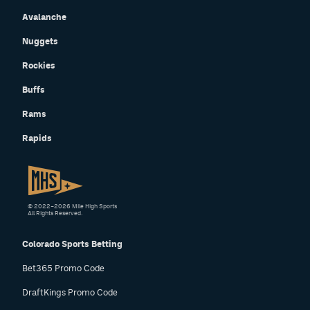
Avalanche
Nuggets
Rockies
Buffs
Rams
Rapids
© 2022–2026 Mile High Sports
All Rights Reserved.
Colorado Sports Betting
Bet365 Promo Code
DraftKings Promo Code