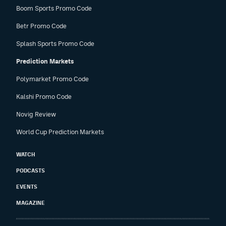
Boom Sports Promo Code
Betr Promo Code
Splash Sports Promo Code
Prediction Markets
Polymarket Promo Code
Kalshi Promo Code
Novig Review
World Cup Prediction Markets
WATCH
PODCASTS
EVENTS
MAGAZINE