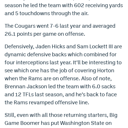
season he led the team with 602 receiving yards
and 5 touchdowns through the air.
The Cougars went 7-6 last year and averaged
26.1 points per game on offense.
Defensively, Jaden Hicks and Sam Lockett III are
dynamic defensive backs which combined for
four interceptions last year. It’ll be interesting to
see which one has the job of covering Horton
when the Rams are on offense. Also of note,
Brennan Jackson led the team with 6.0 sacks
and 12 TFLs last season, and he’s back to face
the Rams revamped offensive line.
Still, even with all those returning starters, Big
Game Boomer has put Washington State on