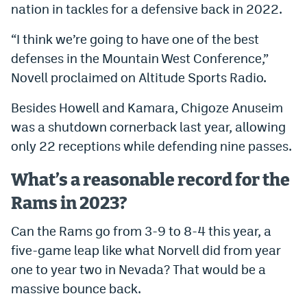
nation in tackles for a defensive back in 2022.
“I think we’re going to have one of the best
defenses in the Mountain West Conference,”
Novell proclaimed on Altitude Sports Radio.
Besides Howell and Kamara, Chigoze Anuseim
was a shutdown cornerback last year, allowing
only 22 receptions while defending nine passes.
What’s a reasonable record for the
Rams in 2023?
Can the Rams go from 3-9 to 8-4 this year, a
five-game leap like what Norvell did from year
one to year two in Nevada? That would be a
massive bounce back.