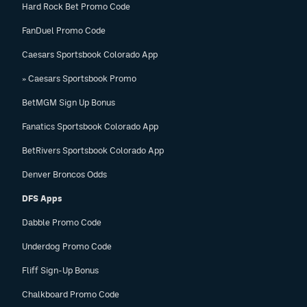
Hard Rock Bet Promo Code
FanDuel Promo Code
Caesars Sportsbook Colorado App
» Caesars Sportsbook Promo
BetMGM Sign Up Bonus
Fanatics Sportsbook Colorado App
BetRivers Sportsbook Colorado App
Denver Broncos Odds
DFS Apps
Dabble Promo Code
Underdog Promo Code
Fliff Sign-Up Bonus
Chalkboard Promo Code