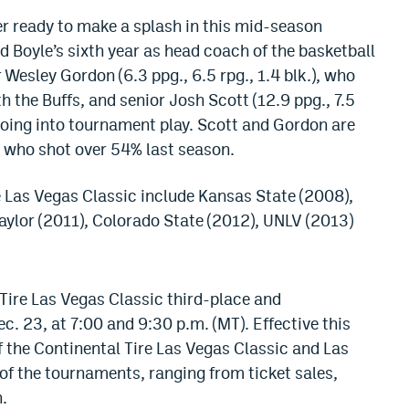
er ready to make a splash in this mid-season
d Boyle’s sixth year as head coach of the basketball
 Wesley Gordon (6.3 ppg., 6.5 rpg., 1.4 blk.), who
 the Buffs, and senior Josh Scott (12.9 ppg., 7.5
s going into tournament play. Scott and Gordon are
r who shot over 54% last season.
 Las Vegas Classic include Kansas State (2008),
ylor (2011), Colorado State (2012), UNLV (2013)
 Tire Las Vegas Classic third-place and
 23, at 7:00 and 9:30 p.m. (MT). Effective this
 the Continental Tire Las Vegas Classic and Las
 of the tournaments, ranging from ticket sales,
.