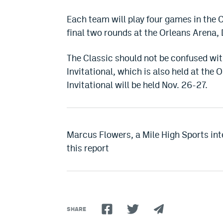
Each team will play four games in the C
final two rounds at the Orleans Arena
The Classic should not be confused wit
Invitational, which is also held at the O
Invitational will be held Nov. 26-27.
Marcus Flowers, a Mile High Sports inte
this report
SHARE