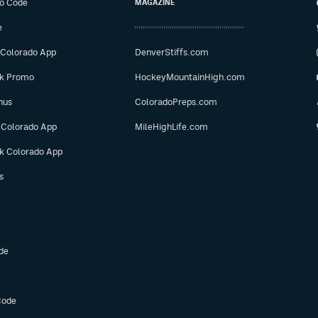
o Code
MAGAZINE
e
 Colorado App
DenverStiffs.com
ok Promo
HockeyMountainHigh.com
nus
ColoradoPreps.com
 Colorado App
MileHighLife.com
ok Colorado App
s
de
Code