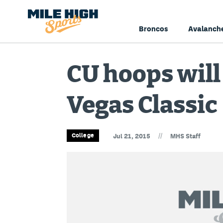
Broncos
Avalanch
CU hoops will 
Vegas Classic
//
College
Jul 21, 2015
MHS Staff