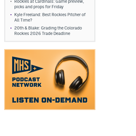
Rockies at Cardinals: Game preview,
picks and props for Friday
Kyle Freeland: Best Rockies Pitcher of
All Time?
20th & Blake: Grading the Colorado
Rockies 2026 Trade Deadline