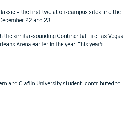
lassic – the first two at on-campus sites and the
, December 22 and 23.
h the similar-sounding Continental Tire Las Vegas
rleans Arena earlier in the year. This year’s
rn and Claflin University student, contributed to