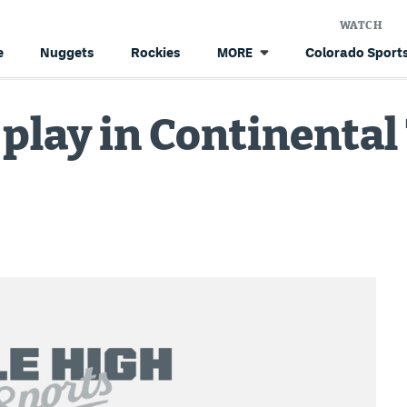
WATCH
e
Nuggets
Rockies
Colorado Sports
MORE
play in Continental 