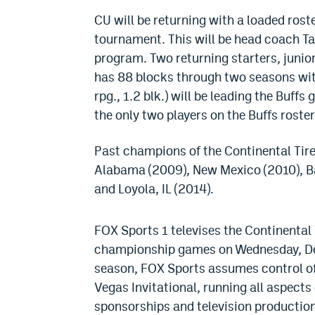
CU will be returning with a loaded rost
tournament. This will be head coach Ta
program. Two returning starters, junior
has 88 blocks through two seasons with
rpg., 1.2 blk.) will be leading the Buff
the only two players on the Buffs roste
Past champions of the Continental Tire
Alabama (2009), New Mexico (2010), Ba
and Loyola, IL (2014).
FOX Sports 1 televises the Continental
championship games on Wednesday, Dec.
season, FOX Sports assumes control of
Vegas Invitational, running all aspects
sponsorships and television production