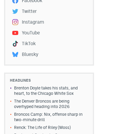
Facebook
Twitter
Instagram
YouTube
TikTok
Bluesky
HEADLINES
Brenton Doyle takes his stats, and
heart, to the Chicago White Sox
The Denver Broncos are being
overhyped heading into 2026
Broncos Camp: Nix, offense sharp in
two-minute drill
Renck: The Life of Riley (Moss)