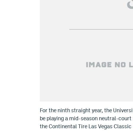
For the ninth straight year, the Univer
be playing a mid-season neutral-court 
the Continental Tire Las Vegas Classic