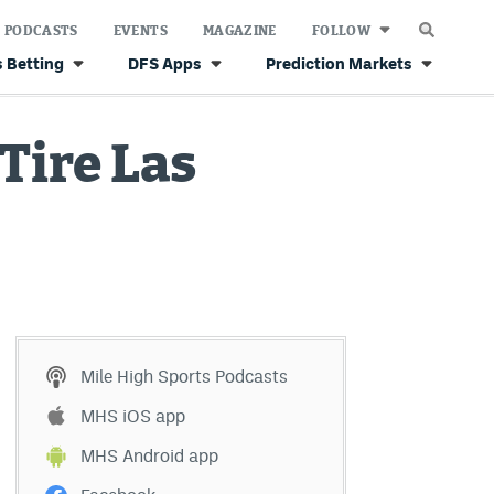
PODCASTS
EVENTS
MAGAZINE
FOLLOW
 Betting
DFS Apps
Prediction Markets
Tire Las
Mile High Sports Podcasts
MHS iOS app
MHS Android app