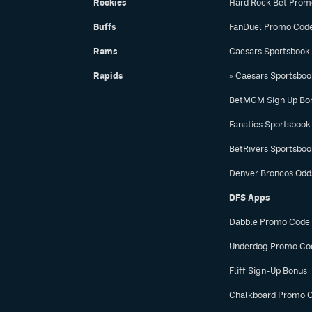
Rockies
Hard Rock Bet Prom
Buffs
FanDuel Promo Cod
Rams
Caesars Sportsbook
Rapids
» Caesars Sportsbo
BetMGM Sign Up Bo
Fanatics Sportsbook
BetRivers Sportsbo
Denver Broncos Odd
DFS Apps
Dabble Promo Code
Underdog Promo Co
Fliff Sign-Up Bonus
Chalkboard Promo 