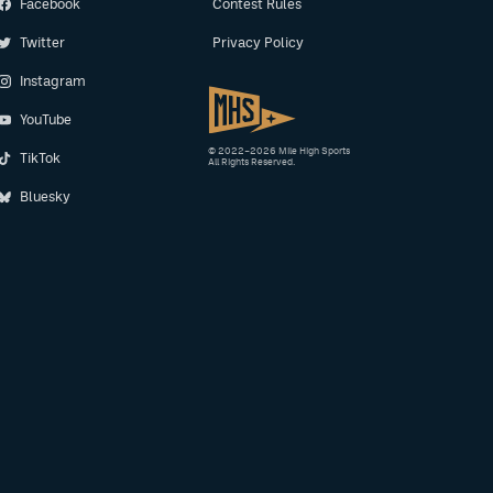
Facebook
Contest Rules
Twitter
Privacy Policy
Instagram
YouTube
© 2022–2026 Mile High Sports
TikTok
All Rights Reserved.
Bluesky