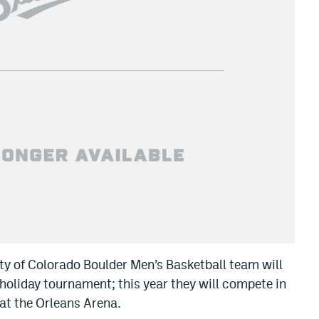
sity of Colorado Boulder Men’s Basketball team will
holiday tournament; this year they will compete in
 at the Orleans Arena.