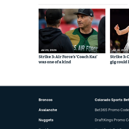
Jul 23, 2026
Jul 16, 2026
Strike 3: Air Force’s ‘Coach Kaz’
Strike 3:
was one of a kind
gig could 
Broncos
Colorado Sports Be
Avalanche
Bet365 Promo Code
Nuggets
DraftKings Promo C