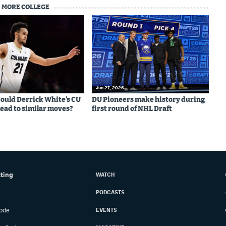
MORE COLLEGE
Jun 27, 2026
 Could Derrick White’s CU
DU Pioneers make history during
lead to similar moves?
first round of NHL Draft
tting
WATCH
PODCASTS
ode
EVENTS