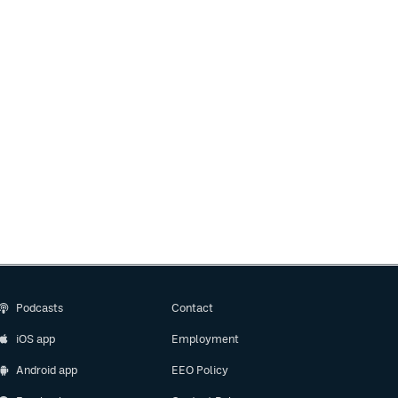
Podcasts
Contact
iOS app
Employment
Android app
EEO Policy