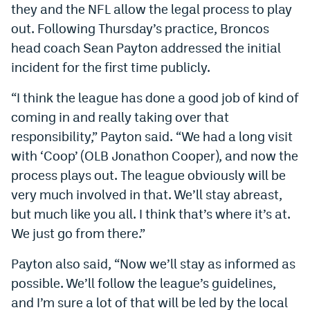
they and the NFL allow the legal process to play
out. Following Thursday’s practice, Broncos
head coach Sean Payton addressed the initial
incident for the first time publicly.
“I think the league has done a good job of kind of
coming in and really taking over that
responsibility,” Payton said. “We had a long visit
with ‘Coop’ (OLB Jonathon Cooper), and now the
process plays out. The league obviously will be
very much involved in that. We’ll stay abreast,
but much like you all. I think that’s where it’s at.
We just go from there.”
Payton also said, “Now we’ll stay as informed as
possible. We’ll follow the league’s guidelines,
and I’m sure a lot of that will be led by the local