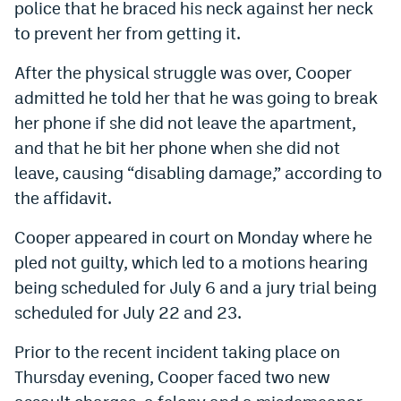
police that he braced his neck against her neck
to prevent her from getting it.
After the physical struggle was over, Cooper
admitted he told her that he was going to break
her phone if she did not leave the apartment,
and that he bit her phone when she did not
leave, causing “disabling damage,” according to
the affidavit.
Cooper appeared in court on Monday where he
pled not guilty, which led to
a motions hearing
being scheduled for July 6 and a jury trial being
scheduled for July 22 and 23.
Prior to the recent incident taking place on
Thursday evening, Cooper faced two new