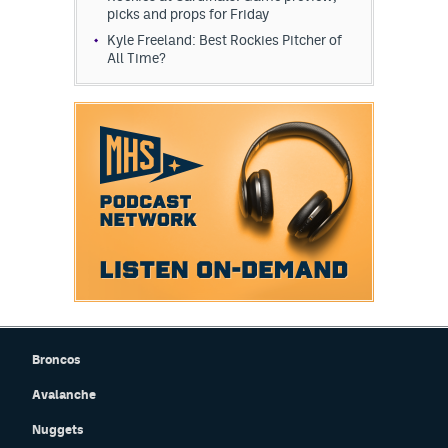
picks and props for Friday
Kyle Freeland: Best Rockies Pitcher of
All Time?
Broncos
Avalanche
Nuggets