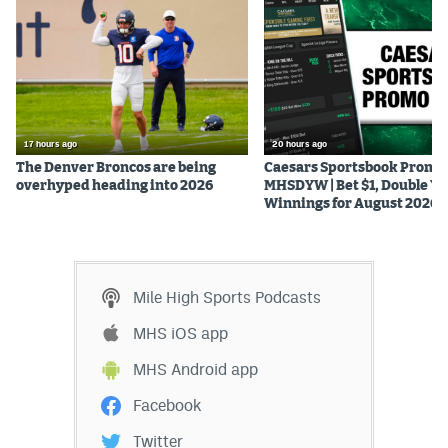
17 hours ago
20 hours ago
The Denver Broncos are being
Caesars Sportsbook Promo
overhyped heading into 2026
MHSDYW | Bet $1, Double Yo
Winnings for August 2026
Mile High Sports Podcasts
MHS iOS app
MHS Android app
Facebook
Twitter