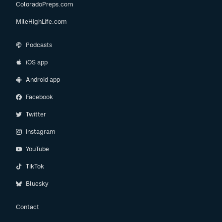
ColoradoPreps.com
MileHighLife.com
Podcasts
iOS app
Android app
Facebook
Twitter
Instagram
YouTube
TikTok
Bluesky
Contact