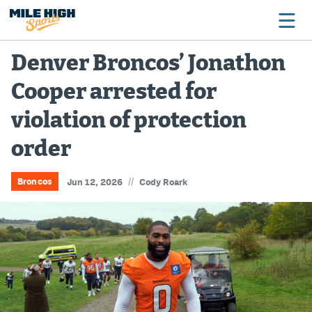
Denver Broncos’ Jonathon
Cooper arrested for
Broncos
violation of protection
Avalanche
order
Nuggets
Rockies
//
Broncos
Jun 12, 2026
Cody Roark
Buffs
Rams
Rapids
Colorado Sports Betting