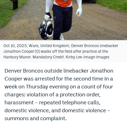
Bet365 Promo Code
DraftKings Promo Code
Hard Rock Bet Promo Code
FanDuel Promo Code
Oct 10, 2025; Ware, United Kingdom; Denver Broncos linebacker
Jonathon Cooper (0) walks off the field after practice at the
Caesars Sportsbook Colorado App
Hanbury Manor. Mandatory Credit: Kirby Lee-Imagn Images
» Caesars Sportsbook Promo
Denver Broncos outside linebacker Jonathon
Cooper was arrested for the second time in a
BetMGM Sign Up Bonus
week on Thursday evening on a count of four
Fanatics Sportsbook Colorado App
charges: violation of a protection order,
BetRivers Sportsbook Colorado App
harassment – repeated telephone calls,
domestic violence, and domestic violence –
Denver Broncos Odds
summons and complaint.
DFS Apps