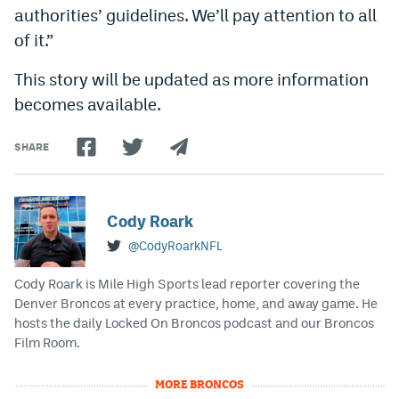
authorities’ guidelines. We’ll pay attention to all
of it.”
This story will be updated as more information
becomes available.
SHARE
Cody Roark
@CodyRoarkNFL
Cody Roark is Mile High Sports lead reporter covering the
Denver Broncos at every practice, home, and away game. He
hosts the daily Locked On Broncos podcast and our Broncos
Film Room.
MORE BRONCOS