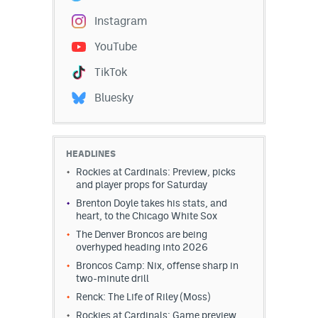
Instagram
YouTube
TikTok
Bluesky
HEADLINES
Rockies at Cardinals: Preview, picks
and player props for Saturday
Brenton Doyle takes his stats, and
heart, to the Chicago White Sox
The Denver Broncos are being
overhyped heading into 2026
Broncos Camp: Nix, offense sharp in
two-minute drill
Renck: The Life of Riley (Moss)
Rockies at Cardinals: Game preview,