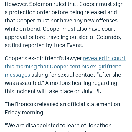
However, Solomon ruled that Cooper must sign
EEO Policy
a protection order before being released and
Contest Rules
that Cooper must not have any new offenses
while on bond. Cooper must also have court
Privacy Policy
approval before traveling outside of Colorado,
as first reported by Luca Evans.
Cooper’s ex-girlfriend’s lawyer
revealed in court
this morning that Cooper sent his ex-girlfriend
messages
asking for sexual contact “after she
was assaulted.” A motions hearing regarding
this incident will take place on July 14.
The Broncos released an official statement on
Friday morning.
“We are disappointed to learn of Jonathon