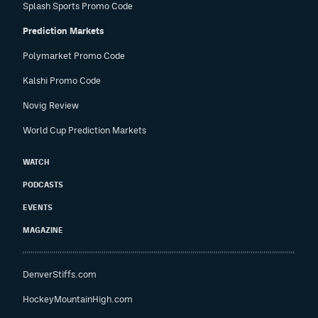
Splash Sports Promo Code
Prediction Markets
Polymarket Promo Code
Kalshi Promo Code
Novig Review
World Cup Prediction Markets
WATCH
PODCASTS
EVENTS
MAGAZINE
DenverStiffs.com
HockeyMountainHigh.com