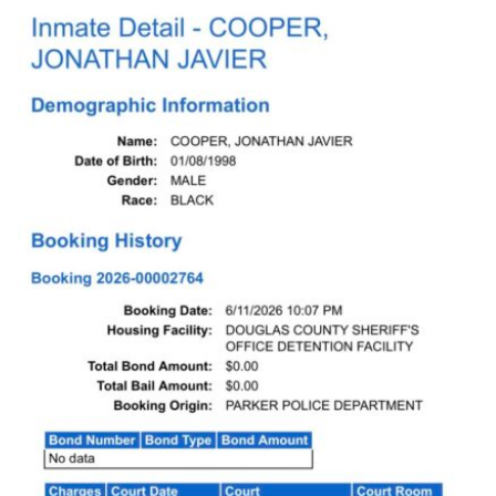
Dabble Promo Code
Underdog Promo Code
Fliff Sign-Up Bonus
Chalkboard Promo Code
Boom Sports Promo Code
Betr Promo Code
Splash Sports Promo Code
Prediction Markets
Polymarket Promo Code
Kalshi Promo Code
Novig Review