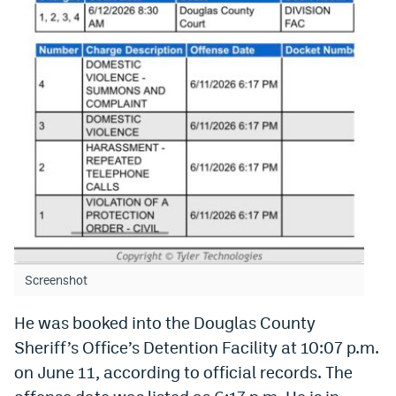
World Cup Prediction Markets
Watch
Podcasts
Events
Magazine
Mile High Sports
Podcasts
MHS
iOS app
Screenshot
MHS
Android app
He was booked into the Douglas County
Facebook
Sheriff’s Office’s Detention Facility at 10:07 p.m.
on June 11, according to official records. The
Twitter