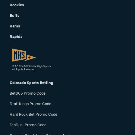
Rockies
Buffs
Rams
Rapids
© 2022–2026 Mile High Sports
All Rights Reserved.
Colorado Sports Betting
Bet365 Promo Code
DraftKings Promo Code
Hard Rock Bet Promo Code
FanDuel Promo Code