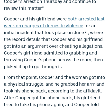
Cooper’s arrest on Thursday and continue to
review this matter.”
Cooper and his girlfriend were
both arrested last
week on charges of domestic violence
for an
initial incident that took place on June 4, where
the record details that
Cooper and his girlfriend
got into an argument over cheating allegations.
Cooper’s girlfriend admitted to grabbing and
throwing Cooper’s phone across the room, then
picked it up to go through it.
From that point, Cooper and the woman got into
a physical struggle, and he grabbed her arm and
took his phone back, according to the affidavit.
After Cooper got the phone back, his girlfriend
tried to take his phone again, and Cooper told