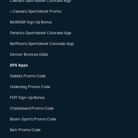
Caesars Sportsbook Colorado App
» Caesars Sportsbook Promo
BetMGM Sign Up Bonus
Fanatics Sportsbook Colorado App
BetRivers Sportsbook Colorado App
Denver Broncos Odds
DFS Apps
Dabble Promo Code
Underdog Promo Code
Fliff Sign-Up Bonus
Chalkboard Promo Code
Boom Sports Promo Code
Betr Promo Code