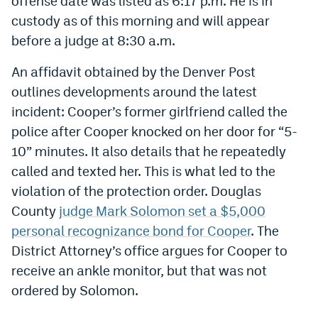
offense date was listed as 6:17 p.m. He is in
Instagram
custody as of this morning and will appear
before a judge at 8:30 a.m.
YouTube
An affidavit obtained by the Denver Post
TikTok
outlines developments around the latest
Bluesky
incident: Cooper’s former girlfriend called the
police after Cooper knocked on her door for “5-
DenverStiffs.com
10” minutes. It also details that he repeatedly
called and texted her. This is what led to the
HockeyMountainHigh.com
violation of the protection order. Douglas
ColoradoPreps.com
County
judge Mark Solomon set a $5,000
personal recognizance bond for Cooper
. The
MileHighLife.com
District Attorney’s office argues for Cooper to
receive an ankle monitor, but that was not
Contact
ordered by Solomon.
Employment