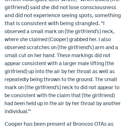
girlfriend) said she did not lose consciousness
and did not experience seeing spots, something
that is consistent with being strangled.
“I
observed a small mark on (the girlfriend’s) neck,
where she claimed (Cooper) grabbed her. I also
observed scratches on (the girlfriend’s) arm and a
small cut on her hand. These markings did not
appear consistent with a larger male lifting (the
girlfriend) up into the air by her throat as well as
repeatedly being thrown to the ground. The small
mark on (the girlfriend’s) neck to did not appear to
be consistent with the claim that (the girlfriend)
had been held up in the air by her throat by another
individual.”‘
Cooper has been present at Broncos OTAs as