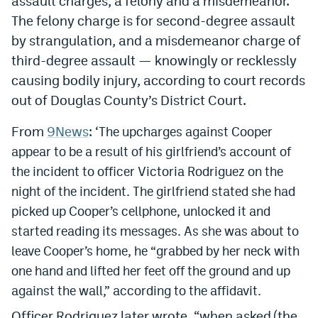
assault charges, a felony and a misdemeanor.
The felony charge is for second-degree assault
by strangulation, and a misdemeanor charge of
third-degree assault — knowingly or recklessly
causing bodily injury, according to court records
out of Douglas County’s District Court.
From
9News
: ‘
The upcharges against Cooper
appear to be a result of his girlfriend’s account of
the incident to officer Victoria Rodriguez on the
night of the incident. The girlfriend stated she had
picked up Cooper’s cellphone, unlocked it and
started reading its messages. As she was about to
leave Cooper’s home, he “grabbed by her neck with
one hand and lifted her feet off the ground and up
against the wall,” according to the affidavit.
Officer Rodriguez later wrote, “when asked (the