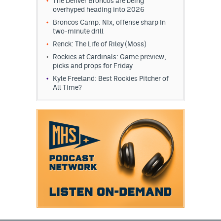
The Denver Broncos are being
overhyped heading into 2026
Broncos Camp: Nix, offense sharp in
two-minute drill
Renck: The Life of Riley (Moss)
Rockies at Cardinals: Game preview,
picks and props for Friday
Kyle Freeland: Best Rockies Pitcher of
All Time?