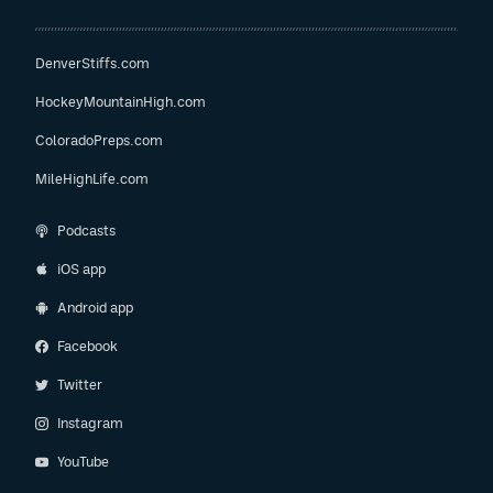
DenverStiffs.com
HockeyMountainHigh.com
ColoradoPreps.com
MileHighLife.com
Podcasts
iOS app
Android app
Facebook
Twitter
Instagram
YouTube