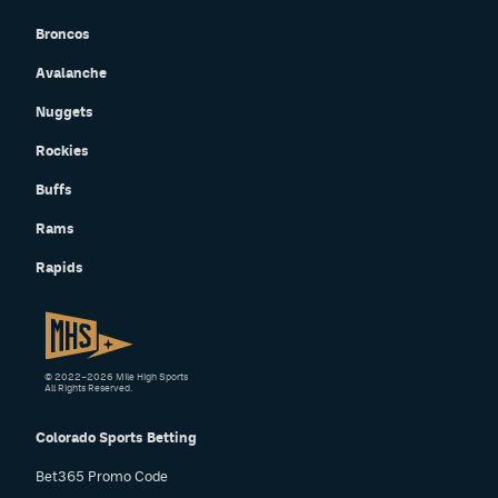
Broncos
Avalanche
Nuggets
Rockies
Buffs
Rams
Rapids
© 2022–2026 Mile High Sports
All Rights Reserved.
Colorado Sports Betting
Bet365 Promo Code