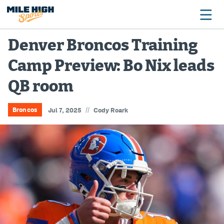
Denver Broncos Training
Camp Preview: Bo Nix leads
Broncos
QB room
Avalanche
Nuggets
//
Broncos
Jul 7, 2025
Cody Roark
Rockies
Buffs
Rams
Rapids
Colorado Sports Betting