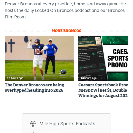
Denver Broncos at every practice, home, and away game. He
hosts the daily Locked On Broncos podcast and our Broncos
Film Room.
MORE BRONCOS
10 hours ago
13 hours ago
The Denver Broncos are being
Caesars Sportsbook Promo
overhyped heading into 2026
MHSDYW | Bet $1, Double Yo
Winnings for August 2026
Mile High Sports Podcasts