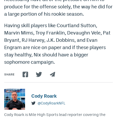
produce for the offense solely, the way he did for
EEO Policy
a large portion of his rookie season.
Contest Rules
Having skill players like Courtland Sutton,
Privacy Policy
Marvin Mims, Troy Franklin, Devaughn Vele, Pat
Bryant, RJ Harvey, J.K. Dobbins, and Evan
Engram are nice on paper and if these players
stay healthy, Nix should have a bigger
sophomore campaign.
SHARE
Cody Roark
@CodyRoarkNFL
Cody Roark is Mile High Sports lead reporter covering the