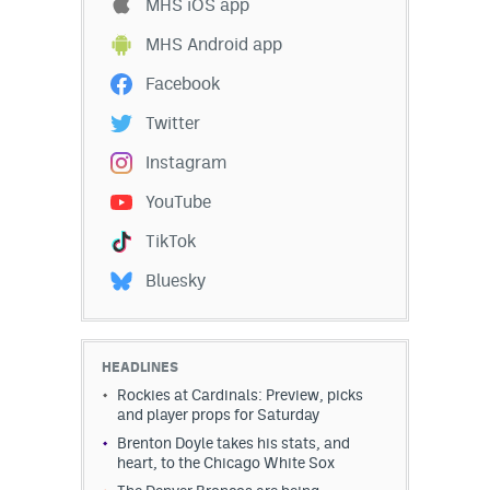
MHS iOS app
MHS Android app
Facebook
Twitter
Instagram
YouTube
TikTok
Bluesky
HEADLINES
Rockies at Cardinals: Preview, picks
and player props for Saturday
Brenton Doyle takes his stats, and
heart, to the Chicago White Sox