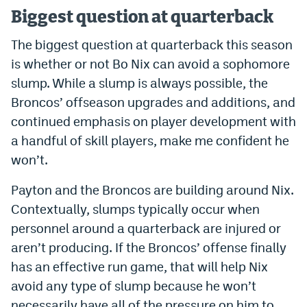
Biggest question at quarterback
Instagram
YouTube
The biggest question at quarterback this season
is whether or not Bo Nix can avoid a sophomore
TikTok
slump. While a slump is always possible, the
Bluesky
Broncos’ offseason upgrades and additions, and
continued emphasis on player development with
a handful of skill players, make me confident he
DenverStiffs.com
won’t.
HockeyMountainHigh.com
Payton and the Broncos are building around Nix.
ColoradoPreps.com
Contextually, slumps typically occur when
MileHighLife.com
personnel around a quarterback are injured or
aren’t producing. If the Broncos’ offense finally
has an effective run game, that will help Nix
Contact
avoid any type of slump because he won’t
Employment
necessarily have all of the pressure on him to