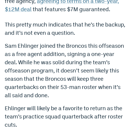
free agency,
agreeing to terms on a two-year,
World Cup Prediction Markets
$12M deal
that features $7M guaranteed.
This pretty much indicates that he’s the backup,
Watch
and it’s not even a question.
Podcasts
Sam Ehlinger joined the Broncos this offseason
Events
as a free agent addition, signing a one-year
Magazine
deal. While he was solid during the team’s
offseason program, it doesn’t seem likely this
season that the Broncos will keep three
Mile High Sports
Podcasts
quarterbacks on their 53-man roster when it’s
MHS
iOS app
all said and done.
MHS
Android app
Ehlinger will likely be a favorite to return as the
Facebook
team’s practice squad quarterback after roster
cuts.
Twitter