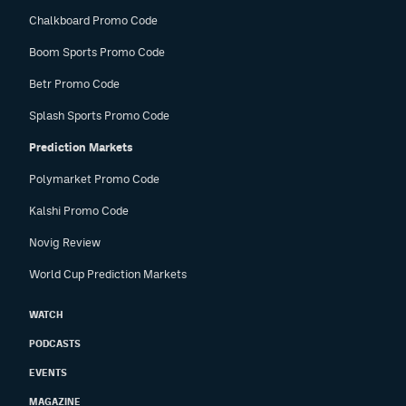
Chalkboard Promo Code
Boom Sports Promo Code
Betr Promo Code
Splash Sports Promo Code
Prediction Markets
Polymarket Promo Code
Kalshi Promo Code
Novig Review
World Cup Prediction Markets
WATCH
PODCASTS
EVENTS
MAGAZINE