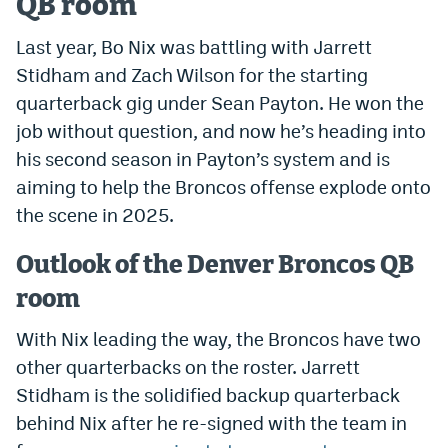
QB room
Dabble Promo Code
Last year, Bo Nix was battling with Jarrett
Underdog Promo Code
Stidham and Zach Wilson for the starting
quarterback gig under Sean Payton. He won the
Fliff Sign-Up Bonus
job without question, and now he’s heading into
Chalkboard Promo Code
his second season in Payton’s system and is
aiming to help the Broncos offense explode onto
Boom Sports Promo Code
the scene in 2025.
Betr Promo Code
Outlook of the Denver Broncos QB
Splash Sports Promo Code
room
Prediction Markets
With Nix leading the way, the Broncos have two
Polymarket Promo Code
other quarterbacks on the roster. Jarrett
Kalshi Promo Code
Stidham is the solidified backup quarterback
behind Nix after he re-signed with the team in
Novig Review