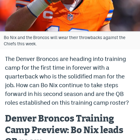
Bet365 Promo Code
DraftKings Promo Code
Hard Rock Bet Promo Code
Bo Nix and the Broncos will wear their throwbacks against the
Chiefs this week.
FanDuel Promo Code
The Denver Broncos are heading into training
Caesars Sportsbook Colorado App
camp for the first time in forever with a
» Caesars Sportsbook Promo
quarterback who is the solidified man for the
job. How can Bo Nix continue to take steps
BetMGM Sign Up Bonus
forward in his second season and are the QB
Fanatics Sportsbook Colorado App
roles established on this training camp roster?
BetRivers Sportsbook Colorado App
Denver Broncos Training
Denver Broncos Odds
Camp Preview: Bo Nix leads
DFS Apps