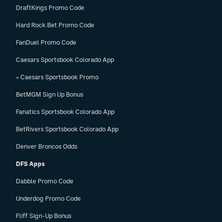
DraftKings Promo Code
Hard Rock Bet Promo Code
FanDuel Promo Code
Caesars Sportsbook Colorado App
» Caesars Sportsbook Promo
BetMGM Sign Up Bonus
Fanatics Sportsbook Colorado App
BetRivers Sportsbook Colorado App
Denver Broncos Odds
DFS Apps
Dabble Promo Code
Underdog Promo Code
Fliff Sign-Up Bonus