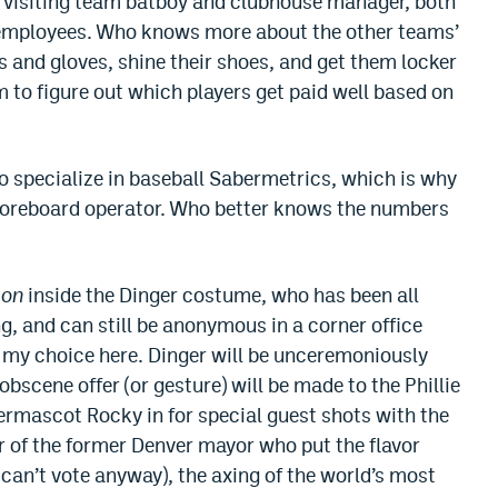
the visiting team batboy and clubhouse manager, both
 employees. Who knows more about the other teams’
s and gloves, shine their shoes, and get them locker
m to figure out which players get paid well based on
o specialize in baseball Sabermetrics, which is why
scoreboard operator. Who better knows the numbers
son
inside the Dinger costume, who has been all
ng, and can still be anonymous in a corner office
e my choice here. Dinger will be unceremoniously
 obscene offer (or gesture) will be made to the Phillie
ermascot Rocky in for special guest shots with the
 of the former Denver mayor who put the flavor
 can’t vote anyway), the axing of the world’s most