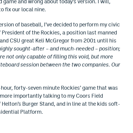
 game and wrong about today’s version. I will,
 fix our local nine.
version of baseball, I’ve decided to perform my civic
 President of the Rockies, a position last manned
 and CSU great Keli McGregor from 2001 until his
a highly sought-after – and much-needed – position;
 not only capable of filling this void, but more
 whiteboard session between the two companies. Our
e-hour, forty-seven minute Rockies’ game that was
more importantly talking to my Coors Field
 Helton’s Burger Stand, and in line at the kids soft-
sidential Platform.