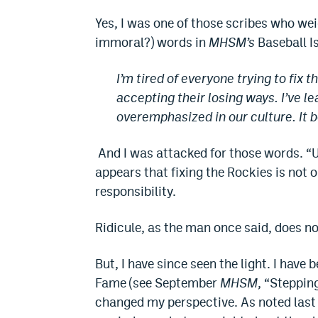
Yes, I was one of those scribes who wei
immoral?) words in
MHSM’s
Baseball I
I’m tired of everyone trying to fix t
accepting their losing ways. I’ve l
overemphasized in our culture. It b
And I was attacked for those words. “U
appears that fixing the Rockies is not o
responsibility.
Ridicule, as the man once said, does n
But, I have since seen the light. I have 
Fame (see September
MHSM
, “Stepping
changed my perspective. As noted last mo