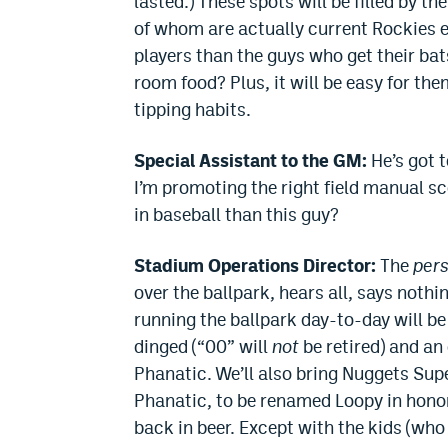
lasted.) These spots will be filled by 
of whom are actually current Rockies
players than the guys who get their bat
room food? Plus, it will be easy for the
tipping habits.
Special Assistant to the GM:
He’s got t
I’m promoting the right field manual 
in baseball than this guy?
Stadium Operations Director:
The
per
over the ballpark, hears all, says nothi
running the ballpark day-to-day will b
dinged (“00” will
not
be retired) and an
Phanatic. We’ll also bring Nuggets Sup
Phanatic, to be renamed Loopy in honor
back in beer. Except with the kids (who