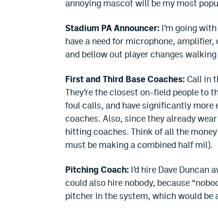
annoying mascot will be my most popula
Stadium PA Announcer:
I’m going with
have a need for microphone, amplifier,
and bellow out player changes walking 
First and Third Base Coaches:
Call in 
They’re the closest on-field people to t
foul calls, and have significantly more
coaches. Also, since they already wear
hitting coaches. Think of all the money
must be making a combined half mil).
Pitching Coach:
I’d hire Dave Duncan 
could also hire nobody, because “nobo
pitcher in the system, which would be 