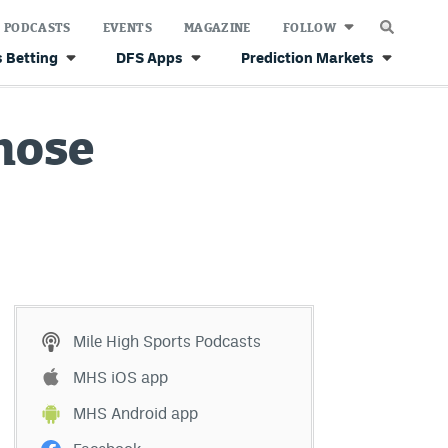
PODCASTS
EVENTS
MAGAZINE
FOLLOW
 Betting
DFS Apps
Prediction Markets
those
Mile High Sports Podcasts
MHS iOS app
MHS Android app