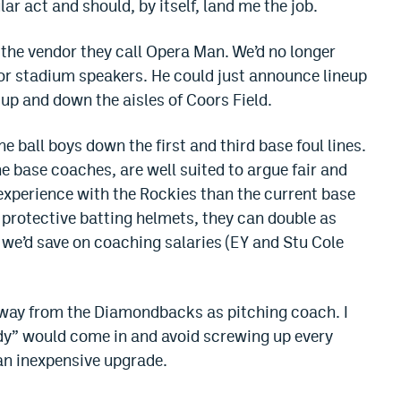
r act and should, by itself, land me the job.
 the vendor they call Opera Man. We’d no longer
 or stadium speakers. He could just announce lineup
up and down the aisles of Coors Field.
the ball boys down the first and third base foul lines.
he base coaches, are well suited to argue fair and
 experience with the Rockies than the current base
 protective batting helmets, they can double as
 we’d save on coaching salaries (EY and Stu Cole
away from the Diamondbacks as pitching coach. I
dy” would come in and avoid screwing up every
an inexpensive upgrade.