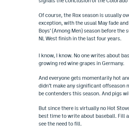
signals the conclusion of the Colorado
Of course, the Rox season is usually ov
exception, with the usual May fade and
Boys’ (Among Men) season before the su
NL West finish in the last four years.
I know, I know. No one writes about base
growing red wine grapes in Germany.
And everyone gets momentarily hot an
didn’t make any significant offseason mo
be contenders this season. And pigs will
But since there is virtually no Hot Sto
best time to write about baseball. Fill 
see the need to fill.