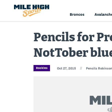
Broncos
Avalanch
Pencils for Pr
NotTober blu
//
Rockies
Oct 27, 2015
Pencils Robinso