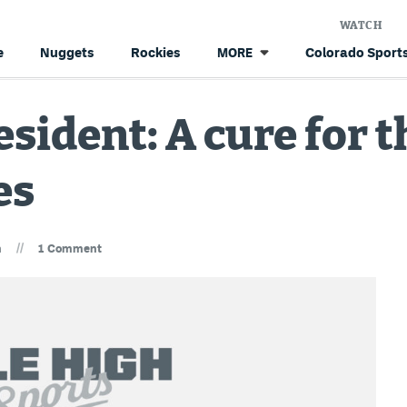
WATCH
e
Nuggets
Rockies
Colorado Sports
MORE
esident: A cure for 
es
//
n
1 Comment