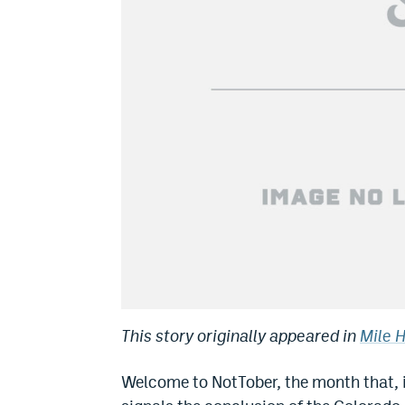
This story originally appeared in
Mile 
Welcome to NotTober, the month that, in