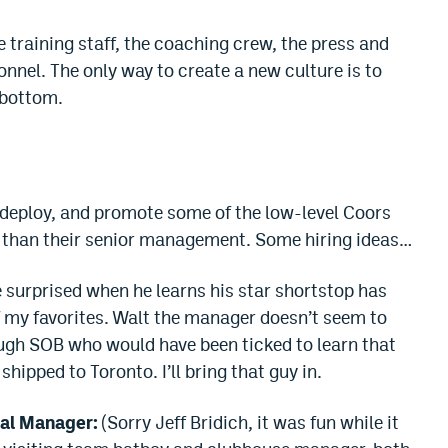
he training staff, the coaching crew, the press and
onnel. The only way to create a new culture is to
 bottom.
redeploy, and promote some of the low-level Coors
 than their senior management. Some hiring ideas…
surprised when he learns his star shortstop has
f my favorites. Walt the manager doesn’t seem to
ough SOB who would have been ticked to learn that
hipped to Toronto. I’ll bring that guy in.
al Manager:
(Sorry Jeff Bridich, it was fun while it