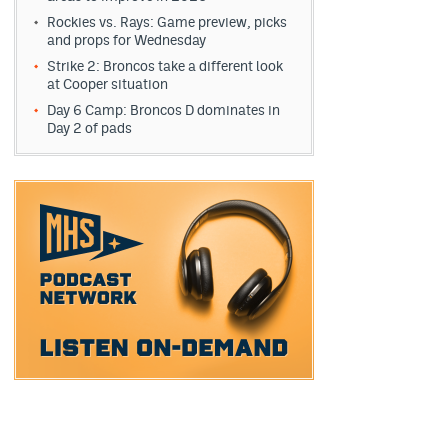
Rockies vs. Rays: Game preview, picks
and props for Wednesday
Strike 2: Broncos take a different look
at Cooper situation
Day 6 Camp: Broncos D dominates in
Day 2 of pads