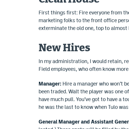
First things first: Fire everyone from t
marketing folks to the front office pers
exterminate the old one, top to almost
New Hires
In my administration, I would retain, 
Field employees, who often know more
Manager:
Hire a manager who won’t be 
been traded. Walt the player was one o
have much pull. You’ve got to have a t
he was the last to know when Tulo was s
General Manager and Assistant Gener