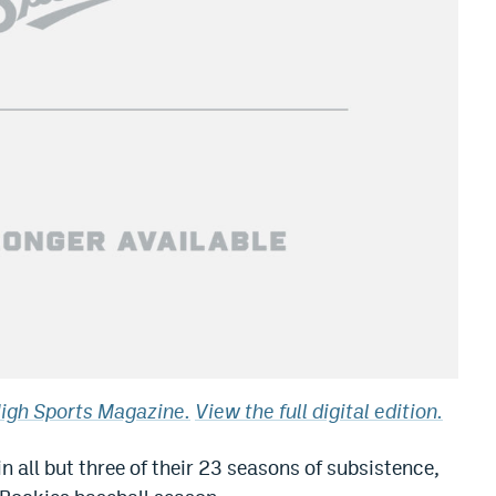
High Sports Magazine.
View the full digital edition.
 all but three of their 23 seasons of subsistence,