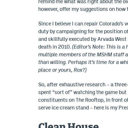
remind me what was right about the old
however, offer my suggestions on how to
Since I believe I can repair Colorado’s 
duty by campaigning for the position of
and skillfully executed by Arvada West
death in 2010.
(Editor’s Note: This is 
multiple members of the MSHM staff are
than willing. Perhaps it’s time for a
place or yours, Rox?)
So, after exhaustive research – a thre
spent “sort of” watching the game but 
constituents on The Rooftop, in front of
serve ice cream stand – here is my Pre
Clean House