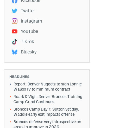
Facebook
Twitter
Instagram
YouTube
TikTok
Bluesky
HEADLINES
Report: Denver Nuggets to sign Lonnie
Walker IV to minimum contract
Roark & Vigil: Denver Broncos Training
Camp Grind Continues
Broncos Camp Day 7: Sutton vet day,
Waddle early exit impacts offense
Broncos defense very introspective on
areas to improve in 2026