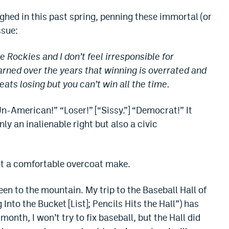
ghed in this past spring, penning these immortal (or
ssue:
he Rockies and I don’t feel irresponsible for
earned over the years that winning is overrated and
eats losing but you can’t win all the time.
n-American!” “Loser!” [“Sissy.”] “Democrat!” It
nly an inalienable right but also a civic
ot a comfortable overcoat make.
been to the mountain. My trip to the Baseball Hall of
 Into the Bucket [List]; Pencils Hits the Hall”) has
nth, I won’t try to fix baseball, but the Hall did