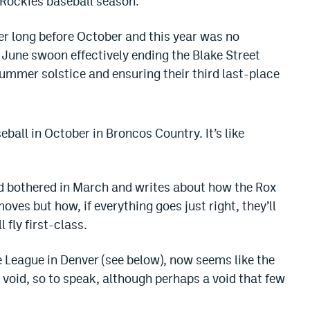
 Rockies baseball season.
er long before October and this year was no
 June swoon effectively ending the Blake Street
mmer solstice and ensuring their third last-place
ball in October in Broncos Country. It’s like
d bothered in March and writes about how the Rox
ves but how, if everything goes just right, they’ll
 fly first-class.
ve League in Denver (see below), now seems like the
a void, so to speak, although perhaps a void that few