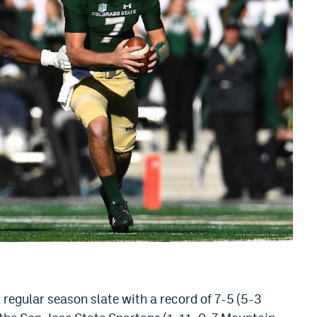
regular season slate with a record of 7-5 (5-3