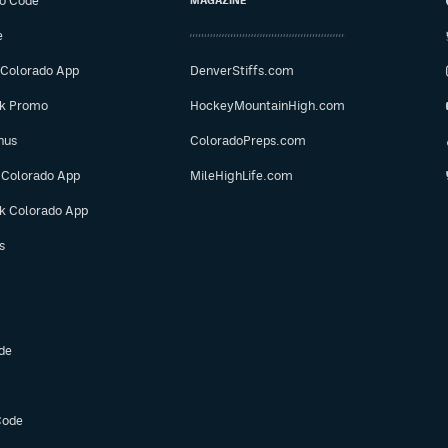
o Code
MAGAZINE
e
 Colorado App
DenverStiffs.com
ok Promo
HockeyMountainHigh.com
nus
ColoradoPreps.com
 Colorado App
MileHighLife.com
ok Colorado App
s
de
Code