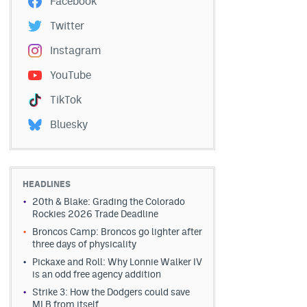
Facebook
Twitter
Instagram
YouTube
TikTok
Bluesky
HEADLINES
20th & Blake: Grading the Colorado
Rockies 2026 Trade Deadline
Broncos Camp: Broncos go lighter after
three days of physicality
Pickaxe and Roll: Why Lonnie Walker IV
is an odd free agency addition
Strike 3: How the Dodgers could save
MLB from itself