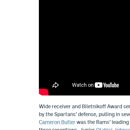
Wide receiver and Biletnikoff Award se
by the Spartans’ defense, pulling in se
Cameron Butler
was the Rams’ leading 
three receptions. Junior
Olabisi Johns