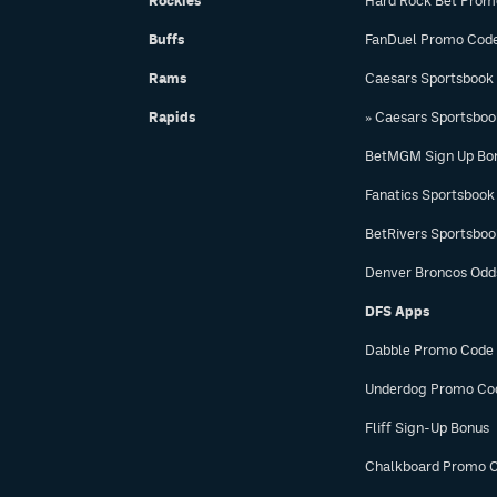
Rockies
Hard Rock Bet Prom
Buffs
FanDuel Promo Cod
Rams
Caesars Sportsbook
Rapids
» Caesars Sportsbo
BetMGM Sign Up Bo
Fanatics Sportsbook
BetRivers Sportsbo
Denver Broncos Odd
DFS Apps
Dabble Promo Code
Underdog Promo Co
Fliff Sign-Up Bonus
Chalkboard Promo 