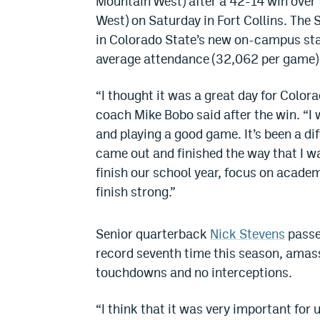
Mountain West) after a 42-14 win over
West)
on Saturday
in Fort Collins. The
in Colorado State’s new on-campus stad
average attendance (32,062 per game) 
“I thought it was a great day for Colora
coach Mike Bobo said after the win. “I 
and playing a good game. It’s been a di
came out and finished the way that I w
finish our school year, focus on acade
finish strong.”
Senior quarterback
Nick Stevens
passe
record seventh time this season, amas
touchdowns and no interceptions.
“I think that it was very important for