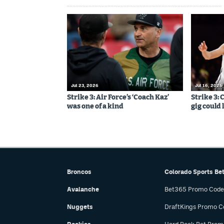
Jul 23, 2026
Jul 16, 2026
Strike 3: Air Force’s ‘Coach Kaz’
Strike 3:
was one of a kind
gig could 
Broncos
Colorado Sports Be
Avalanche
Bet365 Promo Code
Nuggets
DraftKings Promo C