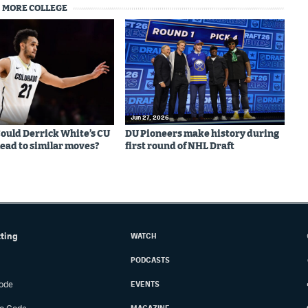
MORE COLLEGE
Jun 27, 2026
 Could Derrick White’s CU
DU Pioneers make history during
lead to similar moves?
first round of NHL Draft
tting
WATCH
PODCASTS
ode
EVENTS