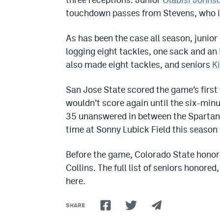
touchdown passes from Stevens, who in
As has been the case all season, junior
logging eight tackles, one sack and a
also made eight tackles, and seniors
K
San Jose State scored the game’s firs
wouldn’t score again until the six-minu
35 unanswered in between the Spartans’
time at Sonny Lubick Field this season
Before the game, Colorado State honore
Collins. The full list of seniors honore
here.
SHARE