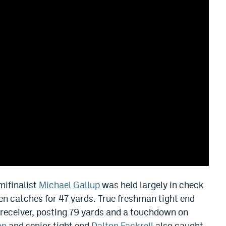
mifinalist
Michael Gallup
was held largely in check
ven catches for 47 yards. True freshman tight end
receiver, posting 79 yards and a touchdown on
on
and senior tight end
Dalton Fackrell
also caught