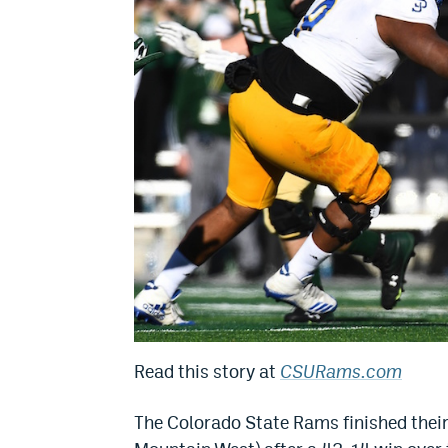
Read this story at
CSURams.com
The Colorado State Rams finished their 