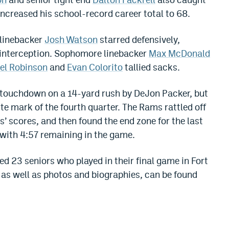
creased his school-record career total to 68.
 linebacker
Josh Watson
starred defensively,
n interception. Sophomore linebacker
Max McDonald
iel Robinson
and
Evan Colorito
tallied sacks.
t touchdown on a 14-yard rush by DeJon Packer, but
te mark of the fourth quarter. The Rams rattled off
 scores, and then found the end zone for the last
 with
4:57
remaining in the game.
d 23 seniors who played in their final game in Fort
d, as well as photos and biographies, can be found