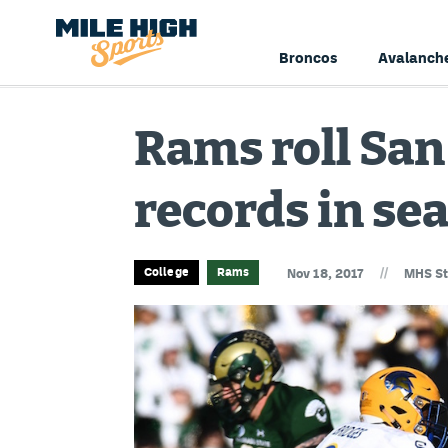
Broncos
Avalanch
Rams roll San
records in se
//
College
Rams
Nov 18, 2017
MHS St