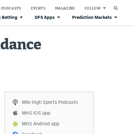
PODCASTS
EVENTS
MAGAZINE
FOLLOW
 Betting
DFS Apps
Prediction Markets
endance
Mile High Sports Podcasts
MHS iOS app
MHS Android app