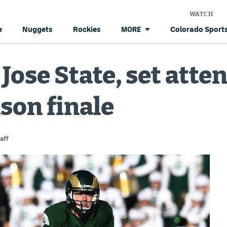
WATCH
e
Nuggets
Rockies
Colorado Sports
MORE
 Jose State, set att
ason finale
aff