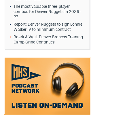
The most valuable three-player
combos for Denver Nuggets in 2026-
27
Report: Denver Nuggets to sign Lonnie
Walker IV to minimum contract
Roark & Vigil: Denver Broncos Training
Camp Grind Continues