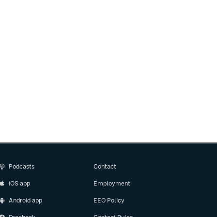
Podcasts
Contact
iOS app
Employment
Android app
EEO Policy