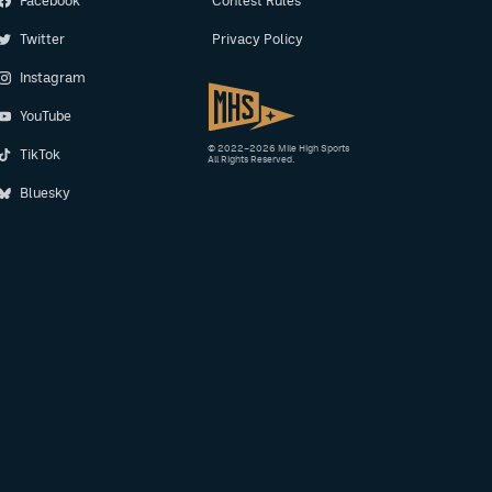
Facebook
Contest Rules
Twitter
Privacy Policy
Instagram
YouTube
© 2022–2026 Mile High Sports
TikTok
All Rights Reserved.
Bluesky