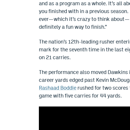
and as a program as a whole. It’s all 
you finished with in a previous season. 
ever—which it’s crazy to think about—bu
definitely a fun way to finish.”
The nation’s 12th-leading rusher enter
mark for the seventh time in the last 
on 21 carries.
The performance also moved Dawkins int
career yards edged past Kevin McDougal
Rashaad Boddie
rushed for two scores 
game with five carries for 44 yards.