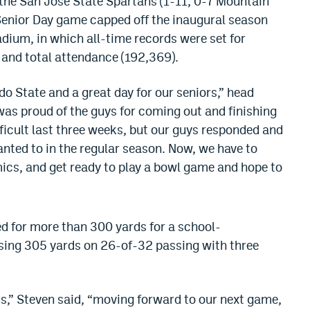
 the San Jose State Spartans (1-11, 0-7 Mountain
 Senior Day game capped off the inaugural season
ium, in which all-time records were set for
and total attendance (192,369).
do State and a great day for our seniors,” head
was proud of the guys for coming out and finishing
fficult last three weeks, but our guys responded and
anted to in the regular season. Now, we have to
mics, and get ready to play a bowl game and hope to
d for more than 300 yards for a school-
sing 305 yards on 26-of-32 passing with three
 us,” Steven said, “moving forward to our next game,