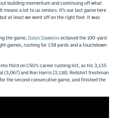
about building momentum and continuing off what
It means a lot to us seniors. It’s our last game here
t at least we went off on the right foot. It was
ing the game,
Dalyn Dawkins
eclipsed the 100-yard
eight games, rushing for 138 yards and a touchdown
o third on CSU’s career rushing list, as his 3,135
 (3,067) and Ron Harris (3,118). Redshirt freshman
for the second consecutive game, and finished the