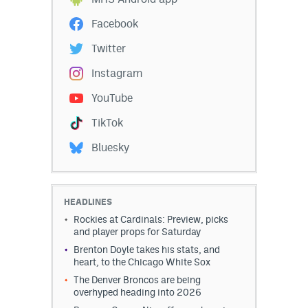
Instagram
Facebook
YouTube
Twitter
TikTok
Instagram
Bluesky
YouTube
TikTok
DenverStiffs.com
Bluesky
HockeyMountainHigh.com
ColoradoPreps.com
HEADLINES
Rockies at Cardinals: Preview, picks
MileHighLife.com
and player props for Saturday
Brenton Doyle takes his stats, and
heart, to the Chicago White Sox
Contact
The Denver Broncos are being
overhyped heading into 2026
Employment