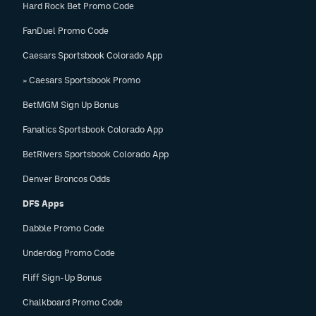
Hard Rock Bet Promo Code
FanDuel Promo Code
Caesars Sportsbook Colorado App
» Caesars Sportsbook Promo
BetMGM Sign Up Bonus
Fanatics Sportsbook Colorado App
BetRivers Sportsbook Colorado App
Denver Broncos Odds
DFS Apps
Dabble Promo Code
Underdog Promo Code
Fliff Sign-Up Bonus
Chalkboard Promo Code