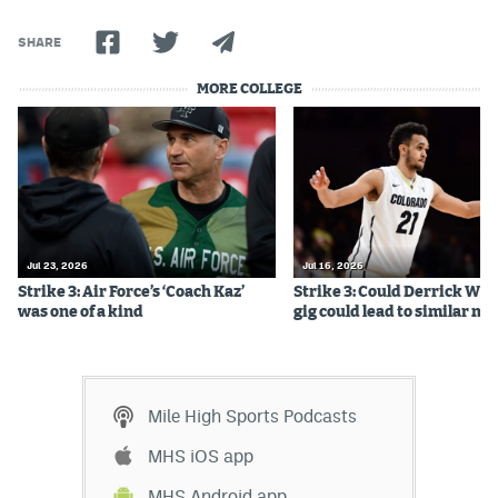
World Cup Prediction Markets
SHARE
MORE COLLEGE
Watch
Podcasts
Events
Magazine
Jul 23, 2026
Jul 16, 2026
Strike 3: Air Force’s ‘Coach Kaz’
Strike 3: Could Derrick Whi
Mile High Sports
Podcasts
was one of a kind
gig could lead to similar m
MHS
iOS app
MHS
Android app
Mile High Sports Podcasts
Facebook
MHS iOS app
Twitter
MHS Android app