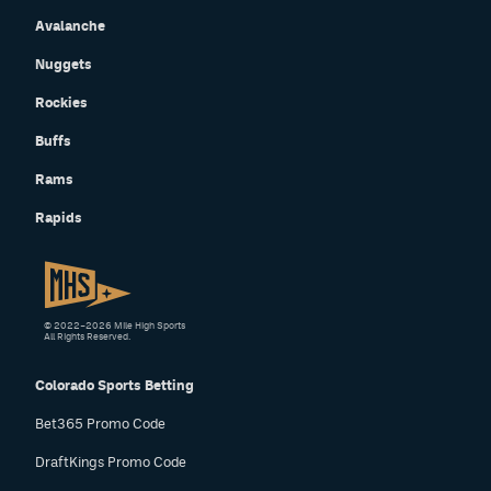
Avalanche
Nuggets
Rockies
Buffs
Rams
Rapids
© 2022–2026 Mile High Sports
All Rights Reserved.
Colorado Sports Betting
Bet365 Promo Code
DraftKings Promo Code