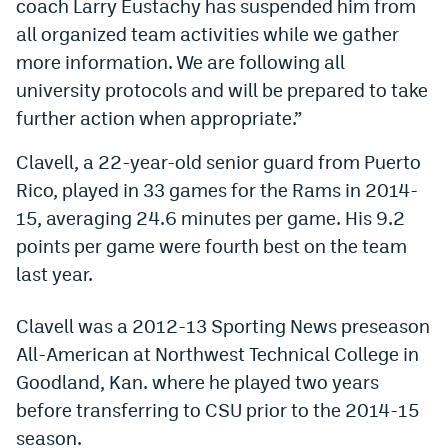
coach Larry Eustachy has suspended him from
Dabble Promo Code
all organized team activities while we gather
more information. We are following all
Underdog Promo Code
university protocols and will be prepared to take
Fliff Sign-Up Bonus
further action when appropriate.”
Chalkboard Promo Code
Clavell, a 22-year-old senior guard from Puerto
Rico, played in 33 games for the Rams in 2014-
Boom Sports Promo Code
15, averaging 24.6 minutes per game. His 9.2
Betr Promo Code
points per game were fourth best on the team
Splash Sports Promo Code
last year.
Prediction Markets
Clavell was a 2012-13 Sporting News preseason
Polymarket Promo Code
All-American at Northwest Technical College in
Goodland, Kan. where he played two years
Kalshi Promo Code
before transferring to CSU prior to the 2014-15
Novig Review
season.