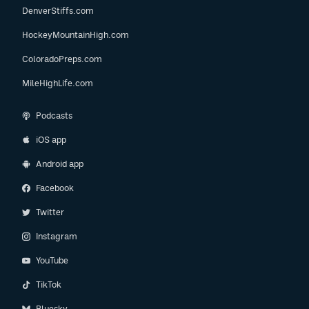
DenverStiffs.com
HockeyMountainHigh.com
ColoradoPreps.com
MileHighLife.com
Podcasts
iOS app
Android app
Facebook
Twitter
Instagram
YouTube
TikTok
Bluesky