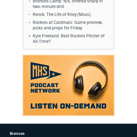
Broncos Camp: Nix, offense sharp in
two-minute drill
EEO Policy
Renck: The Life of Riley (Moss)
Contest Rules
Rockies at Cardinals: Game preview,
picks and props for Friday
Privacy Policy
Kyle Freeland: Best Rockies Pitcher of
All Time?
Broncos