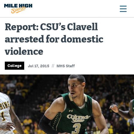
Report: CSU’s Clavell
arrested for domestic
Broncos
violence
Avalanche
Nuggets
//
College
Jul 17, 2015
MHS Staff
Rockies
Buffs
Rams
Rapids
Colorado Sports Betting