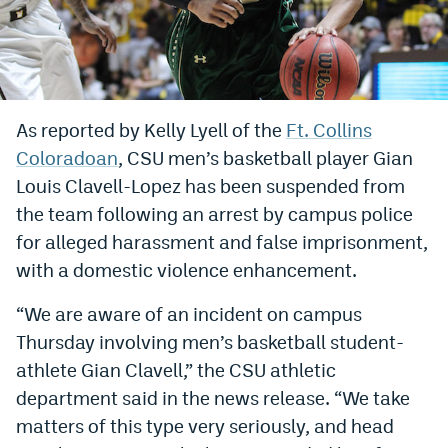
Bet365 Promo Code
DraftKings Promo Code
Hard Rock Bet Promo Code
As reported by Kelly Lyell of the
Ft. Collins
Coloradoan
, CSU men’s basketball player Gian
FanDuel Promo Code
Louis Clavell-Lopez has been suspended from
Caesars Sportsbook Colorado App
the team following an arrest by campus police
» Caesars Sportsbook Promo
for alleged harassment and false imprisonment,
with a domestic violence enhancement.
BetMGM Sign Up Bonus
“We are aware of an incident on campus
Fanatics Sportsbook Colorado App
Thursday involving men’s basketball student-
BetRivers Sportsbook Colorado App
athlete Gian Clavell,” the CSU athletic
department said in the news release. “We take
Denver Broncos Odds
matters of this type very seriously, and head
DFS Apps