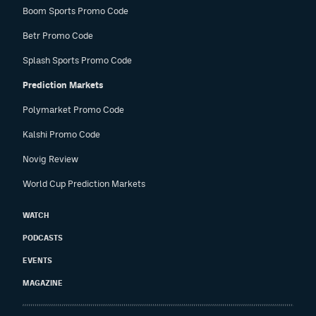
Boom Sports Promo Code
Betr Promo Code
Splash Sports Promo Code
Prediction Markets
Polymarket Promo Code
Kalshi Promo Code
Novig Review
World Cup Prediction Markets
WATCH
PODCASTS
EVENTS
MAGAZINE