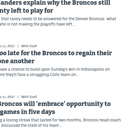
Sanders explain why the Broncos still
ty left to play for
on that rarely needs to be answered for the Denver Broncos: what
ho is not making the playoffs have left…
c 11, 2017
//
MHS Staff
too late for the Broncos to regain their
 one another
ave a chance to build upon Sunday's win in Indianapolis on
re they'll face a struggling Colts team on…
c 11, 2017
//
MHS Staff
Broncos will ’embrace’ opportunity to
games in five days
g a losing streak that lasted for two months, Broncos head coach
discussed the state of his team…