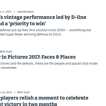
c 11, 2017
//
John Mendoza
s vintage performance led by D-line
d a ‘priority to win’
defense put up their first shutout since 2005 -- something not
nted Super Bowl-winning defense of 2015…
MHS Staff
 in Pictures 2017: Faces & Places
ctories and the defeats, these are the people and places that made
to remember.
c 10, 2017
//
MHS Staff
players relish a moment to celebrate
rst victory in two months