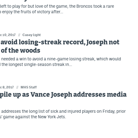
eft to play for but love of the game, the Broncos took a rare
 enjoy the fruits of victory after…
c 10, 2017
//
Casey Light
avoid losing-streak record, Joseph not
t of the woods
needed a win to avoid a nine-game losing streak, which would
the longest single-season streak in…
c 8, 2017
//
MHS Staff
 pile up as Vance Joseph addresses media
ddresses the long list of sick and injured players on Friday, prior
s' game against the New York Jets.