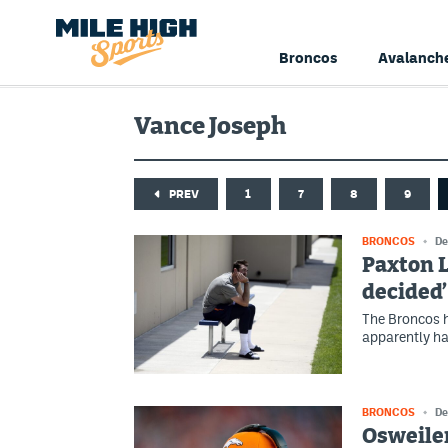
Broncos
Avalanch
Vance Joseph
PREV
1
7
8
9
BRONCOS
De
Paxton L
decided’
The Broncos h
apparently ha
BRONCOS
De
Osweiler