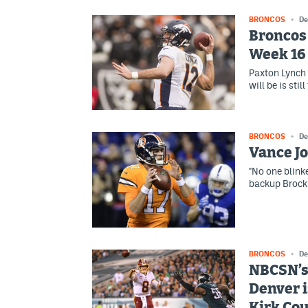
BRONCOS
De
Broncos 
Week 16
Paxton Lynch 
will be is sti
BRONCOS
De
Vance Jo
"No one blinke
backup Brock 
BRONCOS
De
NBCSN’s 
Denver i
Kirk Co