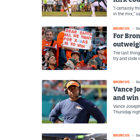
"I certainly t
in the mix," 
BRONCOS
De
For Bron
outweigh
The last thin
try and slide 
BRONCOS
De
Vance Jo
and win 
Vance Joseph 
Thursday nigh
BRONCOS
De