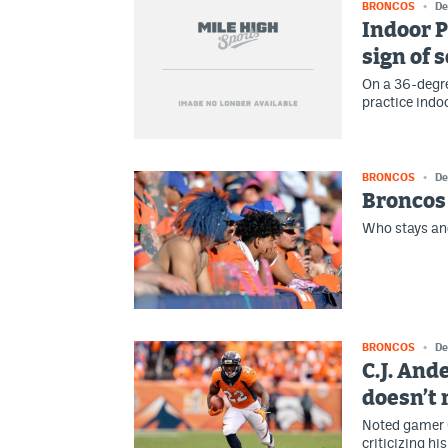
BRONCOS
De
Indoor P
sign of 
On a 36-degre
practice indo
BRONCOS
De
Broncos 
Who stays and
BRONCOS
De
C.J. And
doesn’t
Noted gamer 
criticizing hi