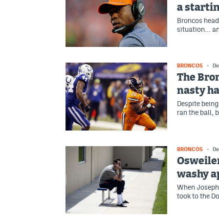
a starti
Broncos head
situation... a
BRONCOS
De
The Bron
nasty ha
Despite being
ran the ball, 
BRONCOS
De
Osweiler
washy a
When Joseph -
took to the D