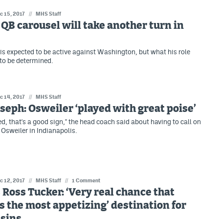
c 15, 2017
//
MHS Staff
QB carousel will take another turn in
is expected to be active against Washington, but what his role
ll to be determined.
c 14, 2017
//
MHS Staff
seph: Osweiler ‘played with great poise’
d, that's a good sign," the head coach said about having to call on
Osweiler in Indianapolis.
c 12, 2017
//
MHS Staff
//
1 Comment
Ross Tucker: ‘Very real chance that
s the most appetizing’ destination for
usins