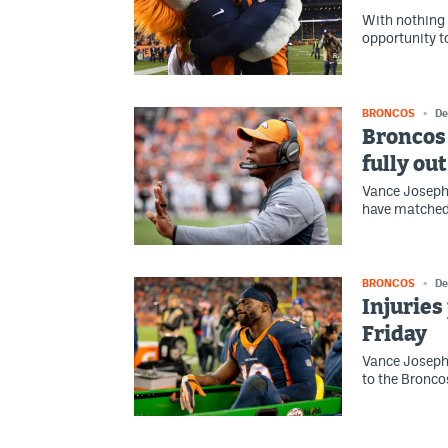
With nothing l
opportunity to
BRONCOS
De
Broncos 
fully ou
Vance Joseph 
have matched 
BRONCOS
De
Injuries
Friday
Vance Joseph a
to the Bronco