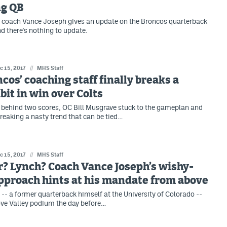
ng QB
 coach Vance Joseph gives an update on the Broncos quarterback
nd there's nothing to update.
c 15, 2017
//
MHS Staff
cos’ coaching staff finally breaks a
bit in win over Colts
 behind two scores, OC Bill Musgrave stuck to the gameplan and
breaking a nasty trend that can be tied…
c 15, 2017
//
MHS Staff
? Lynch? Coach Vance Joseph’s wishy-
pproach hints at his mandate from above
- a former quarterback himself at the University of Colorado --
ove Valley podium the day before…