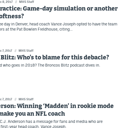
c 8, 2017
//
MHS Staff
ractice: Game-day simulation or another
softness?
e day in Denver, head coach Vance Joseph opted to have the team
ors at the Pat Bowlen Fieldhouse, citing…
c 7, 2017
//
MHS Staff
Blitz: Who’s to blame for this debacle?
 who goes in 2018? The Broncos Blitz podcast dives in.
c 7, 2017
//
MHS Staff
erson: Winning ‘Madden’ in rookie mode
 make you an NFL coach
C.J. Anderson has a message for fans and media who are
s first-year head coach, Vance Joseph.