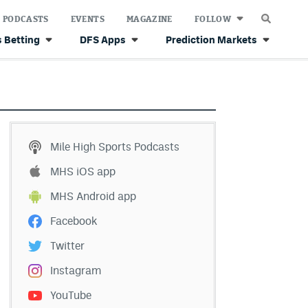
PODCASTS
EVENTS
MAGAZINE
FOLLOW
 Betting
DFS Apps
Prediction Markets
Mile High Sports Podcasts
MHS iOS app
MHS Android app
Facebook
Twitter
Instagram
YouTube