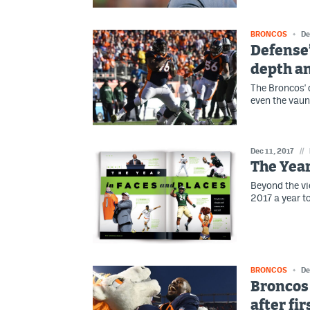
BRONCOS
De
Defense’
depth an
The Broncos' 
even the vau
Dec 11, 2017
//
The Year
Beyond the vi
2017 a year 
BRONCOS
De
Broncos 
after fi