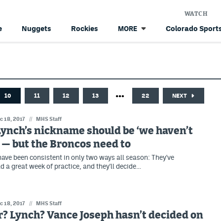
WATCH
e
Nuggets
Rockies
Colorado Sports
MORE
…
10
11
12
13
22
NEXT
c 18, 2017
//
MHS Staff
ynch’s nickname should be ‘we haven’t
 — but the Broncos need to
ave been consistent in only two ways all season: They've
d a great week of practice, and they'll decide…
c 18, 2017
//
MHS Staff
? Lynch? Vance Joseph hasn’t decided on