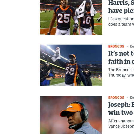
Harris, 
have plen
It's a questi
does a team w
BRONCOS
De
It’s not 
faith in
The Broncos h
Thursday, whe
BRONCOS
De
Joseph: 
win two 
After snappin
Vance Joseph 