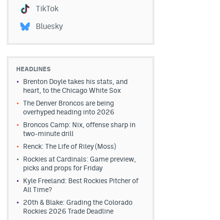
TikTok
Bluesky
HEADLINES
Brenton Doyle takes his stats, and
heart, to the Chicago White Sox
The Denver Broncos are being
overhyped heading into 2026
Broncos Camp: Nix, offense sharp in
two-minute drill
Renck: The Life of Riley (Moss)
Rockies at Cardinals: Game preview,
picks and props for Friday
Kyle Freeland: Best Rockies Pitcher of
All Time?
20th & Blake: Grading the Colorado
Rockies 2026 Trade Deadline