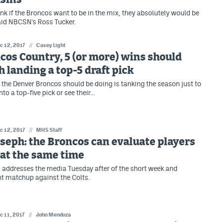
hink if the Broncos want to be in the mix, they absolutely would be
said NBCSN's Ross Tucker.
c 12, 2017
//
Casey Light
cos Country, 5 (or more) wins should
 landing a top-5 draft pick
g the Denver Broncos should be doing is tanking the season just to
into a top-five pick or see their…
c 12, 2017
//
MHS Staff
seph: the Broncos can evaluate players
at the same time
addresses the media Tuesday after of the short week and
t matchup against the Colts.
c 11, 2017
//
John Mendoza