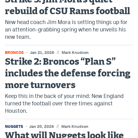
EEO Policy
rebuild of CSU Rams football
Contest Rules
New head coach Jim Mora is setting things up for
an attention-grabbing spring when he unveils his
Privacy Policy
new team.
//
BRONCOS
Jan 21, 2026
Mark Knudson
Strike 2: Broncos “Plan S”
includes the defense forcing
more turnovers
Keep this in the back of your mind: New England
turned the football over three times against
Houston.
//
NUGGETS
Jan 20, 2026
Mark Knudson
What will Nuggets look like