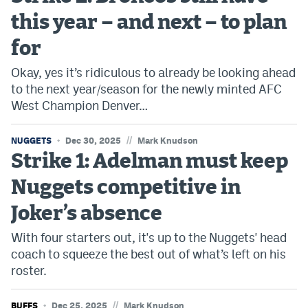
this year – and next – to plan
for
Okay, yes it’s ridiculous to already be looking ahead
to the next year/season for the newly minted AFC
West Champion Denver…
//
NUGGETS
Dec 30, 2025
Mark Knudson
Strike 1: Adelman must keep
Nuggets competitive in
Joker’s absence
With four starters out, it's up to the Nuggets' head
coach to squeeze the best out of what’s left on his
roster.
//
BUFFS
Dec 25, 2025
Mark Knudson