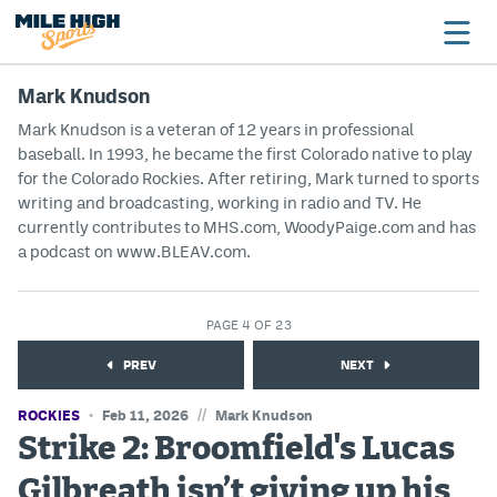
Mark Knudson
Mark Knudson is a veteran of 12 years in professional
baseball. In 1993, he became the first Colorado native to play
Broncos
for the Colorado Rockies. After retiring, Mark turned to sports
Avalanche
writing and broadcasting, working in radio and TV. He
currently contributes to MHS.com, WoodyPaige.com and has
Nuggets
a podcast on www.BLEAV.com.
Rockies
PAGE 4 OF 23
Buffs
PREV
NEXT
Rams
//
ROCKIES
Feb 11, 2026
Mark Knudson
Rapids
Strike 2: Broomfield's Lucas
Gilbreath isn’t giving up his
Colorado Sports Betting