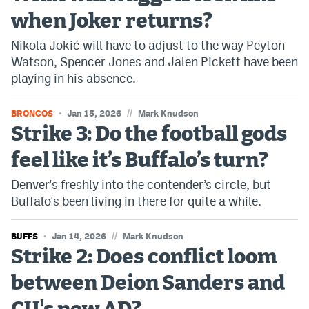
when Joker returns?
Nikola Jokić will have to adjust to the way Peyton
Watson, Spencer Jones and Jalen Pickett have been
playing in his absence.
//
BRONCOS
Jan 15, 2026
Mark Knudson
Strike 3: Do the football gods
feel like it’s Buffalo’s turn?
Denver's freshly into the contender’s circle, but
Buffalo's been living in there for quite a while.
//
BUFFS
Jan 14, 2026
Mark Knudson
Strike 2: Does conflict loom
between Deion Sanders and