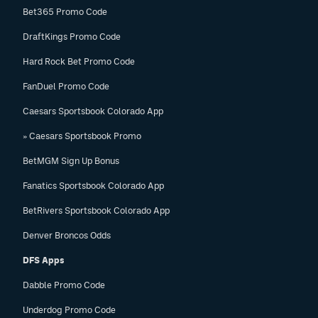
Bet365 Promo Code
DraftKings Promo Code
Hard Rock Bet Promo Code
FanDuel Promo Code
Caesars Sportsbook Colorado App
» Caesars Sportsbook Promo
BetMGM Sign Up Bonus
Fanatics Sportsbook Colorado App
BetRivers Sportsbook Colorado App
Denver Broncos Odds
DFS Apps
Dabble Promo Code
Underdog Promo Code