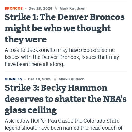
//
BRONCOS
Dec 23, 2025
Mark Knudson
Strike 1: The Denver Broncos
might be who we thought
they were
A loss to Jacksonville may have exposed some
issues with the Denver Broncos, issues that may
have been there all along.
//
NUGGETS
Dec 18, 2025
Mark Knudson
Strike 3: Becky Hammon
deserves to shatter the NBA's
glass ceiling
Ask fellow HOF'er Pau Gasol: the Colorado State
legend should have been named the head coach of