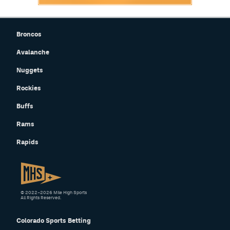
Broncos
Avalanche
Nuggets
Rockies
Buffs
Rams
Rapids
© 2022–2026 Mile High Sports
All Rights Reserved.
Colorado Sports Betting