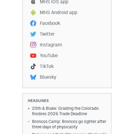
MHS iOS app
MHS Android app
Facebook
Twitter
Instagram
YouTube
TikTok
Bluesky
HEADLINES
20th & Blake: Grading the Colorado
Rockies 2026 Trade Deadline
Broncos Camp: Broncos go lighter after
three days of physicality