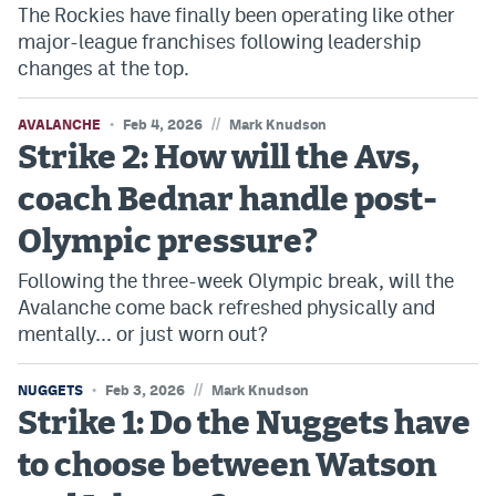
The Rockies have finally been operating like other
Dabble Promo Code
major-league franchises following leadership
changes at the top.
Underdog Promo Code
Fliff Sign-Up Bonus
//
AVALANCHE
Feb 4, 2026
Mark Knudson
Strike 2: How will the Avs,
Chalkboard Promo Code
coach Bednar handle post-
Boom Sports Promo Code
Olympic pressure?
Betr Promo Code
Following the three-week Olympic break, will the
Splash Sports Promo Code
Avalanche come back refreshed physically and
mentally... or just worn out?
Prediction Markets
Polymarket Promo Code
//
NUGGETS
Feb 3, 2026
Mark Knudson
Strike 1: Do the Nuggets have
Kalshi Promo Code
to choose between Watson
Novig Review