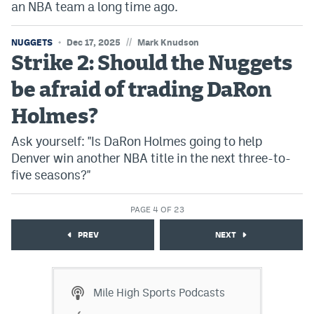
an NBA team a long time ago.
//
NUGGETS
Dec 17, 2025
Mark Knudson
Strike 2: Should the Nuggets
be afraid of trading DaRon
Holmes?
Ask yourself: "Is DaRon Holmes going to help
Denver win another NBA title in the next three-to-
five seasons?"
PAGE 4 OF 23
PREV
NEXT
Mile High Sports Podcasts