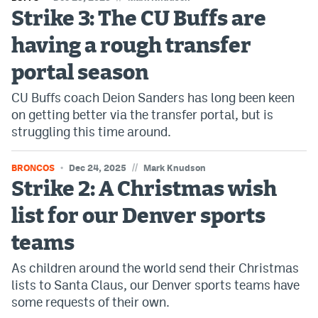
Strike 3: The CU Buffs are
having a rough transfer
portal season
CU Buffs coach Deion Sanders has long been keen
on getting better via the transfer portal, but is
struggling this time around.
//
BRONCOS
Dec 24, 2025
Mark Knudson
Strike 2: A Christmas wish
list for our Denver sports
teams
As children around the world send their Christmas
lists to Santa Claus, our Denver sports teams have
some requests of their own.