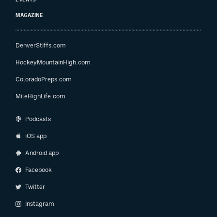
MAGAZINE
DenverStiffs.com
HockeyMountainHigh.com
ColoradoPreps.com
MileHighLife.com
Podcasts
iOS app
Android app
Facebook
Twitter
Instagram