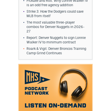
Pickaxe and Roll: Why Lonnie Walker IV
is an odd free agency addition
Strike 3: How the Dodgers could save
MLB from itself
The most valuable three-player
combos for Denver Nuggets in 2026-
27
Report: Denver Nuggets to sign Lonnie
Walker IV to minimum contract
Roark & Vigil: Denver Broncos Training
Camp Grind Continues