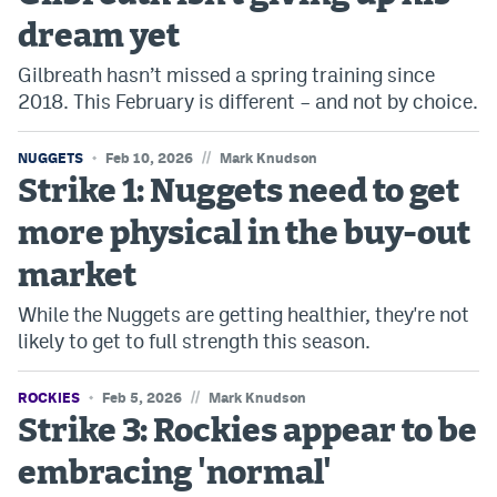
dream yet
Bet365 Promo Code
Gilbreath hasn’t missed a spring training since
DraftKings Promo Code
2018. This February is different – and not by choice.
Hard Rock Bet Promo Code
//
NUGGETS
Feb 10, 2026
Mark Knudson
FanDuel Promo Code
Strike 1: Nuggets need to get
Caesars Sportsbook Colorado App
more physical in the buy-out
» Caesars Sportsbook Promo
market
BetMGM Sign Up Bonus
While the Nuggets are getting healthier, they're not
likely to get to full strength this season.
Fanatics Sportsbook Colorado App
BetRivers Sportsbook Colorado App
//
ROCKIES
Feb 5, 2026
Mark Knudson
Strike 3: Rockies appear to be
Denver Broncos Odds
embracing 'normal'
DFS Apps