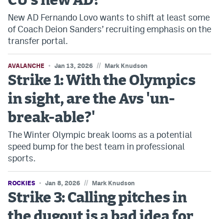
CU's new AD?
New AD Fernando Lovo wants to shift at least some
of Coach Deion Sanders’ recruiting emphasis on the
transfer portal.
//
AVALANCHE
Jan 13, 2026
Mark Knudson
Strike 1: With the Olympics
in sight, are the Avs 'un-
break-able?'
The Winter Olympic break looms as a potential
speed bump for the best team in professional
sports.
//
ROCKIES
Jan 8, 2026
Mark Knudson
Strike 3: Calling pitches in
the dugout is a bad idea for