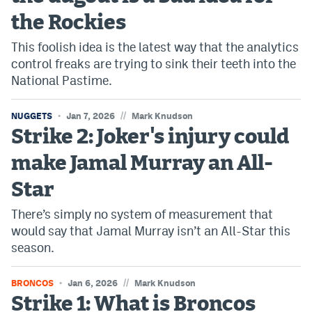
the Rockies
This foolish idea is the latest way that the analytics
control freaks are trying to sink their teeth into the
National Pastime.
//
NUGGETS
Jan 7, 2026
Mark Knudson
Strike 2: Joker's injury could
make Jamal Murray an All-
Star
There’s simply no system of measurement that
would say that Jamal Murray isn’t an All-Star this
season.
//
BRONCOS
Jan 6, 2026
Mark Knudson
Strike 1: What is Broncos