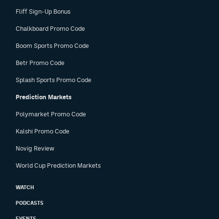
Fliff Sign-Up Bonus
Chalkboard Promo Code
Boom Sports Promo Code
Betr Promo Code
Splash Sports Promo Code
Prediction Markets
Polymarket Promo Code
Kalshi Promo Code
Novig Review
World Cup Prediction Markets
WATCH
PODCASTS
EVENTS