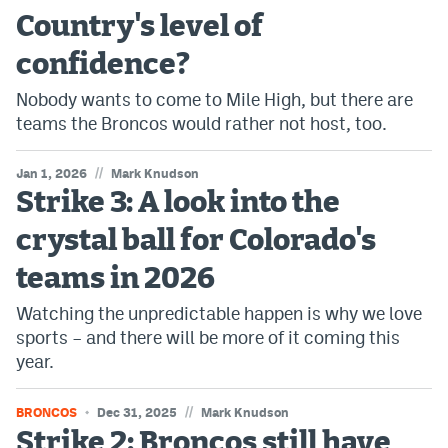
Country's level of
confidence?
Nobody wants to come to Mile High, but there are
teams the Broncos would rather not host, too.
//
Jan 1, 2026
Mark Knudson
Strike 3: A look into the
crystal ball for Colorado's
teams in 2026
Watching the unpredictable happen is why we love
sports – and there will be more of it coming this
year.
//
BRONCOS
Dec 31, 2025
Mark Knudson
Strike 2: Broncos still have