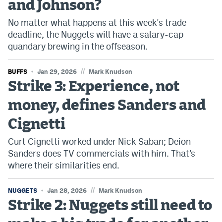
and Johnson?
World Cup Prediction Markets
No matter what happens at this week's trade
deadline, the Nuggets will have a salary-cap
Watch
quandary brewing in the offseason.
Podcasts
//
BUFFS
Jan 29, 2026
Mark Knudson
Events
Strike 3: Experience, not
Magazine
money, defines Sanders and
Cignetti
Mile High Sports
Podcasts
Curt Cignetti worked under Nick Saban; Deion
Sanders does TV commercials with him. That’s
MHS
iOS app
where their similarities end.
MHS
Android app
//
NUGGETS
Jan 28, 2026
Mark Knudson
Facebook
Strike 2: Nuggets still need to
Twitter