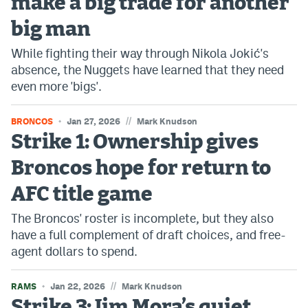
make a big trade for another
Instagram
big man
YouTube
While fighting their way through Nikola Jokić's
absence, the Nuggets have learned that they need
TikTok
even more 'bigs'.
Bluesky
//
BRONCOS
Jan 27, 2026
Mark Knudson
Strike 1: Ownership gives
DenverStiffs.com
Broncos hope for return to
HockeyMountainHigh.com
AFC title game
ColoradoPreps.com
The Broncos' roster is incomplete, but they also
MileHighLife.com
have a full complement of draft choices, and free-
agent dollars to spend.
Contact
//
RAMS
Jan 22, 2026
Mark Knudson
Employment
Strike 3: Jim Mora’s quiet