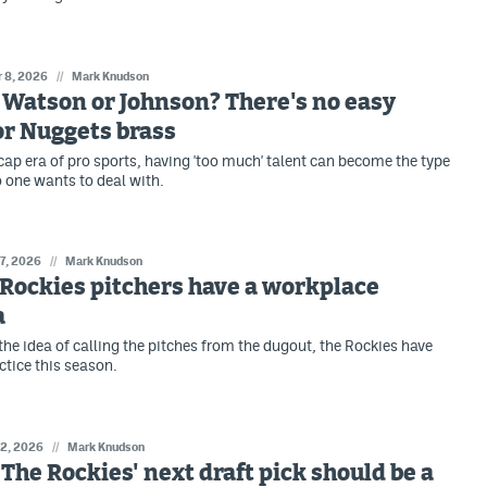
r 8, 2026
//
Mark Knudson
: Watson or Johnson? There's no easy
or Nuggets brass
-cap era of pro sports, having 'too much' talent can become the type
 one wants to deal with.
 7, 2026
//
Mark Knudson
: Rockies pitchers have a workplace
a
the idea of calling the pitches from the dugout, the Rockies have
actice this season.
 2, 2026
//
Mark Knudson
: The Rockies' next draft pick should be a