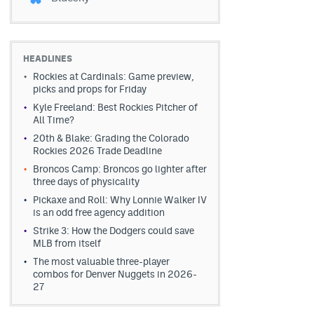
HEADLINES
Rockies at Cardinals: Game preview,
picks and props for Friday
Kyle Freeland: Best Rockies Pitcher of
All Time?
20th & Blake: Grading the Colorado
Rockies 2026 Trade Deadline
Broncos Camp: Broncos go lighter after
three days of physicality
Pickaxe and Roll: Why Lonnie Walker IV
is an odd free agency addition
Strike 3: How the Dodgers could save
MLB from itself
The most valuable three-player
combos for Denver Nuggets in 2026-
27