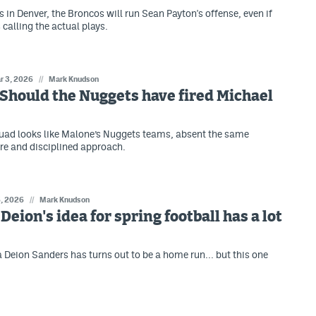
s in Denver, the Broncos will run Sean Payton's offense, even if
calling the actual plays.
r 3, 2026
//
Mark Knudson
: Should the Nuggets have fired Michael
quad looks like Malone’s Nuggets teams, absent the same
ire and disciplined approach.
6, 2026
//
Mark Knudson
 Deion's idea for spring football has a lot
a Deion Sanders has turns out to be a home run... but this one