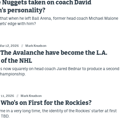
 Nuggets taken on coach David
’s personality?
e, that when he left Ball Arena, former head coach Michael Malone
ets' edge with him?
Mar 12, 2026
//
Mark Knudson
: The Avalanche have become the L.A.
 of the NHL
is now squarely on head coach Jared Bednar to produce a second
championship.
 11, 2026
//
Mark Knudson
: Who’s on First for the Rockies?
ime in a very long time, the identity of the Rockies' starter at first
l TBD.