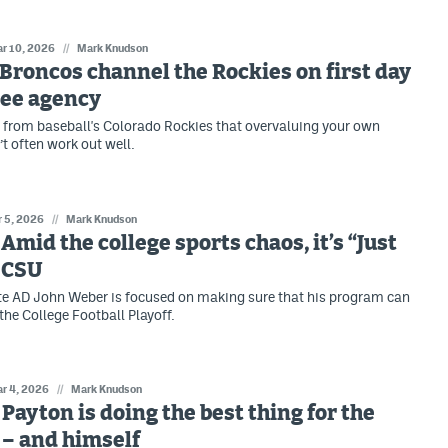
r 10, 2026
//
Mark Knudson
: Broncos channel the Rockies on first day
ree agency
 from baseball's Colorado Rockies that overvaluing your own
t often work out well.
 5, 2026
//
Mark Knudson
 Amid the college sports chaos, it’s “Just
 CSU
e AD John Weber is focused on making sure that his program can
the College Football Playoff.
r 4, 2026
//
Mark Knudson
: Payton is doing the best thing for the
 – and himself