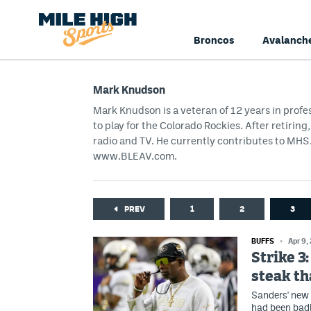
Broncos
Avalanch
Mark Knudson
Mark Knudson is a veteran of 12 years in profe
to play for the Colorado Rockies. After retirin
radio and TV. He currently contributes to M
www.BLEAV.com.
PREV
1
2
3
BUFFS
Apr 9,
Strike 3
steak th
Sanders' new 
had been badl