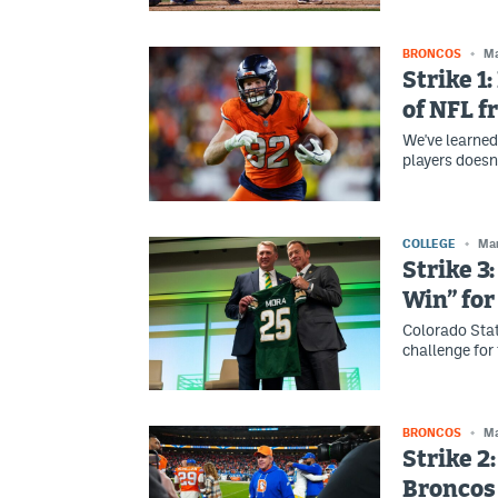
BRONCOS
Ma
Strike 1
of NFL f
We've learned
players doesn’
COLLEGE
Mar
Strike 3:
Win” for
Colorado Stat
challenge for 
BRONCOS
Ma
Strike 2
Broncos