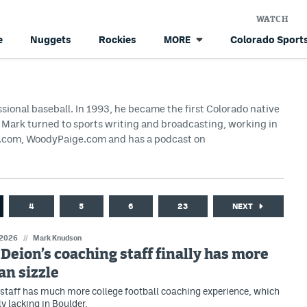
WATCH
e
Nuggets
Rockies
Colorado Sports
MORE
ssional baseball. In 1993, he became the first Colorado native
g, Mark turned to sports writing and broadcasting, working in
HS.com, WoodyPaige.com and has a podcast on
4
5
6
23
NEXT
 2026
//
Mark Knudson
: Deion’s coaching staff finally has more
an sizzle
staff has much more college football coaching experience, which
y lacking in Boulder.