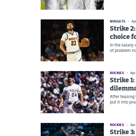
NUGGETS
Ap
Strike 2
choice f
In the salary
of problem no
ROCKIES
Apr
Strike 1
dilemm
After teasing 
put it into pr
ROCKIES
Apr
Strike 3