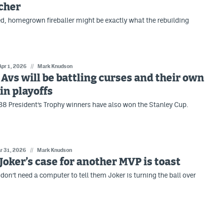
tcher
d, homegrown fireballer might be exactly what the rebuilding
Apr 1, 2026
//
Mark Knudson
: Avs will be battling curses and their own
n playoffs
 38 President’s Trophy winners have also won the Stanley Cup.
r 31, 2026
//
Mark Knudson
: Joker’s case for another MVP is toast
don’t need a computer to tell them Joker is turning the ball over