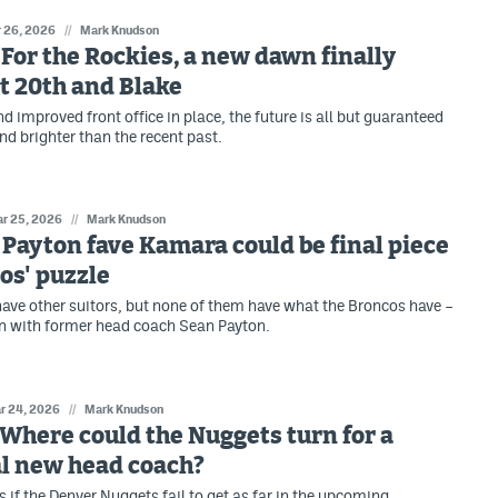
 26, 2026
//
Mark Knudson
: For the Rockies, a new dawn finally
t 20th and Blake
 improved front office in place, the future is all but guaranteed
nd brighter than the recent past.
r 25, 2026
//
Mark Knudson
: Payton fave Kamara could be final piece
os' puzzle
ave other suitors, but none of them have what the Broncos have –
n with former head coach Sean Payton.
r 24, 2026
//
Mark Knudson
: Where could the Nuggets turn for a
al new head coach?
if the Denver Nuggets fail to get as far in the upcoming