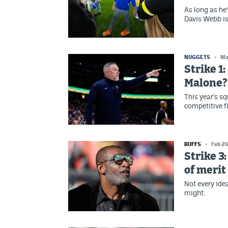
As long as he’
Davis Webb is 
NUGGETS
Ma
Strike 1
Malone?
This year's s
competitive f
BUFFS
Feb 2
Strike 3:
of merit
Not every ide
might.