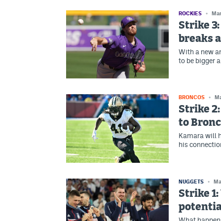
ROCKIES
Mar
Strike 3
breaks a
With a new and
to be bigger a
BRONCOS
Ma
Strike 2
to Bronc
Kamara will h
his connectio
NUGGETS
Ma
Strike 1
potenti
What happens 