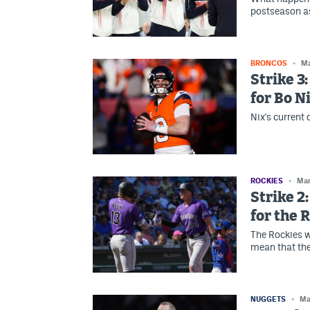
postseason as
BRONCOS
Ma
Strike 3
for Bo N
Nix's current
ROCKIES
Mar
Strike 2
for the 
The Rockies wi
mean that th
NUGGETS
Ma