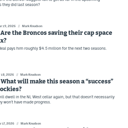
 they did last season?
r 19, 2026
//
Mark Knudson
: Are the Broncos saving their cap space
ix?
 deal pays him roughly $4.5 million for the next two seasons.
 18, 2026
//
Mark Knudson
: What will make this season a “success”
Rockies?
ll dwell in the NL West cellar again, but that doesn't necessarily
ey won't have made progress.
r 17, 2026
//
Mark Knudson