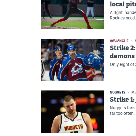
local pi
A right-hande
Rockies need.
AVALANCHE
Strike 2
demons i
Only eight of
NUGGETS
Ma
Strike 1
Nuggets fans 
far too often.