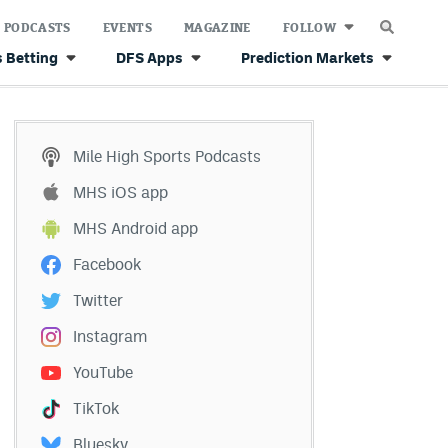
PODCASTS
EVENTS
MAGAZINE
FOLLOW
 Betting
DFS Apps
Prediction Markets
Mile High Sports Podcasts
MHS iOS app
MHS Android app
Facebook
Twitter
Instagram
YouTube
TikTok
Bluesky