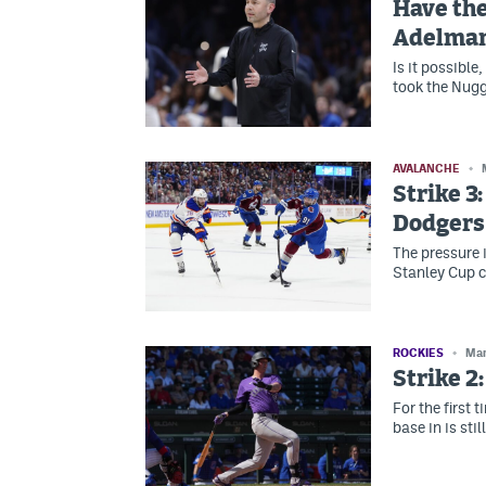
Have the
Adelman
Is it possibl
took the Nugg
AVALANCHE
Strike 3
Dodgers
The pressure 
Stanley Cup 
ROCKIES
Mar
Strike 2
For the first t
base in is stil