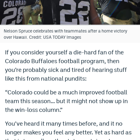
Bet365 Promo Code
DraftKings Promo Code
Nelson Spruce celebrates with teammates after a home victory
Hard Rock Bet Promo Code
over Hawaii. Credit: USA TODAY Images
FanDuel Promo Code
If you consider yourself a die-hard fan of the
Colorado Buffaloes football program, then
Caesars Sportsbook Colorado App
you’re probably sick and tired of hearing stuff
» Caesars Sportsbook Promo
like this from national pundits:
BetMGM Sign Up Bonus
“Colorado could be a much improved football
Fanatics Sportsbook Colorado App
team this season… but it might not show up in
the win-loss column.”
BetRivers Sportsbook Colorado App
You’ve heard it many times before, and it no
Denver Broncos Odds
longer makes you feel any better. Yet as hard as
DFS Apps