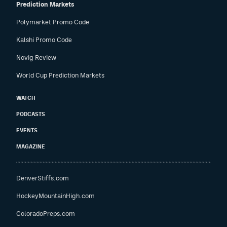
Prediction Markets
Polymarket Promo Code
Kalshi Promo Code
Novig Review
World Cup Prediction Markets
WATCH
PODCASTS
EVENTS
MAGAZINE
DenverStiffs.com
HockeyMountainHigh.com
ColoradoPreps.com