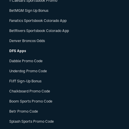
» Caesars Sportsbook Promo
BetMGM Sign Up Bonus
Fanatics Sportsbook Colorado App
BetRivers Sportsbook Colorado App
Denver Broncos Odds
DFS Apps
Dabble Promo Code
Underdog Promo Code
Fliff Sign-Up Bonus
Chalkboard Promo Code
Boom Sports Promo Code
Betr Promo Code
Splash Sports Promo Code