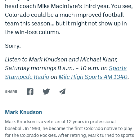
head coach Mike MacIntyre’s third year. You see,
Colorado could be a much improved football
team this season… but it might not show up in
the win-loss column.
Sorry.
Listen to Mark Knudson and Michael Klahr,
Saturday mornings 8 a.m. – 10 a.m. on
Sports
Stampede Radio
on
Mile High Sports AM 1340
.
SHARE
Mark Knudson
Mark Knudson is a veteran of 12 years in professional
baseball. In 1993, he became the first Colorado native to play
for the Colorado Rockies. After retiring, Mark turned to sports