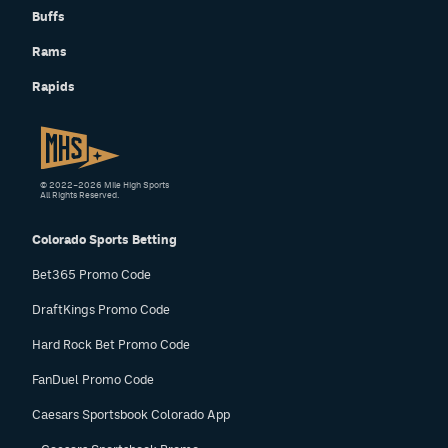
Buffs
Rams
Rapids
© 2022–2026 Mile High Sports
All Rights Reserved.
Colorado Sports Betting
Bet365 Promo Code
DraftKings Promo Code
Hard Rock Bet Promo Code
FanDuel Promo Code
Caesars Sportsbook Colorado App