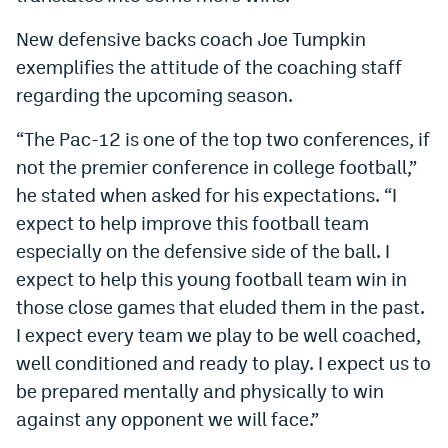
New defensive backs coach Joe Tumpkin
exemplifies the attitude of the coaching staff
regarding the upcoming season.
“The Pac-12 is one of the top two conferences, if
not the premier conference in college football,”
he stated when asked for his expectations. “I
expect to help improve this football team
especially on the defensive side of the ball. I
expect to help this young football team win in
those close games that eluded them in the past.
I expect every team we play to be well coached,
well conditioned and ready to play. I expect us to
be prepared mentally and physically to win
against any opponent we will face.”