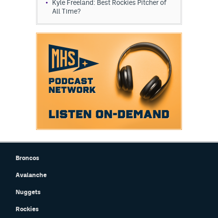
Kyle Freeland: Best Rockies Pitcher of
All Time?
Broncos
Avalanche
Nuggets
Rockies