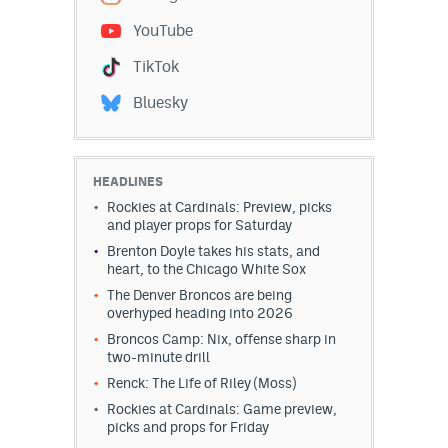
YouTube
TikTok
Bluesky
HEADLINES
Rockies at Cardinals: Preview, picks
and player props for Saturday
Brenton Doyle takes his stats, and
heart, to the Chicago White Sox
The Denver Broncos are being
overhyped heading into 2026
Broncos Camp: Nix, offense sharp in
two-minute drill
Renck: The Life of Riley (Moss)
Rockies at Cardinals: Game preview,
picks and props for Friday