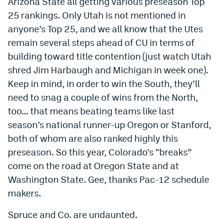
Arizona State all getting various preseason Top
Instagram
25 rankings. Only Utah is not mentioned in
anyone’s Top 25, and we all know that the Utes
YouTube
remain several steps ahead of CU in terms of
TikTok
building toward title contention (just watch Utah
shred Jim Harbaugh and Michigan in week one).
Bluesky
Keep in mind, in order to win the South, they’ll
need to snag a couple of wins from the North,
DenverStiffs.com
too… that means beating teams like last
HockeyMountainHigh.com
season’s national runner-up Oregon or Stanford,
both of whom are also ranked highly this
ColoradoPreps.com
preseason. So this year, Colorado’s “breaks”
MileHighLife.com
come on the road at Oregon State and at
Washington State. Gee, thanks Pac-12 schedule
makers.
Contact
Employment
Spruce and Co. are undaunted.