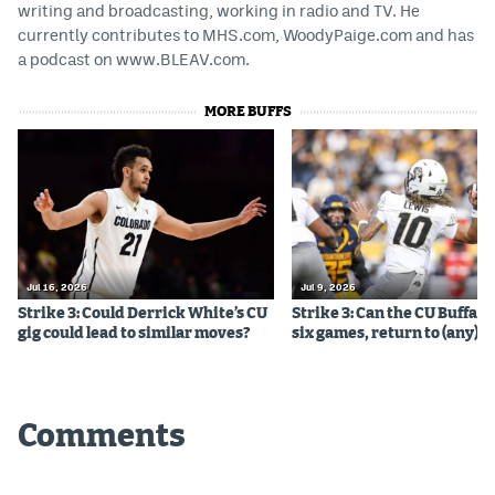
writing and broadcasting, working in radio and TV. He
currently contributes to MHS.com, WoodyPaige.com and has
a podcast on www.BLEAV.com.
MORE BUFFS
Jul 16, 2026
Jul 9, 2026
Strike 3: Could Derrick White’s CU
Strike 3: Can the CU Buffalo
gig could lead to similar moves?
six games, return to (any) b
Comments