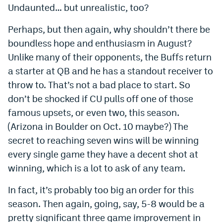
Undaunted… but unrealistic, too?
Perhaps, but then again, why shouldn’t there be
boundless hope and enthusiasm in August?
Unlike many of their opponents, the Buffs return
a starter at QB and he has a standout receiver to
throw to. That’s not a bad place to start. So
don’t be shocked if CU pulls off one of those
famous upsets, or even two, this season.
(Arizona in Boulder on Oct. 10 maybe?) The
secret to reaching seven wins will be winning
every single game they have a decent shot at
winning, which is a lot to ask of any team.
In fact, it’s probably too big an order for this
season. Then again, going, say, 5-8 would be a
pretty significant three game improvement in