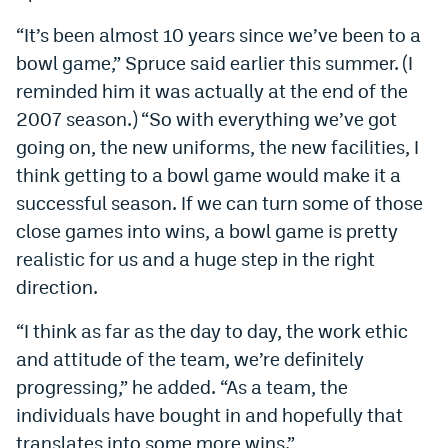
EEO Policy
“It’s been almost 10 years since we’ve been to a
bowl game,” Spruce said earlier this summer. (I
Contest Rules
reminded him it was actually at the end of the
Privacy Policy
2007 season.) “So with everything we’ve got
going on, the new uniforms, the new facilities, I
think getting to a bowl game would make it a
successful season. If we can turn some of those
close games into wins, a bowl game is pretty
realistic for us and a huge step in the right
direction.
“I think as far as the day to day, the work ethic
and attitude of the team, we’re definitely
progressing,” he added. “As a team, the
individuals have bought in and hopefully that
translates into some more wins.”