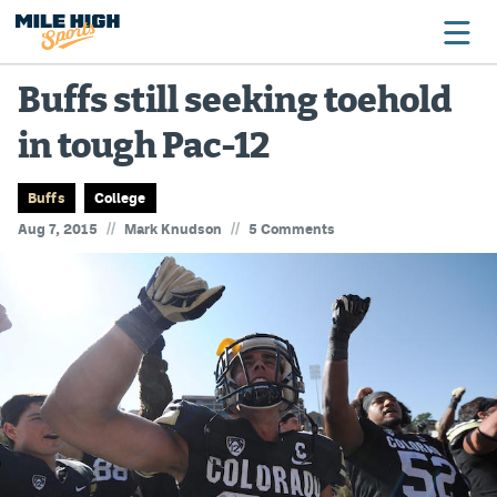
Buffs still seeking toehold
in tough Pac-12
Broncos
Avalanche
Buffs
College
//
//
Aug 7, 2015
Mark Knudson
5 Comments
Nuggets
Rockies
Buffs
Rams
Rapids
Colorado Sports Betting