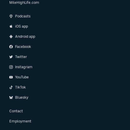
MileHighLife.com
Podcasts
iOS app
Android app
Facebook
Twitter
Instagram
YouTube
TikTok
Bluesky
Contact
Employment