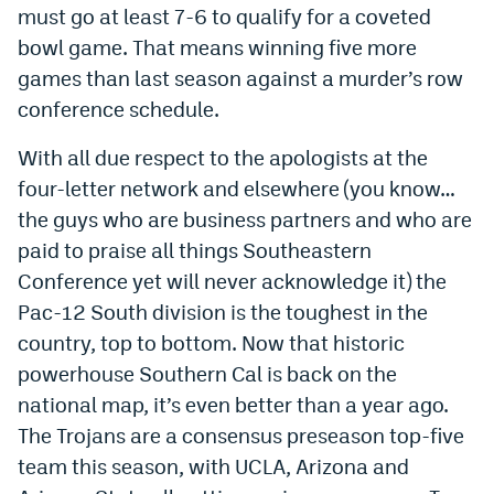
must go at least 7-6 to qualify for a coveted
World Cup Prediction Markets
bowl game. That means winning five more
games than last season against a murder’s row
Watch
conference schedule.
Podcasts
With all due respect to the apologists at the
Events
four-letter network and elsewhere (you know…
the guys who are business partners and who are
Magazine
paid to praise all things Southeastern
Conference yet will never acknowledge it) the
Mile High Sports
Podcasts
Pac-12 South division is the toughest in the
country, top to bottom. Now that historic
MHS
iOS app
powerhouse Southern Cal is back on the
MHS
Android app
national map, it’s even better than a year ago.
Facebook
The Trojans are a consensus preseason top-five
team this season, with UCLA, Arizona and
Twitter