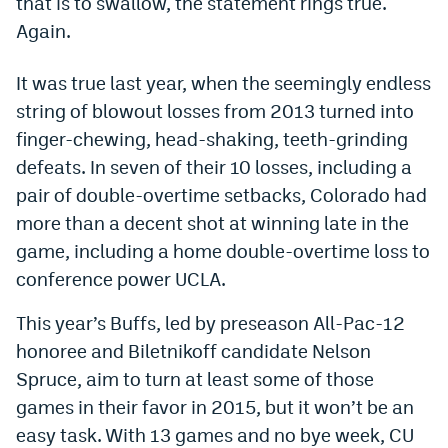
that is to swallow, the statement rings true.
Dabble Promo Code
Again.
Underdog Promo Code
It was true last year, when the seemingly endless
Fliff Sign-Up Bonus
string of blowout losses from 2013 turned into
finger-chewing, head-shaking, teeth-grinding
Chalkboard Promo Code
defeats. In seven of their 10 losses, including a
Boom Sports Promo Code
pair of double-overtime setbacks, Colorado had
more than a decent shot at winning late in the
Betr Promo Code
game, including a home double-overtime loss to
Splash Sports Promo Code
conference power UCLA.
Prediction Markets
This year’s Buffs, led by preseason All-Pac-12
Polymarket Promo Code
honoree and Biletnikoff candidate Nelson
Spruce, aim to turn at least some of those
Kalshi Promo Code
games in their favor in 2015, but it won’t be an
Novig Review
easy task. With 13 games and no bye week, CU