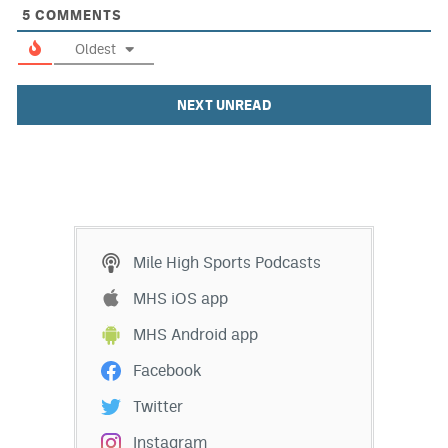
5
COMMENTS
Oldest
NEXT UNREAD
Mile High Sports Podcasts
MHS iOS app
MHS Android app
Facebook
Twitter
Instagram