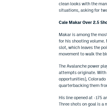
clean looks with the man
situations, asking for tw
Cale Makar Over 2.5 Sho
Makar is among the most 
for his shooting volume.
slot, which leaves the po
movement to walk the blue
The Avalanche power play 
attempts originate. With 
opportunities), Colorado
quarterbacking them from
His line opened at -175 an
Three shots on goal is a