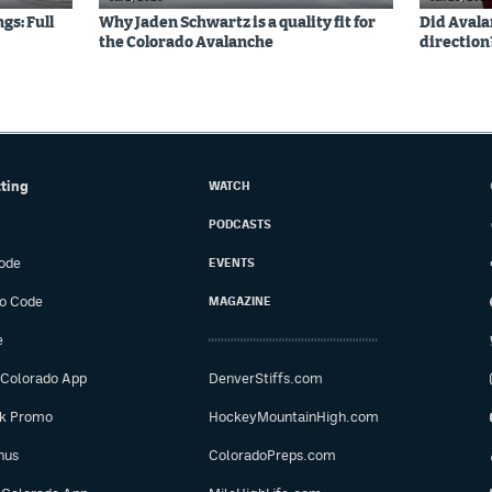
gs: Full
Why Jaden Schwartz is a quality fit for
Did Avala
the Colorado Avalanche
direction
tting
WATCH
PODCASTS
ode
EVENTS
o Code
MAGAZINE
e
 Colorado App
DenverStiffs.com
ok Promo
HockeyMountainHigh.com
nus
ColoradoPreps.com