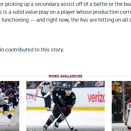
or picking up a secondary assist off of a battle or the bo
s is a solid value play on a player whose production cor
s functioning — and right now, the Avs are hitting on all 
o contributed to this story.
MORE AVALANCHE
Jul 2, 2026
Jun 29, 2026