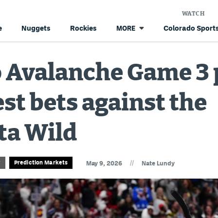
WATCH
e
Nuggets
Rockies
Colorado Sports
MORE
 Avalanche Game 3 
st bets against the
ta Wild
//
y
Prediction Markets
May 9, 2026
Nate Lundy