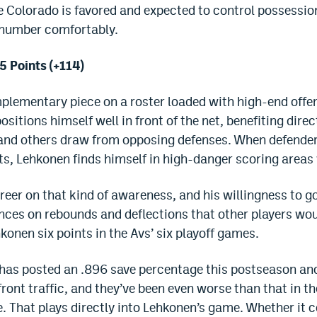
 Colorado is favored and expected to control possession
 number comfortably.
5 Points (+114)
plementary piece on a roster loaded with high-end offen
sitions himself well in front of the net, benefiting dire
and others draw from opposing defenses. When defende
ts, Lehkonen finds himself in high-danger scoring areas
reer on that kind of awareness, and his willingness to go
ces on rebounds and deflections that other players woul
konen six points in the Avs’ six playoff games.
has posted an .896 save percentage this postseason an
ont traffic, and they’ve been even worse than that in th
e. That plays directly into Lehkonen’s game. Whether it