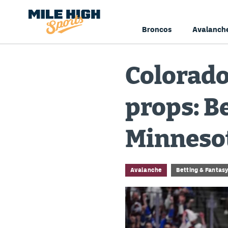
Broncos
Avalanch
Colorado
props: Be
Minneso
Avalanche
Betting & Fantas