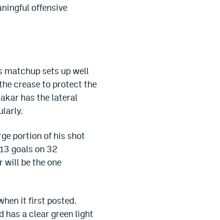
ningful offensive
s matchup sets up well
the crease to protect the
akar has the lateral
larly.
ge portion of his shot
(13 goals on 32
will be the one
when it first posted.
 has a clear green light