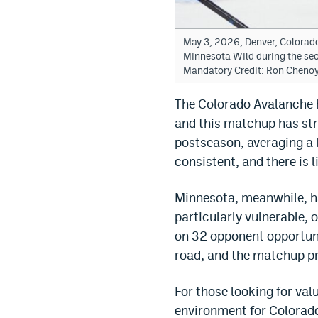
May 3, 2026; Denver, Colorado,
Minnesota Wild during the sec
Mandatory Credit: Ron Chen
The Colorado Avalanche h
and this matchup has stro
postseason, averaging a 
consistent, and there is l
Minnesota, meanwhile, ha
particularly vulnerable, 
on 32 opponent opportunit
road, and the matchup pro
For those looking for val
environment for Colorado