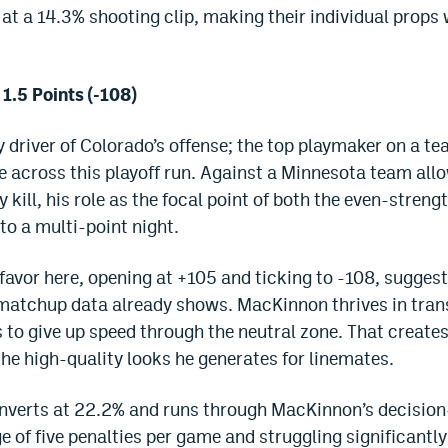
at a 14.3% shooting clip, making their individual props 
.5 Points (-108)
 driver of Colorado’s offense; the top playmaker on a t
e across this playoff run. Against a Minnesota team all
kill, his role as the focal point of both the even-stren
to a multi-point night.
 favor here, opening at +105 and ticking to -108, sugges
matchup data already shows. MacKinnon thrives in trans
 to give up speed through the neutral zone. That creates
 the high-quality looks he generates for linemates.
nverts at 22.2% and runs through MacKinnon’s decision
e of five penalties per game and struggling significantly 