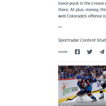
loose puck in the crease 
there. At plus-money, thi
well Colorado’s offense i
***
Sportradar Content Studi
SHARE
Jul 16, 2026