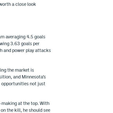
worth a close look
eam averaging 4.5 goals
owing 3.63 goals per
gth and power play attacks
ting the market is
ition, and Minnesota’s
 opportunities not just
-making at the top. With
on the kill, he should see