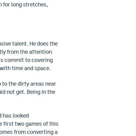
 for long stretches,
sive talent. He does the
ctly from the attention
rs commit to covering
 with time and space.
 to the dirty areas near
d not get. Being in the
d has looked
e first two games of this
 comes from converting a