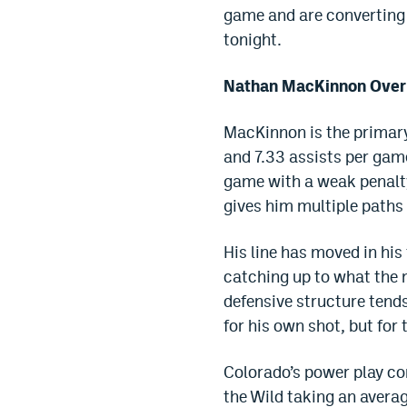
game and are converting 
tonight.
Nathan MacKinnon Over 1
MacKinnon is the primary
and 7.33 assists per gam
game with a weak penalty 
gives him multiple paths 
His line has moved in his
catching up to what the 
defensive structure tends
for his own shot, but for
Colorado’s power play co
the Wild taking an averag