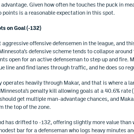
 advantage. Given how often he touches the puck in mea
o points is a reasonable expectation in this spot.
ts on Goal (-132)
aggressive offensive defensemen in the league, and thi
 Minnesota’s defensive scheme tends to collapse around 
ints open for an active defenseman to step up and fire. M
 line and find lanes through traffic, and he does so regu
operates heavily through Makar, and that is where a lar
Minnesota’s penalty kill allowing goals at a 40.6% rate 
 should get multiple man-advantage chances, and Makar 
 the top of the zone.
d has drifted to -132, offering slightly more value than 
 modest bar for a defenseman who logs heavy minutes and