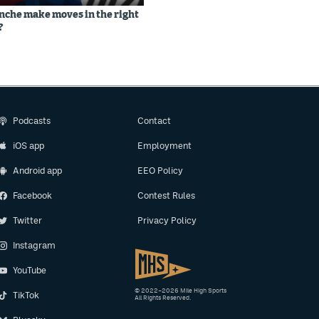
nche make moves in the right
?
Podcasts
Contact
iOS app
Employment
Android app
EEO Policy
Facebook
Contest Rules
Twitter
Privacy Policy
Instagram
YouTube
© 2022–2026 Mile High Sports
TikTok
All Rights Reserved.