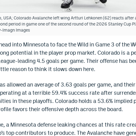
 USA; Colorado Avalanche left wing Artturi Lehkonen (62) reacts after a
ond period in game one of the second round of the 2026 Stanley Cup Pla
oy-Imagn Images
ead into Minnesota to face the Wild in Game 3 of the 
ng potential in the player prop market. Colorado is a pe
league-leading 4.5 goals per game. Their offense has bee
ittle reason to think it slows down here.
s allowed an average of 3.63 goals per game, and their 
operating at a terrible 59.4% success rate after surrend
ies in these playoffs. Colorado holds a 53.6% implied p
file favors their offensive depth across the board.
ue, a Minnesota defense leaking chances at this rate cre
’s top contributors to produce. The Avalanche have gen