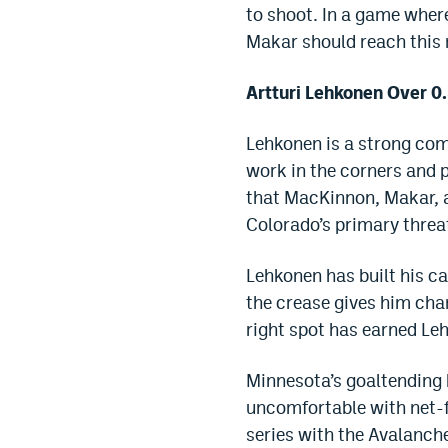
to shoot. In a game where
Makar should reach this
Artturi Lehkonen Over 0.
Lehkonen is a strong com
work in the corners and po
that MacKinnon, Makar, 
Colorado’s primary threa
Lehkonen has built his ca
the crease gives him chan
right spot has earned Leh
Minnesota’s goaltending 
uncomfortable with net-fr
series with the Avalanch