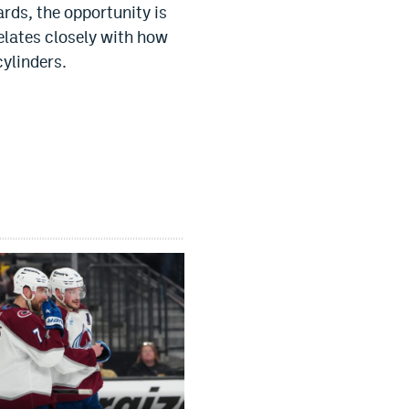
ards, the opportunity is
relates closely with how
cylinders.