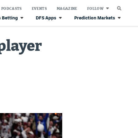
PODCASTS
EVENTS
MAGAZINE
FOLLOW
 Betting
DFS Apps
Prediction Markets
player