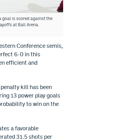
 goal is scored against the
yoffs at Ball Arena.
Western Conference semis,
rfect 6-0 in this
n efficient and
penalty kill has been
ering 13 power play goals
robability to win on the
ates a favorable
erated 31.5 shots per