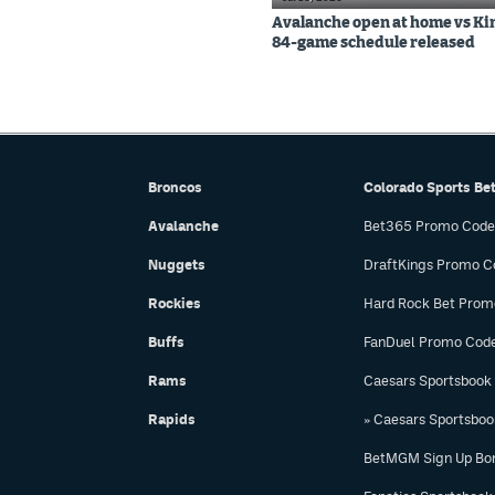
Avalanche open at home vs Kin
84-game schedule released
Broncos
Colorado Sports Be
Avalanche
Bet365 Promo Code
Nuggets
DraftKings Promo C
Rockies
Hard Rock Bet Prom
Buffs
FanDuel Promo Cod
Rams
Caesars Sportsbook
Rapids
» Caesars Sportsbo
BetMGM Sign Up Bo