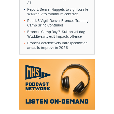
27
Report: Denver Nuggets to sign Lonnie
Walker IV to minimum contract
Roark & Vigil: Denver Broncos Training
Camp Grind Continues
Broncos Camp Day 7: Sutton vet day,
Waddle early exit impacts offense
Broncos defense very introspective on
areas to improve in 2026