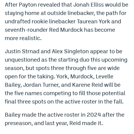
After Payton revealed that Jonah Elliss would be
EEO Policy
staying home at outside linebacker, the path for
Contest Rules
undrafted rookie linebacker Taurean York and
seventh-rounder Red Murdock has become
Privacy Policy
more realistic.
Justin Strnad and Alex Singleton appear to be
unquestioned as the starting duo this upcoming
season, but spots three through five are wide
open for the taking. York, Murdock, Levelle
Bailey, Jordan Turner, and Karene Reid will be
the five names competing to fill those potential
final three spots on the active roster in the fall.
Bailey made the active roster in 2024 after the
preseason, and last year, Reid made it.