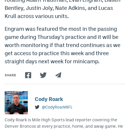
Bentley, Justin Joly, Nate Adkins, and Lucas
Krull across various units.
Engram was featured the most in the passing
game during Thursday’s practice and it will be
worth monitoring if that trend continues as we
get access to practice this week and three
straight days next week for minicamp.
SHARE
Cody Roark
@CodyRoarkNFL
Cody Roark is Mile High Sports lead reporter covering the
Denver Broncos at every practice, home, and away game. He