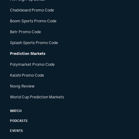
Chalkboard Promo Code
Boom Sports Promo Code
Betr Promo Code
Splash Sports Promo Code
Prediction Markets
Polymarket Promo Code
Kalshi Promo Code
Novig Review
World Cup Prediction Markets
WATCH
PODCASTS
EVENTS