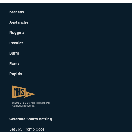
Broncos
Avalanche
Nuggets
Rockies
Buffs
Rams
Rapids
© 2022–2026 Mile High Sports
All Rights Reserved.
Colorado Sports Betting
Bet365 Promo Code