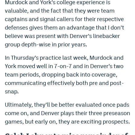
Murdock and York’s college experience is
valuable, and the fact that they were team
captains and signal callers for their respective
defenses gives them an advantage that I don’t
believe was present with Denver’s linebacker
group depth-wise in prior years.
In Thursday’s practice last week, Murdock and
York moved well in 7-on-7 and in Denver’s two
team periods, dropping back into coverage,
communicating effectively both pre and post-
snap.
Ultimately, they’ll be better evaluated once pads
come on, and Denver plays their three preseason
games, but early on, they are exciting prospects.