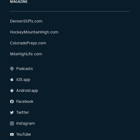
MAGAZINE
DenverStiffs.com
HockeyMountainHigh.com
ColoradoPreps.com
MileHighLife.com
Podcasts
iOS app
Android app
Facebook
Twitter
Instagram
YouTube