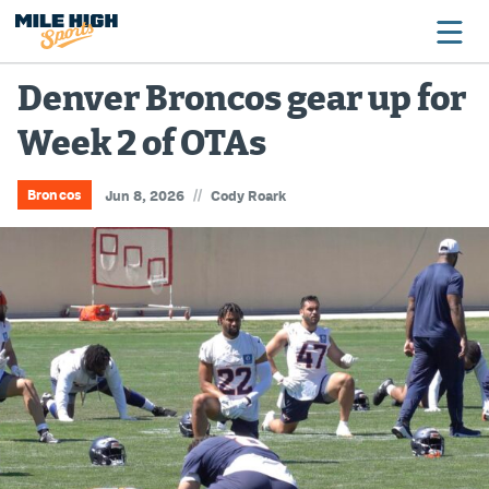
Denver Broncos gear up for
Week 2 of OTAs
Broncos
Avalanche
//
Broncos
Jun 8, 2026
Cody Roark
Nuggets
Rockies
Buffs
Rams
Rapids
Colorado Sports Betting