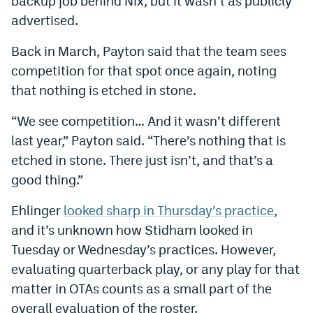
backup job behind Nix, but it wasn’t as publicly
World Cup Prediction Markets
advertised.
Back in March, Payton said that the team sees
Watch
competition for that spot once again, noting
Podcasts
that nothing is etched in stone.
Events
“We see competition… And it wasn’t different
last year,” Payton said. “There’s nothing that is
Magazine
etched in stone. There just isn’t, and that’s a
good thing.”
Mile High Sports
Podcasts
Ehlinger
looked sharp in Thursday’s practice
,
MHS
iOS app
and it’s unknown how Stidham looked in
MHS
Android app
Tuesday or Wednesday’s practices. However,
evaluating quarterback play, or any play for that
Facebook
matter in OTAs counts as a small part of the
Twitter
overall evaluation of the roster.