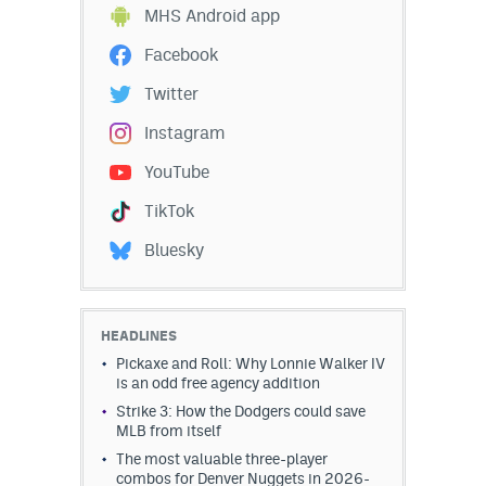
MHS Android app
Facebook
Twitter
Instagram
YouTube
TikTok
Bluesky
HEADLINES
Pickaxe and Roll: Why Lonnie Walker IV
is an odd free agency addition
Strike 3: How the Dodgers could save
MLB from itself
The most valuable three-player
combos for Denver Nuggets in 2026-