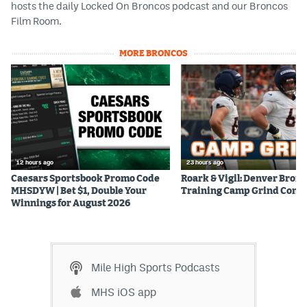
hosts the daily Locked On Broncos podcast and our Broncos
Film Room.
MORE BRONCOS
12 hours ago
23 hours ago
Caesars Sportsbook Promo Code
Roark & Vigil: Denver Bron
MHSDYW | Bet $1, Double Your
Training Camp Grind Cont
Winnings for August 2026
Mile High Sports Podcasts
MHS iOS app