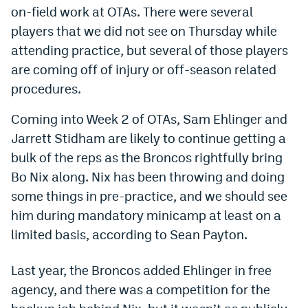
on-field work at OTAs. There were several
Dabble Promo Code
players that we did not see on Thursday while
Underdog Promo Code
attending practice, but several of those players
are coming off of injury or off-season related
Fliff Sign-Up Bonus
procedures.
Chalkboard Promo Code
Coming into Week 2 of OTAs, Sam Ehlinger and
Boom Sports Promo Code
Jarrett Stidham are likely to continue getting a
bulk of the reps as the Broncos rightfully bring
Betr Promo Code
Bo Nix along. Nix has been throwing and doing
Splash Sports Promo Code
some things in pre-practice, and we should see
Prediction Markets
him during mandatory minicamp at least on a
limited basis, according to Sean Payton.
Polymarket Promo Code
Kalshi Promo Code
Last year, the Broncos added Ehlinger in free
agency, and there was a competition for the
Novig Review