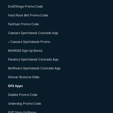
DraftKings Promo Code
Hard Rock Bet Promo Code
FanDuel Promo Code
Caesars Sportsbook Colorado App
» Caesars Sportsbook Promo
BetMGM Sign Up Bonus
Fanatics Sportsbook Colorado App
BetRivers Sportsbook Colorado App
Denver Broncos Odds
DFS Apps
Dabble Promo Code
Underdog Promo Code
Fliff Sign-Up Bonus