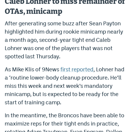
Caleb Lohner to miss remainder of
OTAs, minicamp
After generating some buzz after Sean Payton
highlighted him during rookie minicamp nearly
a month ago, second-year tight end Caleb
Lohner was one of the players that was not
spotted last Thursday.
As Mike Klis of 9News
first reported
, Lohner had
a ‘routine lower-body cleanup procedure. He’ll
miss this week and next week’s mandatory
minicamp, but is expected to be ready for the
start of training camp.
In the meantime, the Broncos have been able to
maximize reps for their tight ends in practice,
rotating Adam Trautman, Evan Engram, Dallen