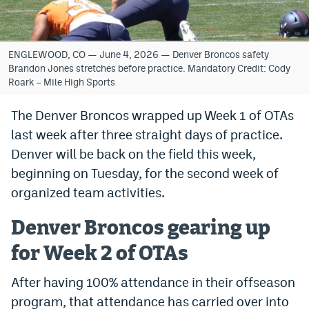
Bet365 Promo Code
DraftKings Promo Code
ENGLEWOOD, CO — June 4, 2026 — Denver Broncos safety
Brandon Jones stretches before practice. Mandatory Credit: Cody
Hard Rock Bet Promo Code
Roark – Mile High Sports
FanDuel Promo Code
The Denver Broncos wrapped up Week 1 of OTAs
last week after three straight days of practice.
Caesars Sportsbook Colorado App
Denver will be back on the field this week,
» Caesars Sportsbook Promo
beginning on Tuesday, for the second week of
BetMGM Sign Up Bonus
organized team activities.
Fanatics Sportsbook Colorado App
Denver Broncos gearing up
BetRivers Sportsbook Colorado App
for Week 2 of OTAs
Denver Broncos Odds
After having 100% attendance in their offseason
program, that attendance has carried over into
DFS Apps