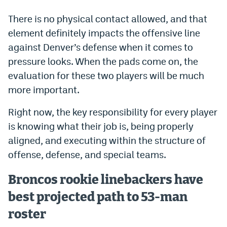
Instagram
There is no physical contact allowed, and that
YouTube
element definitely impacts the offensive line
against Denver’s defense when it comes to
TikTok
pressure looks. When the pads come on, the
Bluesky
evaluation for these two players will be much
more important.
DenverStiffs.com
Right now, the key responsibility for every player
is knowing what their job is, being properly
HockeyMountainHigh.com
aligned, and executing within the structure of
ColoradoPreps.com
offense, defense, and special teams.
MileHighLife.com
Broncos rookie linebackers have
best projected path to 53-man
Contact
roster
Employment