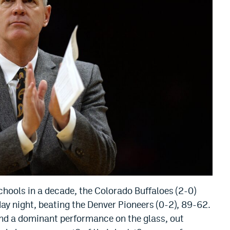
chools in a decade, the Colorado Buffaloes (2-0)
ay night, beating the Denver Pioneers (0-2), 89-62.
nd a dominant performance on the glass, out