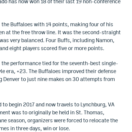
ado has now won 18 of their last 19 non-conference
the Buffaloes with 14 points, making four of his
ven at the free throw line. It was the second-straight
was very balanced. Four Buffs, including Namon,
 and eight players scored five or more points.
the performance tied for the seventh-best single-
e era, +23. The Buffaloes improved their defense
ing Denver to just nine makes on 30 attempts from
o begin 2017 and now travels to Lynchburg, VA
ent was to originally be held in St. Thomas,
ane season, organizers were forced to relocate the
es in three days, win or lose.