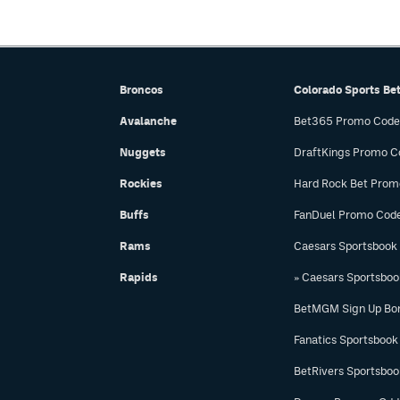
Broncos
Colorado Sports Be
Avalanche
Bet365 Promo Code
Nuggets
DraftKings Promo C
Rockies
Hard Rock Bet Prom
Buffs
FanDuel Promo Cod
Rams
Caesars Sportsbook
Rapids
» Caesars Sportsbo
BetMGM Sign Up Bo
Fanatics Sportsbook
BetRivers Sportsbo