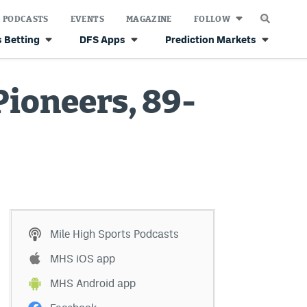
PODCASTS
EVENTS
MAGAZINE
FOLLOW
 Betting
DFS Apps
Prediction Markets
ioneers, 89-
Mile High Sports Podcasts
MHS iOS app
MHS Android app