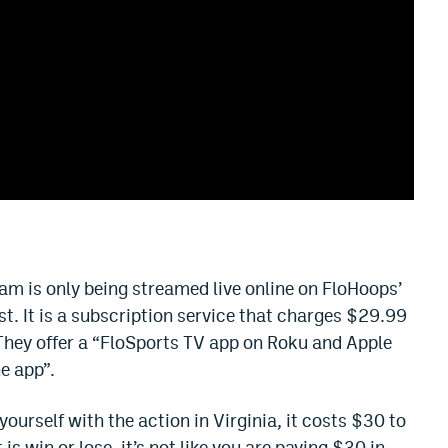
is only being streamed live online on FloHoops’
st. It is a subscription service that charges $29.99
They offer a “FloSports TV app on Roku and Apple
ne app”.
 yourself with the action in Virginia, it costs $30 to
s win or lose, it’s not like you are paying $30 in