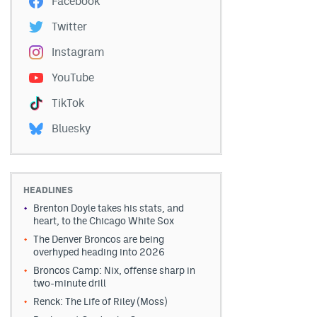
Facebook
Twitter
Instagram
YouTube
TikTok
Bluesky
HEADLINES
Brenton Doyle takes his stats, and
heart, to the Chicago White Sox
The Denver Broncos are being
overhyped heading into 2026
Broncos Camp: Nix, offense sharp in
two-minute drill
Renck: The Life of Riley (Moss)