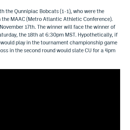
th the Qunnipiac Bobcats (1-1), who were the
in the MAAC (Metro Atlantic Athletic Conference).
 November 17th. The winner will face the winner of
aturday, the 18th at 6:30pm MST. Hypothetically, if
ey would play in the tournament championship game
loss in the second round would slate CU for a 4pm