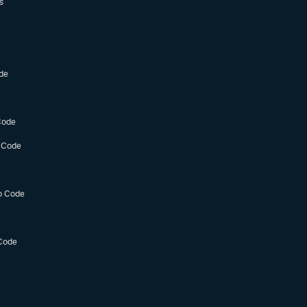
s
de
Code
 Code
o Code
Code