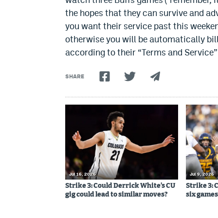
the hopes that they can survive and ad
you want their service past this weeken
otherwise you will be automatically bill
according to their “Terms and Service”
SHARE
Jul 16, 2026
Jul 9, 2026
Strike 3: Could Derrick White’s CU
Strike 3: 
gig could lead to similar moves?
six games,