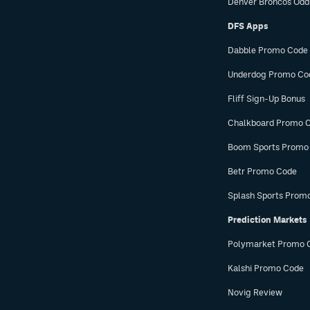
Denver Broncos Odd
DFS Apps
Dabble Promo Code
Underdog Promo Co
Fliff Sign-Up Bonus
Chalkboard Promo 
Boom Sports Promo
Betr Promo Code
Splash Sports Prom
Prediction Markets
Polymarket Promo 
Kalshi Promo Code
Novig Review