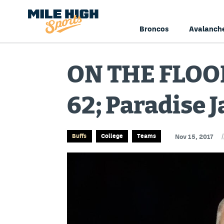
Broncos
Avalanch
ON THE FLOOR
62; Paradise 
/
Buffs
College
Teams
Nov 15, 2017