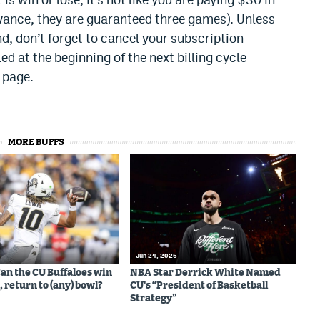
vance, they are guaranteed three games). Unless
d, don’t forget to cancel your subscription
ed at the beginning of the next billing cycle
 page.
MORE BUFFS
Jun 24, 2026
Can the CU Buffaloes win
NBA Star Derrick White Named
 return to (any) bowl?
CU's “President of Basketball
Strategy”