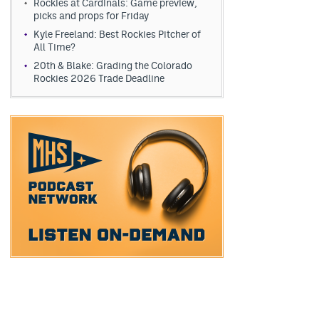
Rockies at Cardinals: Game preview,
picks and props for Friday
Kyle Freeland: Best Rockies Pitcher of
All Time?
20th & Blake: Grading the Colorado
Rockies 2026 Trade Deadline