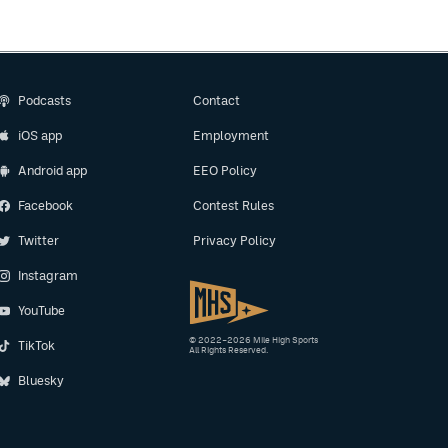
Podcasts
Contact
iOS app
Employment
Android app
EEO Policy
Facebook
Contest Rules
Twitter
Privacy Policy
Instagram
YouTube
© 2022–2026 Mile High Sports
TikTok
All Rights Reserved.
Bluesky