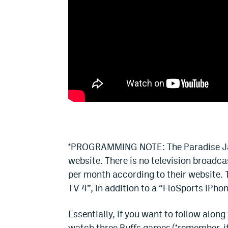
*PROGRAMMING NOTE: The Paradise Jam 
website. There is no television broadca
per month according to their website. 
TV 4”, in addition to a “FloSports iPho
Essentially, if you want to follow along
watch three Buffs games (*remember, it i