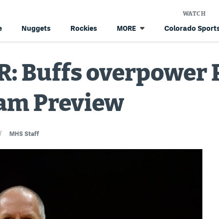
WATCH
e
Nuggets
Rockies
Colorado Sports
MORE
: Buffs overpower P
Jam Preview
/
MHS Staff