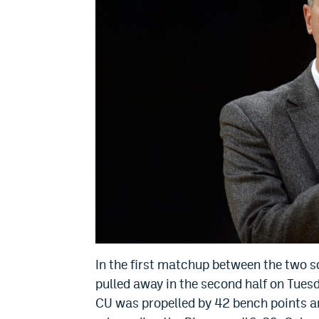
In the first matchup between the two s
pulled away in the second half on Tuesd
CU was propelled by 42 bench points a