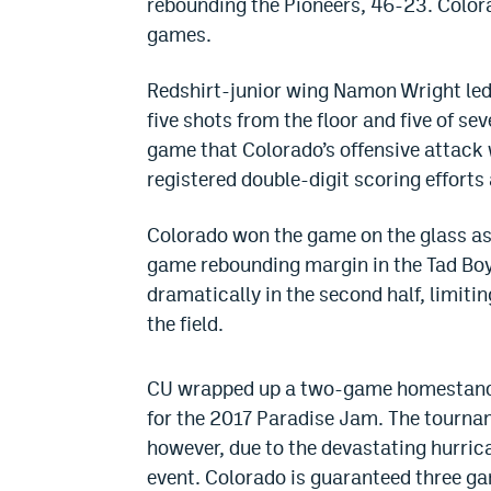
rebounding the Pioneers, 46-23. Color
games.
Redshirt-junior wing Namon Wright led 
five shots from the floor and five of se
game that Colorado’s offensive attack 
registered double-digit scoring efforts
Colorado won the game on the glass as 
game rebounding margin in the Tad Boyl
dramatically in the second half, limit
the field.
CU wrapped up a two-game homestand t
for the 2017 Paradise Jam. The tournam
however, due to the devastating hurric
event. Colorado is guaranteed three gam