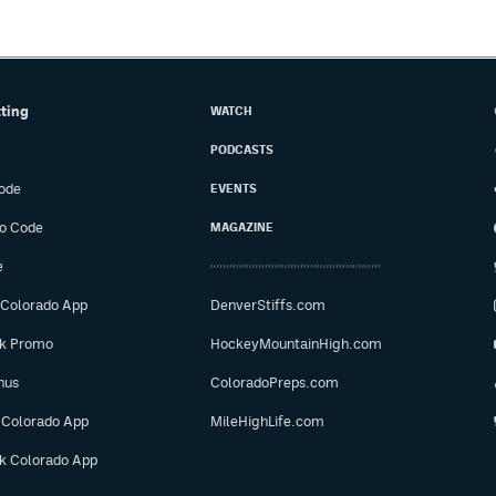
tting
WATCH
PODCASTS
ode
EVENTS
o Code
MAGAZINE
e
 Colorado App
DenverStiffs.com
ok Promo
HockeyMountainHigh.com
nus
ColoradoPreps.com
 Colorado App
MileHighLife.com
ok Colorado App