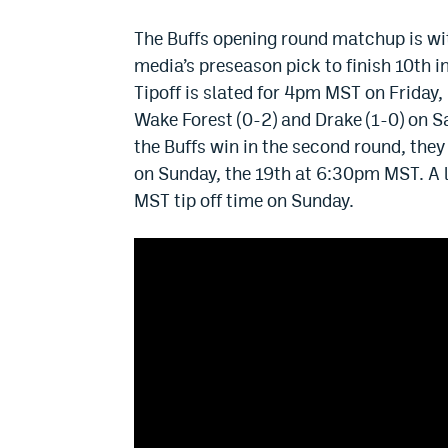
The Buffs opening round matchup is wi
media’s preseason pick to finish 10th 
Tipoff is slated for 4pm MST on Friday,
Wake Forest (0-2) and Drake (1-0) on S
the Buffs win in the second round, th
on Sunday, the 19th at 6:30pm MST. A 
MST tip off time on Sunday.