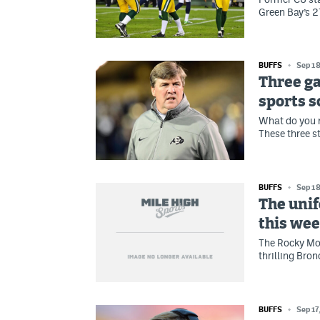
Green Bay’s 2
BUFFS
Sep 18
Three ga
sports 
What do you 
These three s
BUFFS
Sep 18
The unif
this we
The Rocky Mou
thrilling Bron
BUFFS
Sep 17