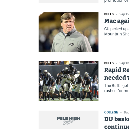
promotion of 
BUFFS
Sep 15
Mac agai
CU picked up 
Mountain Sho
BUFFS
Sep 12
Rapid Re
needed 
The Buffs got
rushed for mo
COLLEGE
Sep
DU baske
continue