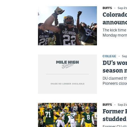
BUFFS
Sep 21
Colorado
announc
The kick time
Monday mornin
COLLEGE
Sep
DU’s wo
season 
DU claimed the
Pioneers clos
BUFFS
Sep 21
Former B
studded 
Former CU star