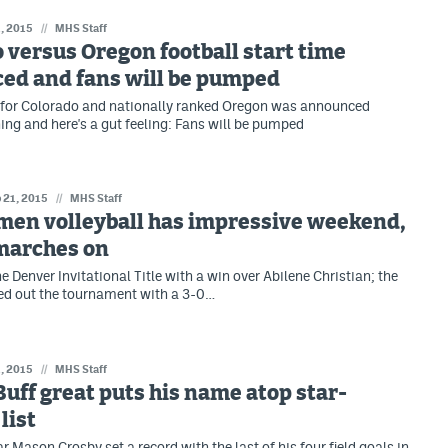
, 2015
//
MHS Staff
 versus Oregon football start time
ed and fans will be pumped
 for Colorado and nationally ranked Oregon was announced
g and here's a gut feeling: Fans will be pumped
 21, 2015
//
MHS Staff
men volleyball has impressive weekend,
marches on
 Denver Invitational Title with a win over Abilene Christian; the
ed out the tournament with a 3-0…
, 2015
//
MHS Staff
uff great puts his name atop star-
list
 Mason Crosby set a record with the last of his four field goals in