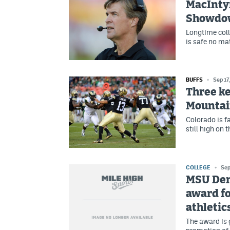
MacIntyr
Showdo
Longtime coll
is safe no ma
BUFFS
Sep 17
Three ke
Mountai
Colorado is f
still high on
COLLEGE
Sep
MSU Den
award f
athletic
The award is