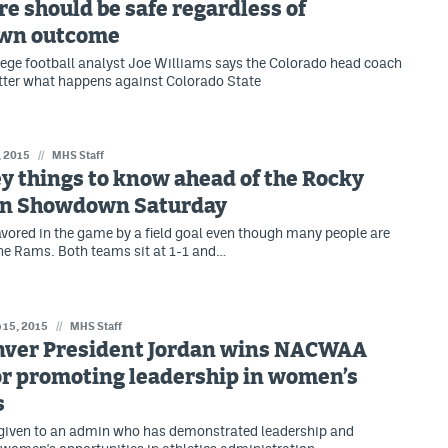
e should be safe regardless of
wn outcome
ege football analyst Joe Williams says the Colorado head coach
tter what happens against Colorado State
, 2015
//
MHS Staff
y things to know ahead of the Rocky
n Showdown Saturday
avored in the game by a field goal even though many people are
 the Rams. Both teams sit at 1-1 and…
 15, 2015
//
MHS Staff
ver President Jordan wins NACWAA
or promoting leadership in women’s
s
 given to an admin who has demonstrated leadership and