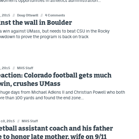
women's opportunities in athletics administration…
, 2015
//
Doug Ottewill
//
4 Comments
nst the wall in Boulder
a win against UMass, but needs to beat CSU in the Rocky
wdown to prove the program is back on track
, 2015
//
MHS Staff
action: Colorado football gets much
win, crushes UMass
 huge days from Michael Adkins II and Christian Powell who both
re than 100 yards and found the end zone…
 10, 2015
//
MHS Staff
tball assistant coach and his father
 to honor late mother, wife on 9/11