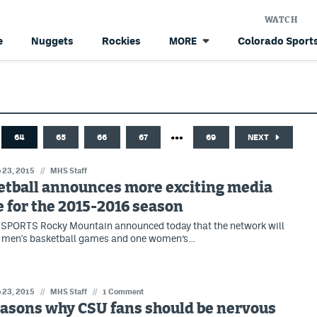
WATCH
e
Nuggets
Rockies
Colorado Sports
MORE
…
64
65
66
67
69
NEXT
 23, 2015
//
MHS Staff
etball announces more exciting media
 for the 2015-2016 season
SPORTS Rocky Mountain announced today that the network will
x men's basketball games and one women’s…
 23, 2015
//
MHS Staff
//
1 Comment
easons why CSU fans should be nervous