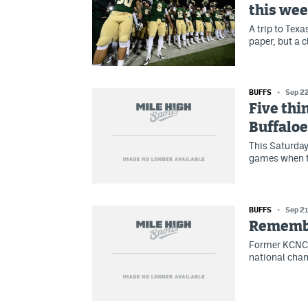
this we
A trip to Tex
paper, but a 
BUFFS
Sep 2
Five thi
Buffaloe
This Saturday,
games when t
BUFFS
Sep 21
Remember
Former KCNC-
national cha