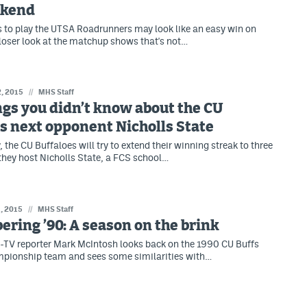
ekend
as to play the UTSA Roadrunners may look like an easy win on
closer look at the matchup shows that's not…
2, 2015
//
MHS Staff
ngs you didn’t know about the CU
s next opponent Nicholls State
 the CU Buffaloes will try to extend their winning streak to three
hey host Nicholls State, a FCS school…
, 2015
//
MHS Staff
ing ’90: A season on the brink
TV reporter Mark McIntosh looks back on the 1990 CU Buffs
mpionship team and sees some similarities with…