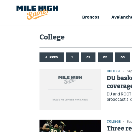
Broncos
Avalanch
College
PREV
1
61
62
63
COLLEGE
Sep
DU bask
coverage
DU and ROOT 
broadcast si
COLLEGE
Sep
Three r