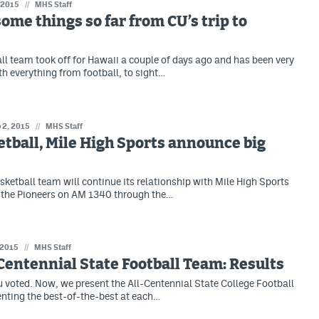
 2015
//
MHS Staff
ome things so far from CU’s trip to
ll team took off for Hawaii a couple of days ago and has been very
th everything from football, to sight…
 2, 2015
//
MHS Staff
tball, Mile High Sports announce big
sketball team will continue its relationship with Mile High Sports
p the Pioneers on AM 1340 through the…
 2015
//
MHS Staff
Centennial State Football Team: Results
 voted. Now, we present the All-Centennial State College Football
nting the best-of-the-best at each…