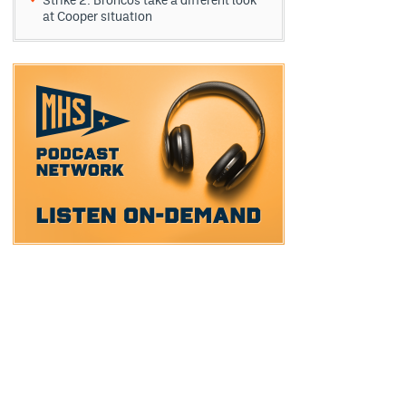
Strike 2: Broncos take a different look
at Cooper situation