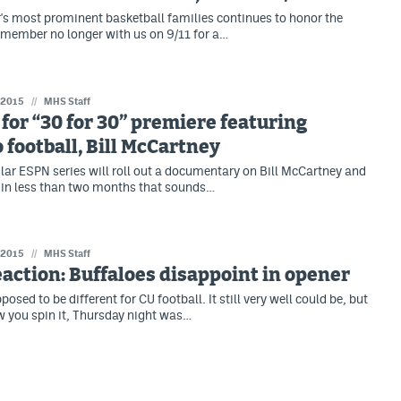
's most prominent basketball families continues to honor the
 member no longer with us on 9/11 for a…
 2015
//
MHS Staff
 for “30 for 30” premiere featuring
 football, Bill McCartney
lar ESPN series will roll out a documentary on Bill McCartney and
 in less than two months that sounds…
 2015
//
MHS Staff
action: Buffaloes disappoint in opener
sed to be different for CU football. It still very well could be, but
 you spin it, Thursday night was…