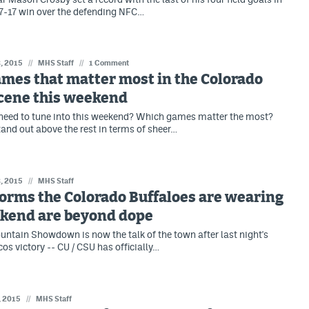
7-17 win over the defending NFC…
, 2015
//
MHS Staff
//
1 Comment
mes that matter most in the Colorado
scene this weekend
need to tune into this weekend? Which games matter the most?
tand out above the rest in terms of sheer…
, 2015
//
MHS Staff
orms the Colorado Buffaloes are wearing
ekend are beyond dope
ntain Showdown is now the talk of the town after last night's
cos victory -- CU / CSU has officially…
, 2015
//
MHS Staff