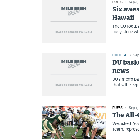
BUFFS
Sep 3,
Six awes
Hawaii
The CU footba
busy since wi
COLLEGE
Sep
DU baske
news
DU's men’s ba
that will kee
BUFFS
Sep 1,
The All-
We asked. You
Team, represe