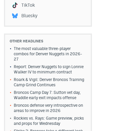
TikTok
Bluesky
OTHER HEADLINES
The most valuable three-player
combos for Denver Nuggets in 2026-
27
Report: Denver Nuggets to sign Lonnie
Walker IV to minimum contract
Roark & Vigil: Denver Broncos Training
Camp Grind Continues
Broncos Camp Day 7: Sutton vet day,
Waddle early exit impacts offense
Broncos defense very introspective on
areas to improve in 2026
Rockies vs. Rays: Game preview, picks
and props for Wednesday