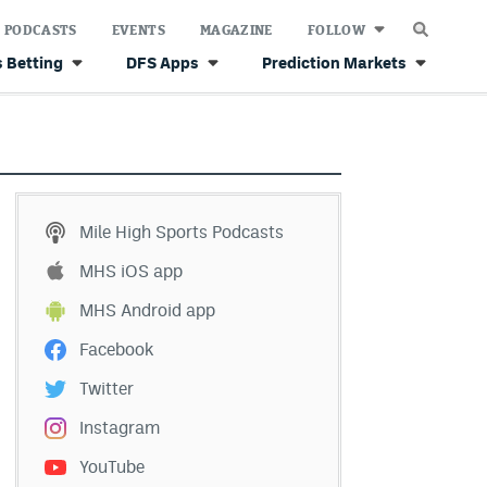
PODCASTS
EVENTS
MAGAZINE
FOLLOW
 Betting
DFS Apps
Prediction Markets
Mile High Sports Podcasts
MHS iOS app
MHS Android app
Facebook
Twitter
Instagram
YouTube