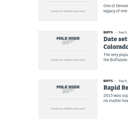
One of Denver
legacy of one
BUFFS
Sep 9,
Date set
Colorado
The very popu
the Buffaloes
BUFFS
Sep 4,
Rapid Re
2015 was suppo
no matter how