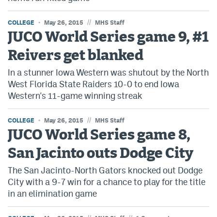
//
COLLEGE
May 26, 2015
MHS Staff
JUCO World Series game 9, #1
Reivers get blanked
In a stunner Iowa Western was shutout by the North
West Florida State Raiders 10-0 to end Iowa
Western's 11-game winning streak
//
COLLEGE
May 26, 2015
MHS Staff
JUCO World Series game 8,
San Jacinto outs Dodge City
The San Jacinto-North Gators knocked out Dodge
City with a 9-7 win for a chance to play for the title
in an elimination game