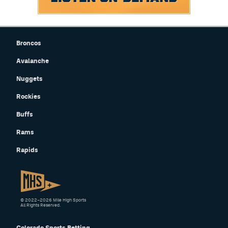
Broncos
Avalanche
Nuggets
Rockies
Buffs
Rams
Rapids
© 2022–2026 Mile High Sports
All Rights Reserved.
Colorado Sports Betting