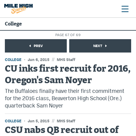
College
PAGE 67 OF 69
Broncos
PREV
NEXT
Avalanche
//
COLLEGE
Jun 6, 2015
MHS Staff
Nuggets
CU inks first recruit for 2016,
Oregon's Sam Noyer
Rockies
The Buffaloes finally have their first commitment
Buffs
for the 2016 class, Beaverton High School (Ore.)
Rams
quarterback Sam Noyer
Rapids
//
COLLEGE
Jun 5, 2015
MHS Staff
CSU nabs QB recruit out of
Colorado Sports Betting