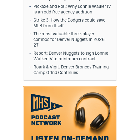
Pickaxe and Roll: Why Lonnie Walker IV
is an odd free agency addition
Strike 3: How the Dodgers could save
MLB from itself
The most valuable three-player
combos for Denver Nuggets in 2026-
27
Report: Denver Nuggets to sign Lonnie
Walker IV to minimum contract
Roark & Vigil: Denver Broncos Training
Camp Grind Continues