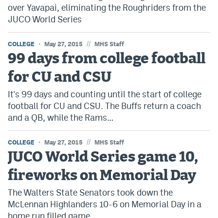
over Yavapai, eliminating the Roughriders from the
JUCO World Series
//
COLLEGE
May 27, 2015
MHS Staff
99 days from college football
for CU and CSU
It's 99 days and counting until the start of college
football for CU and CSU. The Buffs return a coach
and a QB, while the Rams…
//
COLLEGE
May 27, 2015
MHS Staff
JUCO World Series game 10,
fireworks on Memorial Day
The Walters State Senators took down the
McLennan Highlanders 10-6 on Memorial Day in a
home run filled game