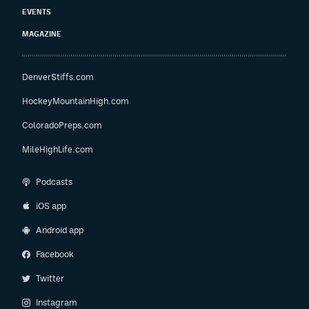
EVENTS
MAGAZINE
DenverStiffs.com
HockeyMountainHigh.com
ColoradoPreps.com
MileHighLife.com
Podcasts
iOS app
Android app
Facebook
Twitter
Instagram