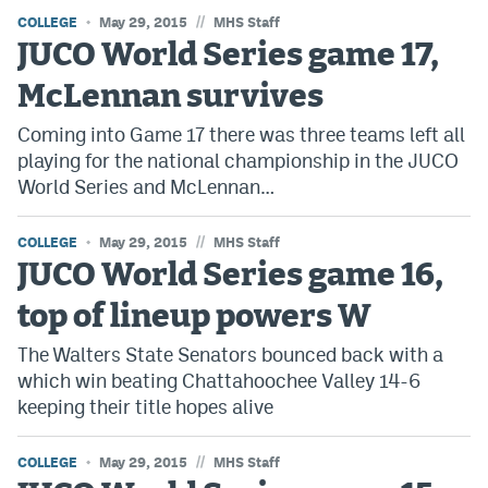
//
COLLEGE
Instagram
May 29, 2015
MHS Staff
JUCO World Series game 17,
YouTube
McLennan survives
TikTok
Coming into Game 17 there was three teams left all
Bluesky
playing for the national championship in the JUCO
World Series and McLennan…
DenverStiffs.com
//
COLLEGE
May 29, 2015
MHS Staff
JUCO World Series game 16,
HockeyMountainHigh.com
top of lineup powers W
ColoradoPreps.com
The Walters State Senators bounced back with a
MileHighLife.com
which win beating Chattahoochee Valley 14-6
keeping their title hopes alive
Contact
//
COLLEGE
May 29, 2015
MHS Staff
Employment