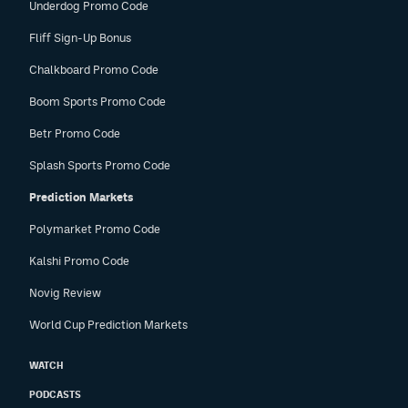
Underdog Promo Code
Fliff Sign-Up Bonus
Chalkboard Promo Code
Boom Sports Promo Code
Betr Promo Code
Splash Sports Promo Code
Prediction Markets
Polymarket Promo Code
Kalshi Promo Code
Novig Review
World Cup Prediction Markets
WATCH
PODCASTS