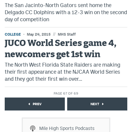
The San Jacinto-North Gators sent home the
Delgado CC Dolphins with a 12-3 win on the second
day of competition
//
COLLEGE
May 24, 2015
MHS Staff
JUCO World Series game 4,
newcomers get 1st win
The North West Florida State Raiders are making
their first appearance at the NJCAA World Series
and they got their first win over…
PAGE 67 OF 69
PREV
NEXT
Mile High Sports Podcasts