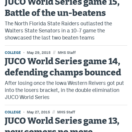
JUCO World Series game 15,
EEO Policy
Battle of the un-beatens
Contest Rules
The North Florida State Raiders outlasted the
Walters State Senators in a 10-7 game the
Privacy Policy
showcased the last two beaten teams
//
COLLEGE
May 29, 2015
MHS Staff
JUCO World Series game 14,
defending champs bounced
After losing once the Iowa Western Reivers got put
into the losers bracket, in the double elimination
JUCO World Series
//
COLLEGE
May 27, 2015
MHS Staff
JUCO World Series game 13,