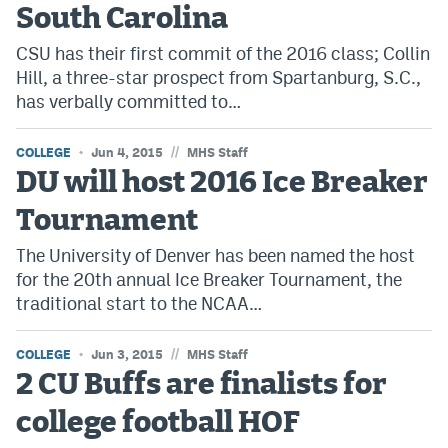
South Carolina
Bet365 Promo Code
CSU has their first commit of the 2016 class; Collin
Hill, a three-star prospect from Spartanburg, S.C.,
DraftKings Promo Code
has verbally committed to…
Hard Rock Bet Promo Code
//
COLLEGE
Jun 4, 2015
MHS Staff
FanDuel Promo Code
DU will host 2016 Ice Breaker
Caesars Sportsbook Colorado App
Tournament
» Caesars Sportsbook Promo
The University of Denver has been named the host
BetMGM Sign Up Bonus
for the 20th annual Ice Breaker Tournament, the
traditional start to the NCAA…
Fanatics Sportsbook Colorado App
//
COLLEGE
BetRivers Sportsbook Colorado App
Jun 3, 2015
MHS Staff
2 CU Buffs are finalists for
Denver Broncos Odds
college football HOF
DFS Apps