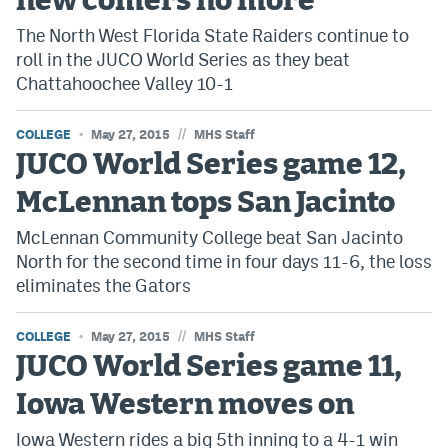
new comers no more
The North West Florida State Raiders continue to
roll in the JUCO World Series as they beat
Chattahoochee Valley 10-1
//
COLLEGE
May 27, 2015
MHS Staff
JUCO World Series game 12,
McLennan tops San Jacinto
McLennan Community College beat San Jacinto
North for the second time in four days 11-6, the loss
eliminates the Gators
//
COLLEGE
May 27, 2015
MHS Staff
JUCO World Series game 11,
Iowa Western moves on
Iowa Western rides a big 5th inning to a 4-1 win