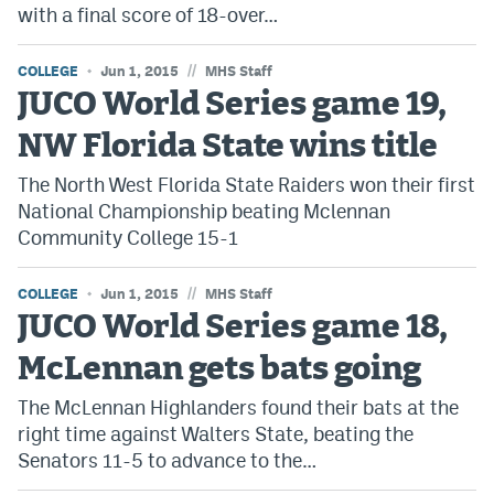
with a final score of 18-over…
World Cup Prediction Markets
//
COLLEGE
Jun 1, 2015
MHS Staff
Watch
JUCO World Series game 19,
Podcasts
NW Florida State wins title
Events
The North West Florida State Raiders won their first
National Championship beating Mclennan
Magazine
Community College 15-1
//
COLLEGE
Jun 1, 2015
MHS Staff
Mile High Sports
Podcasts
JUCO World Series game 18,
MHS
iOS app
McLennan gets bats going
MHS
Android app
The McLennan Highlanders found their bats at the
Facebook
right time against Walters State, beating the
Senators 11-5 to advance to the…
Twitter