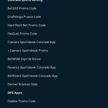
Bet365 Promo Code
DraftKings Promo Code
Hard Rock Bet Promo Code
FanDuel Promo Code
Caesars Sportsbook Colorado App
» Caesars Sportsbook Promo
BetMGM Sign Up Bonus
Fanatics Sportsbook Colorado App
BetRivers Sportsbook Colorado App
Denver Broncos Odds
DFS Apps
Dabble Promo Code