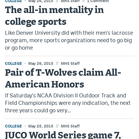
//
//
COLLEGE
May 26, 2015
MHS Staff
1 Comment
The all-in mentality in
college sports
Like Denver University did with their men's lacrosse
program, more sports organizations need to go big
or go home
//
COLLEGE
May 26, 2015
MHS Staff
Pair of T-Wolves claim All-
American Honors
If Saturday's NCAA Division II Outdoor Track and
Field Championships were any indication, the next
three years could go very…
//
COLLEGE
May 25, 2015
MHS Staff
JUCO World Series game 7,