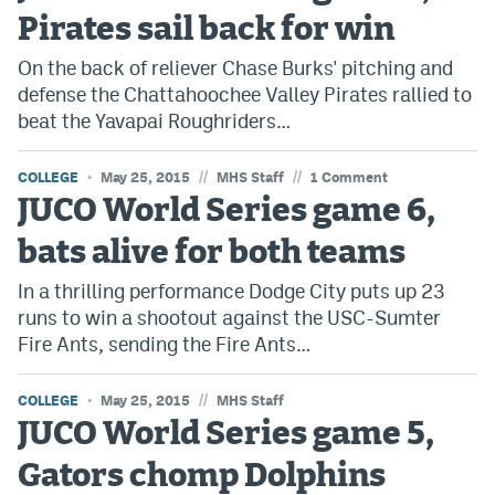
Pirates sail back for win
On the back of reliever Chase Burks' pitching and
defense the Chattahoochee Valley Pirates rallied to
beat the Yavapai Roughriders…
//
//
COLLEGE
May 25, 2015
MHS Staff
1 Comment
JUCO World Series game 6,
bats alive for both teams
In a thrilling performance Dodge City puts up 23
runs to win a shootout against the USC-Sumter
Fire Ants, sending the Fire Ants…
//
COLLEGE
May 25, 2015
MHS Staff
JUCO World Series game 5,
Gators chomp Dolphins