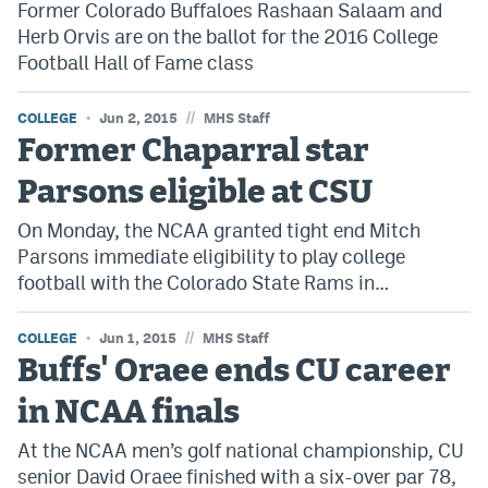
Former Colorado Buffaloes Rashaan Salaam and
Dabble Promo Code
Herb Orvis are on the ballot for the 2016 College
Football Hall of Fame class
Underdog Promo Code
Fliff Sign-Up Bonus
//
COLLEGE
Jun 2, 2015
MHS Staff
Former Chaparral star
Chalkboard Promo Code
Parsons eligible at CSU
Boom Sports Promo Code
On Monday, the NCAA granted tight end Mitch
Betr Promo Code
Parsons immediate eligibility to play college
football with the Colorado State Rams in…
Splash Sports Promo Code
Prediction Markets
//
COLLEGE
Jun 1, 2015
MHS Staff
Buffs' Oraee ends CU career
Polymarket Promo Code
in NCAA finals
Kalshi Promo Code
At the NCAA men’s golf national championship, CU
Novig Review
senior David Oraee finished with a six-over par 78,