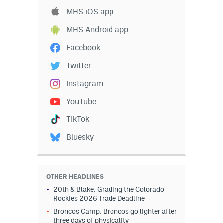
MHS iOS app
MHS Android app
Facebook
Twitter
Instagram
YouTube
TikTok
Bluesky
OTHER HEADLINES
20th & Blake: Grading the Colorado
Rockies 2026 Trade Deadline
Broncos Camp: Broncos go lighter after
three days of physicality