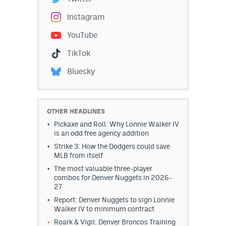
Instagram
YouTube
TikTok
Bluesky
OTHER HEADLINES
Pickaxe and Roll: Why Lonnie Walker IV
is an odd free agency addition
Strike 3: How the Dodgers could save
MLB from itself
The most valuable three-player
combos for Denver Nuggets in 2026-
27
Report: Denver Nuggets to sign Lonnie
Walker IV to minimum contract
Roark & Vigil: Denver Broncos Training