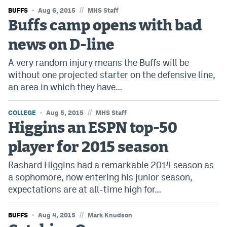
//
BUFFS
Instagram
Aug 6, 2015
MHS Staff
Buffs camp opens with bad
YouTube
news on D-line
TikTok
A very random injury means the Buffs will be
Bluesky
without one projected starter on the defensive line,
an area in which they have…
DenverStiffs.com
//
COLLEGE
Aug 5, 2015
MHS Staff
Higgins an ESPN top-50
HockeyMountainHigh.com
player for 2015 season
ColoradoPreps.com
Rashard Higgins had a remarkable 2014 season as
MileHighLife.com
a sophomore, now entering his junior season,
expectations are at all-time high for…
Contact
//
BUFFS
Aug 4, 2015
Mark Knudson
Employment