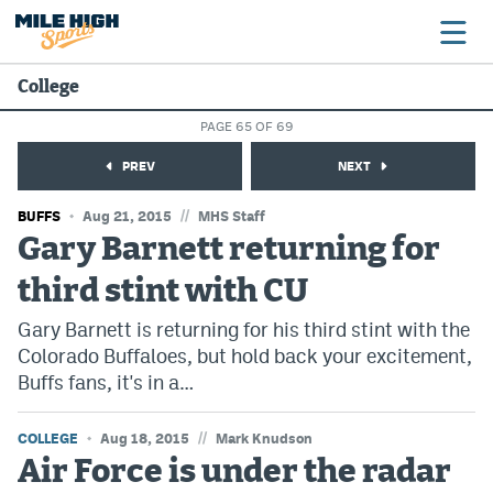
College
PAGE 65 OF 69
Broncos
PREV
NEXT
Avalanche
//
BUFFS
Aug 21, 2015
MHS Staff
Nuggets
Gary Barnett returning for
third stint with CU
Rockies
Gary Barnett is returning for his third stint with the
Buffs
Colorado Buffaloes, but hold back your excitement,
Rams
Buffs fans, it's in a…
Rapids
//
COLLEGE
Aug 18, 2015
Mark Knudson
Air Force is under the radar
Colorado Sports Betting