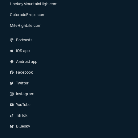
HockeyMountainHigh.com
ColoradoPreps.com
MileHighLife.com
Podcasts
iOS app
Android app
Facebook
Twitter
Instagram
YouTube
TikTok
Bluesky