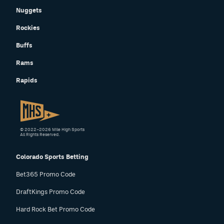
Nuggets
Rockies
Buffs
Rams
Rapids
© 2022–2026 Mile High Sports
All Rights Reserved.
Colorado Sports Betting
Bet365 Promo Code
DraftKings Promo Code
Hard Rock Bet Promo Code