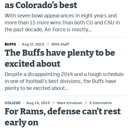
as Colorado’s best
Bet365 Promo Code
With seven bowl appearances in eight years and
more than 15 more wins than both CU and CSU in
DraftKings Promo Code
the past decade, Air Force is mostly…
Hard Rock Bet Promo Code
//
BUFFS
Aug 17, 2015
MHS Staff
FanDuel Promo Code
The Buffs have plenty to be
Caesars Sportsbook Colorado App
excited about
» Caesars Sportsbook Promo
Despite a disappointing 2014 and a tough schedule
BetMGM Sign Up Bonus
in one of football's best divisions, the Buffs have
plenty to be excited about…
Fanatics Sportsbook Colorado App
//
//
COLLEGE
BetRivers Sportsbook Colorado App
Aug 14, 2015
Mark Knudson
5 Comments
For Rams, defense can’t rest
Denver Broncos Odds
early on
DFS Apps