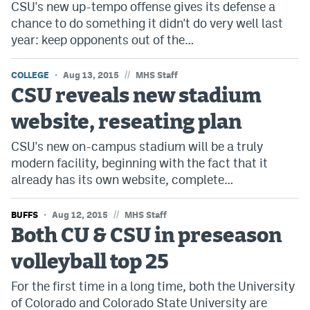
CSU's new up-tempo offense gives its defense a
Dabble Promo Code
chance to do something it didn't do very well last
year: keep opponents out of the…
Underdog Promo Code
Fliff Sign-Up Bonus
//
COLLEGE
Aug 13, 2015
MHS Staff
CSU reveals new stadium
Chalkboard Promo Code
website, reseating plan
Boom Sports Promo Code
CSU's new on-campus stadium will be a truly
Betr Promo Code
modern facility, beginning with the fact that it
already has its own website, complete…
Splash Sports Promo Code
Prediction Markets
//
BUFFS
Aug 12, 2015
MHS Staff
Both CU & CSU in preseason
Polymarket Promo Code
volleyball top 25
Kalshi Promo Code
For the first time in a long time, both the University
Novig Review
of Colorado and Colorado State University are