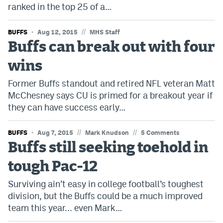
ranked in the top 25 of a…
World Cup Prediction Markets
//
BUFFS
Aug 12, 2015
MHS Staff
Watch
Buffs can break out with four
Podcasts
wins
Events
Former Buffs standout and retired NFL veteran Matt
McChesney says CU is primed for a breakout year if
Magazine
they can have success early…
//
//
BUFFS
Aug 7, 2015
Mark Knudson
5 Comments
Mile High Sports
Podcasts
Buffs still seeking toehold in
MHS
iOS app
tough Pac-12
MHS
Android app
Surviving ain’t easy in college football’s toughest
Facebook
division, but the Buffs could be a much improved
team this year... even Mark…
Twitter