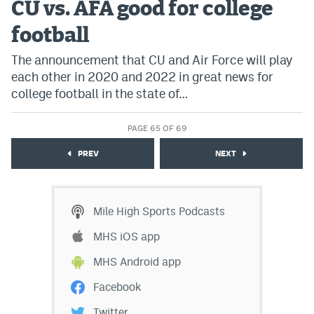
CU vs. AFA good for college
football
The announcement that CU and Air Force will play
each other in 2020 and 2022 in great news for
college football in the state of…
PAGE 65 OF 69
PREV
NEXT
Mile High Sports Podcasts
MHS iOS app
MHS Android app
Facebook
Twitter