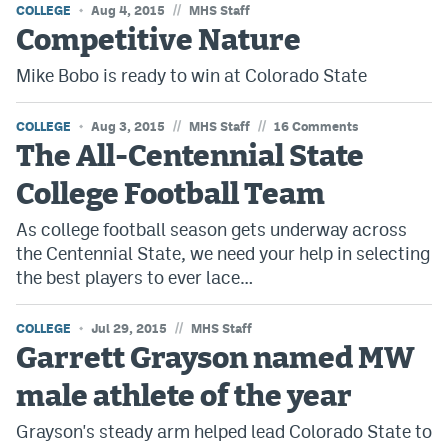
//
COLLEGE
Aug 4, 2015
MHS Staff
Competitive Nature
Mike Bobo is ready to win at Colorado State
//
//
COLLEGE
Aug 3, 2015
MHS Staff
16 Comments
The All-Centennial State
College Football Team
As college football season gets underway across
the Centennial State, we need your help in selecting
the best players to ever lace…
//
COLLEGE
Jul 29, 2015
MHS Staff
Garrett Grayson named MW
male athlete of the year
Grayson's steady arm helped lead Colorado State to