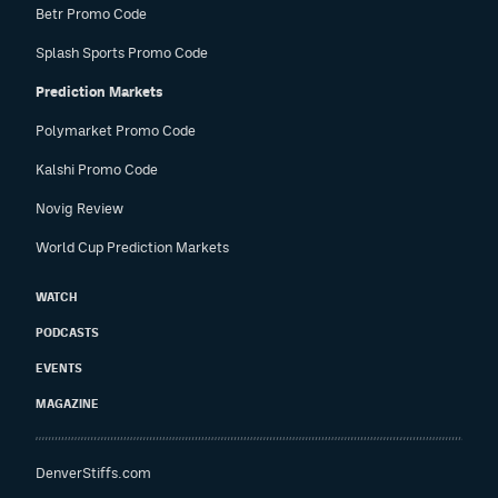
Betr Promo Code
Splash Sports Promo Code
Prediction Markets
Polymarket Promo Code
Kalshi Promo Code
Novig Review
World Cup Prediction Markets
WATCH
PODCASTS
EVENTS
MAGAZINE
DenverStiffs.com