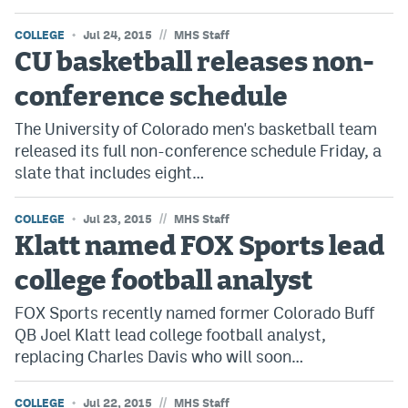
//
COLLEGE
Jul 24, 2015
MHS Staff
CU basketball releases non-
conference schedule
The University of Colorado men's basketball team
released its full non-conference schedule Friday, a
slate that includes eight…
//
COLLEGE
Jul 23, 2015
MHS Staff
Klatt named FOX Sports lead
college football analyst
FOX Sports recently named former Colorado Buff
QB Joel Klatt lead college football analyst,
replacing Charles Davis who will soon…
//
COLLEGE
Jul 22, 2015
MHS Staff