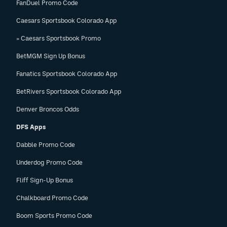
FanDuel Promo Code
Caesars Sportsbook Colorado App
» Caesars Sportsbook Promo
BetMGM Sign Up Bonus
Fanatics Sportsbook Colorado App
BetRivers Sportsbook Colorado App
Denver Broncos Odds
DFS Apps
Dabble Promo Code
Underdog Promo Code
Fliff Sign-Up Bonus
Chalkboard Promo Code
Boom Sports Promo Code