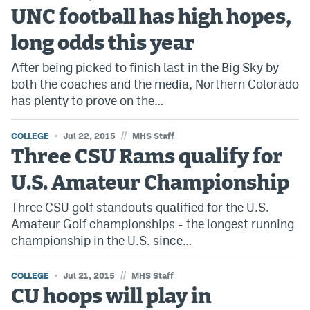
UNC football has high hopes,
long odds this year
After being picked to finish last in the Big Sky by
both the coaches and the media, Northern Colorado
has plenty to prove on the…
//
COLLEGE
Jul 22, 2015
MHS Staff
Three CSU Rams qualify for
U.S. Amateur Championship
Three CSU golf standouts qualified for the U.S.
Amateur Golf championships - the longest running
championship in the U.S. since…
//
COLLEGE
Jul 21, 2015
MHS Staff
CU hoops will play in