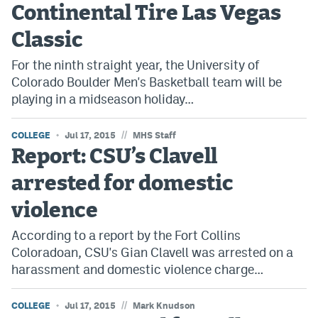
Continental Tire Las Vegas
Classic
For the ninth straight year, the University of
Colorado Boulder Men's Basketball team will be
playing in a midseason holiday…
//
COLLEGE
Jul 17, 2015
MHS Staff
Report: CSU’s Clavell
arrested for domestic
violence
According to a report by the Fort Collins
Coloradoan, CSU's Gian Clavell was arrested on a
harassment and domestic violence charge…
//
COLLEGE
Jul 17, 2015
Mark Knudson