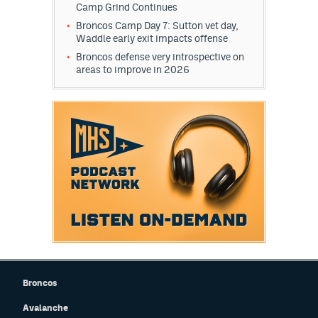
Camp Grind Continues
Broncos Camp Day 7: Sutton vet day,
Waddle early exit impacts offense
Broncos defense very introspective on
areas to improve in 2026
Broncos
Avalanche