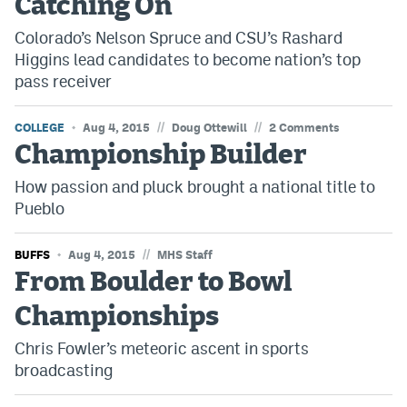
Catching On
EEO Policy
Colorado’s Nelson Spruce and CSU’s Rashard
Higgins lead candidates to become nation’s top
Contest Rules
pass receiver
Privacy Policy
//
//
COLLEGE
Aug 4, 2015
Doug Ottewill
2 Comments
Championship Builder
How passion and pluck brought a national title to
Pueblo
//
BUFFS
Aug 4, 2015
MHS Staff
From Boulder to Bowl
Championships
Chris Fowler’s meteoric ascent in sports
broadcasting