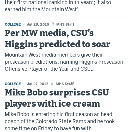
their first national ranking in 11 years; it also
earned him the Mountain West'…
//
COLLEGE
Jul 28, 2015
MHS Staff
Per MW media, CSU’s
Higgins predicted to soar
Mountain West media members give their
preseason predictions, naming Higgins Preseason
Offensive Player of the Year and CSU…
//
COLLEGE
Jul 27, 2015
MHS Staff
Mike Bobo surprises CSU
players with ice cream
Mike Bobo is entering his first season as head
coach of the Colorado State Rams and he took
some time on Friday to have fun with…